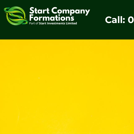
Call: 