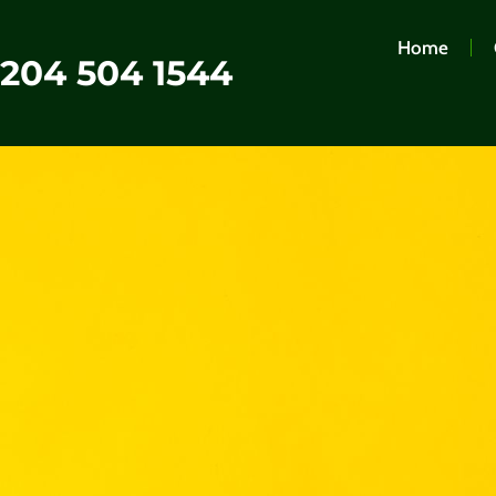
Home
0204 504 1544