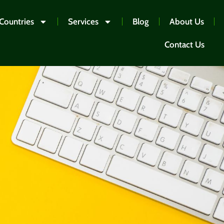
Countries
Services
Blog
About Us
Contact Us