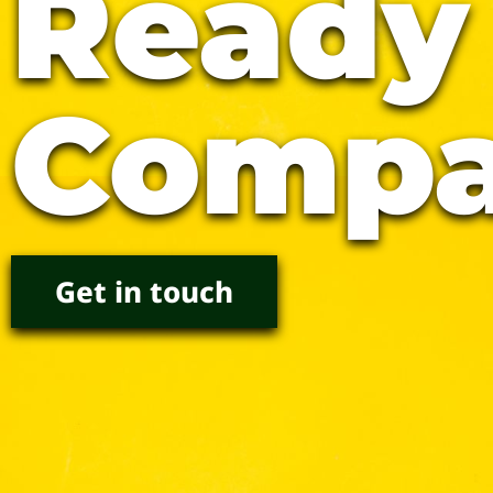
Ready
Compa
Get in touch