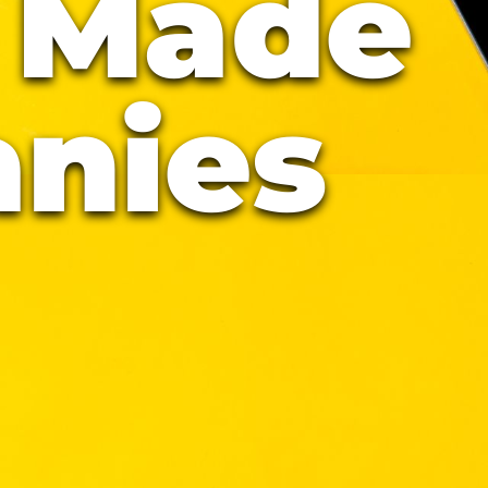
 Made
nies