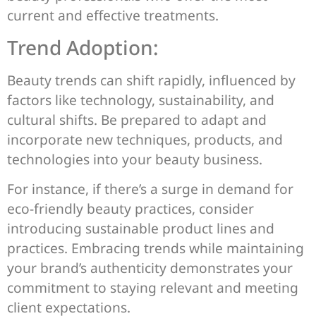
current and effective treatments.
Trend Adoption:
Beauty trends can shift rapidly, influenced by
factors like technology, sustainability, and
cultural shifts. Be prepared to adapt and
incorporate new techniques, products, and
technologies into your beauty business.
For instance, if there’s a surge in demand for
eco-friendly beauty practices, consider
introducing sustainable product lines and
practices. Embracing trends while maintaining
your brand’s authenticity demonstrates your
commitment to staying relevant and meeting
client expectations.