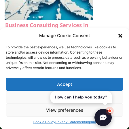
Business Consulting Services in
Europe
Manage Cookie Consent
To provide the best experiences, we use technologies like cookies to
store and/or access device information. Consenting to these
technologies will allow us to process data such as browsing behaviour or
Latest Articles
unique IDs on this site. Not consenting or withdrawing consent, may
adversely affect certain features and functions.
Accept
Deny
How can I help you today?
View preferences
Cookie Policy
Privacy Statement
Imprint