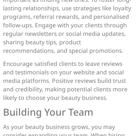
lasting relationships, use strategies like loyalty
programs, referral rewards, and personalised
follow-ups. Engage with your clients through
regular newsletters or social media updates,
sharing beauty tips, product
recommendations, and special promotions.
Encourage satisfied clients to leave reviews
and testimonials on your website and social
media platforms. Positive reviews build trust
and credibility, making potential clients more
likely to choose your beauty business.
Building Your Team
As your beauty business grows, you may
consider expanding your team. When hiring,