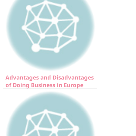
Advantages and Disadvantages
of Doing Business in Europe