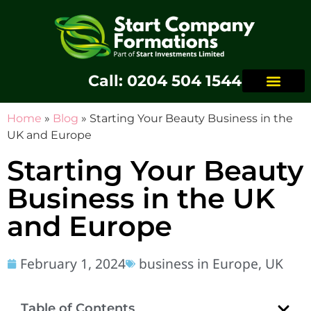
Call: 0204 504 1544
Home
»
Blog
»
Starting Your Beauty Business in the
UK and Europe
Starting Your Beauty
Business in the UK
and Europe
February 1, 2024
business in Europe
,
UK
Table of Contents