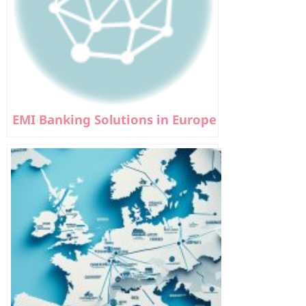
EMI Banking Solutions in Europe