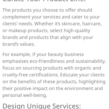
The products you choose to offer should
complement your services and cater to your
clients’ needs. Whether it’s skincare, haircare,
or makeup products, select high-quality
brands and products that align with your
brand’s values.
For example, if your beauty business
emphasises eco-friendliness and sustainability,
focus on sourcing products with organic and
cruelty-free certifications. Educate your clients
on the benefits of these products, highlighting
their positive impact on the environment and
personal well-being.
Design Unique Services: