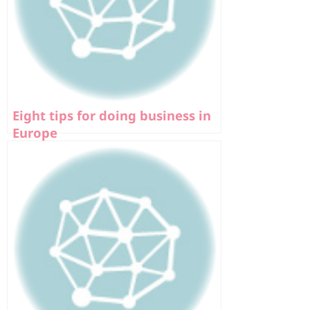
Eight tips for doing business in
Europe