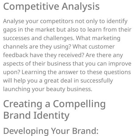
Competitive Analysis
Analyse your competitors not only to identify
gaps in the market but also to learn from their
successes and challenges. What marketing
channels are they using? What customer
feedback have they received? Are there any
aspects of their business that you can improve
upon? Learning the answer to these questions
will help you a great deal in successfully
launching your beauty business.
Creating a Compelling
Brand Identity
Developing Your Brand: