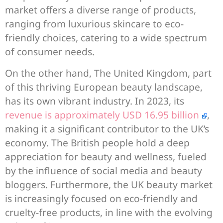
market offers a diverse range of products,
ranging from luxurious skincare to eco-
friendly choices, catering to a wide spectrum
of consumer needs.
On the other hand, The United Kingdom, part
of this thriving European beauty landscape,
has its own vibrant industry. In 2023, its
revenue is approximately USD 16.95 billion
,
making it a significant contributor to the UK’s
economy. The British people hold a deep
appreciation for beauty and wellness, fueled
by the influence of social media and beauty
bloggers. Furthermore, the UK beauty market
is increasingly focused on eco-friendly and
cruelty-free products, in line with the evolving