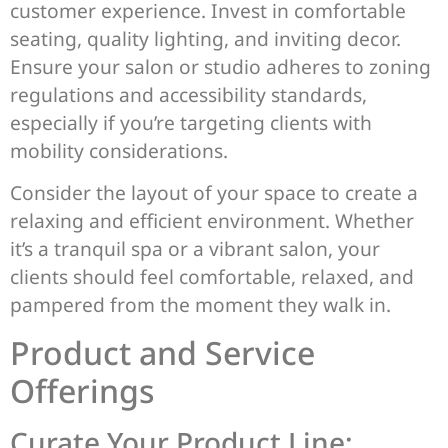
customer experience. Invest in comfortable
seating, quality lighting, and inviting decor.
Ensure your salon or studio adheres to zoning
regulations and accessibility standards,
especially if you’re targeting clients with
mobility considerations.
Consider the layout of your space to create a
relaxing and efficient environment. Whether
it’s a tranquil spa or a vibrant salon, your
clients should feel comfortable, relaxed, and
pampered from the moment they walk in.
Product and Service
Offerings
Curate Your Product Line: