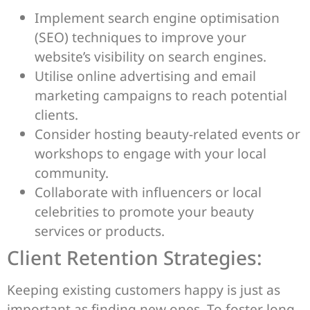
Implement search engine optimisation
(SEO) techniques to improve your
website’s visibility on search engines.
Utilise online advertising and email
marketing campaigns to reach potential
clients.
Consider hosting beauty-related events or
workshops to engage with your local
community.
Collaborate with influencers or local
celebrities to promote your beauty
services or products.
Client Retention Strategies:
Keeping existing customers happy is just as
important as finding new ones. To foster long-