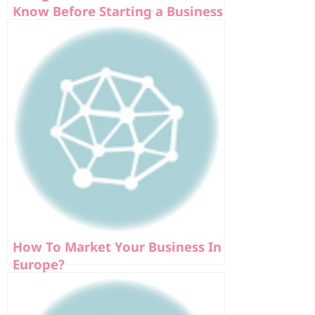
Know Before Starting a Business
In Europe
How To Market Your Business In
Europe?