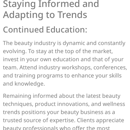
Staying Informed and
Adapting to Trends
Continued Education:
The beauty industry is dynamic and constantly
evolving. To stay at the top of the market,
invest in your own education and that of your
team. Attend industry workshops, conferences,
and training programs to enhance your skills
and knowledge.
Remaining informed about the latest beauty
techniques, product innovations, and wellness
trends positions your beauty business as a
trusted source of expertise. Clients appreciate
beauty professionals who offer the most