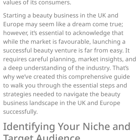
values of its consumers.
Starting a beauty business in the UK and
Europe may seem like a dream come true;
however, it’s essential to acknowledge that
while the market is favourable, launching a
successful beauty venture is far from easy. It
requires careful planning, market insights, and
a deep understanding of the industry. That’s
why we’ve created this comprehensive guide
to walk you through the essential steps and
strategies needed to navigate the beauty
business landscape in the UK and Europe
successfully.
Identifying Your Niche and
Target Audience