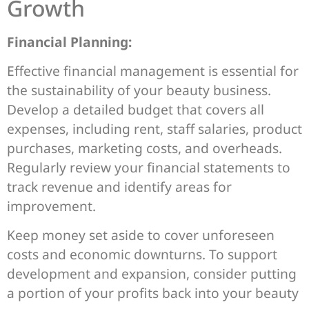
Growth
Financial Planning:
Effective financial management is essential for
the sustainability of your beauty business.
Develop a detailed budget that covers all
expenses, including rent, staff salaries, product
purchases, marketing costs, and overheads.
Regularly review your financial statements to
track revenue and identify areas for
improvement.
Keep money set aside to cover unforeseen
costs and economic downturns. To support
development and expansion, consider putting
a portion of your profits back into your beauty