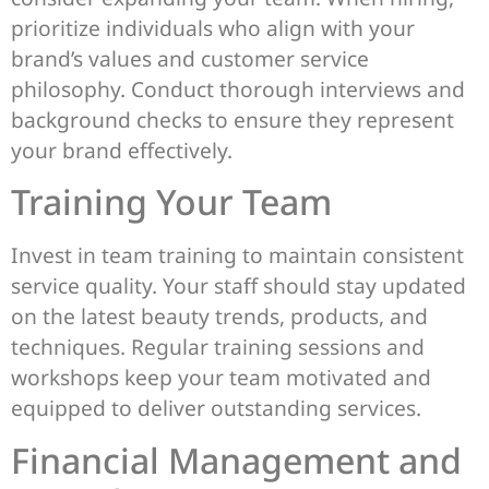
prioritize individuals who align with your
brand’s values and customer service
philosophy. Conduct thorough interviews and
background checks to ensure they represent
your brand effectively.
Training Your Team
Invest in team training to maintain consistent
service quality. Your staff should stay updated
on the latest beauty trends, products, and
techniques. Regular training sessions and
workshops keep your team motivated and
equipped to deliver outstanding services.
Financial Management and