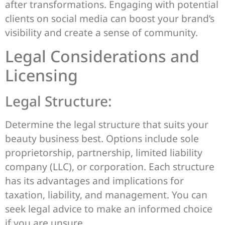
after transformations. Engaging with potential
clients on social media can boost your brand’s
visibility and create a sense of community.
Legal Considerations and
Licensing
Legal Structure:
Determine the legal structure that suits your
beauty business best. Options include sole
proprietorship, partnership, limited liability
company (LLC), or corporation. Each structure
has its advantages and implications for
taxation, liability, and management. You can
seek legal advice to make an informed choice
if you are unsure.