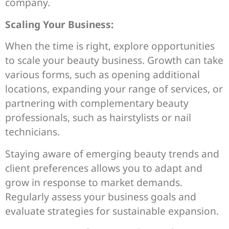
company.
Scaling Your Business:
When the time is right, explore opportunities
to scale your beauty business. Growth can take
various forms, such as opening additional
locations, expanding your range of services, or
partnering with complementary beauty
professionals, such as hairstylists or nail
technicians.
Staying aware of emerging beauty trends and
client preferences allows you to adapt and
grow in response to market demands.
Regularly assess your business goals and
evaluate strategies for sustainable expansion.