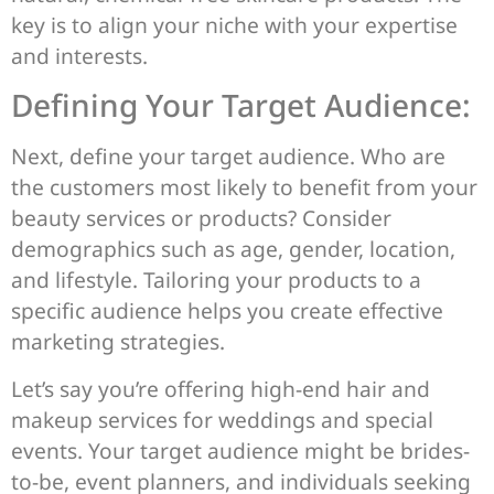
key is to align your niche with your expertise
and interests.
Defining Your Target Audience:
Next, define your target audience. Who are
the customers most likely to benefit from your
beauty services or products? Consider
demographics such as age, gender, location,
and lifestyle. Tailoring your products to a
specific audience helps you create effective
marketing strategies.
Let’s say you’re offering high-end hair and
makeup services for weddings and special
events. Your target audience might be brides-
to-be, event planners, and individuals seeking