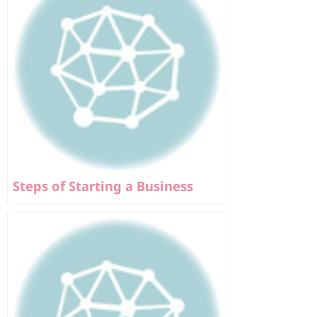
Steps of Starting a Business