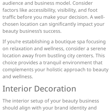
audience and business model. Consider
factors like accessibility, visibility, and foot
traffic before you make your decision. A well-
chosen location can significantly impact your
beauty business’s success.
If you’re establishing a boutique spa focusing
on relaxation and wellness, consider a serene
location away from bustling city centers. This
choice provides a tranquil environment that
complements your holistic approach to beauty
and wellness.
Interior Decoration
The interior setup of your beauty business
should align with your brand identity and