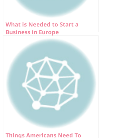
What is Needed to Start a
Business in Europe
Things Americans Need To