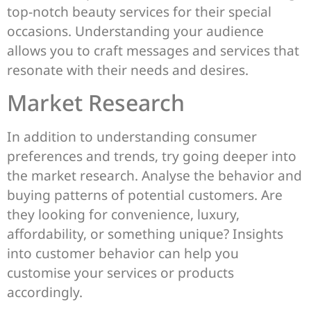
top-notch beauty services for their special
occasions. Understanding your audience
allows you to craft messages and services that
resonate with their needs and desires.
Market Research
In addition to understanding consumer
preferences and trends, try going deeper into
the market research. Analyse the behavior and
buying patterns of potential customers. Are
they looking for convenience, luxury,
affordability, or something unique? Insights
into customer behavior can help you
customise your services or products
accordingly.