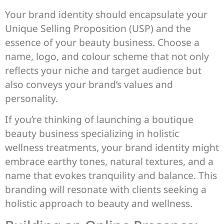
Your brand identity should encapsulate your
Unique Selling Proposition (USP) and the
essence of your beauty business. Choose a
name, logo, and colour scheme that not only
reflects your niche and target audience but
also conveys your brand’s values and
personality.
If you’re thinking of launching a boutique
beauty business specializing in holistic
wellness treatments, your brand identity might
embrace earthy tones, natural textures, and a
name that evokes tranquility and balance. This
branding will resonate with clients seeking a
holistic approach to beauty and wellness.