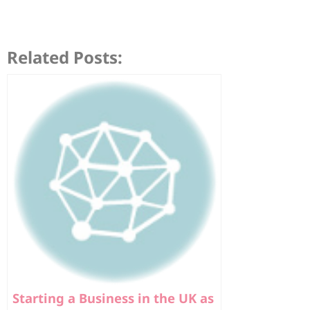
Related Posts:
Starting a Business in the UK as