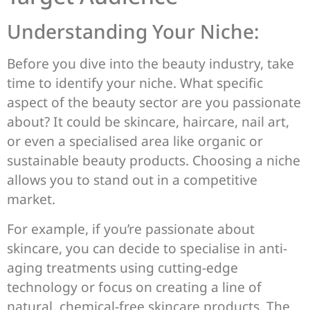
Understanding Your Niche:
Before you dive into the beauty industry, take
time to identify your niche. What specific
aspect of the beauty sector are you passionate
about? It could be skincare, haircare, nail art,
or even a specialised area like organic or
sustainable beauty products. Choosing a niche
allows you to stand out in a competitive
market.
For example, if you’re passionate about
skincare, you can decide to specialise in anti-
aging treatments using cutting-edge
technology or focus on creating a line of
natural, chemical-free skincare products. The