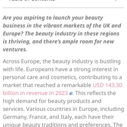
Are you aspiring to launch your beauty
business in the vibrant markets of the UK and
Europe? The beauty industry in these regions
is thriving, and there’s ample room for new
ventures.
Across Europe, the beauty industry is bustling
with life. Europeans have a strong interest in
personal care and cosmetics, contributing to a
market that reached a remarkable
USD 143.30
billion in revenue in 2023
. This reflects the
high demand for beauty products and
services. Various countries in Europe, including
Germany, France, and Italy, each have their
unique beauty traditions and preferences. The