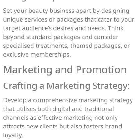
Set your beauty business apart by designing
unique services or packages that cater to your
target audience’s desires and needs. Think
beyond standard packages and consider
specialised treatments, themed packages, or
exclusive memberships.
Marketing and Promotion
Crafting a Marketing Strategy:
Develop a comprehensive marketing strategy
that utilises both digital and traditional
channels as effective marketing not only
attracts new clients but also fosters brand
loyalty.