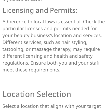
Licensing and Permits:
Adherence to local laws is essential. Check the
particular licenses and permits needed for
your beauty business’s location and services.
Different services, such as hair styling,
tattooing, or massage therapy, may require
different licensing and health and safety
regulations. Ensure both you and your staff
meet these requirements.
Location Selection
Select a location that aligns with your target