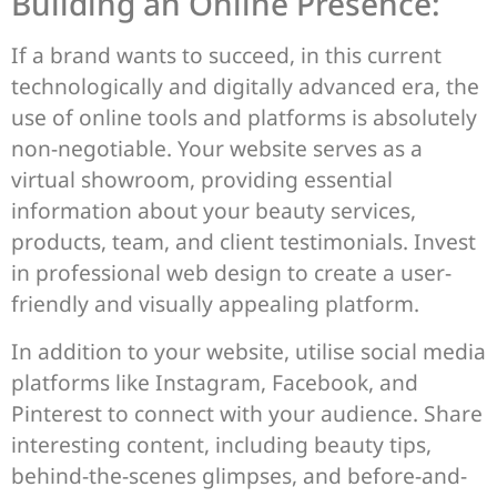
Building an Online Presence:
If a brand wants to succeed, in this current
technologically and digitally advanced era, the
use of online tools and platforms is absolutely
non-negotiable. Your website serves as a
virtual showroom, providing essential
information about your beauty services,
products, team, and client testimonials. Invest
in professional web design to create a user-
friendly and visually appealing platform.
In addition to your website, utilise social media
platforms like Instagram, Facebook, and
Pinterest to connect with your audience. Share
interesting content, including beauty tips,
behind-the-scenes glimpses, and before-and-