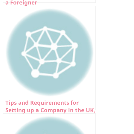
a Foreigner
Tips and Requirements for
Setting up a Company in the UK,
Europe, and USA