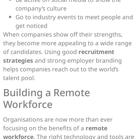
company’s culture
Go to industry events to meet people and
get noticed
When companies show off their strengths,
they become more appealing to a wide range
of candidates. Using good
recruitment
strategies
and strong employer branding
helps companies reach out to the world’s
talent pool.
Building a Remote
Workforce
Organisations are now more than ever
focusing on the benefits of a
remote
workforce
. The right technology and tools are