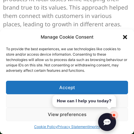
brand true to its values. This approach helped
them connect with customers in various
places, leading to growth in different areas.
Lessons Learned from
Manage Cookie Consent
Challenges Faced
To provide the best experiences, we use technologies like cookies to
store and/or access device information. Consenting to these
Even with success, expanding globally can be
technologies will allow us to process data such as browsing behaviour or
unique IDs on this site. Not consenting or withdrawing consent, may
tough. Companies have faced issues like
adversely affect certain features and functions.
cultural differences and complex rules. For
instance, HSBC struggled to standardise its
Accept
services due to different banking laws in each
Deny
How can I help you today?
country. These challenges teach us the
importance of being flexible and always
View preferences
learning.
Cookie Policy
Privacy Statement
Imprint
It’s clear that talking to locals and doing