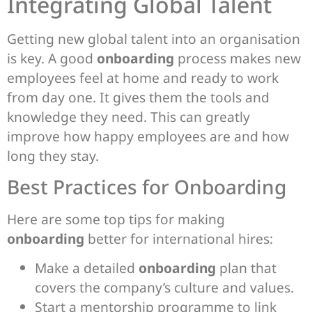
Integrating Global Talent
Getting new global talent into an organisation
is key. A good
onboarding
process makes new
employees feel at home and ready to work
from day one. It gives them the tools and
knowledge they need. This can greatly
improve how happy employees are and how
long they stay.
Best Practices for Onboarding
Here are some top tips for making
onboarding
better for international hires:
Make a detailed
onboarding
plan that
covers the company’s culture and values.
Start a mentorship programme to link