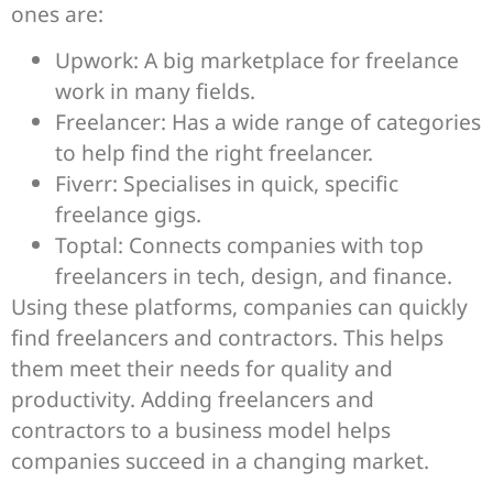
ones are:
Upwork: A big marketplace for freelance
work in many fields.
Freelancer: Has a wide range of categories
to help find the right freelancer.
Fiverr: Specialises in quick, specific
freelance gigs.
Toptal: Connects companies with top
freelancers in tech, design, and finance.
Using these platforms, companies can quickly
find freelancers and contractors. This helps
them meet their needs for quality and
productivity. Adding freelancers and
contractors to a business model helps
companies succeed in a changing market.