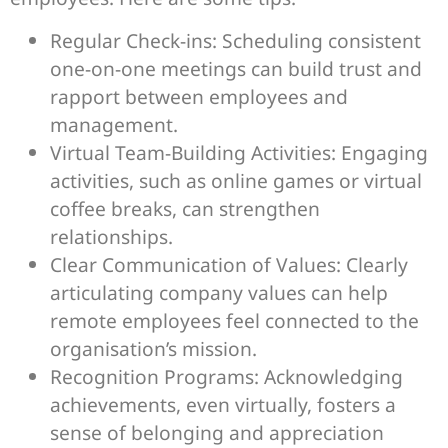
Regular Check-ins: Scheduling consistent
one-on-one meetings can build trust and
rapport between employees and
management.
Virtual Team-Building Activities: Engaging
activities, such as online games or virtual
coffee breaks, can strengthen
relationships.
Clear Communication of Values: Clearly
articulating company values can help
remote employees feel connected to the
organisation’s mission.
Recognition Programs: Acknowledging
achievements, even virtually, fosters a
sense of belonging and appreciation