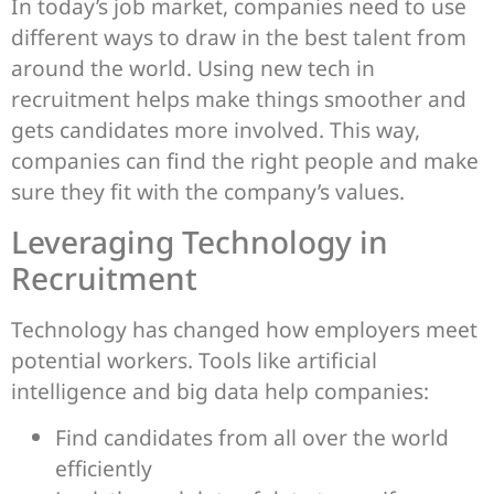
In today’s job market, companies need to use
different ways to draw in the best talent from
around the world. Using new tech in
recruitment helps make things smoother and
gets candidates more involved. This way,
companies can find the right people and make
sure they fit with the company’s values.
Leveraging Technology in
Recruitment
Technology has changed how employers meet
potential workers. Tools like artificial
intelligence and big data help companies:
Find candidates from all over the world
efficiently