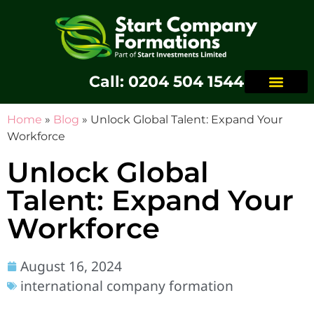
Call: 0204 504 1544
Home
»
Blog
»
Unlock Global Talent: Expand Your
Workforce
Unlock Global
Talent: Expand Your
Workforce
August 16, 2024
international company formation