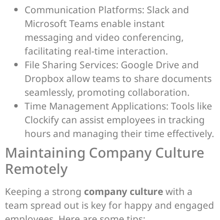
Communication Platforms: Slack and
Microsoft Teams enable instant
messaging and video conferencing,
facilitating real-time interaction.
File Sharing Services: Google Drive and
Dropbox allow teams to share documents
seamlessly, promoting collaboration.
Time Management Applications: Tools like
Clockify can assist employees in tracking
hours and managing their time effectively.
Maintaining Company Culture
Remotely
Keeping a strong
company culture
with a
team spread out is key for happy and engaged
employees. Here are some tips: