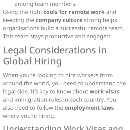
among team members.
Using the right
tools for remote work
and
keeping the
company culture
strong helps
organisations build a successful remote team.
This team stays productive and engaged.
Legal Considerations in
Global Hiring
When you’re looking to hire workers from
around the world, you need to understand the
legal side. It’s key to know about
work visas
and immigration rules in each country. You
also need to follow the
employment laws
where you’re hiring.
Understanding Work Visas and