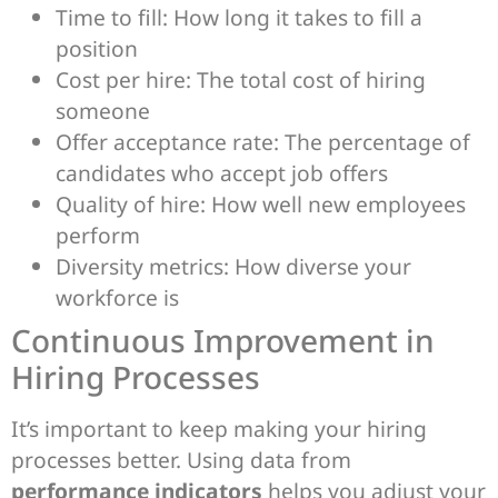
Time to fill: How long it takes to fill a
position
Cost per hire: The total cost of hiring
someone
Offer acceptance rate: The percentage of
candidates who accept job offers
Quality of hire: How well new employees
perform
Diversity metrics: How diverse your
workforce is
Continuous Improvement in
Hiring Processes
It’s important to keep making your hiring
processes better. Using data from
performance indicators
helps you adjust your