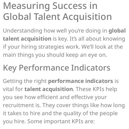
Measuring Success in
Global Talent Acquisition
Understanding how well you’re doing in
global
talent acquisition
is key. It’s all about knowing
if your hiring strategies work. We’ll look at the
main things you should keep an eye on.
Key Performance Indicators
Getting the right
performance indicators
is
vital for
talent acquisition
. These KPIs help
you see how efficient and effective your
recruitment is. They cover things like how long
it takes to hire and the quality of the people
you hire. Some important KPIs are: