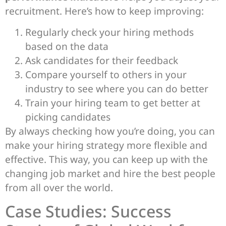
recruitment. Here’s how to keep improving:
Regularly check your hiring methods
based on the data
Ask candidates for their feedback
Compare yourself to others in your
industry to see where you can do better
Train your hiring team to get better at
picking candidates
By always checking how you’re doing, you can
make your hiring strategy more flexible and
effective. This way, you can keep up with the
changing job market and hire the best people
from all over the world.
Case Studies: Success