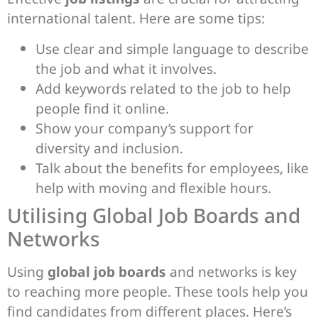
international talent. Here are some tips:
Use clear and simple language to describe
the job and what it involves.
Add keywords related to the job to help
people find it online.
Show your company’s support for
diversity and inclusion.
Talk about the benefits for employees, like
help with moving and flexible hours.
Utilising Global Job Boards and
Networks
Using
global job boards
and networks is key
to reaching more people. These tools help you
find candidates from different places. Here’s