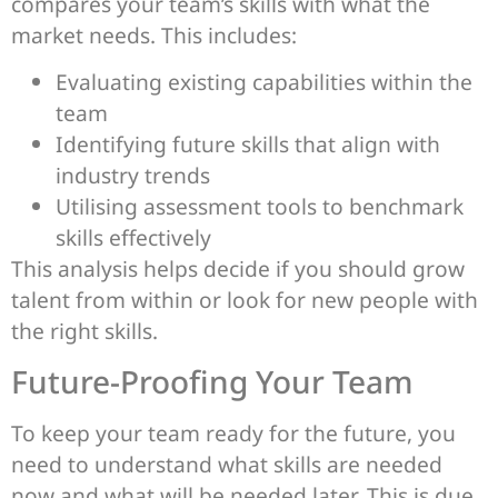
compares your team’s skills with what the
market needs. This includes:
Evaluating existing capabilities within the
team
Identifying future skills that align with
industry trends
Utilising assessment tools to benchmark
skills effectively
This analysis helps decide if you should grow
talent from within or look for new people with
the right skills.
Future-Proofing Your Team
To keep your team ready for the future, you
need to understand what skills are needed
now and what will be needed later. This is due