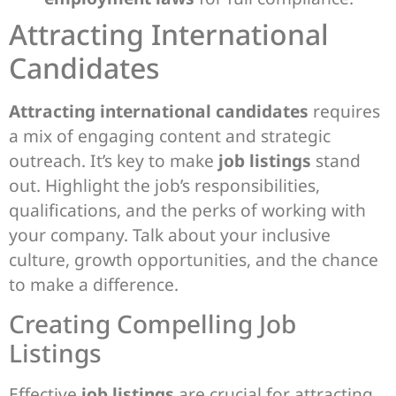
Attracting International
Candidates
Attracting international candidates
requires
a mix of engaging content and strategic
outreach. It’s key to make
job listings
stand
out. Highlight the job’s responsibilities,
qualifications, and the perks of working with
your company. Talk about your inclusive
culture, growth opportunities, and the chance
to make a difference.
Creating Compelling Job
Listings
Effective
job listings
are crucial for attracting