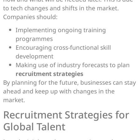
to tech changes and shifts in the market.
Companies should:
Implementing ongoing training
programmes
Encouraging cross-functional skill
development
Making use of industry forecasts to plan
recruitment strategies
By planning for the future, businesses can stay
ahead and keep up with changes in the
market.
Recruitment Strategies for
Global Talent