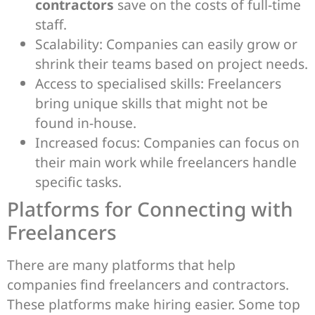
contractors
save on the costs of full-time
staff.
Scalability: Companies can easily grow or
shrink their teams based on project needs.
Access to specialised skills: Freelancers
bring unique skills that might not be
found in-house.
Increased focus: Companies can focus on
their main work while freelancers handle
specific tasks.
Platforms for Connecting with
Freelancers
There are many platforms that help
companies find freelancers and contractors.
These platforms make hiring easier. Some top