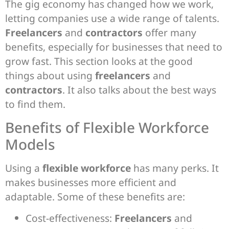
The gig economy has changed how we work,
letting companies use a wide range of talents.
Freelancers
and
contractors
offer many
benefits, especially for businesses that need to
grow fast. This section looks at the good
things about using
freelancers
and
contractors
. It also talks about the best ways
to find them.
Benefits of Flexible Workforce
Models
Using a
flexible workforce
has many perks. It
makes businesses more efficient and
adaptable. Some of these benefits are:
Cost-effectiveness:
Freelancers
and