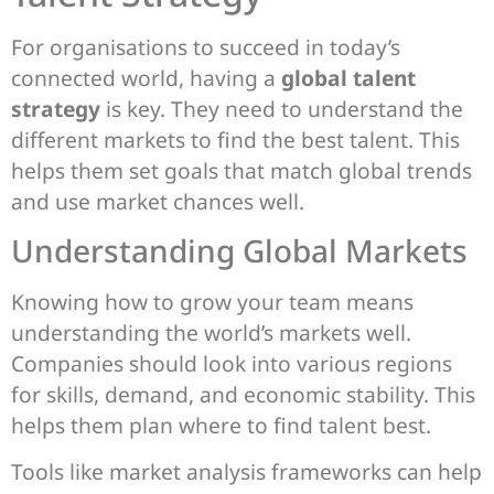
For organisations to succeed in today’s
connected world, having a
global talent
strategy
is key. They need to understand the
different markets to find the best talent. This
helps them set goals that match global trends
and use market chances well.
Understanding Global Markets
Knowing how to grow your team means
understanding the world’s markets well.
Companies should look into various regions
for skills, demand, and economic stability. This
helps them plan where to find talent best.
Tools like market analysis frameworks can help