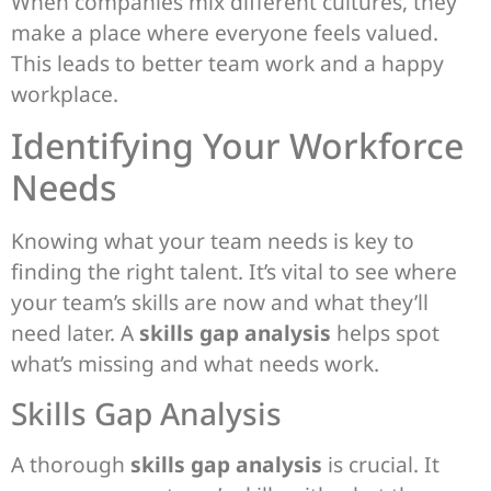
When companies mix different cultures, they
make a place where everyone feels valued.
This leads to better team work and a happy
workplace.
Identifying Your Workforce
Needs
Knowing what your team needs is key to
finding the right talent. It’s vital to see where
your team’s skills are now and what they’ll
need later. A
skills gap analysis
helps spot
what’s missing and what needs work.
Skills Gap Analysis
A thorough
skills gap analysis
is crucial. It