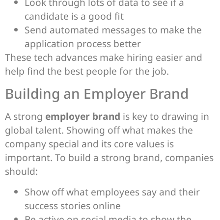
Look through lots of data to see if a
candidate is a good fit
Send automated messages to make the
application process better
These tech advances make hiring easier and
help find the best people for the job.
Building an Employer Brand
A strong
employer brand
is key to drawing in
global talent. Showing off what makes the
company special and its core values is
important. To build a strong brand, companies
should:
Show off what employees say and their
success stories online
Be active on social media to show the