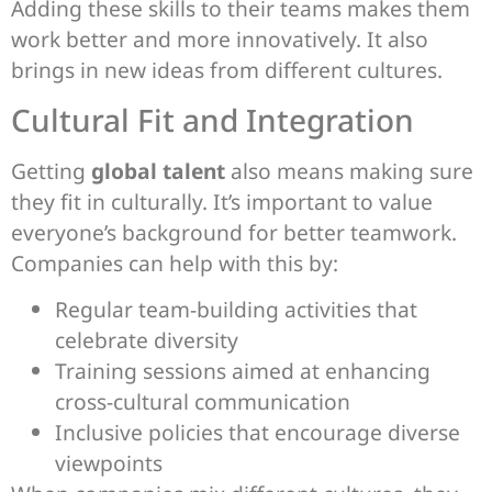
Adding these skills to their teams makes them
work better and more innovatively. It also
brings in new ideas from different cultures.
Cultural Fit and Integration
Getting
global talent
also means making sure
they fit in culturally. It’s important to value
everyone’s background for better teamwork.
Companies can help with this by:
Regular team-building activities that
celebrate diversity
Training sessions aimed at enhancing
cross-cultural communication
Inclusive policies that encourage diverse
viewpoints