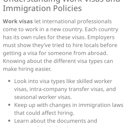
Immigration Policies
Work visas
let international professionals
come to work in a new country. Each country
has its own rules for these visas. Employers
must show they’ve tried to hire locals before
getting a visa for someone from abroad.
Knowing about the different visa types can
make hiring easier.
Look into visa types like skilled worker
visas, intra-company transfer visas, and
seasonal worker visas.
Keep up with changes in immigration laws
that could affect hiring.
Learn about the documents and