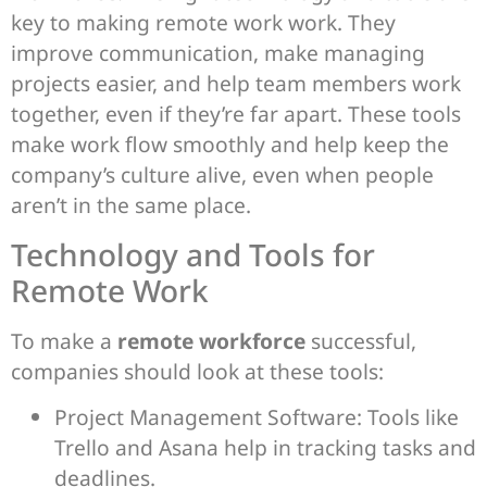
key to making remote work work. They
improve communication, make managing
projects easier, and help team members work
together, even if they’re far apart. These tools
make work flow smoothly and help keep the
company’s culture alive, even when people
aren’t in the same place.
Technology and Tools for
Remote Work
To make a
remote workforce
successful,
companies should look at these tools:
Project Management Software: Tools like
Trello and Asana help in tracking tasks and
deadlines.