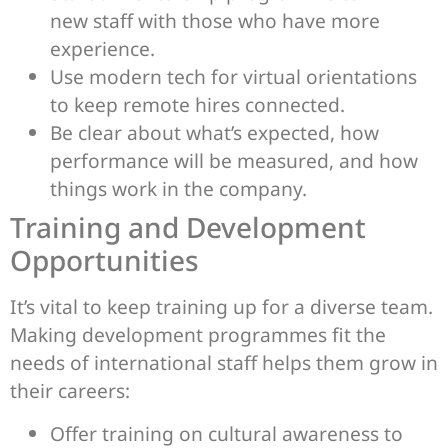
new staff with those who have more
experience.
Use modern tech for virtual orientations
to keep remote hires connected.
Be clear about what’s expected, how
performance will be measured, and how
things work in the company.
Training and Development
Opportunities
It’s vital to keep training up for a diverse team.
Making development programmes fit the
needs of international staff helps them grow in
their careers:
Offer training on cultural awareness to