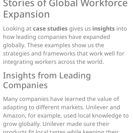
Stories of Global Workforce
Expansion
Looking at
case studies
gives us
insights
into
how leading companies have expanded
globally. These examples show us the
strategies and frameworks that work well for
integrating workers across the world.
Insights from Leading
Companies
Many companies have learned the value of
adapting to different markets. Unilever and
Amazon, for example, used local knowledge to
grow globally. Unilever made sure their
products fit local tastes while keeping their