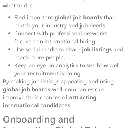
what to do:
Find important
global job boards
that
match your industry and job needs.
Connect with professional networks
focused on international hiring.
Use social media to share
job listings
and
reach more people.
Keep an eye on analytics to see how well
your recruitment is doing.
By making job listings appealing and using
global job boards
well, companies can
improve their chances of
attracting
international candidates
.
Onboarding and