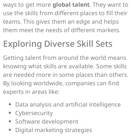
ways to get more
global talent
. They want to
use the skills from different places to fill their
teams. This gives them an edge and helps
them meet the needs of different markets.
Exploring Diverse Skill Sets
Getting talent from around the world means
knowing what skills are available. Some skills
are needed more in some places than others.
By looking worldwide, companies can find
experts in areas like:
Data analysis and artificial intelligence
Cybersecurity
Software development
Digital marketing strategies