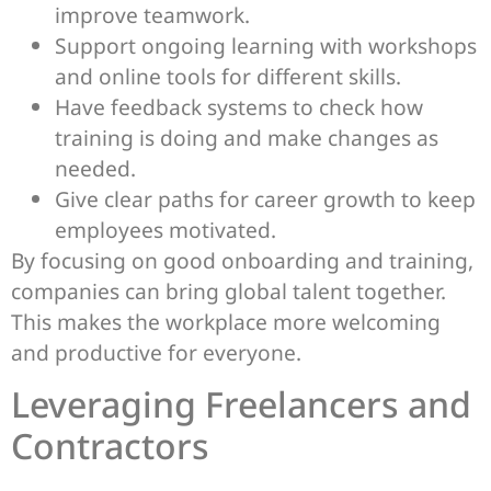
improve teamwork.
Support ongoing learning with workshops
and online tools for different skills.
Have feedback systems to check how
training is doing and make changes as
needed.
Give clear paths for career growth to keep
employees motivated.
By focusing on good onboarding and training,
companies can bring global talent together.
This makes the workplace more welcoming
and productive for everyone.
Leveraging Freelancers and
Contractors