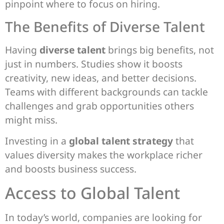
pinpoint where to focus on hiring.
The Benefits of Diverse Talent
Having
diverse talent
brings big benefits, not
just in numbers. Studies show it boosts
creativity, new ideas, and better decisions.
Teams with different backgrounds can tackle
challenges and grab opportunities others
might miss.
Investing in a
global talent strategy
that
values diversity makes the workplace richer
and boosts business success.
Access to Global Talent
In today’s world, companies are looking for