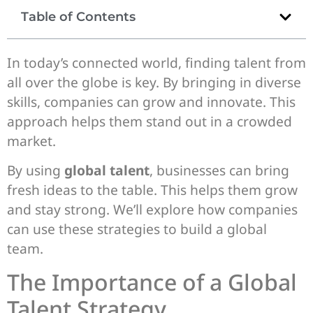
Table of Contents
In today’s connected world, finding talent from
all over the globe is key. By bringing in diverse
skills, companies can grow and innovate. This
approach helps them stand out in a crowded
market.
By using
global talent
, businesses can bring
fresh ideas to the table. This helps them grow
and stay strong. We’ll explore how companies
can use these strategies to build a global
team.
The Importance of a Global
Talent Strategy