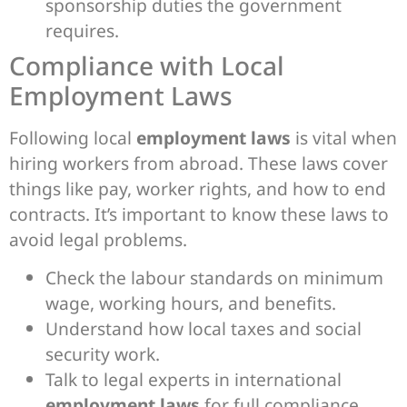
sponsorship duties the government
requires.
Compliance with Local
Employment Laws
Following local
employment laws
is vital when
hiring workers from abroad. These laws cover
things like pay, worker rights, and how to end
contracts. It’s important to know these laws to
avoid legal problems.
Check the labour standards on minimum
wage, working hours, and benefits.
Understand how local taxes and social
security work.
Talk to legal experts in international
employment laws
for full compliance.