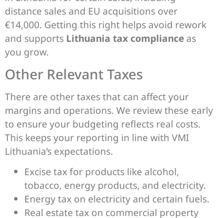
distance sales and EU acquisitions over
€14,000. Getting this right helps avoid rework
and supports
Lithuania tax compliance
as
you grow.
Other Relevant Taxes
There are other taxes that can affect your
margins and operations. We review these early
to ensure your budgeting reflects real costs.
This keeps your reporting in line with VMI
Lithuania’s expectations.
Excise tax for products like alcohol,
tobacco, energy products, and electricity.
Energy tax on electricity and certain fuels.
Real estate tax on commercial property