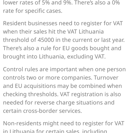
lower rates of 5% and 9%. There’s also a 0%
rate for specific cases.
Resident businesses need to register for VAT
when their sales hit the VAT Lithuania
threshold of 45000 in the current or last year.
There’s also a rule for EU goods bought and
brought into Lithuania, excluding VAT.
Control rules are important when one person
controls two or more companies. Turnover
and EU acquisitions may be combined when
checking thresholds. VAT registration is also
needed for reverse charge situations and
certain cross-border services.
Non-residents might need to register for VAT
in Lithuania for certain sales, including