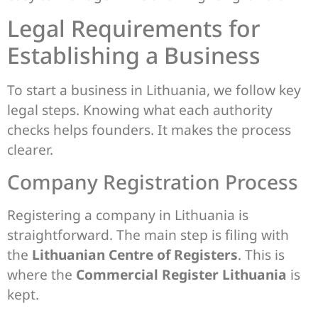
Legal Requirements for
Establishing a Business
To start a business in Lithuania, we follow key
legal steps. Knowing what each authority
checks helps founders. It makes the process
clearer.
Company Registration Process
Registering a company in Lithuania is
straightforward. The main step is filing with
the
Lithuanian Centre of Registers
. This is
where the
Commercial Register Lithuania
is
kept.