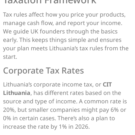
Tax rules affect how you price your products,
manage cash flow, and report your income.
We guide UK founders through the basics
early. This keeps things simple and ensures
your plan meets Lithuania’s tax rules from the
start.
Corporate Tax Rates
Lithuania’s corporate income tax, or
CIT
Lithuania
, has different rates based on the
source and type of income. A common rate is
20%, but smaller companies might pay 6% or
0% in certain cases. There’s also a plan to
increase the rate by 1% in 2026.