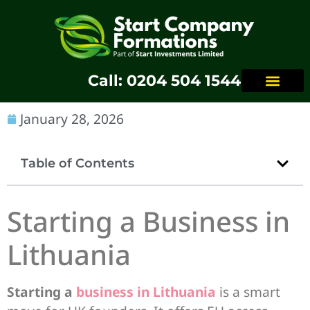
Call: 0204 504 1544
January 28, 2026
Table of Contents
Starting a Business in
Lithuania
Starting a
business in Lithuania
is a smart