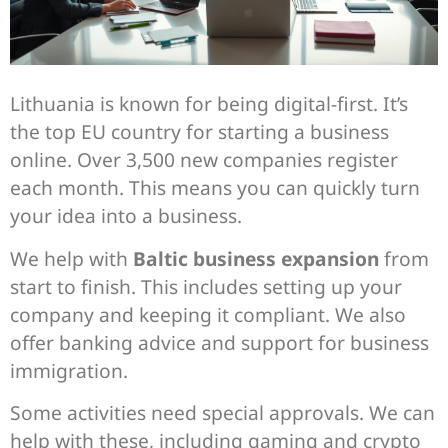
Lithuania is known for being digital-first. It’s
the top EU country for starting a business
online. Over 3,500 new companies register
each month. This means you can quickly turn
your idea into a business.
We help with
Baltic business expansion
from
start to finish. This includes setting up your
company and keeping it compliant. We also
offer banking advice and support for business
immigration.
Some activities need special approvals. We can
help with these, including gaming and crypto