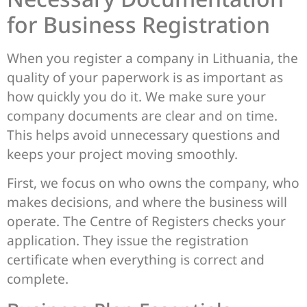
for Business Registration
When you register a company in Lithuania, the
quality of your paperwork is as important as
how quickly you do it. We make sure your
company documents are clear and on time.
This helps avoid unnecessary questions and
keeps your project moving smoothly.
First, we focus on who owns the company, who
makes decisions, and where the business will
operate. The Centre of Registers checks your
application. They issue the registration
certificate when everything is correct and
complete.