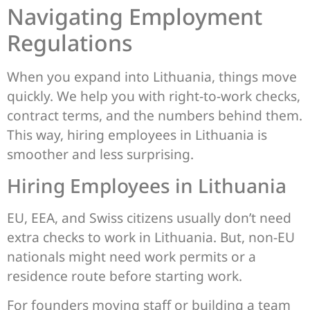
Navigating Employment
Regulations
When you expand into Lithuania, things move
quickly. We help you with right-to-work checks,
contract terms, and the numbers behind them.
This way, hiring employees in Lithuania is
smoother and less surprising.
Hiring Employees in Lithuania
EU, EEA, and Swiss citizens usually don’t need
extra checks to work in Lithuania. But, non-EU
nationals might need work permits or a
residence route before starting work.
For founders moving staff or building a team