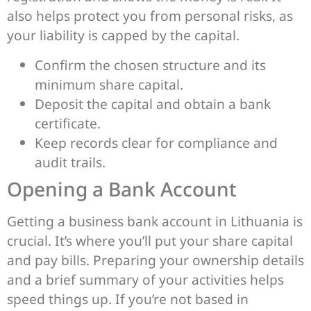
also helps protect you from personal risks, as
your liability is capped by the capital.
Confirm the chosen structure and its
minimum share capital.
Deposit the capital and obtain a bank
certificate.
Keep records clear for compliance and
audit trails.
Opening a Bank Account
Getting a business bank account in Lithuania is
crucial. It’s where you’ll put your share capital
and pay bills. Preparing your ownership details
and a brief summary of your activities helps
speed things up. If you’re not based in