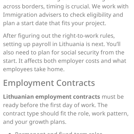
across borders, timing is crucial. We work with
Immigration advisers to check eligibility and
plan a start date that fits your project.
After figuring out the right-to-work rules,
setting up payroll in Lithuania is next. You’ll
also need to plan for social security from the
start. It affects both employer costs and what
employees take home.
Employment Contracts
Lithuanian employment contracts
must be
ready before the first day of work. The
contract type should fit the role, work pattern,
and your growth plans.