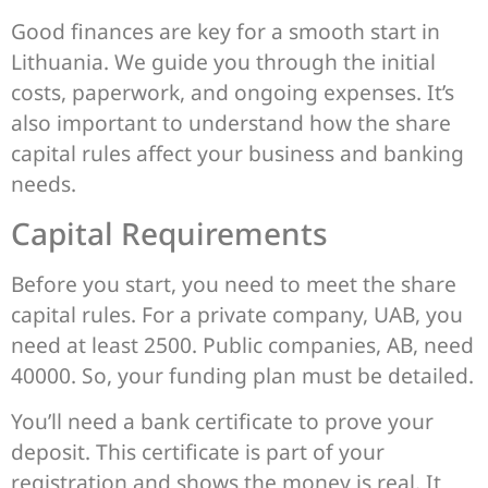
Good finances are key for a smooth start in
Lithuania. We guide you through the initial
costs, paperwork, and ongoing expenses. It’s
also important to understand how the share
capital rules affect your business and banking
needs.
Capital Requirements
Before you start, you need to meet the share
capital rules. For a private company, UAB, you
need at least 2500. Public companies, AB, need
40000. So, your funding plan must be detailed.
You’ll need a bank certificate to prove your
deposit. This certificate is part of your
registration and shows the money is real. It