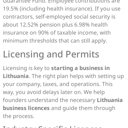
Guarantee Fund. Employee contributions are
19.5% (including health insurance). If you use
contractors, self-employed social security is
about 12.52% pension plus 6.98% health
insurance on 90% of taxable income, with
minimum thresholds that can still apply.
Licensing and Permits
Licensing is key to
starting a business in
Lithuania
. The right plan helps with setting up
your company, taxes, and operations. This
way, you avoid delays later on. We help
founders understand the necessary
Lithuania
business licences
and guide them through
the process.