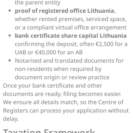
the parent entity
proof of registered office Lithuania
,
whether rented premises, serviced space,
or a compliant virtual office arrangement
bank certificate share capital Lithuania
confirming the deposit, often €2,500 for a
UAB or €40,000 for an AB
Notarised and translated documents for
non-residents when required by
document origin or review practice
Once your bank certificate and other
documents are ready, filing becomes easier.
We ensure all details match, so the Centre of
Registers can process your application without
delay.
Taxation Framework