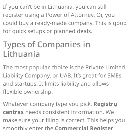
If you can’t be in Lithuania, you can still
register using a Power of Attorney. Or, you
could buy a ready-made company. This is good
for quick setups or planned deals.
Types of Companies in
Lithuania
The most popular choice is the Private Limited
Liability Company, or UAB. It’s great for SMEs
and startups. It limits liability and allows
flexible ownership.
Whatever company type you pick,
Registrų
centras
needs consistent information. We
make sure your filing is correct. This helps you
smoothly enter the
Commercial Register