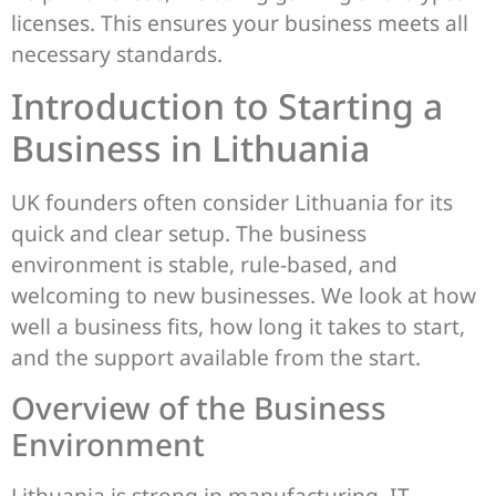
licenses. This ensures your business meets all
necessary standards.
Introduction to Starting a
Business in Lithuania
UK founders often consider Lithuania for its
quick and clear setup. The business
environment is stable, rule-based, and
welcoming to new businesses. We look at how
well a business fits, how long it takes to start,
and the support available from the start.
Overview of the Business
Environment
Lithuania is strong in manufacturing, IT,