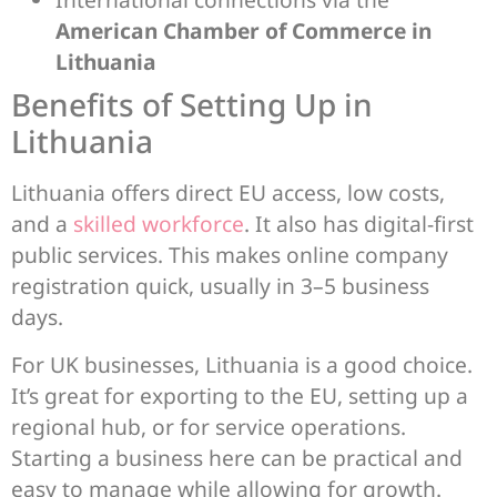
American Chamber of Commerce in
Lithuania
Benefits of Setting Up in
Lithuania
Lithuania offers direct EU access, low costs,
and a
skilled workforce
. It also has digital-first
public services. This makes online company
registration quick, usually in 3–5 business
days.
For UK businesses, Lithuania is a good choice.
It’s great for exporting to the EU, setting up a
regional hub, or for service operations.
Starting a business here can be practical and
easy to manage while allowing for growth.