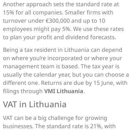
Another approach sets the standard rate at
15% for all companies. Smaller firms with
turnover under €300,000 and up to 10
employees might pay 5%. We use these rates
to plan your profit and dividend forecasts.
Being a tax resident in Lithuania can depend
on where you’re incorporated or where your
management team is based. The tax year is
usually the calendar year, but you can choose a
different one. Returns are due by 15 June, with
filings through
VMI Lithuania
.
VAT in Lithuania
VAT can be a big challenge for growing
businesses. The standard rate is 21%, with