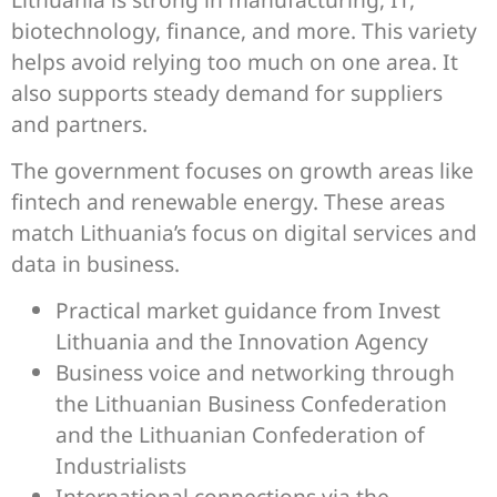
biotechnology, finance, and more. This variety
helps avoid relying too much on one area. It
also supports steady demand for suppliers
and partners.
The government focuses on growth areas like
fintech and renewable energy. These areas
match Lithuania’s focus on digital services and
data in business.
Practical market guidance from Invest
Lithuania and the Innovation Agency
Business voice and networking through
the Lithuanian Business Confederation
and the Lithuanian Confederation of
Industrialists
International connections via the