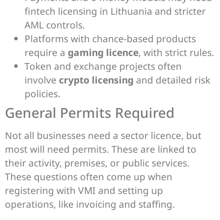
fintech licensing in Lithuania and stricter
AML controls.
Platforms with chance-based products
require a
gaming licence
, with strict rules.
Token and exchange projects often
involve
crypto licensing
and detailed risk
policies.
General Permits Required
Not all businesses need a sector licence, but
most will need permits. These are linked to
their activity, premises, or public services.
These questions often come up when
registering with VMI and setting up
operations, like invoicing and staffing.