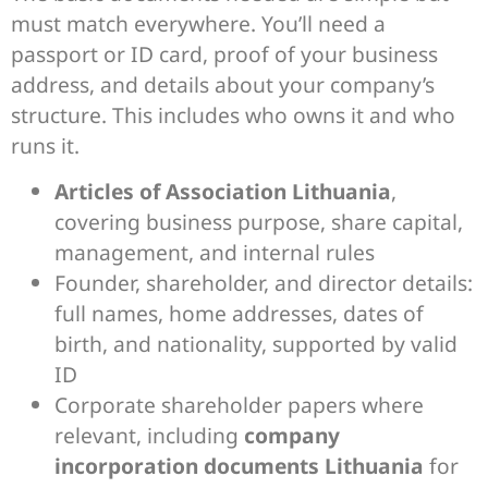
must match everywhere. You’ll need a
passport or ID card, proof of your business
address, and details about your company’s
structure. This includes who owns it and who
runs it.
Articles of Association Lithuania
,
covering business purpose, share capital,
management, and internal rules
Founder, shareholder, and director details:
full names, home addresses, dates of
birth, and nationality, supported by valid
ID
Corporate shareholder papers where
relevant, including
company
incorporation documents Lithuania
for