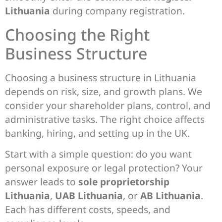
Lithuania
during company registration.
Choosing the Right
Business Structure
Choosing a business structure in Lithuania
depends on risk, size, and growth plans. We
consider your shareholder plans, control, and
administrative tasks. The right choice affects
banking, hiring, and setting up in the UK.
Start with a simple question: do you want
personal exposure or legal protection? Your
answer leads to
sole proprietorship
Lithuania
,
UAB Lithuania
, or
AB Lithuania
.
Each has different costs, speeds, and