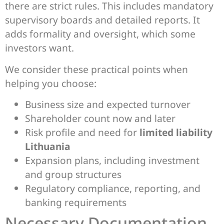
there are strict rules. This includes mandatory
supervisory boards and detailed reports. It
adds formality and oversight, which some
investors want.
We consider these practical points when
helping you choose:
Business size and expected turnover
Shareholder count now and later
Risk profile and need for
limited liability
Lithuania
Expansion plans, including investment
and group structures
Regulatory compliance, reporting, and
banking requirements
Necessary Documentation