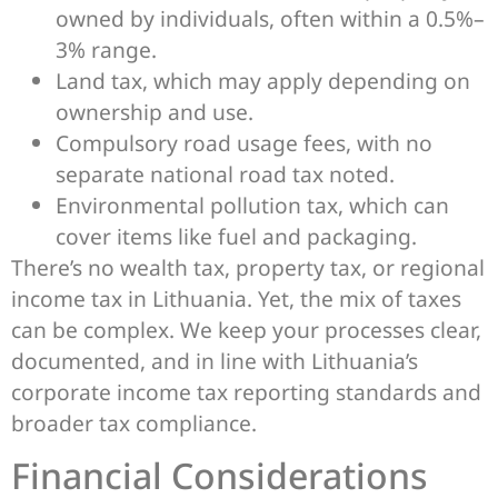
owned by individuals, often within a 0.5%–
3% range.
Land tax, which may apply depending on
ownership and use.
Compulsory road usage fees, with no
separate national road tax noted.
Environmental pollution tax, which can
cover items like fuel and packaging.
There’s no wealth tax, property tax, or regional
income tax in Lithuania. Yet, the mix of taxes
can be complex. We keep your processes clear,
documented, and in line with Lithuania’s
corporate income tax reporting standards and
broader tax compliance.
Financial Considerations