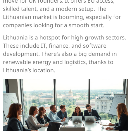
move for UK founders. It offers EU access,
skilled talent, and a modern setup. The
Lithuanian market is booming, especially for
companies looking for a smooth start.
Lithuania is a hotspot for high-growth sectors.
These include IT, finance, and software
development. There’s also a big demand in
renewable energy and logistics, thanks to
Lithuania’s location.