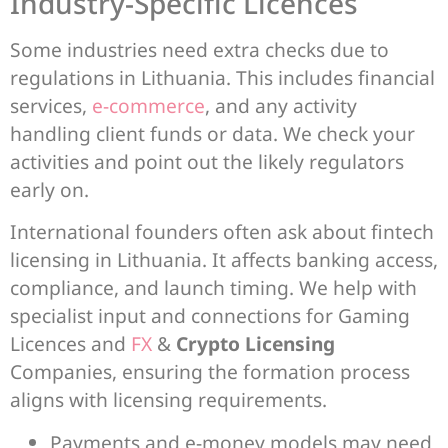
Industry-Specific Licences
Some industries need extra checks due to
regulations in Lithuania. This includes financial
services,
e-commerce
, and any activity
handling client funds or data. We check your
activities and point out the likely regulators
early on.
International founders often ask about fintech
licensing in Lithuania. It affects banking access,
compliance, and launch timing. We help with
specialist input and connections for Gaming
Licences and
FX
&
Crypto Licensing
Companies, ensuring the formation process
aligns with licensing requirements.
Payments and e-money models may need