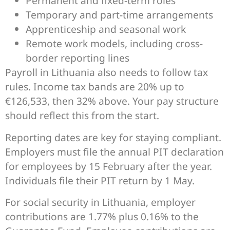
Permanent and fixed-term roles
Temporary and part-time arrangements
Apprenticeship and seasonal work
Remote work models, including cross-
border reporting lines
Payroll in Lithuania also needs to follow tax
rules. Income tax bands are 20% up to
€126,533, then 32% above. Your pay structure
should reflect this from the start.
Reporting dates are key for staying compliant.
Employers must file the annual PIT declaration
for employees by 15 February after the year.
Individuals file their PIT return by 1 May.
For social security in Lithuania, employer
contributions are 1.77% plus 0.16% to the