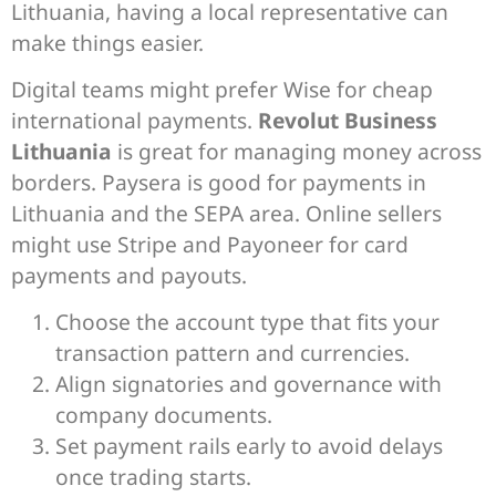
Lithuania, having a local representative can
make things easier.
Digital teams might prefer Wise for cheap
international payments.
Revolut Business
Lithuania
is great for managing money across
borders. Paysera is good for payments in
Lithuania and the SEPA area. Online sellers
might use Stripe and Payoneer for card
payments and payouts.
Choose the account type that fits your
transaction pattern and currencies.
Align signatories and governance with
company documents.
Set payment rails early to avoid delays
once trading starts.