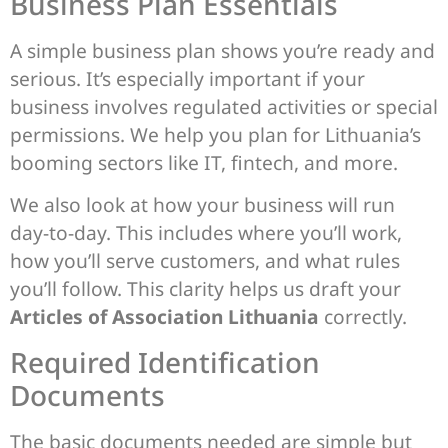
Business Plan Essentials
A simple business plan shows you’re ready and
serious. It’s especially important if your
business involves regulated activities or special
permissions. We help you plan for Lithuania’s
booming sectors like IT, fintech, and more.
We also look at how your business will run
day-to-day. This includes where you’ll work,
how you’ll serve customers, and what rules
you’ll follow. This clarity helps us draft your
Articles of Association Lithuania
correctly.
Required Identification
Documents
The basic documents needed are simple but