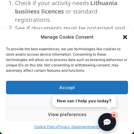
Check if your activity needs
Lithuania
business licences
or standard
registrations.
See if documents must be notarised and
translated for non-resident directors or
Manage Cookie Consent
shareholders.
To provide the best experiences, we use technologies like cookies to
Align internal policies with any rules tied
store and/or access device information. Consenting to these
to regulated industries in Lithuania, even
technologies will allow us to process data such as browsing behaviour or
unique IDs on this site. Not consenting or withdrawing consent, may
before launch.
adversely affect certain features and functions.
With proper planning, permits become a clear
checklist. This reduces delays, especially for
Accept
applications related to gaming or
crypto
Deny
How can I help you today?
licensing
.
Digital and Online Business
View preferences
Setup
Cookie Policy
Privacy Statement
Imprint