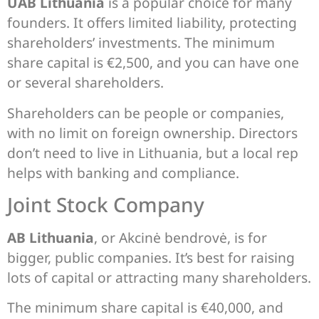
UAB Lithuania
is a popular choice for many
founders. It offers limited liability, protecting
shareholders’ investments. The minimum
share capital is €2,500, and you can have one
or several shareholders.
Shareholders can be people or companies,
with no limit on foreign ownership. Directors
don’t need to live in Lithuania, but a local rep
helps with banking and compliance.
Joint Stock Company
AB Lithuania
, or Akcinė bendrovė, is for
bigger, public companies. It’s best for raising
lots of capital or attracting many shareholders.
The minimum share capital is €40,000, and