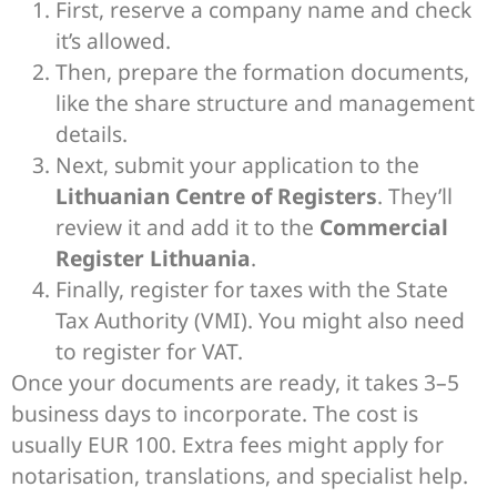
First, reserve a company name and check
it’s allowed.
Then, prepare the formation documents,
like the share structure and management
details.
Next, submit your application to the
Lithuanian Centre of Registers
. They’ll
review it and add it to the
Commercial
Register Lithuania
.
Finally, register for taxes with the State
Tax Authority (VMI). You might also need
to register for VAT.
Once your documents are ready, it takes 3–5
business days to incorporate. The cost is
usually EUR 100. Extra fees might apply for
notarisation, translations, and specialist help.