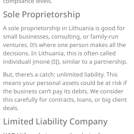
compliance levels.
Sole Proprietorship
A sole proprietorship in Lithuania is good for
small businesses, consulting, or family-run
ventures. It’s where one person makes all the
decisions. In Lithuania, this is often called
individuali įmonė (IĮ), similar to a partnership.
But, there’s a catch: unlimited liability. This
means your personal assets could be at risk if
the business can’t pay its debts. We consider
this carefully for contracts, loans, or big client
deals.
Limited Liability Company