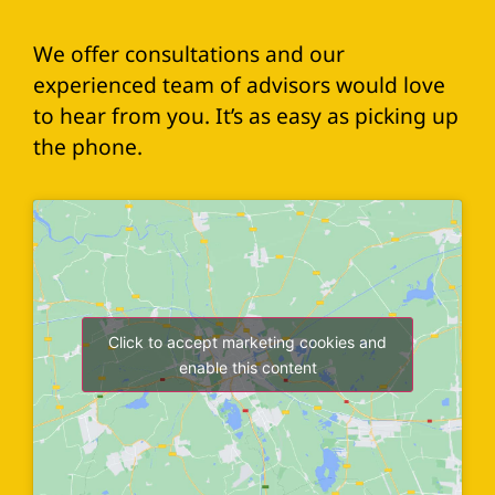
We offer consultations and our
experienced team of advisors would love
to hear from you. It’s as easy as picking up
the phone.
Click to accept marketing cookies and
enable this content