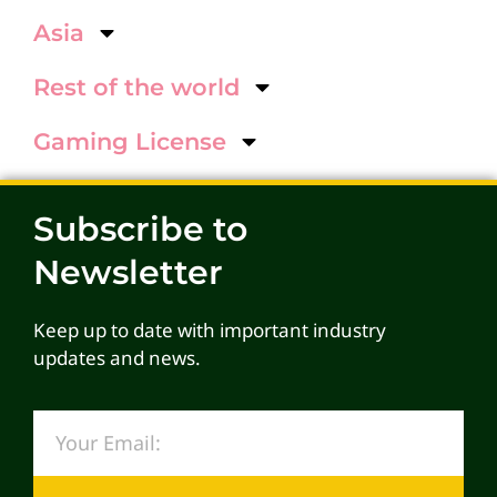
Asia
Rest of the world
Gaming License
Subscribe to
Newsletter
Keep up to date with important industry
updates and news.