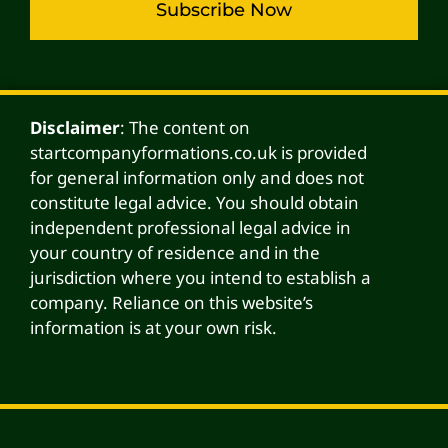
Subscribe Now
Alternative:
Disclaimer
: The content on
startcompanyformations.co.uk is provided
for general information only and does not
constitute legal advice. You should obtain
independent professional legal advice in
your country of residence and in the
jurisdiction where you intend to establish a
company. Reliance on this website’s
information is at your own risk.