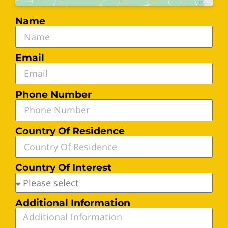
Name
Email
Phone Number
Country Of Residence
Country Of Interest
Additional Information