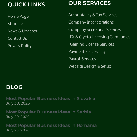
OUR SERVICES
QUICK LINKS
Accountancy & Tax Services
Home Page
Company Incorporations
About Us
Company Secretarial Services
News & Updates
FX & Crypto Licensing Companies
Contact Us
Gaming License Services
Privacy Policy
Payment Processing
Payroll Services
Website Design & Setup
BLOG
Most Popular Business Ideas in Slovakia
July 30, 2026
Most Popular Business Ideas in Serbia
July 29, 2026
Most Popular Business Ideas in Romania
July 25, 2026