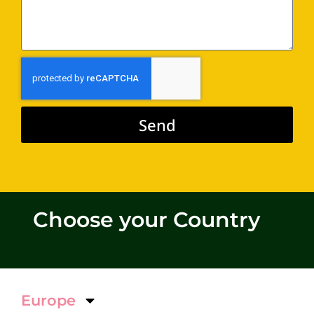
Send
Alternative:
Choose your Country
Europe