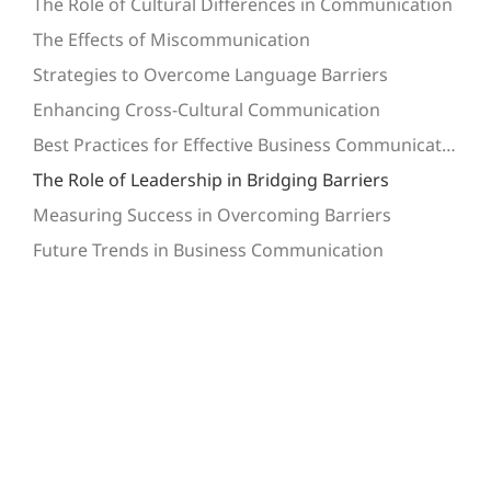
The Role of Cultural Differences in Communication
The Effects of Miscommunication
Strategies to Overcome Language Barriers
Enhancing Cross-Cultural Communication
Best Practices for Effective Business Communication
The Role of Leadership in Bridging Barriers
Measuring Success in Overcoming Barriers
Future Trends in Business Communication