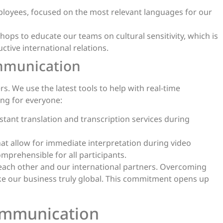
ployees, focused on the most relevant languages for our
s to educate our teams on cultural sensitivity, which is
uctive international relations.
ommunication
. We use the latest tools to help with real-time
ng for everyone:
stant translation and transcription services during
hat allow for immediate interpretation during video
prehensible for all participants.
 each other and our international partners. Overcoming
e our business truly global. This commitment opens up
ommunication