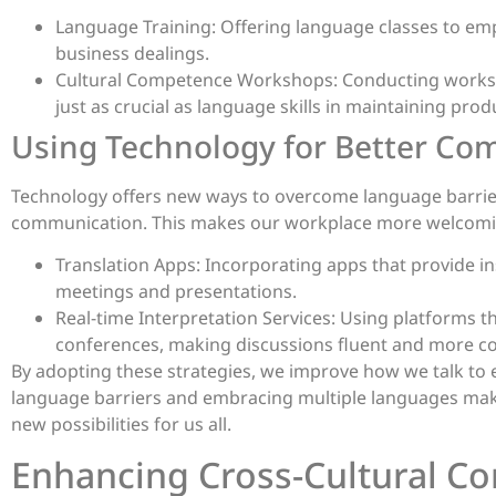
Language Training: Offering language classes to em
business dealings.
Cultural Competence Workshops: Conducting workshop
just as crucial as language skills in maintaining prod
Using Technology for Better C
Technology offers new ways to overcome language barriers
communication. This makes our workplace more welcomi
Translation Apps: Incorporating apps that provide in
meetings and presentations.
Real-time Interpretation Services: Using platforms t
conferences, making discussions fluent and more com
By adopting these strategies, we improve how we talk to
language barriers and embracing multiple languages mak
new possibilities for us all.
Enhancing Cross-Cultural C