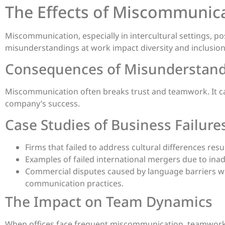
The Effects of Miscommunic
Miscommunication, especially in intercultural settings, po
misunderstandings at work impact diversity and inclusion 
Consequences of Misunderstan
Miscommunication often breaks trust and teamwork. It can 
company’s success.
Case Studies of Business Failure
Firms that failed to address cultural differences res
Examples of failed international mergers due to in
Commercial disputes caused by language barriers wh
communication practices.
The Impact on Team Dynamics
When offices face frequent miscommunication, teamwork 