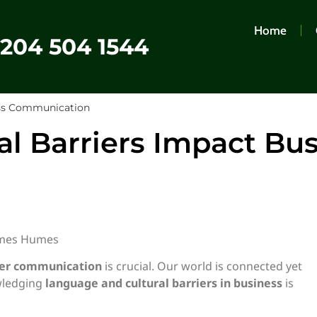
Home
0204 504 1544
ess Communication
l Barriers Impact Bu
ames Humes
rder communication
is crucial. Our world is connected yet
wledging
language and cultural barriers in business
is