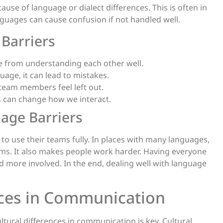
use of language or dialect differences. This is often in
guages can cause confusion if not handled well.
Barriers
le from understanding each other well.
age, it can lead to mistakes.
eam members feel left out.
gs can change how we interact.
age Barriers
 to use their teams fully. In places with many languages,
ems. It also makes people work harder. Having everyone
more involved. In the end, dealing well with language
ences in Communication
tural differences in communication is key. Cultural