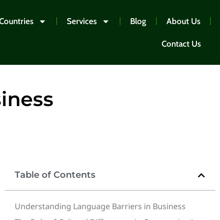
Countries
Services
Blog
About Us
Contact Us
siness
Table of Contents
Understanding Language Barriers in Business