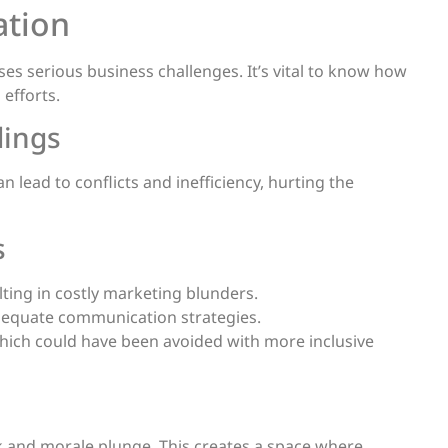
ation
ses serious business challenges. It’s vital to know how
efforts.
dings
lead to conflicts and inefficiency, hurting the
s
ulting in costly marketing blunders.
adequate communication strategies.
ich could have been avoided with more inclusive
and morale plunge. This creates a space where