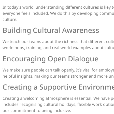
In today’s world, understanding different cultures is key 
everyone feels included. We do this by developing commu
culture.
Building Cultural Awareness
We teach our teams about the richness that different cultur
workshops, training, and real-world examples about cultur
Encouraging Open Dialogue
We make sure people can talk openly. It’s vital for employe
helpful insights, making our teams stronger and more un
Creating a Supportive Environm
Creating a welcoming atmosphere is essential. We have pol
includes recognising cultural holidays, flexible work options
our commitment to being inclusive.