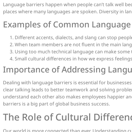
Language barriers happen when people can’t talk well beca
places where many languages are spoken. Diversity in lan
Examples of Common Language 
Different accents, dialects, and slang can stop peop
When team members are not fluent in the main langu
Using too much technical language can make some t
Small cultural differences in how we express feelin
Importance of Addressing Langu
Dealing with language barriers is essential for businesses
clear talking leads to better teamwork and solving probl
understand each other also makes employees happier and 
barriers is a big part of global business success.
The Role of Cultural Differ
Our world is more connected than ever. Understanding cul