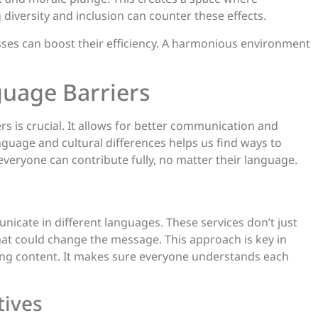
iversity and inclusion can counter these effects.
ses can boost their efficiency. A harmonious environment
guage Barriers
s is crucial. It allows for better communication and
guage and cultural differences helps us find ways to
veryone can contribute fully, no matter their language.
nicate in different languages. These services don’t just
that could change the message. This approach is key in
ting content. It makes sure everyone understands each
tives