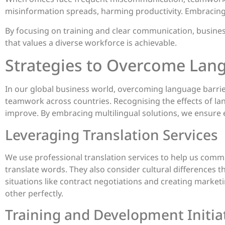
misinformation spreads, harming productivity. Embracing d
By focusing on training and clear communication, busines
that values a diverse workforce is achievable.
Strategies to Overcome Lan
In our global business world, overcoming language barrier
teamwork across countries. Recognising the effects of lan
improve. By embracing multilingual solutions, we ensure e
Leveraging Translation Services
We use professional translation services to help us commu
translate words. They also consider cultural differences 
situations like contract negotiations and creating marke
other perfectly.
Training and Development Initia