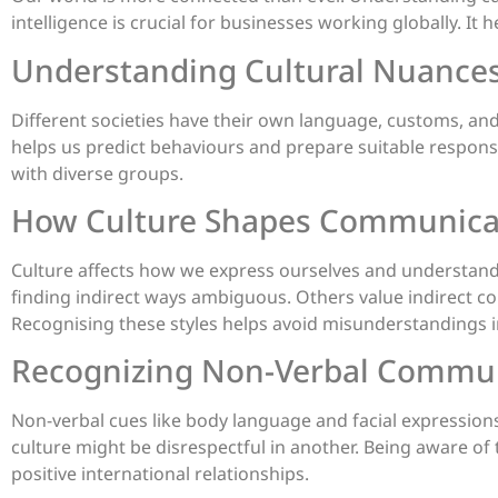
intelligence is crucial for businesses working globally. It
Understanding Cultural Nuance
Different societies have their own language, customs, and 
helps us predict behaviours and prepare suitable respons
with diverse groups.
How Culture Shapes Communicat
Culture affects how we express ourselves and understand
finding indirect ways ambiguous. Others value indirect 
Recognising these styles helps avoid misunderstandings i
Recognizing Non-Verbal Commu
Non-verbal cues like body language and facial expressions a
culture might be disrespectful in another. Being aware of th
positive international relationships.