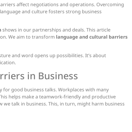
arriers affect negotiations and operations. Overcoming
d language and culture fosters strong business
n
shows in our partnerships and deals. This article
tion. We aim to transform
language and cultural barriers
ure and word opens up possibilities. It’s about
cation.
riers in Business
key for good business talks. Workplaces with many
This helps make a teamwork-friendly and productive
w we talk in business. This, in turn, might harm business