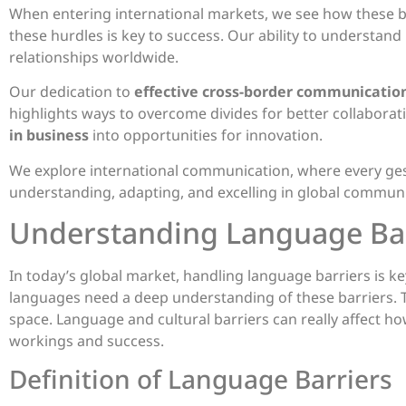
When entering international markets, we see how these b
these hurdles is key to success. Our ability to understan
relationships worldwide.
Our dedication to
effective cross-border communicatio
highlights ways to overcome divides for better collabora
in business
into opportunities for innovation.
We explore international communication, where every gest
understanding, adapting, and excelling in global communi
Understanding Language Bar
In today’s global market, handling language barriers is 
languages need a deep understanding of these barriers. 
space. Language and cultural barriers can really affect ho
workings and success.
Definition of Language Barriers