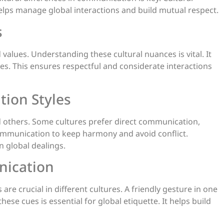
 helps manage global interactions and build mutual respect.
s
values. Understanding these cultural nuances is vital. It
es. This ensures respectful and considerate interactions
ion Styles
 others. Some cultures prefer direct communication,
communication to keep harmony and avoid conflict.
n global dealings.
nication
re crucial in different cultures. A friendly gesture in one
ese cues is essential for global etiquette. It helps build