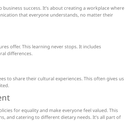
to business success. It’s about creating a workplace where
nication that everyone understands, no matter their
es offer. This learning never stops. It includes
al differences.
es to share their cultural experiences. This often gives us
ited.
ent
icies for equality and make everyone feel valued. This
, and catering to different dietary needs. It’s all part of