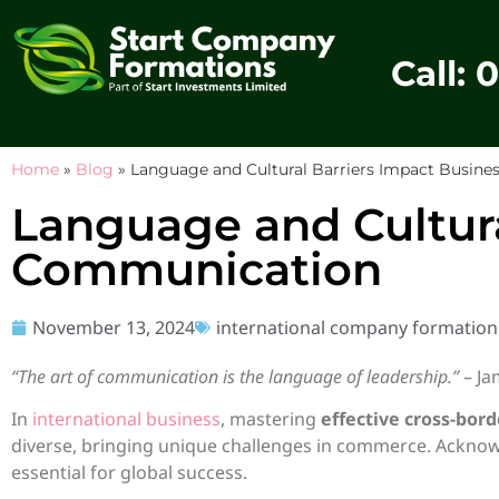
Call: 
Home
»
Blog
»
Language and Cultural Barriers Impact Busin
Language and Cultura
Communication
November 13, 2024
international company formation
“The art of communication is the language of leadership.”
– J
In
international business
, mastering
effective cross-bo
diverse, bringing unique challenges in commerce. Ackno
essential for global success.