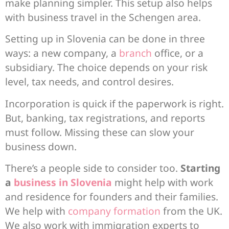
make planning simpler. This setup also helps
with business travel in the Schengen area.
Setting up in Slovenia can be done in three
ways: a new company, a
branch
office, or a
subsidiary. The choice depends on your risk
level, tax needs, and control desires.
Incorporation is quick if the paperwork is right.
But, banking, tax registrations, and reports
must follow. Missing these can slow your
business down.
There’s a people side to consider too.
Starting
a
business in Slovenia
might help with work
and residence for founders and their families.
We help with
company formation
from the UK.
We also work with immigration experts to