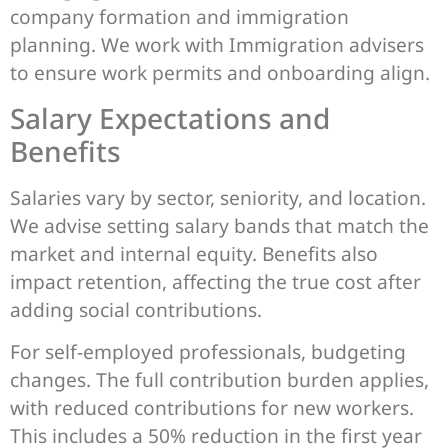
company formation and immigration
planning. We work with Immigration advisers
to ensure work permits and onboarding align.
Salary Expectations and
Benefits
Salaries vary by sector, seniority, and location.
We advise setting salary bands that match the
market and internal equity. Benefits also
impact retention, affecting the true cost after
adding social contributions.
For self-employed professionals, budgeting
changes. The full contribution burden applies,
with reduced contributions for new workers.
This includes a 50% reduction in the first year