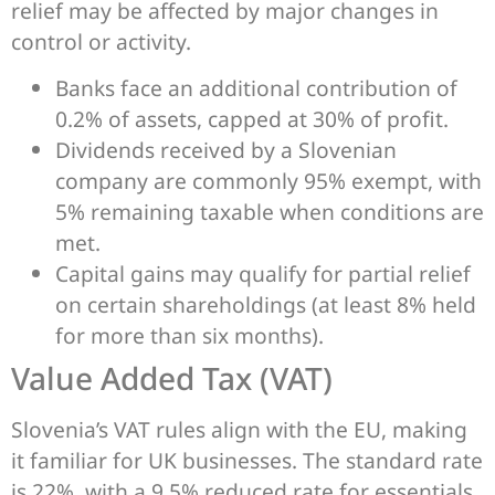
relief may be affected by major changes in
control or activity.
Banks face an additional contribution of
0.2% of assets, capped at 30% of profit.
Dividends received by a Slovenian
company are commonly 95% exempt, with
5% remaining taxable when conditions are
met.
Capital gains may qualify for partial relief
on certain shareholdings (at least 8% held
for more than six months).
Value Added Tax (VAT)
Slovenia’s VAT rules align with the EU, making
it familiar for UK businesses. The standard rate
is 22%, with a 9.5% reduced rate for essentials