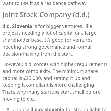
want to use it as a residence pathway.
Joint Stock Company (d.d.)
d.d. Slovenia
is for bigger ventures, like
projects needing a lot of capital or a large
shareholder base. It’s good for ventures
needing strong governance and formal
decision-making from the start.
However, d.d. comes with higher requirements
and more complexity. The minimum share
capital is €25,000, and setting it up and
keeping it compliant is more challenging.
That’s why many startups start small before
moving to d.d.
Choose
d.o.o. Slovenia
for strong liability