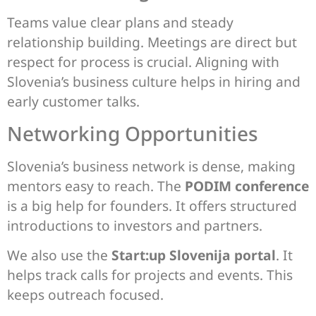
Teams value clear plans and steady
relationship building. Meetings are direct but
respect for process is crucial. Aligning with
Slovenia’s business culture helps in hiring and
early customer talks.
Networking Opportunities
Slovenia’s business network is dense, making
mentors easy to reach. The
PODIM conference
is a big help for founders. It offers structured
introductions to investors and partners.
We also use the
Start:up Slovenija portal
. It
helps track calls for projects and events. This
keeps outreach focused.