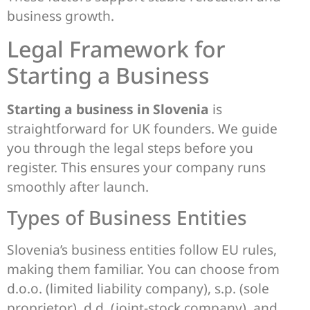
business growth.
Legal Framework for
Starting a Business
Starting a business in Slovenia
is
straightforward for UK founders. We guide
you through the legal steps before you
register. This ensures your company runs
smoothly after launch.
Types of Business Entities
Slovenia’s business entities follow EU rules,
making them familiar. You can choose from
d.o.o. (limited liability company), s.p. (sole
proprietor), d.d. (joint-stock company), and