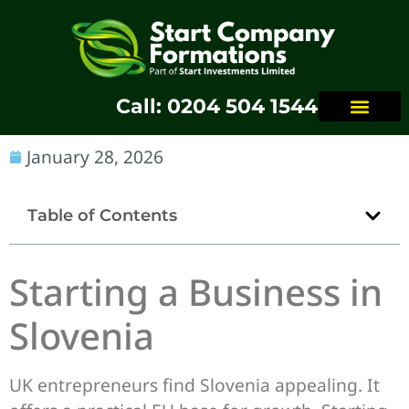
Call: 0204 504 1544
January 28, 2026
Table of Contents
Starting a Business in
Slovenia
UK entrepreneurs find Slovenia appealing. It