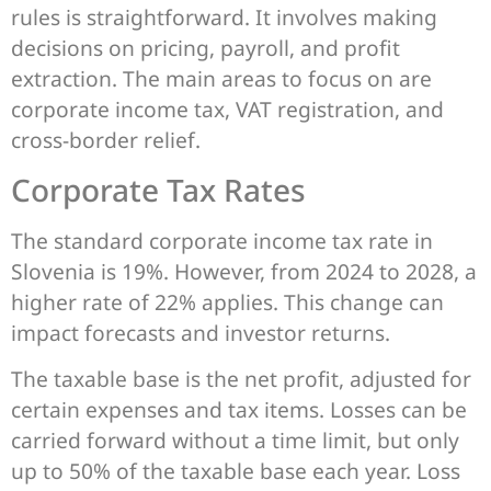
rules is straightforward. It involves making
decisions on pricing, payroll, and profit
extraction. The main areas to focus on are
corporate income tax, VAT registration, and
cross-border relief.
Corporate Tax Rates
The standard corporate income tax rate in
Slovenia is 19%. However, from 2024 to 2028, a
higher rate of 22% applies. This change can
impact forecasts and investor returns.
The taxable base is the net profit, adjusted for
certain expenses and tax items. Losses can be
carried forward without a time limit, but only
up to 50% of the taxable base each year. Loss