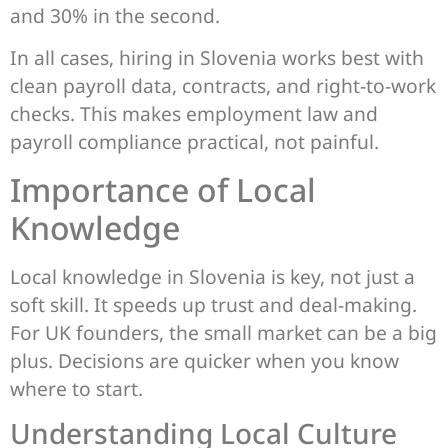
and 30% in the second.
In all cases, hiring in Slovenia works best with
clean payroll data, contracts, and right-to-work
checks. This makes employment law and
payroll compliance practical, not painful.
Importance of Local
Knowledge
Local knowledge in Slovenia is key, not just a
soft skill. It speeds up trust and deal-making.
For UK founders, the small market can be a big
plus. Decisions are quicker when you know
where to start.
Understanding Local Culture