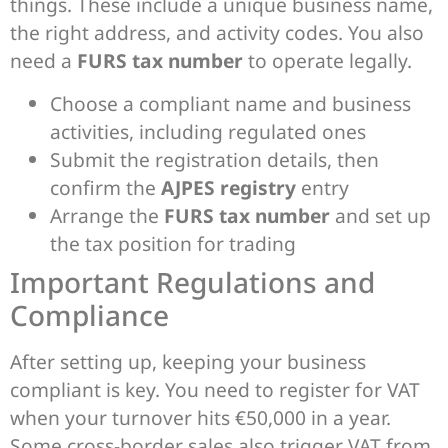
things. These include a unique business name,
the right address, and activity codes. You also
need a
FURS tax number
to operate legally.
Choose a compliant name and business
activities, including regulated ones
Submit the registration details, then
confirm the
AJPES registry
entry
Arrange the
FURS tax number
and set up
the tax position for trading
Important Regulations and
Compliance
After setting up, keeping your business
compliant is key. You need to register for VAT
when your turnover hits €50,000 in a year.
Some cross-border sales also trigger VAT from