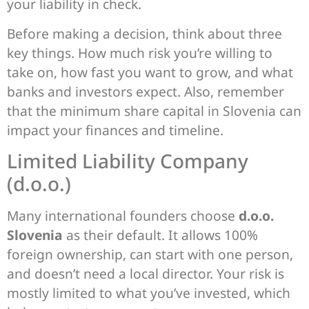
your liability in check.
Before making a decision, think about three
key things. How much risk you’re willing to
take on, how fast you want to grow, and what
banks and investors expect. Also, remember
that the minimum share capital in Slovenia can
impact your finances and timeline.
Limited Liability Company
(d.o.o.)
Many international founders choose
d.o.o.
Slovenia
as their default. It allows 100%
foreign ownership, can start with one person,
and doesn’t need a local director. Your risk is
mostly limited to what you’ve invested, which