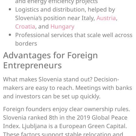
and energy efficiency projects
Logistics and distribution, helped by
Slovenia’s position near Italy,
Austria
,
Croatia
, and
Hungary
Professional services that scale well across
borders
Advantages for Foreign
Entrepreneurs
What makes Slovenia stand out? Decision-
makers are easy to reach. Meetings with banks
and investors can be set up quickly.
Foreign founders enjoy clear ownership rules.
Slovenia ranked 8th in the 2019 Global Peace
Index. Ljubljana is a European Green Capital.
These factors support stable relocation and