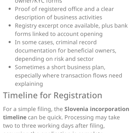
owner/KYC forms
Proof of registered office and a clear
description of business activities
Registry excerpt once available, plus bank
forms linked to account opening
In some cases, criminal record
documentation for beneficial owners,
depending on risk and sector
Sometimes a short business plan,
especially where transaction flows need
explaining
Timeline for Registration
For a simple filing, the
Slovenia incorporation
timeline
can be quick. Processing may take
two to three working days after filing,