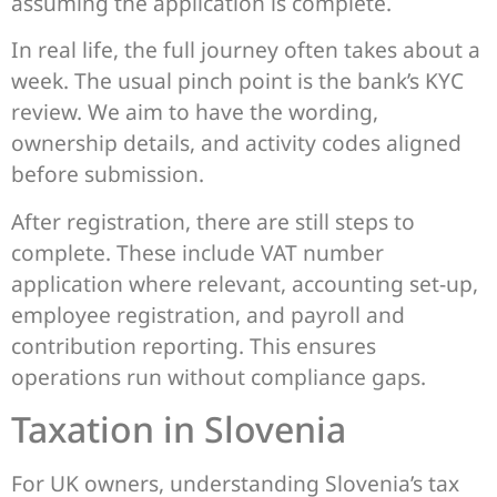
assuming the application is complete.
In real life, the full journey often takes about a
week. The usual pinch point is the bank’s KYC
review. We aim to have the wording,
ownership details, and activity codes aligned
before submission.
After registration, there are still steps to
complete. These include VAT number
application where relevant, accounting set-up,
employee registration, and payroll and
contribution reporting. This ensures
operations run without compliance gaps.
Taxation in Slovenia
For UK owners, understanding Slovenia’s tax