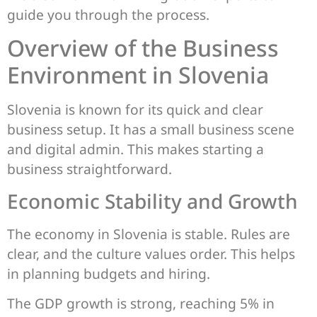
guide you through the process.
Overview of the Business
Environment in Slovenia
Slovenia is known for its quick and clear
business setup. It has a small business scene
and digital admin. This makes starting a
business straightforward.
Economic Stability and Growth
The economy in Slovenia is stable. Rules are
clear, and the culture values order. This helps
in planning budgets and hiring.
The GDP growth is strong, reaching 5% in