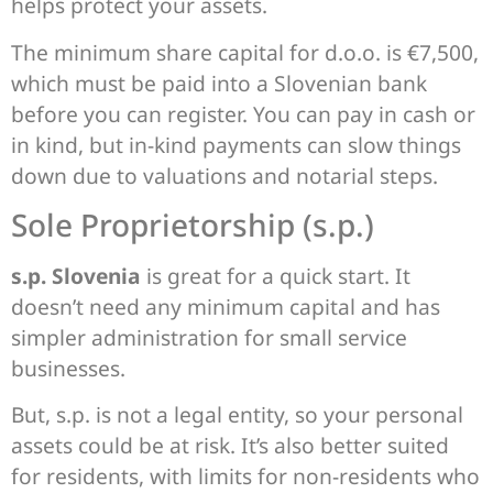
helps protect your assets.
The minimum share capital for d.o.o. is €7,500,
which must be paid into a Slovenian bank
before you can register. You can pay in cash or
in kind, but in-kind payments can slow things
down due to valuations and notarial steps.
Sole Proprietorship (s.p.)
s.p. Slovenia
is great for a quick start. It
doesn’t need any minimum capital and has
simpler administration for small service
businesses.
But, s.p. is not a legal entity, so your personal
assets could be at risk. It’s also better suited
for residents, with limits for non-residents who