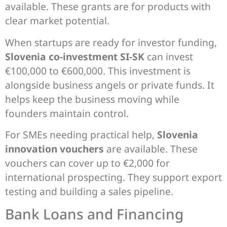
available. These grants are for products with
clear market potential.
When startups are ready for investor funding,
Slovenia co-investment SI-SK
can invest
€100,000 to €600,000. This investment is
alongside business angels or private funds. It
helps keep the business moving while
founders maintain control.
For SMEs needing practical help,
Slovenia
innovation vouchers
are available. These
vouchers can cover up to €2,000 for
international prospecting. They support export
testing and building a sales pipeline.
Bank Loans and Financing