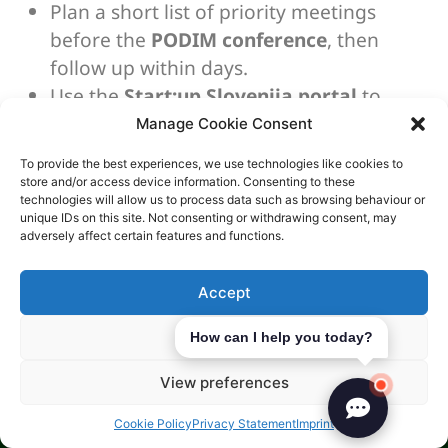
Plan a short list of priority meetings
before the
PODIM conference
, then
follow up within days.
Use the
Start:up Slovenija portal
to
identify clusters, accelerators, and
Manage Cookie Consent
relevant public programmes.
To provide the best experiences, we use technologies like cookies to
Keep a simple one-page summary ready
store and/or access device information. Consenting to these
technologies will allow us to process data such as browsing behaviour or
for fast sharing after
Slovenia business
unique IDs on this site. Not consenting or withdrawing consent, may
networking
events.
adversely affect certain features and functions.
Language Considerations
Accept
English is common in business, but Slovene
Deny
How can I help you today?
legal documents are important. You’ll need
Slovene for contracts and tax filings. Certified
View preferences
translations might be needed.
Cookie Policy
Privacy Statement
Imprint
Dealing with Slovene legal documents is a