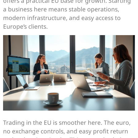
offers a practical EU base for growth. Starting
a business here means stable operations,
modern infrastructure, and easy access to
Europe’s clients.
Trading in the EU is smoother here. The euro,
no exchange controls, and easy profit return