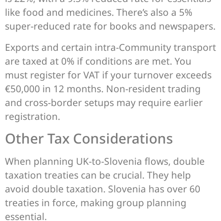
like food and medicines. There’s also a 5%
super-reduced rate for books and newspapers.
Exports and certain intra-Community transport
are taxed at 0% if conditions are met. You
must register for VAT if your turnover exceeds
€50,000 in 12 months. Non-resident trading
and cross-border setups may require earlier
registration.
Other Tax Considerations
When planning UK-to-Slovenia flows, double
taxation treaties can be crucial. They help
avoid double taxation. Slovenia has over 60
treaties in force, making group planning
essential.