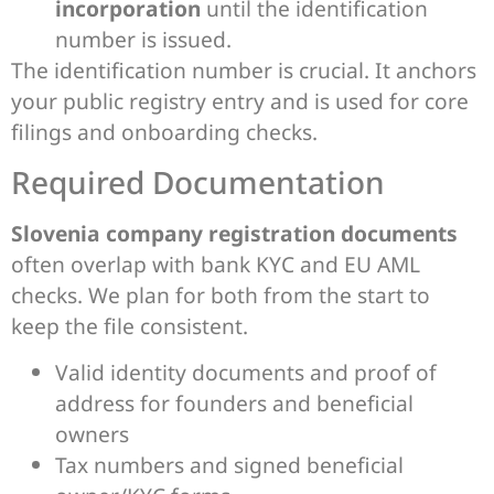
incorporation
until the identification
number is issued.
The identification number is crucial. It anchors
your public registry entry and is used for core
filings and onboarding checks.
Required Documentation
Slovenia company registration documents
often overlap with bank KYC and EU AML
checks. We plan for both from the start to
keep the file consistent.
Valid identity documents and proof of
address for founders and beneficial
owners
Tax numbers and signed beneficial