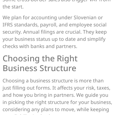
the start.
We plan for accounting under Slovenian or
IFRS standards, payroll, and employee social
security. Annual filings are crucial. They keep
your business status up to date and simplify
checks with banks and partners.
Choosing the Right
Business Structure
Choosing a business structure is more than
just filling out forms. It affects your risk, taxes,
and how you bring in partners. We guide you
in picking the right structure for your business,
considering any plans to move, while keeping