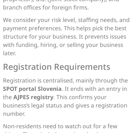
branch offices for foreign firms.
We consider your risk level, staffing needs, and
payment preferences. This helps pick the best
structure for your business. It prevents issues
with funding, hiring, or selling your business
later.
Registration Requirements
Registration is centralised, mainly through the
SPOT portal Slovenia
. It ends with an entry in
the
AJPES registry
. This confirms your
business’s legal status and gives a registration
number.
Non-residents need to watch out for a few