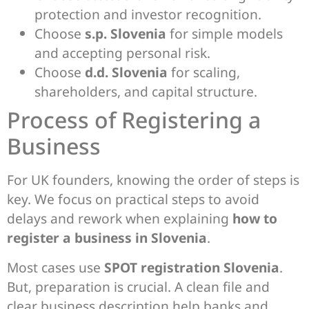
protection and investor recognition.
Choose
s.p. Slovenia
for simple models
and accepting personal risk.
Choose
d.d. Slovenia
for scaling,
shareholders, and capital structure.
Process of Registering a
Business
For UK founders, knowing the order of steps is
key. We focus on practical steps to avoid
delays and rework when explaining
how to
register a business in Slovenia
.
Most cases use
SPOT registration Slovenia
.
But, preparation is crucial. A clean file and
clear business description help banks and