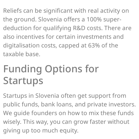
Reliefs can be significant with real activity on
the ground. Slovenia offers a 100% super-
deduction for qualifying R&D costs. There are
also incentives for certain investments and
digitalisation costs, capped at 63% of the
taxable base.
Funding Options for
Startups
Startups in Slovenia often get support from
public funds, bank loans, and private investors.
We guide founders on how to mix these funds
wisely. This way, you can grow faster without
giving up too much equity.