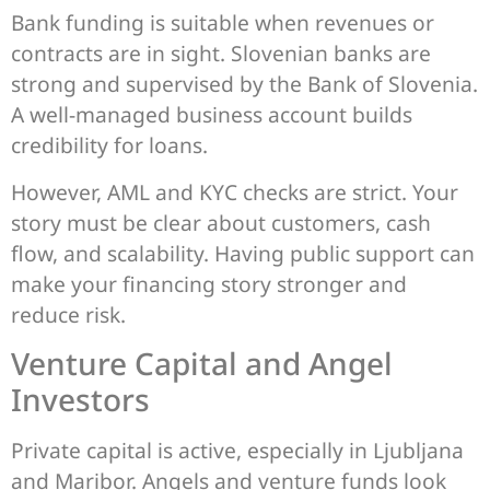
Bank funding is suitable when revenues or
contracts are in sight. Slovenian banks are
strong and supervised by the Bank of Slovenia.
A well-managed business account builds
credibility for loans.
However, AML and KYC checks are strict. Your
story must be clear about customers, cash
flow, and scalability. Having public support can
make your financing story stronger and
reduce risk.
Venture Capital and Angel
Investors
Private capital is active, especially in Ljubljana
and Maribor. Angels and venture funds look