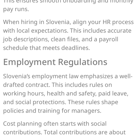
This ensures smooth onboarding and monthly
pay runs.
When hiring in Slovenia, align your HR process
with local expectations. This includes accurate
job descriptions, clean files, and a payroll
schedule that meets deadlines.
Employment Regulations
Slovenia’s employment law emphasizes a well-
drafted contract. This includes rules on
working hours, health and safety, paid leave,
and social protections. These rules shape
policies and training for managers.
Cost planning often starts with social
contributions. Total contributions are about