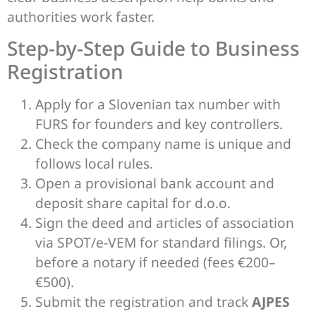
authorities work faster.
Step-by-Step Guide to Business
Registration
Apply for a Slovenian tax number with
FURS for founders and key controllers.
Check the company name is unique and
follows local rules.
Open a provisional bank account and
deposit share capital for d.o.o.
Sign the deed and articles of association
via SPOT/e‑VEM for standard filings. Or,
before a notary if needed (fees €200–
€500).
Submit the registration and track
AJPES