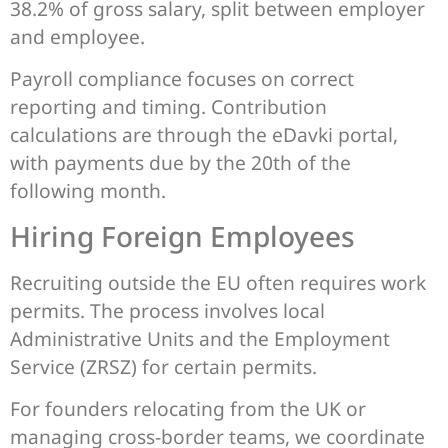
38.2% of gross salary, split between employer
and employee.
Payroll compliance focuses on correct
reporting and timing. Contribution
calculations are through the eDavki portal,
with payments due by the 20th of the
following month.
Hiring Foreign Employees
Recruiting outside the EU often requires work
permits. The process involves local
Administrative Units and the Employment
Service (ZRSZ) for certain permits.
For founders relocating from the UK or
managing cross-border teams, we coordinate