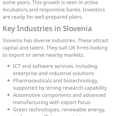
some years. This growth is seen in active
incubators and responsive banks. Investors
are ready for well-prepared plans.
Key Industries in Slovenia
Slovenia has diverse industries. These attract
capital and talent. They suit UK firms looking
to export or serve nearby markets.
ICT and software services, including
enterprise and industrial solutions
Pharmaceuticals and biotechnology,
supported by strong research capability
Automotive components and advanced
manufacturing with export focus
Green technologies, renewable energy,