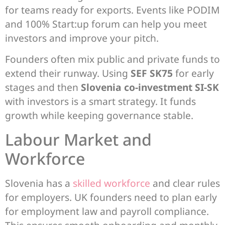
for teams ready for exports. Events like PODIM
and 100% Start:up forum can help you meet
investors and improve your pitch.
Founders often mix public and private funds to
extend their runway. Using
SEF SK75
for early
stages and then
Slovenia co-investment SI-SK
with investors is a smart strategy. It funds
growth while keeping governance stable.
Labour Market and
Workforce
Slovenia has a
skilled workforce
and clear rules
for employers. UK founders need to plan early
for employment law and payroll compliance.