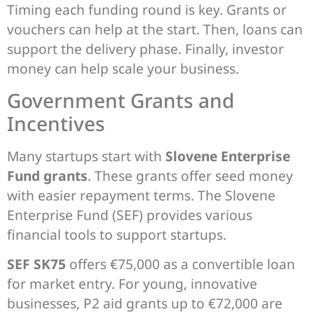
Timing each funding round is key. Grants or
vouchers can help at the start. Then, loans can
support the delivery phase. Finally, investor
money can help scale your business.
Government Grants and
Incentives
Many startups start with
Slovene Enterprise
Fund grants
. These grants offer seed money
with easier repayment terms. The Slovene
Enterprise Fund (SEF) provides various
financial tools to support startups.
SEF SK75
offers €75,000 as a convertible loan
for market entry. For young, innovative
businesses, P2 aid grants up to €72,000 are