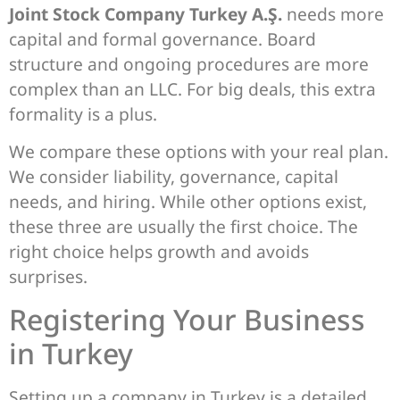
Joint Stock Company Turkey A.Ş.
needs more
capital and formal governance. Board
structure and ongoing procedures are more
complex than an LLC. For big deals, this extra
formality is a plus.
We compare these options with your real plan.
We consider liability, governance, capital
needs, and hiring. While other options exist,
these three are usually the first choice. The
right choice helps growth and avoids
surprises.
Registering Your Business
in Turkey
Setting up a company in Turkey is a detailed