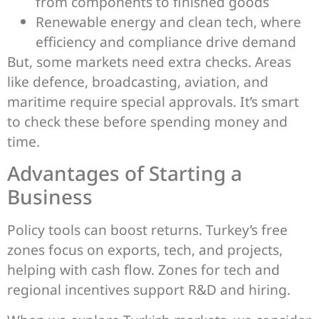
from components to finished goods
Renewable energy and clean tech, where
efficiency and compliance drive demand
But, some markets need extra checks. Areas
like defence, broadcasting, aviation, and
maritime require special approvals. It’s smart
to check these before spending money and
time.
Advantages of Starting a
Business
Policy tools can boost returns. Turkey’s free
zones focus on exports, tech, and projects,
helping with cash flow. Zones for tech and
regional incentives support R&D and hiring.