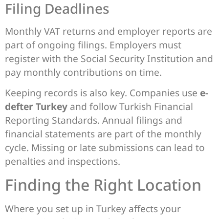
Filing Deadlines
Monthly VAT returns and employer reports are
part of ongoing filings. Employers must
register with the Social Security Institution and
pay monthly contributions on time.
Keeping records is also key. Companies use
e-
defter Turkey
and follow Turkish Financial
Reporting Standards. Annual filings and
financial statements are part of the monthly
cycle. Missing or late submissions can lead to
penalties and inspections.
Finding the Right Location
Where you set up in Turkey affects your