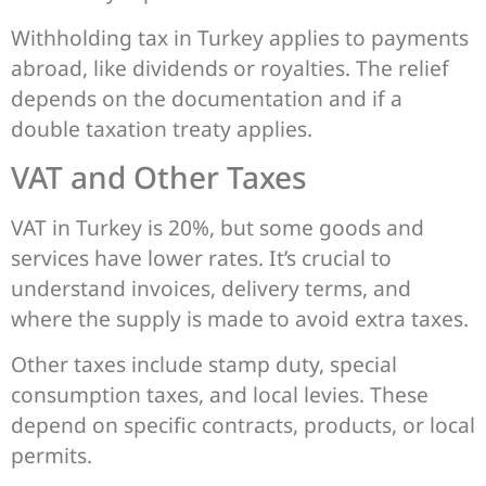
Withholding tax in Turkey applies to payments
abroad, like dividends or royalties. The relief
depends on the documentation and if a
double taxation treaty applies.
VAT and Other Taxes
VAT in Turkey is 20%, but some goods and
services have lower rates. It’s crucial to
understand invoices, delivery terms, and
where the supply is made to avoid extra taxes.
Other taxes include stamp duty, special
consumption taxes, and local levies. These
depend on specific contracts, products, or local
permits.