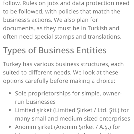
follow. Rules on jobs and data protection need
to be followed, with policies that match the
business’s actions. We also plan for
documents, as they must be in Turkish and
often need special stamps and translations.
Types of Business Entities
Turkey has various business structures, each
suited to different needs. We look at these
options carefully before making a choice:
Sole proprietorships for simple, owner-
run businesses
Limited şirket (Limited Şirket / Ltd. Şti.) for
many small and medium-sized enterprises
Anonim şirket (Anonim Şirket / A.Ş.) for