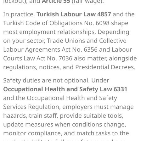
lockout), and
Article 55
(fair wage).
In practice,
Turkish Labour Law 4857
and the
Turkish Code of Obligations No. 6098 shape
most employment relationships. Depending
on your sector, Trade Unions and Collective
Labour Agreements Act No. 6356 and Labour
Courts Law Act No. 7036 also matter, alongside
regulations, notices, and Presidential Decrees.
Safety duties are not optional. Under
Occupational Health and Safety Law 6331
and the Occupational Health and Safety
Services Regulation, employers must manage
hazards, train staff, provide suitable tools,
update measures when conditions change,
monitor compliance, and match tasks to the