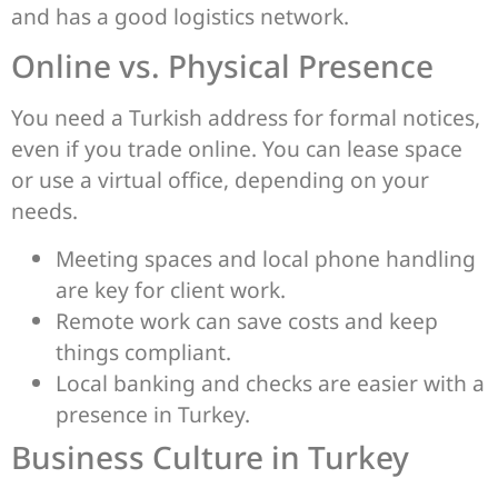
and has a good logistics network.
Online vs. Physical Presence
You need a Turkish address for formal notices,
even if you trade online. You can lease space
or use a virtual office, depending on your
needs.
Meeting spaces and local phone handling
are key for client work.
Remote work can save costs and keep
things compliant.
Local banking and checks are easier with a
presence in Turkey.
Business Culture in Turkey