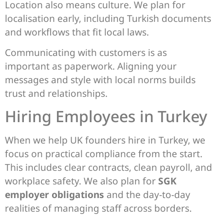
Location also means culture. We plan for
localisation early, including Turkish documents
and workflows that fit local laws.
Communicating with customers is as
important as paperwork. Aligning your
messages and style with local norms builds
trust and relationships.
Hiring Employees in Turkey
When we help UK founders hire in Turkey, we
focus on practical compliance from the start.
This includes clear contracts, clean payroll, and
workplace safety. We also plan for
SGK
employer obligations
and the day-to-day
realities of managing staff across borders.