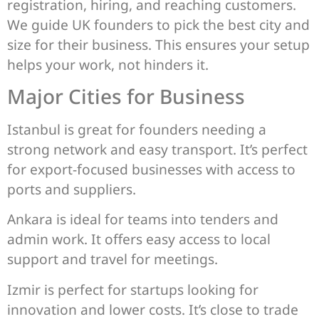
registration, hiring, and reaching customers.
We guide UK founders to pick the best city and
size for their business. This ensures your setup
helps your work, not hinders it.
Major Cities for Business
Istanbul is great for founders needing a
strong network and easy transport. It’s perfect
for export-focused businesses with access to
ports and suppliers.
Ankara is ideal for teams into tenders and
admin work. It offers easy access to local
support and travel for meetings.
Izmir is perfect for startups looking for
innovation and lower costs. It’s close to trade