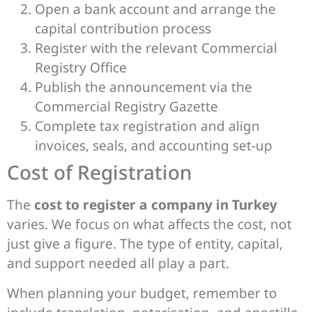
Open a bank account and arrange the
capital contribution process
Register with the relevant Commercial
Registry Office
Publish the announcement via the
Commercial Registry Gazette
Complete tax registration and align
invoices, seals, and accounting set-up
Cost of Registration
The
cost to register a company in Turkey
varies. We focus on what affects the cost, not
just give a figure. The type of entity, capital,
and support needed all play a part.
When planning your budget, remember to