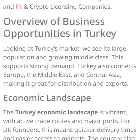
and
FX
& Crypto Licensing Companies.
Overview of Business
Opportunities in Turkey
Looking at Turkey’s market, we see its large
population and growing middle class. This
supports strong demand. Turkey also connects
Europe, the Middle East, and Central Asia,
making it great for distribution and exports.
Economic Landscape
The
Turkey economic landscape
is vibrant,
with active trade routes and major ports. For
UK founders, this means quicker delivery times
and easier access to markets. The country also