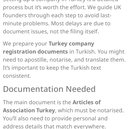
process but it’s worth the effort. We guide UK
founders through each step to avoid last-
minute problems. Most delays are due to
document issues, not the filing itself.
We prepare your
Turkey company
registration documents
in Turkish. You might
need to apostille, notarise, and translate them.
It’s important to keep the Turkish text
consistent.
Documentation Needed
The main document is the
Articles of
Association Turkey
, which must be notarised.
You’ll also need to provide personal and
address details that match everywhere.