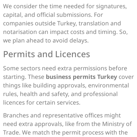
We consider the time needed for signatures,
capital, and official submissions. For
companies outside Turkey, translation and
notarisation can impact costs and timing. So,
we plan ahead to avoid delays.
Permits and Licences
Some sectors need extra permissions before
starting. These
business permits Turkey
cover
things like building approvals, environmental
rules, health and safety, and professional
licences for certain services.
Branches and representative offices might
need extra approvals, like from the Ministry of
Trade. We match the permit process with the