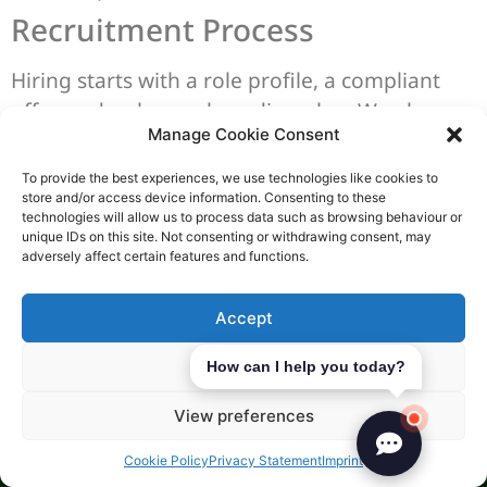
Recruitment Process
Hiring starts with a role profile, a compliant
offer, and a clear onboarding plan. We also
Manage Cookie Consent
align payroll setup early, because
SGK
employer obligations
include registering staff
To provide the best experiences, we use technologies like cookies to
and managing monthly contributions on time.
store and/or access device information. Consenting to these
technologies will allow us to process data such as browsing behaviour or
unique IDs on this site. Not consenting or withdrawing consent, may
Employment agreements can be verbal or
adversely affect certain features and functions.
written, but the writing rules are strict. If the
term is one year or longer, the contract must
Accept
be in writing, and all fixed-term agreements
must be written whatever the duration. This is
Deny
How can I help you today?
where the
employment contract Turkish
View preferences
language
point can decide how a dispute is
read.
Cookie Policy
Privacy Statement
Imprint