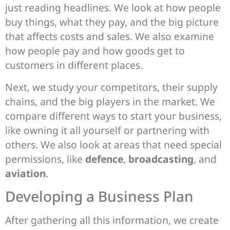
just reading headlines. We look at how people
buy things, what they pay, and the big picture
that affects costs and sales. We also examine
how people pay and how goods get to
customers in different places.
Next, we study your competitors, their supply
chains, and the big players in the market. We
compare different ways to start your business,
like owning it all yourself or partnering with
others. We also look at areas that need special
permissions, like
defence
,
broadcasting
, and
aviation
.
Developing a Business Plan
After gathering all this information, we create