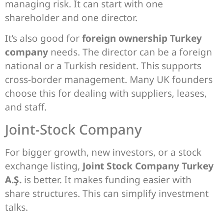
managing risk. It can start with one
shareholder and one director.
It’s also good for
foreign ownership Turkey
company
needs. The director can be a foreign
national or a Turkish resident. This supports
cross-border management. Many UK founders
choose this for dealing with suppliers, leases,
and staff.
Joint-Stock Company
For bigger growth, new investors, or a stock
exchange listing,
Joint Stock Company Turkey
A.Ş.
is better. It makes funding easier with
share structures. This can simplify investment
talks.