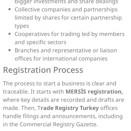
bigger investments and share dealings
Collective companies and partnerships
limited by shares for certain partnership
types
Cooperatives for trading led by members
and specific sectors
Branches and representative or liaison
offices for international companies
Registration Process
The process to start a business is clear and
traceable. It starts with
MERSİS registration,
where key details are recorded and drafts are
made. Then, T
rade Registry Turkey
offices
handle filings and announcements, including
in the Commercial Registry Gazette.