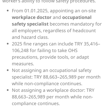
worker’s ability to follow safety procedures.
From 01.01.2025, appointing an on-site
workplace doctor
and
occupational
safety specialist
becomes mandatory for
all employers, regardless of headcount
and hazard class.
2025 fine ranges can include TRY 35,416–
106,248 for failing to take OHS
precautions, provide tools, or adapt
measures.
Not assigning an occupational safety
specialist: TRY 88,663–265,989 per month
while non-compliance continues.
Not assigning a workplace doctor: TRY
88,663–265,989 per month while non-
compliance continues.