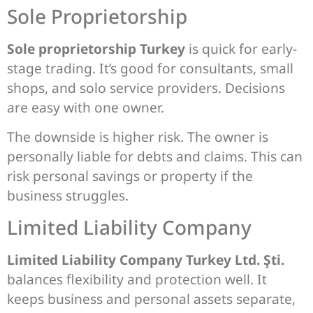
Sole Proprietorship
Sole proprietorship Turkey
is quick for early-
stage trading. It’s good for consultants, small
shops, and solo service providers. Decisions
are easy with one owner.
The downside is higher risk. The owner is
personally liable for debts and claims. This can
risk personal savings or property if the
business struggles.
Limited Liability Company
Limited Liability Company Turkey Ltd. Şti.
balances flexibility and protection well. It
keeps business and personal assets separate,