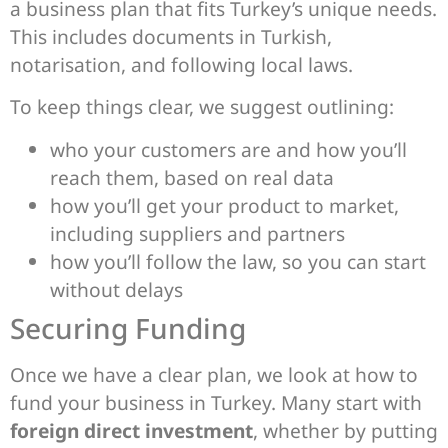
a business plan that fits Turkey’s unique needs.
This includes documents in Turkish,
notarisation, and following local laws.
To keep things clear, we suggest outlining:
who your customers are and how you’ll
reach them, based on real data
how you’ll get your product to market,
including suppliers and partners
how you’ll follow the law, so you can start
without delays
Securing Funding
Once we have a clear plan, we look at how to
fund your business in Turkey. Many start with
foreign direct investment
, whether by putting