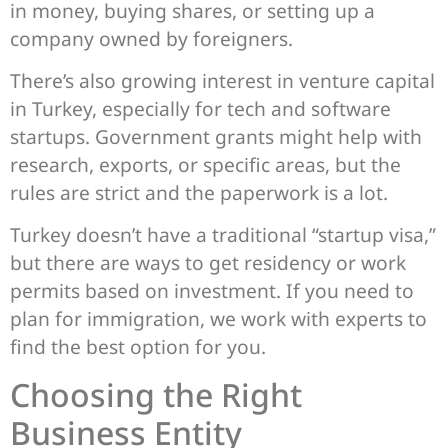
in money, buying shares, or setting up a
company owned by foreigners.
There’s also growing interest in venture capital
in Turkey, especially for tech and software
startups. Government grants might help with
research, exports, or specific areas, but the
rules are strict and the paperwork is a lot.
Turkey doesn’t have a traditional “startup visa,”
but there are ways to get residency or work
permits based on investment. If you need to
plan for immigration, we work with experts to
find the best option for you.
Choosing the Right
Business Entity