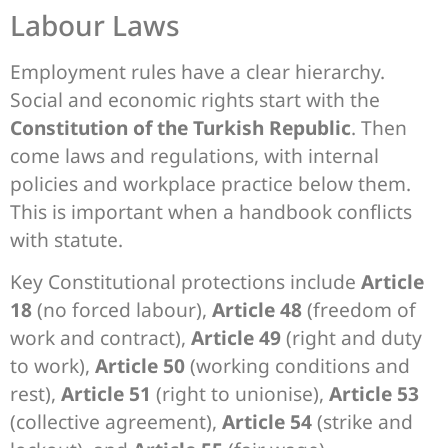
Labour Laws
Employment rules have a clear hierarchy.
Social and economic rights start with the
Constitution of the Turkish Republic
. Then
come laws and regulations, with internal
policies and workplace practice below them.
This is important when a handbook conflicts
with statute.
Key Constitutional protections include
Article
18
(no forced labour),
Article 48
(freedom of
work and contract),
Article 49
(right and duty
to work),
Article 50
(working conditions and
rest),
Article 51
(right to unionise),
Article 53
(collective agreement),
Article 54
(strike and