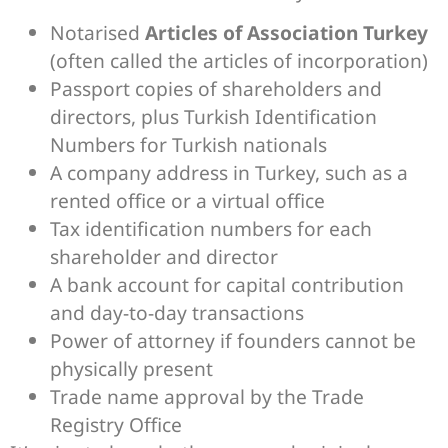
Notarised
Articles of Association Turkey
(often called the articles of incorporation)
Passport copies of shareholders and
directors, plus Turkish Identification
Numbers for Turkish nationals
A company address in Turkey, such as a
rented office or a virtual office
Tax identification numbers for each
shareholder and director
A bank account for capital contribution
and day-to-day transactions
Power of attorney if founders cannot be
physically present
Trade name approval by the Trade
Registry Office