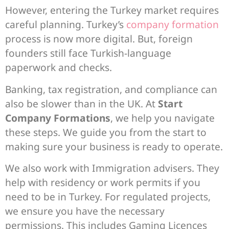
However, entering the Turkey market requires
careful planning. Turkey’s
company formation
process is now more digital. But, foreign
founders still face Turkish-language
paperwork and checks.
Banking, tax registration, and compliance can
also be slower than in the UK. At
Start
Company Formations
, we help you navigate
these steps. We guide you from the start to
making sure your business is ready to operate.
We also work with Immigration advisers. They
help with residency or work permits if you
need to be in Turkey. For regulated projects,
we ensure you have the necessary
permissions. This includes Gaming Licences