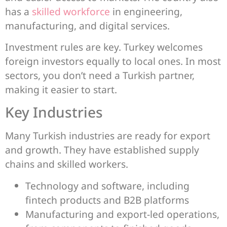
has a
skilled workforce
in engineering,
manufacturing, and digital services.
Investment rules are key. Turkey welcomes
foreign investors equally to local ones. In most
sectors, you don’t need a Turkish partner,
making it easier to start.
Key Industries
Many Turkish industries are ready for export
and growth. They have established supply
chains and skilled workers.
Technology and software, including
fintech products and B2B platforms
Manufacturing and export-led operations,