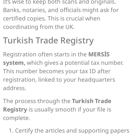
It’s wise to keep both scans and originals.
Banks, notaries, and officials might ask for
certified copies. This is crucial when
coordinating from the UK.
Turkish Trade Registry
Registration often starts in the
MERSİS
system,
which gives a potential tax number.
This number becomes your tax ID after
registration, linked to your headquarters
address.
The process through the
Turkish Trade
Registry
is usually smooth if your file is
complete.
Certify the articles and supporting papers