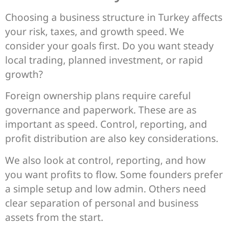
Choosing a business structure in Turkey affects
your risk, taxes, and growth speed. We
consider your goals first. Do you want steady
local trading, planned investment, or rapid
growth?
Foreign ownership plans require careful
governance and paperwork. These are as
important as speed. Control, reporting, and
profit distribution are also key considerations.
We also look at control, reporting, and how
you want profits to flow. Some founders prefer
a simple setup and low admin. Others need
clear separation of personal and business
assets from the start.