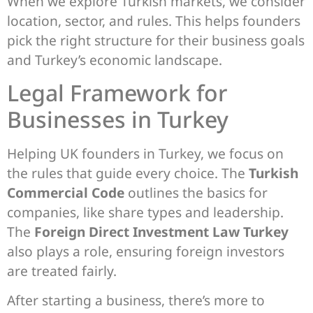
When we explore Turkish markets, we consider
location, sector, and rules. This helps founders
pick the right structure for their business goals
and Turkey’s economic landscape.
Legal Framework for
Businesses in Turkey
Helping UK founders in Turkey, we focus on
the rules that guide every choice. The
Turkish
Commercial Code
outlines the basics for
companies, like share types and leadership.
The
Foreign Direct Investment Law Turkey
also plays a role, ensuring foreign investors
are treated fairly.
After starting a business, there’s more to