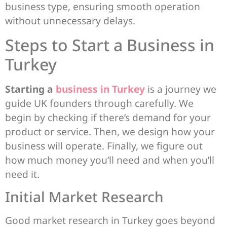
business type, ensuring smooth operation
without unnecessary delays.
Steps to Start a Business in
Turkey
Starting a
business in Turkey
is a journey we
guide UK founders through carefully. We
begin by checking if there’s demand for your
product or service. Then, we design how your
business will operate. Finally, we figure out
how much money you’ll need and when you’ll
need it.
Initial Market Research
Good market research in Turkey goes beyond