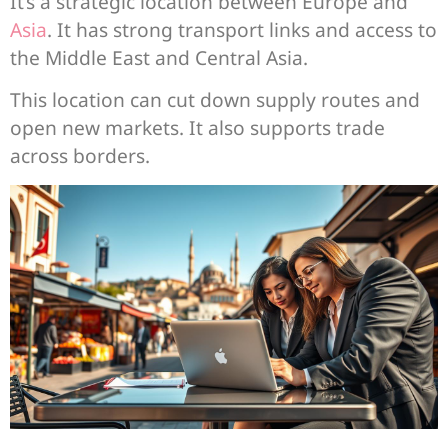
It’s a strategic location between Europe and
Asia
. It has strong transport links and access to
the Middle East and Central Asia.
This location can cut down supply routes and
open new markets. It also supports trade
across borders.