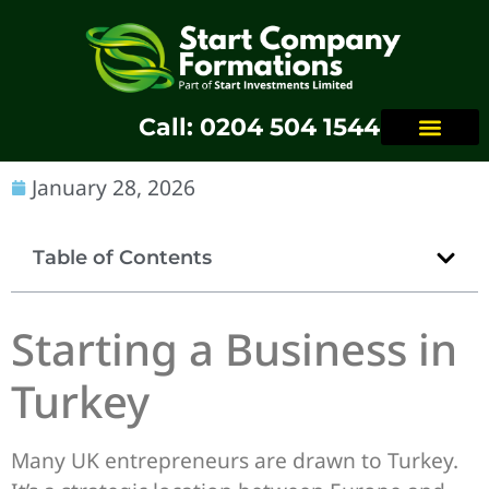
Call: 0204 504 1544
January 28, 2026
Table of Contents
Starting a Business in
Turkey
Many UK entrepreneurs are drawn to Turkey.