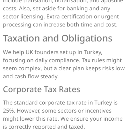
include translation, notarisation, and apostille
costs. Also, set aside for banking and any
sector licensing. Extra certification or urgent
processing can increase both time and cost.
Taxation and Obligations
We help UK founders set up in Turkey,
focusing on daily compliance. Tax rules might
seem complex, but a clear plan keeps risks low
and cash flow steady.
Corporate Tax Rates
The standard corporate tax rate in Turkey is
25%. However, some sectors or incentives
might lower this rate. We ensure your income
is correctly reported and taxed.