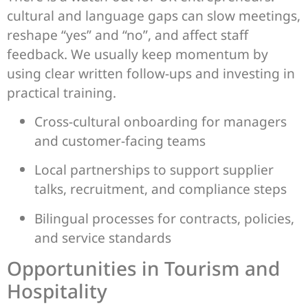
cultural and language gaps can slow meetings,
reshape “yes” and “no”, and affect staff
feedback. We usually keep momentum by
using clear written follow-ups and investing in
practical training.
Cross-cultural onboarding for managers
and customer-facing teams
Local partnerships to support supplier
talks, recruitment, and compliance steps
Bilingual processes for contracts, policies,
and service standards
Opportunities in Tourism and
Hospitality