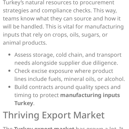
Turkey’s natural resources to procurement
strategies and compliance checks. This way,
teams know what they can source and how it
will be handled. This is vital for manufacturing
inputs that rely on crops, oils, sugars, or
animal products.
Assess storage, cold chain, and transport
needs alongside supplier due diligence.
Check excise exposure where product
lines include fuels, mineral oils, or alcohol.
Build contracts around quality specs and
timing to protect
manufacturing inputs
Turkey
.
Thriving Export Market
The
Turkey export market
has grown a lot. It