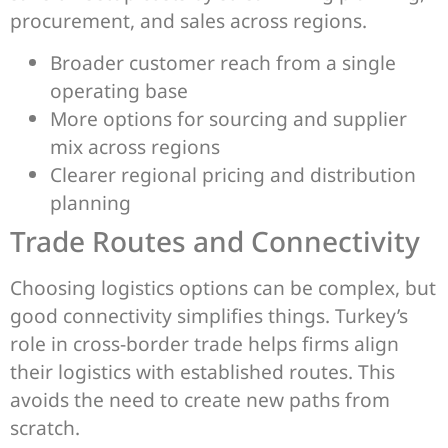
procurement, and sales across regions.
Broader customer reach from a single
operating base
More options for sourcing and supplier
mix across regions
Clearer regional pricing and distribution
planning
Trade Routes and Connectivity
Choosing logistics options can be complex, but
good connectivity simplifies things. Turkey’s
role in cross-border trade helps firms align
their logistics with established routes. This
avoids the need to create new paths from
scratch.