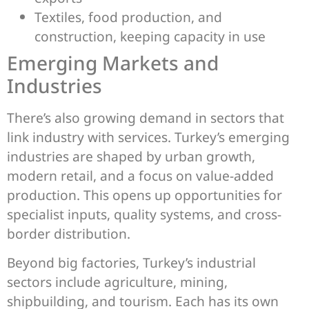
Textiles, food production, and
construction, keeping capacity in use
Emerging Markets and
Industries
There’s also growing demand in sectors that
link industry with services. Turkey’s emerging
industries are shaped by urban growth,
modern retail, and a focus on value-added
production. This opens up opportunities for
specialist inputs, quality systems, and cross-
border distribution.
Beyond big factories, Turkey’s industrial
sectors include agriculture, mining,
shipbuilding, and tourism. Each has its own