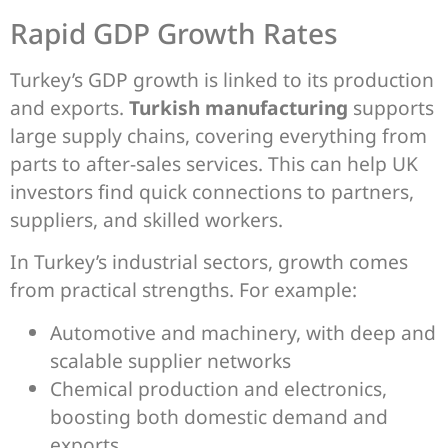
Rapid GDP Growth Rates
Turkey’s GDP growth is linked to its production
and exports.
Turkish manufacturing
supports
large supply chains, covering everything from
parts to after-sales services. This can help UK
investors find quick connections to partners,
suppliers, and skilled workers.
In Turkey’s industrial sectors, growth comes
from practical strengths. For example:
Automotive and machinery, with deep and
scalable supplier networks
Chemical production and electronics,
boosting both domestic demand and
exports