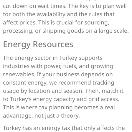
cut down on wait times. The key is to plan well
for both the availability and the rules that
affect prices. This is crucial for sourcing,
processing, or shipping goods on a large scale.
Energy Resources
The energy sector in Turkey supports
industries with power, fuels, and growing
renewables. If your business depends on
constant energy, we recommend tracking
usage by location and season. Then, match it
to Turkey’s energy capacity and grid access.
This is where tax planning becomes a real
advantage, not just a theory.
Turkey has an energy tax that only affects the