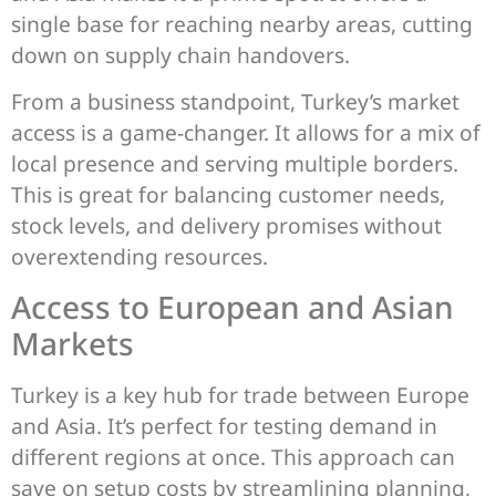
single base for reaching nearby areas, cutting
down on supply chain handovers.
From a business standpoint, Turkey’s market
access is a game-changer. It allows for a mix of
local presence and serving multiple borders.
This is great for balancing customer needs,
stock levels, and delivery promises without
overextending resources.
Access to European and Asian
Markets
Turkey is a key hub for trade between Europe
and Asia. It’s perfect for testing demand in
different regions at once. This approach can
save on setup costs by streamlining planning,