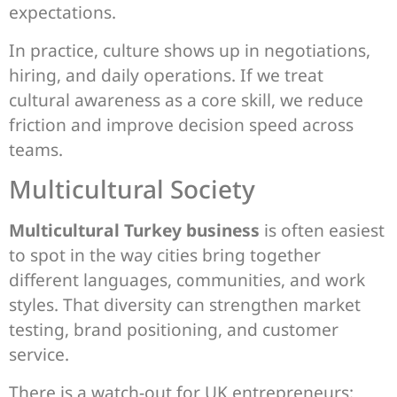
expectations.
In practice, culture shows up in negotiations,
hiring, and daily operations. If we treat
cultural awareness as a core skill, we reduce
friction and improve decision speed across
teams.
Multicultural Society
Multicultural Turkey business
is often easiest
to spot in the way cities bring together
different languages, communities, and work
styles. That diversity can strengthen market
testing, brand positioning, and customer
service.
There is a watch-out for UK entrepreneurs: