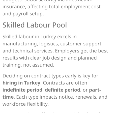
insurance, affecting total employment cost
and payroll setup.
Skilled Labour Pool
Skilled labour in Turkey excels in
manufacturing, logistics, customer support,
and technical services. Employers get the best
results with clear job design and planned
training, not assumed.
Deciding on contract types early is key for
hiring in Turkey
. Contracts are often
indefinite period
,
definite period
, or
part-
time
. Each type impacts notice, renewals, and
workforce flexibility.