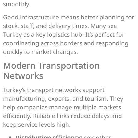
smoothly.
Good infrastructure means better planning for
stock, staff, and delivery times. Many see
Turkey as a key logistics hub. It’s perfect for
coordinating across borders and responding
quickly to market changes.
Modern Transportation
Networks
Turkey’s transport networks support
manufacturing, exports, and tourism. They
help companies manage multiple markets
efficiently. Reliable links reduce delays and
keep service levels high.
Distribution efficiency:
smoother