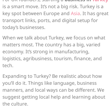
is a smart move. It’s not a big risk. Turkey is a
key spot between Europe and
Asia
. It has great
transport links, ports, and digital setup for
today’s businesses.
When we talk about Turkey, we focus on what
matters most. The country has a big, varied
economy. It’s strong in manufacturing,
logistics, agribusiness, tourism, finance, and
tech.
Expanding to Turkey? Be realistic about how
you’ll do it. Things like language, business
manners, and local ways can be different. We
suggest getting local help and learning about
the culture.