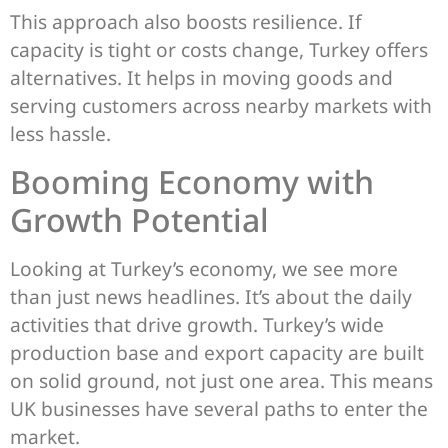
This approach also boosts resilience. If
capacity is tight or costs change, Turkey offers
alternatives. It helps in moving goods and
serving customers across nearby markets with
less hassle.
Booming Economy with
Growth Potential
Looking at Turkey’s economy, we see more
than just news headlines. It’s about the daily
activities that drive growth. Turkey’s wide
production base and export capacity are built
on solid ground, not just one area. This means
UK businesses have several paths to enter the
market.