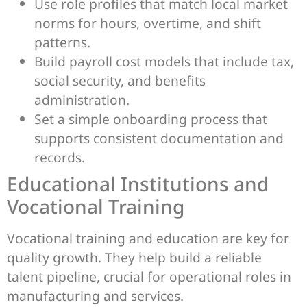
Use role profiles that match local market
norms for hours, overtime, and shift
patterns.
Build payroll cost models that include tax,
social security, and benefits
administration.
Set a simple onboarding process that
supports consistent documentation and
records.
Educational Institutions and
Vocational Training
Vocational training and education are key for
quality growth. They help build a reliable
talent pipeline, crucial for operational roles in
manufacturing and services.