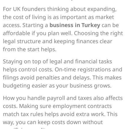
For UK founders thinking about expanding,
the cost of living is as important as market
access. Starting a
business in Turkey
can be
affordable if you plan well. Choosing the right
legal structure and keeping finances clear
from the start helps.
Staying on top of legal and financial tasks
helps control costs. On-time registrations and
filings avoid penalties and delays. This makes
budgeting easier as your business grows.
How you handle payroll and taxes also affects
costs. Making sure employment contracts
match tax rules helps avoid extra work. This
way, you can keep costs down without