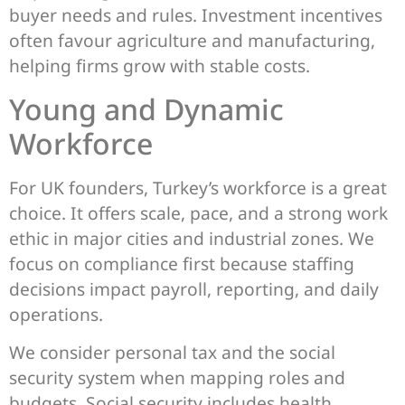
buyer needs and rules. Investment incentives
often favour agriculture and manufacturing,
helping firms grow with stable costs.
Young and Dynamic
Workforce
For UK founders, Turkey’s workforce is a great
choice. It offers scale, pace, and a strong work
ethic in major cities and industrial zones. We
focus on compliance first because staffing
decisions impact payroll, reporting, and daily
operations.
We consider personal tax and the social
security system when mapping roles and
budgets. Social security includes health