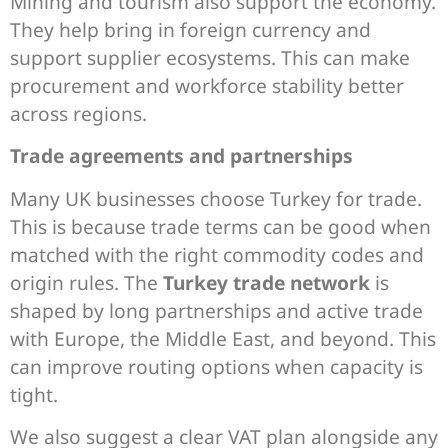
Mining and tourism also support the economy.
They help bring in foreign currency and
support supplier ecosystems. This can make
procurement and workforce stability better
across regions.
Trade agreements and partnerships
Many UK businesses choose Turkey for trade.
This is because trade terms can be good when
matched with the right commodity codes and
origin rules. The
Turkey trade network
is
shaped by long partnerships and active trade
with Europe, the Middle East, and beyond. This
can improve routing options when capacity is
tight.
We also suggest a clear VAT plan alongside any