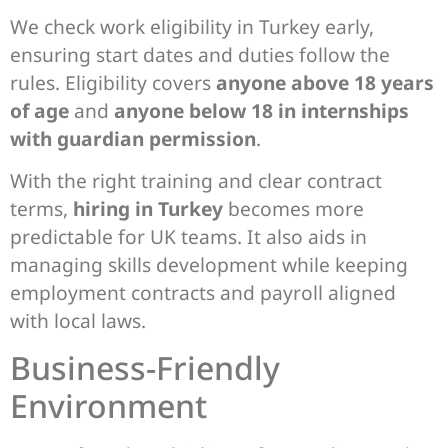
We check work eligibility in Turkey early,
ensuring start dates and duties follow the
rules. Eligibility covers
anyone above 18 years
of age
and
anyone below 18 in internships
with guardian permission
.
With the right training and clear contract
terms,
hiring in Turkey
becomes more
predictable for UK teams. It also aids in
managing skills development while keeping
employment contracts and payroll aligned
with local laws.
Business-Friendly
Environment