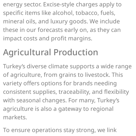
energy sector. Excise-style charges apply to
specific items like alcohol, tobacco, fuels,
mineral oils, and luxury goods. We include
these in our forecasts early on, as they can
impact costs and profit margins.
Agricultural Production
Turkey’s diverse climate supports a wide range
of agriculture, from grains to livestock. This
variety offers options for brands needing
consistent supplies, traceability, and flexibility
with seasonal changes. For many, Turkey’s
agriculture is also a gateway to regional
markets.
To ensure operations stay strong, we link