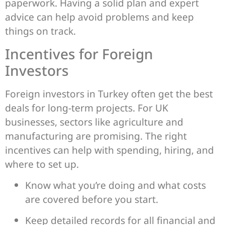
paperwork. Having a solid plan and expert
advice can help avoid problems and keep
things on track.
Incentives for Foreign
Investors
Foreign investors in Turkey often get the best
deals for long-term projects. For UK
businesses, sectors like agriculture and
manufacturing are promising. The right
incentives can help with spending, hiring, and
where to set up.
Know what you’re doing and what costs
are covered before you start.
Keep detailed records for all financial and