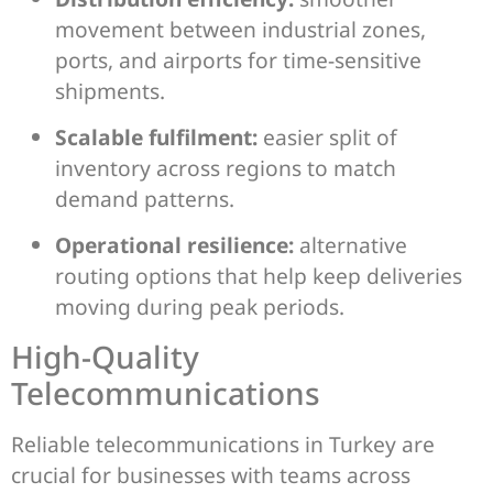
movement between industrial zones,
ports, and airports for time-sensitive
shipments.
Scalable fulfilment:
easier split of
inventory across regions to match
demand patterns.
Operational resilience:
alternative
routing options that help keep deliveries
moving during peak periods.
High-Quality
Telecommunications
Reliable telecommunications in Turkey are
crucial for businesses with teams across