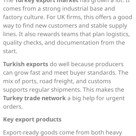
comes from a strong industrial base and
factory culture. For UK firms, this offers a good
way to find new customers and stable supply
lines. It also rewards teams that plan logistics,
quality checks, and documentation from the
start.
Turkish exports
do well because producers
can grow fast and meet buyer standards. The
mix of ports, road freight, and customs
supports regular shipments. This makes the
Turkey trade network
a big help for urgent
orders.
Key export products
Export-ready goods come from both heavy