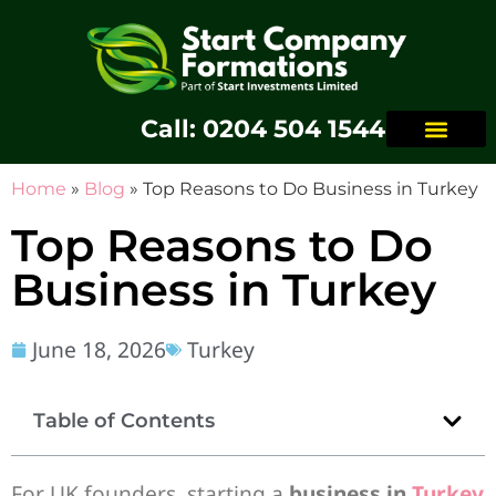
Call: 0204 504 1544
Home
»
Blog
»
Top Reasons to Do Business in Turkey
Top Reasons to Do
Business in Turkey
June 18, 2026
Turkey
Table of Contents
For UK founders, starting a
business in
Turkey