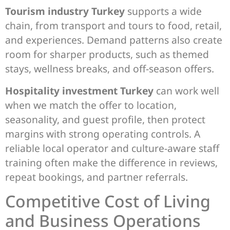
Tourism industry Turkey
supports a wide
chain, from transport and tours to food, retail,
and experiences. Demand patterns also create
room for sharper products, such as themed
stays, wellness breaks, and off-season offers.
Hospitality investment Turkey
can work well
when we match the offer to location,
seasonality, and guest profile, then protect
margins with strong operating controls. A
reliable local operator and culture-aware staff
training often make the difference in reviews,
repeat bookings, and partner referrals.
Competitive Cost of Living
and Business Operations