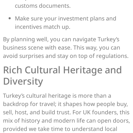
customs documents.
Make sure your investment plans and
incentives match up.
By planning well, you can navigate Turkey’s
business scene with ease. This way, you can
avoid surprises and stay on top of regulations.
Rich Cultural Heritage and
Diversity
Turkey’s cultural heritage is more than a
backdrop for travel; it shapes how people buy,
sell, host, and build trust. For UK founders, this
mix of history and modern life can open doors,
provided we take time to understand local