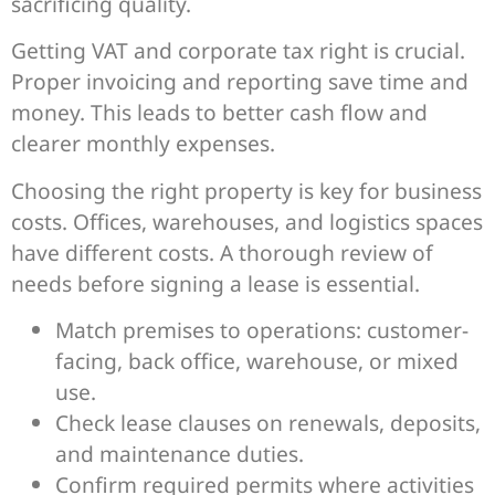
sacrificing quality.
Getting VAT and corporate tax right is crucial.
Proper invoicing and reporting save time and
money. This leads to better cash flow and
clearer monthly expenses.
Choosing the right property is key for business
costs. Offices, warehouses, and logistics spaces
have different costs. A thorough review of
needs before signing a lease is essential.
Match premises to operations: customer-
facing, back office, warehouse, or mixed
use.
Check lease clauses on renewals, deposits,
and maintenance duties.
Confirm required permits where activities