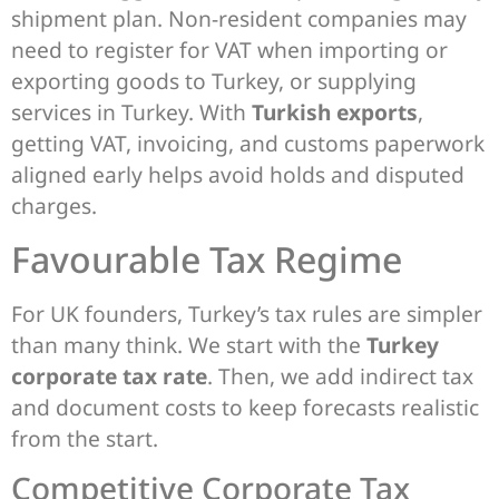
shipment plan. Non-resident companies may
need to register for VAT when importing or
exporting goods to Turkey, or supplying
services in Turkey. With
Turkish exports
,
getting VAT, invoicing, and customs paperwork
aligned early helps avoid holds and disputed
charges.
Favourable Tax Regime
For UK founders, Turkey’s tax rules are simpler
than many think. We start with the
Turkey
corporate tax rate
. Then, we add indirect tax
and document costs to keep forecasts realistic
from the start.
Competitive Corporate Tax