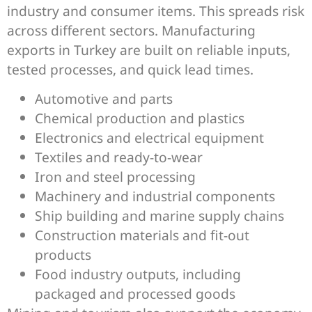
industry and consumer items. This spreads risk
across different sectors. Manufacturing
exports in Turkey are built on reliable inputs,
tested processes, and quick lead times.
Automotive and parts
Chemical production and plastics
Electronics and electrical equipment
Textiles and ready-to-wear
Iron and steel processing
Machinery and industrial components
Ship building and marine supply chains
Construction materials and fit-out
products
Food industry outputs, including
packaged and processed goods