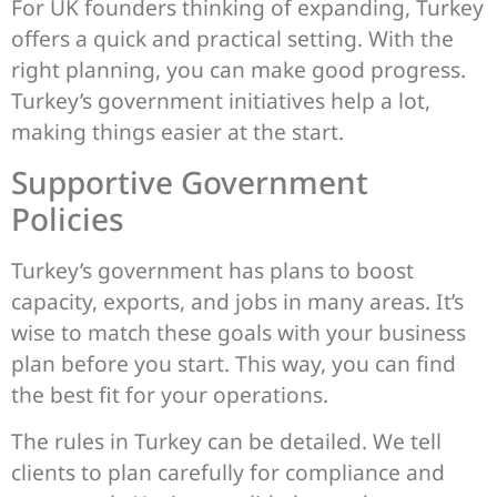
For UK founders thinking of expanding, Turkey
offers a quick and practical setting. With the
right planning, you can make good progress.
Turkey’s government initiatives help a lot,
making things easier at the start.
Supportive Government
Policies
Turkey’s government has plans to boost
capacity, exports, and jobs in many areas. It’s
wise to match these goals with your business
plan before you start. This way, you can find
the best fit for your operations.
The rules in Turkey can be detailed. We tell
clients to plan carefully for compliance and