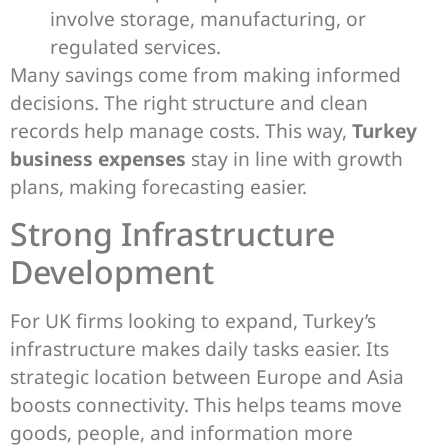
involve storage, manufacturing, or
regulated services.
Many savings come from making informed
decisions. The right structure and clean
records help manage costs. This way,
Turkey
business expenses
stay in line with growth
plans, making forecasting easier.
Strong Infrastructure
Development
For UK firms looking to expand, Turkey’s
infrastructure makes daily tasks easier. Its
strategic location between Europe and Asia
boosts connectivity. This helps teams move
goods, people, and information more