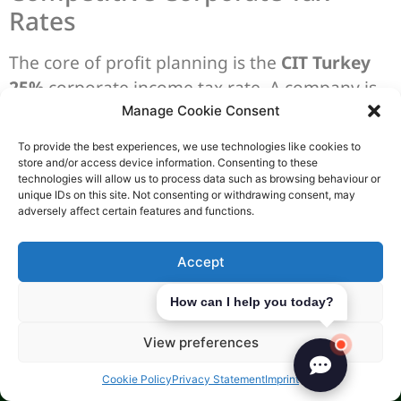
Rates
The core of profit planning is the
CIT Turkey
25%
corporate income tax rate. A company is
considered tax resident when it’s registered in
Manage Cookie Consent
Turkey’s Trade Registry. So, the timing of
To provide the best experiences, we use technologies like cookies to
registration is key for your first year.
store and/or access device information. Consenting to these
technologies will allow us to process data such as browsing behaviour or
unique IDs on this site. Not consenting or withdrawing consent, may
The tax period can be the calendar year or a
adversely affect certain features and functions.
fiscal year chosen by you. The corporate
income tax return is due by the 30th day of the
Accept
fourth month after the tax period ends. This
helps set your reporting and cash flow dates.
Deny
How can I help you today?
Tax Incentives for Start-ups
View preferences
For daily trading,
VAT Turkey 20%
is the
Cookie Policy
Privacy Statement
Imprint