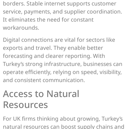
borders. Stable internet supports customer
service, payments, and supplier coordination.
It eliminates the need for constant
workarounds.
Digital connections are vital for sectors like
exports and travel. They enable better
forecasting and clearer reporting. With
Turkey’s strong infrastructure, businesses can
operate efficiently, relying on speed, visibility,
and consistent communication.
Access to Natural
Resources
For UK firms thinking about growing, Turkey’s
natural resources can boost supply chains and