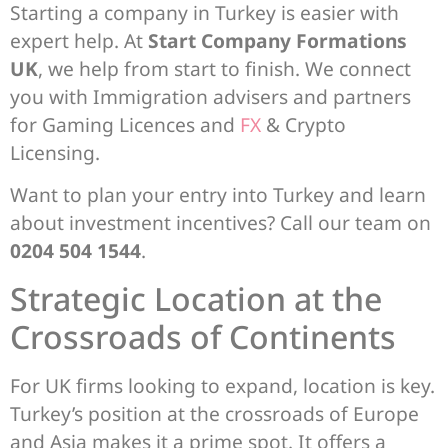
Starting a company in Turkey is easier with
expert help. At
Start Company Formations
UK
, we help from start to finish. We connect
you with Immigration advisers and partners
for Gaming Licences and
FX
& Crypto
Licensing.
Want to plan your entry into Turkey and learn
about investment incentives? Call our team on
0204 504 1544
.
Strategic Location at the
Crossroads of Continents
For UK firms looking to expand, location is key.
Turkey’s position at the crossroads of Europe
and Asia makes it a prime spot. It offers a