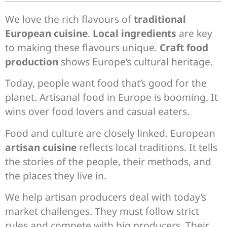
We love the rich flavours of
traditional
European cuisine
.
Local ingredients
are key
to making these flavours unique.
Craft food
production
shows Europe’s cultural heritage.
Today, people want food that’s good for the
planet. Artisanal food in Europe is booming. It
wins over food lovers and casual eaters.
Food and culture are closely linked. European
artisan cuisine
reflects local traditions. It tells
the stories of the people, their methods, and
the places they live in.
We help artisan producers deal with today’s
market challenges. They must follow strict
rules and compete with big producers. Their