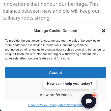
innovations that honour our heritage. This
balance between new and old will keep our
culinary roots strong.
Case Studies: Successful
Manage Cookie Consent
Artisanal Food Companies
To provide the best experiences, we use technologies like cookies to
store and/or access device information. Consenting to these
technologies will allow us to process data such as browsing behaviour or
Looking at the paths of
successful food
unique IDs on this site. Not consenting or withdrawing consent, may
entrepreneurs
gives us great insights. It
adversely affect certain features and functions.
shows us how to succeed in the world of
boutique food making. This journey is full of
Accept
challenges but also rewards.
Deny
How can I help you today?
In the UK, some artisans have set a great
View preferences
example. They have built companies that help
everyone involved, from farmers to customers.
Cookie Policy
Privacy Statement
Imprint
These businesses create jobs and keep cultural