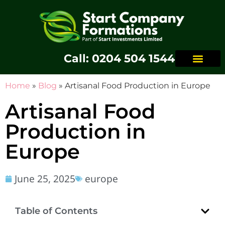
Call: 0204 504 1544
Home
»
Blog
»
Artisanal Food Production in Europe
Artisanal Food
Production in
Europe
June 25, 2025
europe
Table of Contents