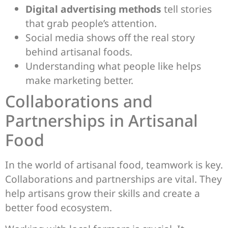
Digital advertising methods
tell stories
that grab people’s attention.
Social media shows off the real story
behind artisanal foods.
Understanding what people like helps
make marketing better.
Collaborations and
Partnerships in Artisanal
Food
In the world of artisanal food, teamwork is key.
Collaborations and partnerships are vital. They
help artisans grow their skills and create a
better food ecosystem.