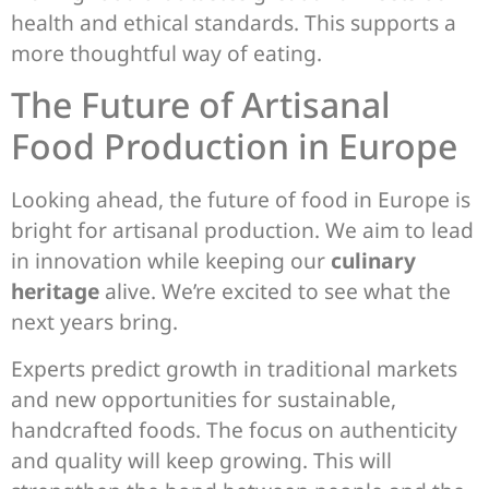
health and ethical standards. This supports a
more thoughtful way of eating.
The Future of Artisanal
Food Production in Europe
Looking ahead, the future of food in Europe is
bright for artisanal production. We aim to lead
in innovation while keeping our
culinary
heritage
alive. We’re excited to see what the
next years bring.
Experts predict growth in traditional markets
and new opportunities for sustainable,
handcrafted foods. The focus on authenticity
and quality will keep growing. This will