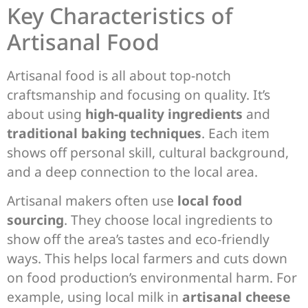
Key Characteristics of
Artisanal Food
Artisanal food is all about top-notch
craftsmanship and focusing on quality. It’s
about using
high-quality ingredients
and
traditional baking techniques
. Each item
shows off personal skill, cultural background,
and a deep connection to the local area.
Artisanal makers often use
local food
sourcing
. They choose local ingredients to
show off the area’s tastes and eco-friendly
ways. This helps local farmers and cuts down
on food production’s environmental harm. For
example, using local milk in
artisanal cheese