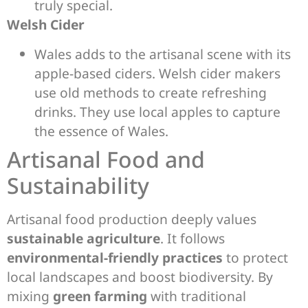
truly special.
Welsh Cider
Wales adds to the artisanal scene with its
apple-based ciders. Welsh cider makers
use old methods to create refreshing
drinks. They use local apples to capture
the essence of Wales.
Artisanal Food and
Sustainability
Artisanal food production deeply values
sustainable agriculture
. It follows
environmental-friendly practices
to protect
local landscapes and boost biodiversity. By
mixing
green farming
with traditional