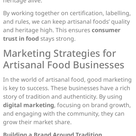
heritage alive.
By working together on certification, labelling,
and rules, we can keep artisanal foods’ quality
and heritage high. This ensures
consumer
trust in food
stays strong.
Marketing Strategies for
Artisanal Food Businesses
In the world of artisanal food, good marketing
is key to success. These businesses have a rich
story of tradition and authenticity. By using
digital marketing
, focusing on brand growth,
and engaging with the community, they can
grow their market share.
Building a Brand Around Tradition