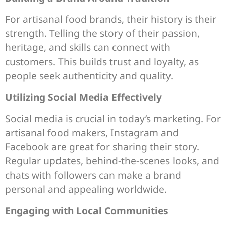
For artisanal food brands, their history is their
strength. Telling the story of their passion,
heritage, and skills can connect with
customers. This builds trust and loyalty, as
people seek authenticity and quality.
Utilizing Social Media Effectively
Social media is crucial in today’s marketing. For
artisanal food makers, Instagram and
Facebook are great for sharing their story.
Regular updates, behind-the-scenes looks, and
chats with followers can make a brand
personal and appealing worldwide.
Engaging with Local Communities