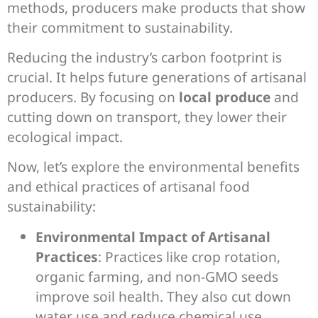
methods, producers make products that show
their commitment to sustainability.
Reducing the industry’s carbon footprint is
crucial. It helps future generations of artisanal
producers. By focusing on
local produce
and
cutting down on transport, they lower their
ecological impact.
Now, let’s explore the environmental benefits
and ethical practices of artisanal food
sustainability:
Environmental Impact of Artisanal
Practices
: Practices like crop rotation,
organic farming, and non-GMO seeds
improve soil health. They also cut down
water use and reduce chemical use.