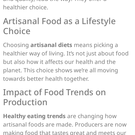
healthier choice.
Artisanal Food as a Lifestyle
Choice
Choosing
artisanal diets
means picking a
healthier way of living. It’s not just about food
but also how it affects our health and the
planet. This choice shows we’re all moving
towards better health together.
Impact of Food Trends on
Production
Healthy eating trends
are changing how
artisanal foods are made. Producers are now
making food that tastes great and meets our