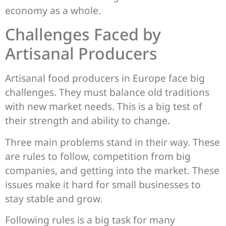
economy as a whole.
Challenges Faced by
Artisanal Producers
Artisanal food producers in Europe face big
challenges. They must balance old traditions
with new market needs. This is a big test of
their strength and ability to change.
Three main problems stand in their way. These
are rules to follow, competition from big
companies, and getting into the market. These
issues make it hard for small businesses to
stay stable and grow.
Following rules is a big task for many