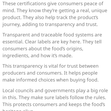
These certifications give consumers peace of
mind. They know they’re getting a real, unique
product. They also help track the product’s
journey, adding to transparency and trust.
Transparent and traceable food systems are
essential. Clear labels are key here. They tell
consumers about the food’s origins,
ingredients, and how it’s made.
This transparency is vital for trust between
producers and consumers. It helps people
make informed choices when buying food.
Local councils and governments play a big role
in this. They make sure labels follow the rules.
This protects consumers and keeps the food’s