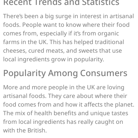
Recent Trends and Statistics
There’s been a big surge in interest in artisanal
foods. People want to know where their food
comes from, especially if it’s from organic
farms in the UK. This has helped traditional
cheeses, cured meats, and sweets that use
local ingredients grow in popularity.
Popularity Among Consumers
More and more people in the UK are loving
artisanal foods. They care about where their
food comes from and how it affects the planet.
The mix of health benefits and unique tastes
from local ingredients has really caught on
with the British.