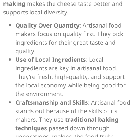
making
makes the cheese taste better and
supports local diversity.
Quality Over Quantity
: Artisanal food
makers focus on quality first. They pick
ingredients for their great taste and
quality.
Use of Local Ingredients
: Local
ingredients are key in artisanal food.
They’re fresh, high-quality, and support
the local economy while being good for
the environment.
Craftsmanship and Skills
: Artisanal food
stands out because of the skills of its
makers. They use
traditional baking
techniques
passed down through
generations, making the food truly