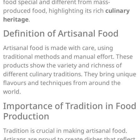
food special and different from mass-
produced food, highlighting its rich
culinary
heritage
.
Definition of Artisanal Food
Artisanal food is made with care, using
traditional methods and manual effort. These
products show the variety and richness of
different culinary traditions. They bring unique
flavours and techniques from around the
world.
Importance of Tradition in Food
Production
Tradition is crucial in making artisanal food.
Artisans are proud to create dishes that reflect