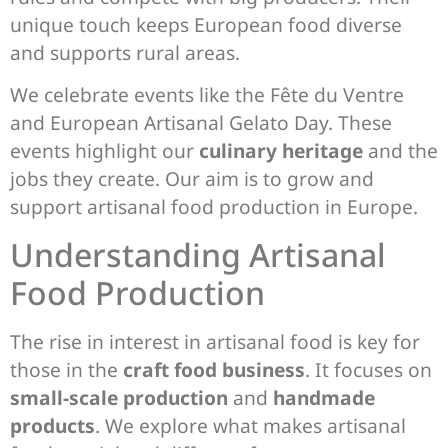
unique touch keeps European food diverse
and supports rural areas.
We celebrate events like the Fête du Ventre
and European Artisanal Gelato Day. These
events highlight our
culinary heritage
and the
jobs they create. Our aim is to grow and
support artisanal food production in Europe.
Understanding Artisanal
Food Production
The rise in interest in artisanal food is key for
those in the
craft food business
. It focuses on
small-scale production
and
handmade
products
. We explore what makes artisanal