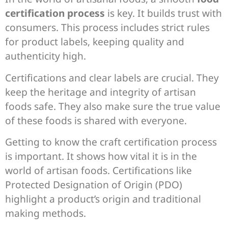
certification process
is key. It builds trust with
consumers. This process includes strict rules
for product labels, keeping quality and
authenticity high.
Certifications and clear labels are crucial. They
keep the heritage and integrity of artisan
foods safe. They also make sure the true value
of these foods is shared with everyone.
Getting to know the craft certification process
is important. It shows how vital it is in the
world of artisan foods. Certifications like
Protected Designation of Origin (PDO)
highlight a product’s origin and traditional
making methods.