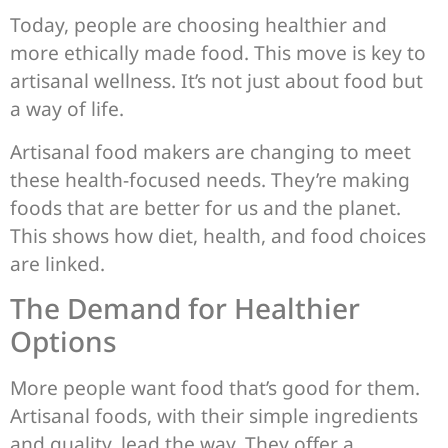
Today, people are choosing healthier and
more ethically made food. This move is key to
artisanal wellness. It’s not just about food but
a way of life.
Artisanal food makers are changing to meet
these health-focused needs. They’re making
foods that are better for us and the planet.
This shows how diet, health, and food choices
are linked.
The Demand for Healthier
Options
More people want food that’s good for them.
Artisanal foods, with their simple ingredients
and quality, lead the way. They offer a