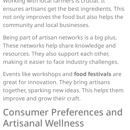
Working with local farmers is crucial. It
ensures artisans get the best ingredients. This
not only improves the food but also helps the
community and local businesses.
Being part of artisan networks is a big plus.
These networks help share knowledge and
resources. They also support each other,
making it easier to face industry challenges.
Events like workshops and
food festivals
are
great for innovation. They bring artisans
together, sparking new ideas. This helps them
improve and grow their craft.
Consumer Preferences and
Artisanal Wellness