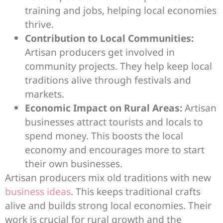
training and jobs, helping local economies
thrive.
Contribution to Local Communities:
Artisan producers get involved in
community projects. They help keep local
traditions alive through festivals and
markets.
Economic Impact on Rural Areas:
Artisan
businesses attract tourists and locals to
spend money. This boosts the local
economy and encourages more to start
their own businesses.
Artisan producers mix old traditions with new
business ideas
. This keeps traditional crafts
alive and builds strong local economies. Their
work is crucial for rural growth and the