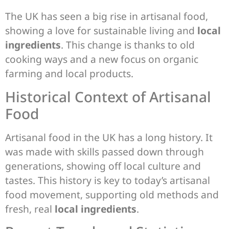
The UK has seen a big rise in artisanal food,
showing a love for sustainable living and
local
ingredients
. This change is thanks to old
cooking ways and a new focus on organic
farming and local products.
Historical Context of Artisanal
Food
Artisanal food in the UK has a long history. It
was made with skills passed down through
generations, showing off local culture and
tastes. This history is key to today’s artisanal
food movement, supporting old methods and
fresh, real
local ingredients
.