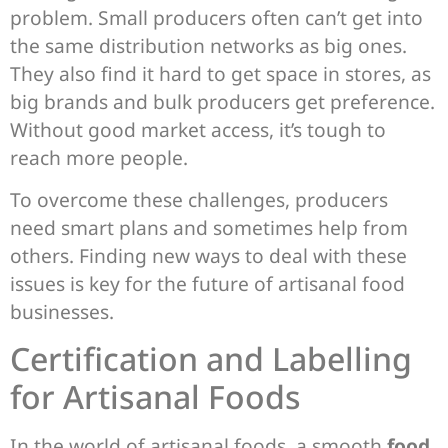
problem. Small producers often can’t get into
the same distribution networks as big ones.
They also find it hard to get space in stores, as
big brands and bulk producers get preference.
Without good market access, it’s tough to
reach more people.
To overcome these challenges, producers
need smart plans and sometimes help from
others. Finding new ways to deal with these
issues is key for the future of artisanal food
businesses.
Certification and Labelling
for Artisanal Foods
In the world of artisanal foods, a smooth
food