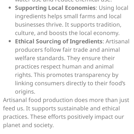
Supporting Local Economies
: Using local
ingredients helps small farms and local
businesses thrive. It supports tradition,
culture, and boosts the local economy.
Ethical Sourcing of Ingredients
: Artisanal
producers follow fair trade and animal
welfare standards. They ensure their
practices respect human and animal
rights. This promotes transparency by
linking consumers directly to their food’s
origins.
Artisanal food production does more than just
feed us. It supports sustainable and ethical
practices. These efforts positively impact our
planet and society.