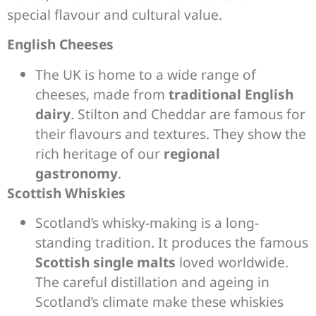
special flavour and cultural value.
English Cheeses
The UK is home to a wide range of
cheeses, made from
traditional English
dairy
. Stilton and Cheddar are famous for
their flavours and textures. They show the
rich heritage of our
regional
gastronomy
.
Scottish Whiskies
Scotland’s whisky-making is a long-
standing tradition. It produces the famous
Scottish single malts
loved worldwide.
The careful distillation and ageing in
Scotland’s climate make these whiskies