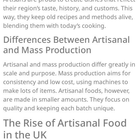
their region’s taste, history, and customs. This
way, they keep old recipes and methods alive,
blending them with today’s cooking.
Differences Between Artisanal
and Mass Production
Artisanal and mass production differ greatly in
scale and purpose. Mass production aims for
consistency and low cost, using machines to
make lots of items. Artisanal foods, however,
are made in smaller amounts. They focus on
quality and keeping each batch unique.
The Rise of Artisanal Food
in the UK