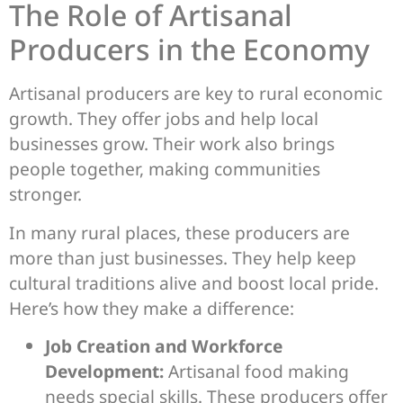
The Role of Artisanal
Producers in the Economy
Artisanal producers are key to rural economic
growth. They offer jobs and help local
businesses grow. Their work also brings
people together, making communities
stronger.
In many rural places, these producers are
more than just businesses. They help keep
cultural traditions alive and boost local pride.
Here’s how they make a difference:
Job Creation and Workforce
Development:
Artisanal food making
needs special skills. These producers offer