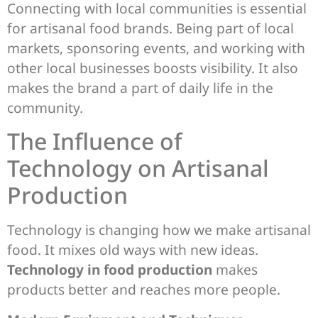
Connecting with local communities is essential
for artisanal food brands. Being part of local
markets, sponsoring events, and working with
other local businesses boosts visibility. It also
makes the brand a part of daily life in the
community.
The Influence of
Technology on Artisanal
Production
Technology is changing how we make artisanal
food. It mixes old ways with new ideas.
Technology in food production
makes
products better and reaches more people.