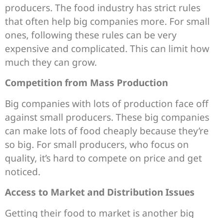
producers. The food industry has strict rules
that often help big companies more. For small
ones, following these rules can be very
expensive and complicated. This can limit how
much they can grow.
Competition from Mass Production
Big companies with lots of production face off
against small producers. These big companies
can make lots of food cheaply because they’re
so big. For small producers, who focus on
quality, it’s hard to compete on price and get
noticed.
Access to Market and Distribution Issues
Getting their food to market is another big