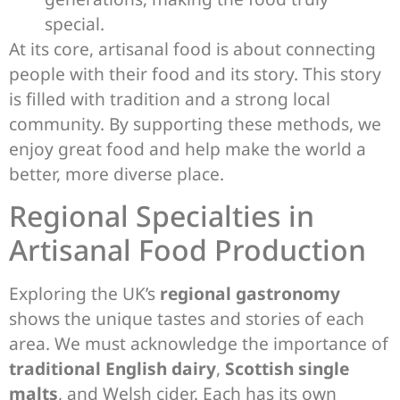
special.
At its core, artisanal food is about connecting
people with their food and its story. This story
is filled with tradition and a strong local
community. By supporting these methods, we
enjoy great food and help make the world a
better, more diverse place.
Regional Specialties in
Artisanal Food Production
Exploring the UK’s
regional gastronomy
shows the unique tastes and stories of each
area. We must acknowledge the importance of
traditional English dairy
,
Scottish single
malts
, and Welsh cider. Each has its own