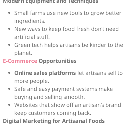
Modern Equipment and Techniques
Small farms use new tools to grow better
ingredients.
New ways to keep food fresh don’t need
artificial stuff.
Green tech helps artisans be kinder to the
planet.
E-Commerce
Opportunities
Online sales platforms
let artisans sell to
more people.
Safe and easy payment systems make
buying and selling smooth.
Websites that show off an artisan’s brand
keep customers coming back.
Digital Marketing for Artisanal Foods