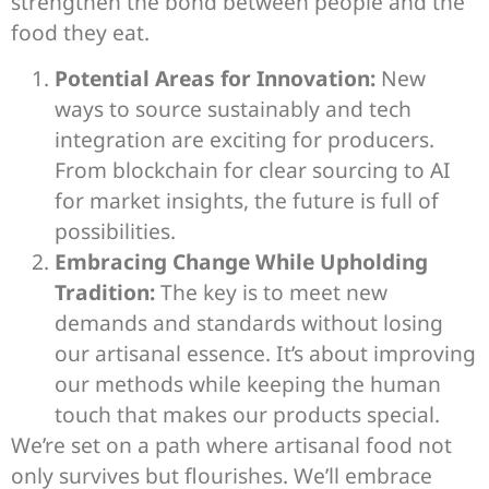
strengthen the bond between people and the
food they eat.
Potential Areas for Innovation:
New
ways to source sustainably and tech
integration are exciting for producers.
From blockchain for clear sourcing to AI
for market insights, the future is full of
possibilities.
Embracing Change While Upholding
Tradition:
The key is to meet new
demands and standards without losing
our artisanal essence. It’s about improving
our methods while keeping the human
touch that makes our products special.
We’re set on a path where artisanal food not
only survives but flourishes. We’ll embrace