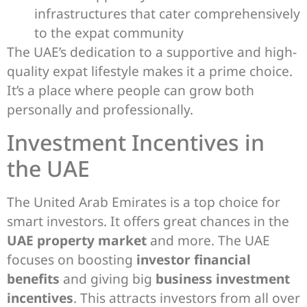
infrastructures that cater comprehensively
to the expat community
The UAE’s dedication to a supportive and high-
quality expat lifestyle makes it a prime choice.
It’s a place where people can grow both
personally and professionally.
Investment Incentives in
the UAE
The United Arab Emirates is a top choice for
smart investors. It offers great chances in the
UAE property market
and more. The UAE
focuses on boosting
investor financial
benefits
and giving big
business investment
incentives
. This attracts investors from all over