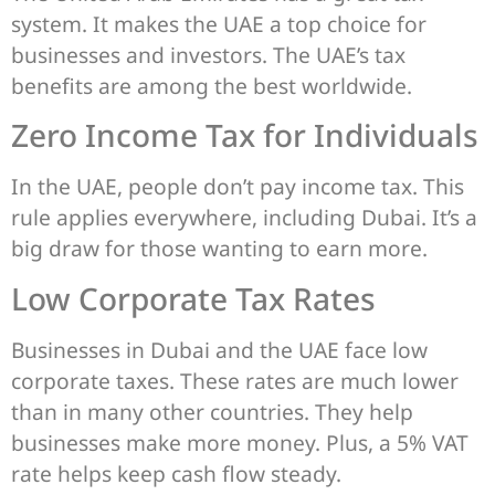
system. It makes the UAE a top choice for
businesses and investors. The UAE’s tax
benefits are among the best worldwide.
Zero Income Tax for Individuals
In the UAE, people don’t pay income tax. This
rule applies everywhere, including Dubai. It’s a
big draw for those wanting to earn more.
Low Corporate Tax Rates
Businesses in Dubai and the UAE face low
corporate taxes. These rates are much lower
than in many other countries. They help
businesses make more money. Plus, a 5% VAT
rate helps keep cash flow steady.