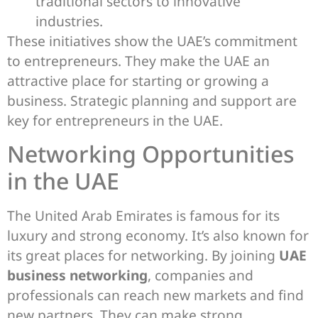
traditional sectors to innovative
industries.
These initiatives show the UAE’s commitment
to entrepreneurs. They make the UAE an
attractive place for starting or growing a
business. Strategic planning and support are
key for entrepreneurs in the UAE.
Networking Opportunities
in the UAE
The United Arab Emirates is famous for its
luxury and strong economy. It’s also known for
its great places for networking. By joining
UAE
business networking
, companies and
professionals can reach new markets and find
new partners. They can make strong