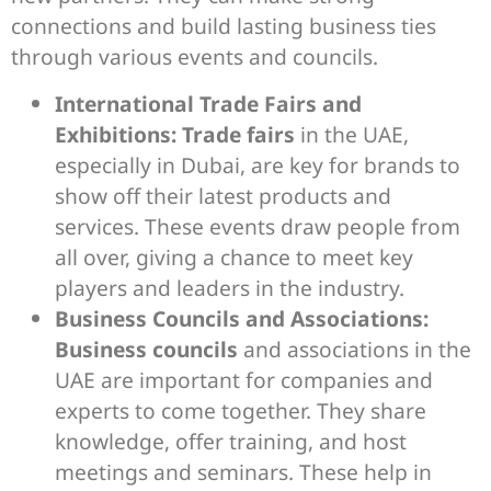
connections and build lasting business ties
through various events and councils.
International Trade Fairs and
Exhibitions:
Trade fairs
in the UAE,
especially in Dubai, are key for brands to
show off their latest products and
services. These events draw people from
all over, giving a chance to meet key
players and leaders in the industry.
Business Councils and Associations:
Business councils
and associations in the
UAE are important for companies and
experts to come together. They share
knowledge, offer training, and host
meetings and seminars. These help in