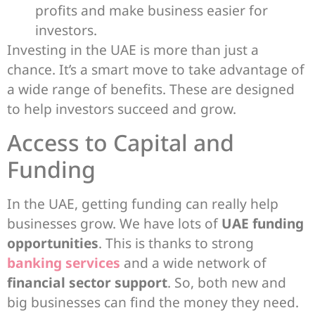
profits and make business easier for
investors.
Investing in the UAE is more than just a
chance. It’s a smart move to take advantage of
a wide range of benefits. These are designed
to help investors succeed and grow.
Access to Capital and
Funding
In the UAE, getting funding can really help
businesses grow. We have lots of
UAE funding
opportunities
. This is thanks to strong
banking services
and a wide network of
financial sector support
. So, both new and
big businesses can find the money they need.