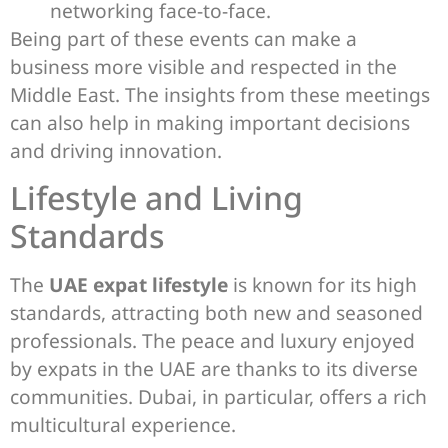
networking face-to-face.
Being part of these events can make a
business more visible and respected in the
Middle East. The insights from these meetings
can also help in making important decisions
and driving innovation.
Lifestyle and Living
Standards
The
UAE expat lifestyle
is known for its high
standards, attracting both new and seasoned
professionals. The peace and luxury enjoyed
by expats in the UAE are thanks to its diverse
communities. Dubai, in particular, offers a rich
multicultural experience.