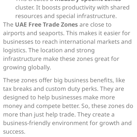
cluster. It boosts productivity with shared
resources and special infrastructure.
The
UAE Free Trade Zones
are close to
airports and seaports. This makes it easier for
businesses to reach international markets and
logistics. The location and strong
infrastructure make these zones great for
growing globally.
These zones offer big business benefits, like
tax breaks and custom duty perks. They are
designed to help businesses make more
money and compete better. So, these zones do
more than just help trade. They create a
business-friendly environment for growth and
success.