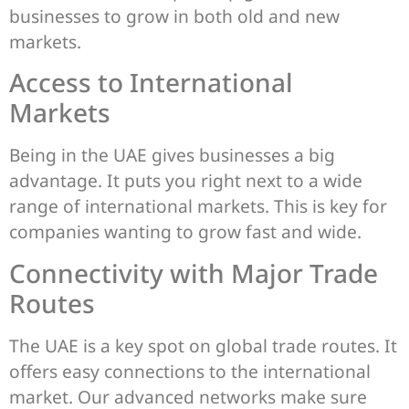
businesses to grow in both old and new
markets.
Access to International
Markets
Being in the UAE gives businesses a big
advantage. It puts you right next to a wide
range of international markets. This is key for
companies wanting to grow fast and wide.
Connectivity with Major Trade
Routes
The UAE is a key spot on global trade routes. It
offers easy connections to the international
market. Our advanced networks make sure