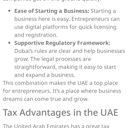
Ease of Starting a Business:
Starting a
business here is easy. Entrepreneurs can
use digital platforms for quick licensing
and registration.
Supportive Regulatory Framework:
Dubai’s rules are clear and help businesses
grow. The legal processes are
straightforward, making it easy to start
and expand a business.
This combination makes the UAE a top place
for entrepreneurs. It’s a place where business
dreams can come true and grow.
Tax Advantages in the UAE
The United Arab Emirates has a great tax