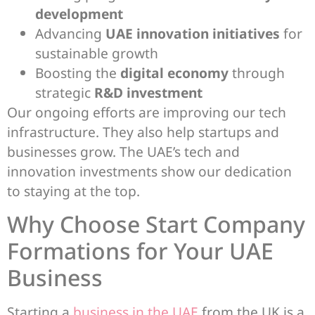
development
Advancing
UAE innovation initiatives
for
sustainable growth
Boosting the
digital economy
through
strategic
R&D investment
Our ongoing efforts are improving our tech
infrastructure. They also help startups and
businesses grow. The UAE’s tech and
innovation investments show our dedication
to staying at the top.
Why Choose Start Company
Formations for Your UAE
Business
Starting a
business in the UAE
from the UK is a