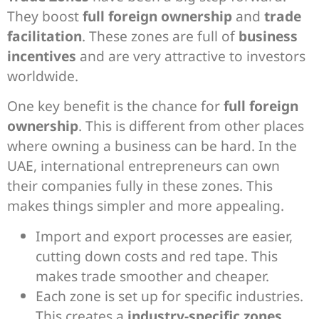
They boost
full foreign ownership
and
trade
facilitation
. These zones are full of
business
incentives
and are very attractive to investors
worldwide.
One key benefit is the chance for
full foreign
ownership
. This is different from other places
where owning a business can be hard. In the
UAE, international entrepreneurs can own
their companies fully in these zones. This
makes things simpler and more appealing.
Import and export processes are easier,
cutting down costs and red tape. This
makes trade smoother and cheaper.
Each zone is set up for specific industries.
This creates a
industry-specific zones