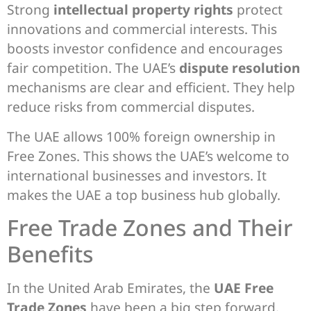
Strong
intellectual property rights
protect
innovations and commercial interests. This
boosts investor confidence and encourages
fair competition. The UAE’s
dispute resolution
mechanisms are clear and efficient. They help
reduce risks from commercial disputes.
The UAE allows 100% foreign ownership in
Free Zones. This shows the UAE’s welcome to
international businesses and investors. It
makes the UAE a top business hub globally.
Free Trade Zones and Their
Benefits
In the United Arab Emirates, the
UAE Free
Trade Zones
have been a big step forward.