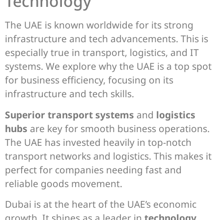
Technology
The UAE is known worldwide for its strong
infrastructure and tech advancements. This is
especially true in transport, logistics, and IT
systems. We explore why the UAE is a top spot
for business efficiency, focusing on its
infrastructure and tech skills.
Superior transport systems
and
logistics
hubs
are key for smooth business operations.
The UAE has invested heavily in top-notch
transport networks and logistics. This makes it
perfect for companies needing fast and
reliable goods movement.
Dubai is at the heart of the UAE’s economic
growth. It shines as a leader in
technology