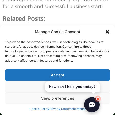
for a smooth and successful business start.
Related Posts:
Manage Cookie Consent
To provide the best experiences, we use technologies like cookies to
store and/or access device information. Consenting to these
technologies will allow us to process data such as browsing behaviour or
unique IDs on this site. Not consenting or withdrawing consent, may
adversely affect certain features and functions.
Accept
Deny
How can I help you today?
View preferences
Advantages of Doing Business
Cookie Policy
Privacy Statement
Imprint
in the UAE