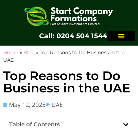
Call: 0204 504 1544
Home
»
Blog
»
Top Reasons to Do Business in the
UAE
Top Reasons to Do
Business in the UAE
May 12, 2025
UAE
Table of Contents