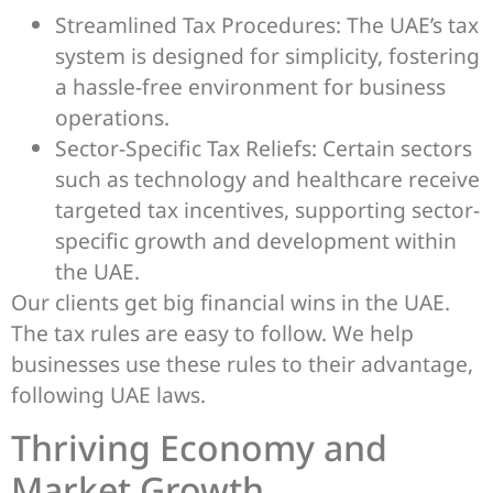
Streamlined Tax Procedures: The UAE’s tax
system is designed for simplicity, fostering
a hassle-free environment for business
operations.
Sector-Specific Tax Reliefs: Certain sectors
such as technology and healthcare receive
targeted tax incentives, supporting sector-
specific growth and development within
the UAE.
Our clients get big financial wins in the UAE.
The tax rules are easy to follow. We help
businesses use these rules to their advantage,
following UAE laws.
Thriving Economy and
Market Growth