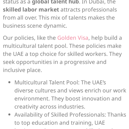
status as a
global talent hub
. In Dubai, the
skilled labor market
attracts professionals
from all over. This mix of talents makes the
business scene dynamic.
Our policies, like the
Golden Visa
, help build a
multicultural talent pool. These policies make
the UAE a top choice for skilled workers. They
seek opportunities in a progressive and
inclusive place.
Multicultural Talent Pool: The UAE’s
diverse cultures and views enrich our work
environment. They boost innovation and
creativity across industries.
Availability of Skilled Professionals: Thanks
to top education and training, UAE