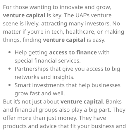
For those wanting to innovate and grow,
venture capital
is key. The UAE’s venture
scene is lively, attracting many investors. No
matter if you’re in tech, healthcare, or making
things, finding
venture capital
is easy.
Help getting
access to finance
with
special financial services.
Partnerships that give you access to big
networks and insights.
Smart investments that help businesses
grow fast and well.
But it’s not just about
venture capital
. Banks
and financial groups also play a big part. They
offer more than just money. They have
products and advice that fit your business and