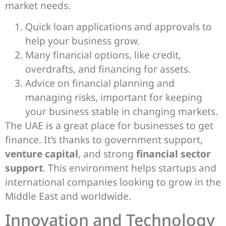
market needs.
Quick loan applications and approvals to
help your business grow.
Many financial options, like credit,
overdrafts, and financing for assets.
Advice on financial planning and
managing risks, important for keeping
your business stable in changing markets.
The UAE is a great place for businesses to get
finance. It’s thanks to government support,
venture capital
, and strong
financial sector
support
. This environment helps startups and
international companies looking to grow in the
Middle East and worldwide.
Innovation and Technology