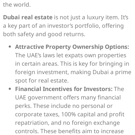
the world.
Dubai real estate
is not just a luxury item. It’s
a key part of an investor’s portfolio, offering
both safety and good returns.
Attractive Property Ownership Options:
The UAE’s laws let expats own properties
in certain areas. This is key for bringing in
foreign investment, making Dubai a prime
spot for real estate.
Financial Incentives for Investors:
The
UAE government offers many financial
perks. These include no personal or
corporate taxes, 100% capital and profit
repatriation, and no foreign exchange
controls. These benefits aim to increase