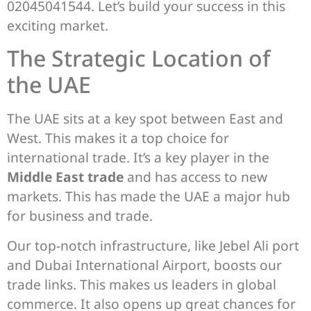
02045041544. Let’s build your success in this
exciting market.
The Strategic Location of
the UAE
The UAE sits at a key spot between East and
West. This makes it a top choice for
international trade. It’s a key player in the
Middle East trade
and has access to new
markets. This has made the UAE a major hub
for business and trade.
Our top-notch infrastructure, like Jebel Ali port
and Dubai International Airport, boosts our
trade links. This makes us leaders in global
commerce. It also opens up great chances for