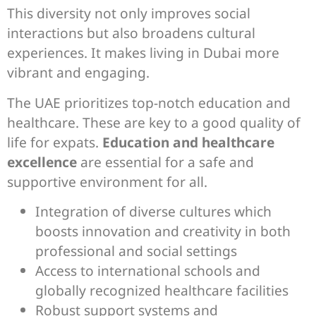
This diversity not only improves social
interactions but also broadens cultural
experiences. It makes living in Dubai more
vibrant and engaging.
The UAE prioritizes top-notch education and
healthcare. These are key to a good quality of
life for expats.
Education and healthcare
excellence
are essential for a safe and
supportive environment for all.
Integration of diverse cultures which
boosts innovation and creativity in both
professional and social settings
Access to international schools and
globally recognized healthcare facilities
Robust support systems and