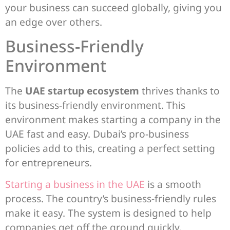
your business can succeed globally, giving you
an edge over others.
Business-Friendly
Environment
The
UAE startup ecosystem
thrives thanks to
its business-friendly environment. This
environment makes starting a company in the
UAE fast and easy. Dubai’s pro-business
policies add to this, creating a perfect setting
for entrepreneurs.
Starting a business in the UAE
is a smooth
process. The country’s business-friendly rules
make it easy. The system is designed to help
companies get off the ground quickly.