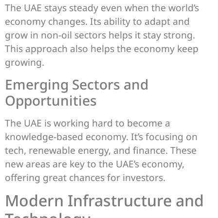
The UAE stays steady even when the world’s
economy changes. Its ability to adapt and
grow in non-oil sectors helps it stay strong.
This approach also helps the economy keep
growing.
Emerging Sectors and
Opportunities
The UAE is working hard to become a
knowledge-based economy. It’s focusing on
tech, renewable energy, and finance. These
new areas are key to the UAE’s economy,
offering great chances for investors.
Modern Infrastructure and