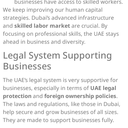
businesses have access to skilled workers.
We keep improving our human capital
strategies. Dubai’s advanced infrastructure
and
skilled labor market
are crucial. By
focusing on professional skills, the UAE stays
ahead in business and diversity.
Legal System Supporting
Businesses
The UAE’s legal system is very supportive for
businesses, especially in terms of
UAE legal
protection
and
foreign ownership policies
.
The laws and regulations, like those in Dubai,
help secure and grow businesses of all sizes.
They are made to support businesses fully.