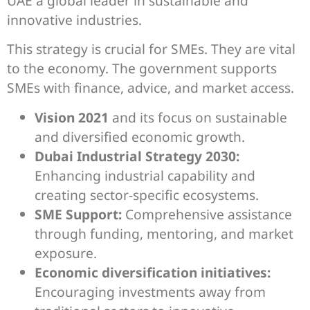
UAE a global leader in sustainable and
innovative industries.
This strategy is crucial for SMEs. They are vital
to the economy. The government supports
SMEs with finance, advice, and market access.
Vision 2021
and its focus on sustainable
and diversified economic growth.
Dubai Industrial Strategy 2030:
Enhancing industrial capability and
creating sector-specific ecosystems.
SME Support:
Comprehensive assistance
through funding, mentoring, and market
exposure.
Economic diversification initiatives:
Encouraging investments away from