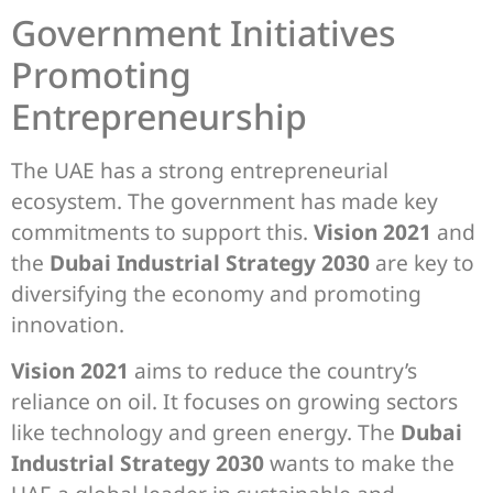
Government Initiatives
Promoting
Entrepreneurship
The UAE has a strong entrepreneurial
ecosystem. The government has made key
commitments to support this.
Vision 2021
and
the
Dubai Industrial Strategy 2030
are key to
diversifying the economy and promoting
innovation.
Vision 2021
aims to reduce the country’s
reliance on oil. It focuses on growing sectors
like technology and green energy. The
Dubai
Industrial Strategy 2030
wants to make the