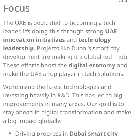
Focus
The UAE is dedicated to becoming a tech
leader. It’s doing this through strong
UAE
innovation initiatives
and
technology
leadership
. Projects like Dubai’s smart city
development are making it a global tech hub.
These efforts boost the
digital economy
and
make the UAE a top player in tech solutions.
We’re using the latest technologies and
investing heavily in R&D. This has led to big
improvements in many areas. Our goal is to
stay ahead in digital transformation and make
a big impact globally.
Driving progress in
Dubai smart city