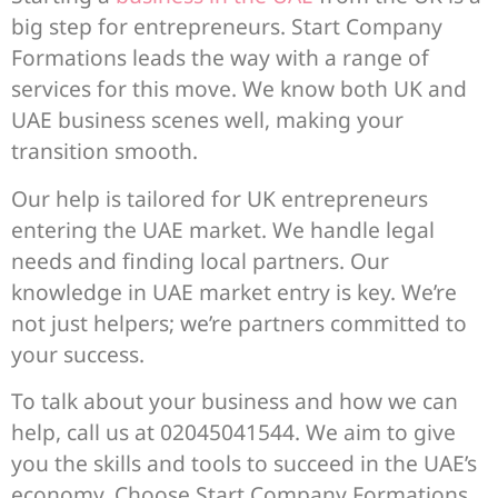
big step for entrepreneurs. Start Company
Formations leads the way with a range of
services for this move. We know both UK and
UAE business scenes well, making your
transition smooth.
Our help is tailored for UK entrepreneurs
entering the UAE market. We handle legal
needs and finding local partners. Our
knowledge in UAE market entry is key. We’re
not just helpers; we’re partners committed to
your success.
To talk about your business and how we can
help, call us at 02045041544. We aim to give
you the skills and tools to succeed in the UAE’s
economy. Choose Start Company Formations