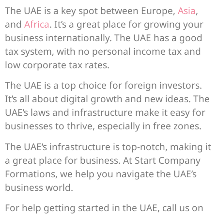
The UAE is a key spot between Europe,
Asia
,
and
Africa
. It’s a great place for growing your
business internationally. The UAE has a good
tax system, with no personal income tax and
low corporate tax rates.
The UAE is a top choice for foreign investors.
It’s all about digital growth and new ideas. The
UAE’s laws and infrastructure make it easy for
businesses to thrive, especially in free zones.
The UAE’s infrastructure is top-notch, making it
a great place for business. At Start Company
Formations, we help you navigate the UAE’s
business world.
For help getting started in the UAE, call us on