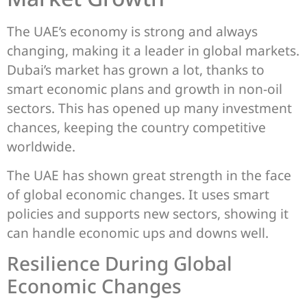
The UAE’s economy is strong and always
changing, making it a leader in global markets.
Dubai’s market has grown a lot, thanks to
smart economic plans and growth in non-oil
sectors. This has opened up many investment
chances, keeping the country competitive
worldwide.
The UAE has shown great strength in the face
of global economic changes. It uses smart
policies and supports new sectors, showing it
can handle economic ups and downs well.
Resilience During Global
Economic Changes