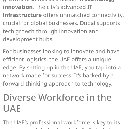
innovation
. The city’s advanced
IT
infrastructure
offers unmatched connectivity,
crucial for global businesses. Dubai supports
tech growth through innovation and
development hubs.
For businesses looking to innovate and have
efficient logistics, the UAE offers a unique
edge. By setting up in the UAE, you tap into a
network made for success. It’s backed by a
forward-thinking approach to technology.
Diverse Workforce in the
UAE
The UAE’s professional workforce is key to its