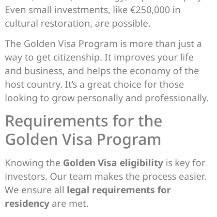
Even small investments, like €250,000 in
cultural restoration, are possible.
The Golden Visa Program is more than just a
way to get citizenship. It improves your life
and business, and helps the economy of the
host country. It’s a great choice for those
looking to grow personally and professionally.
Requirements for the
Golden Visa Program
Knowing the
Golden Visa eligibility
is key for
investors. Our team makes the process easier.
We ensure all
legal requirements for
residency
are met.