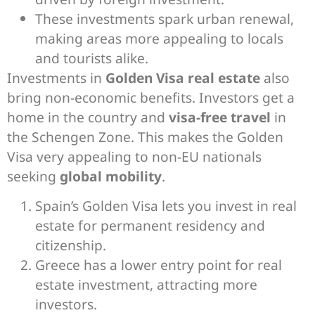
These investments spark urban renewal,
making areas more appealing to locals
and tourists alike.
Investments in
Golden Visa real estate
also
bring non-economic benefits. Investors get a
home in the country and
visa-free travel
in
the Schengen Zone. This makes the Golden
Visa very appealing to non-EU nationals
seeking
global mobility
.
Spain’s Golden Visa lets you invest in real
estate for permanent residency and
citizenship.
Greece has a lower entry point for real
estate investment, attracting more
investors.