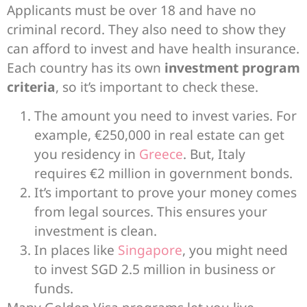
Applicants must be over 18 and have no
criminal record. They also need to show they
can afford to invest and have health insurance.
Each country has its own
investment program
criteria
, so it’s important to check these.
The amount you need to invest varies. For
example, €250,000 in real estate can get
you residency in
Greece
. But, Italy
requires €2 million in government bonds.
It’s important to prove your money comes
from legal sources. This ensures your
investment is clean.
In places like
Singapore
, you might need
to invest SGD 2.5 million in business or
funds.