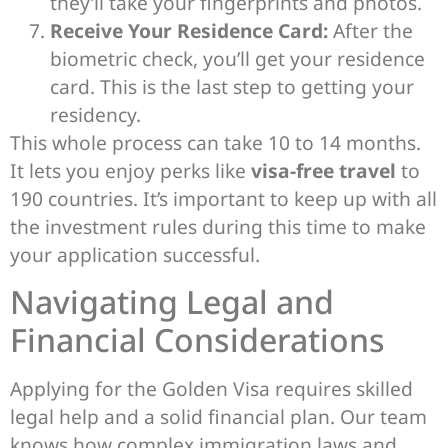
they’ll take your fingerprints and photos.
Receive Your Residence Card:
After the
biometric check, you’ll get your residence
card. This is the last step to getting your
residency.
This whole process can take 10 to 14 months.
It lets you enjoy perks like
visa-free travel
to
190 countries. It’s important to keep up with all
the investment rules during this time to make
your application successful.
Navigating Legal and
Financial Considerations
Applying for the Golden Visa requires skilled
legal help and a solid financial plan. Our team
knows how complex immigration laws and