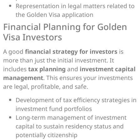
Representation in legal matters related to
the Golden Visa application
Financial Planning for Golden
Visa Investors
A good
financial strategy for investors
is
more than just the initial investment. It
includes
tax planning
and
investment capital
management
. This ensures your investments
are legal, profitable, and safe.
Development of tax efficiency strategies in
investment fund portfolios
Long-term management of investment
capital to sustain residency status and
potentially citizenship