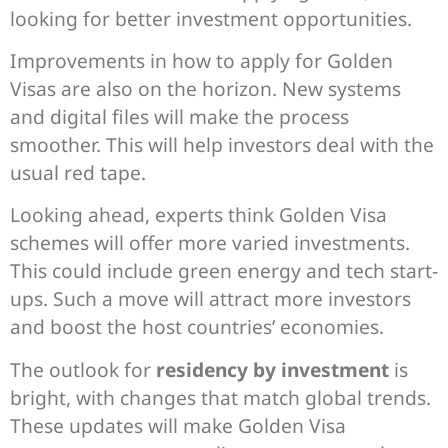
looking for better investment opportunities.
Improvements in how to apply for Golden
Visas are also on the horizon. New systems
and digital files will make the process
smoother. This will help investors deal with the
usual red tape.
Looking ahead, experts think Golden Visa
schemes will offer more varied investments.
This could include green energy and tech start-
ups. Such a move will attract more investors
and boost the host countries’ economies.
The outlook for
residency by investment
is
bright, with changes that match global trends.
These updates will make Golden Visa