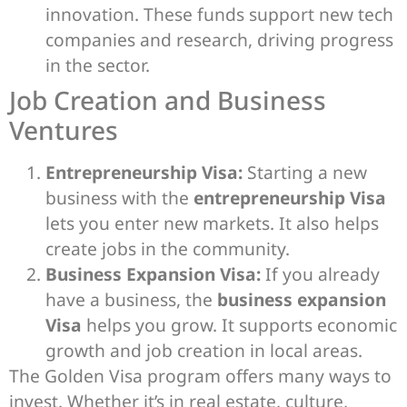
innovation. These funds support new tech
companies and research, driving progress
in the sector.
Job Creation and Business
Ventures
Entrepreneurship Visa:
Starting a new
business with the
entrepreneurship Visa
lets you enter new markets. It also helps
create jobs in the community.
Business Expansion Visa:
If you already
have a business, the
business expansion
Visa
helps you grow. It supports economic
growth and job creation in local areas.
The Golden Visa program offers many ways to
invest. Whether it’s in real estate, culture,