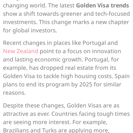
changing world. The latest
Golden Visa trends
show a shift towards greener and tech-focused
investments. This change marks a new chapter
for global investors.
Recent changes in places like Portugal and
New Zealand
point to a focus on innovation
and lasting economic growth. Portugal, for
example, has dropped real estate from its
Golden Visa to tackle high housing costs. Spain
plans to end its program by 2025 for similar
reasons.
Despite these changes, Golden Visas are as
attractive as ever. Countries facing tough times
are seeing more interest. For example,
Brazilians and Turks are applying more,