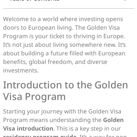
Welcome to a world where investing opens
doors to European living. The Golden Visa
Program is your ticket to thriving in Europe.
It’s not just about living somewhere new. It’s
about building a future filled with European
benefits, global freedom, and diverse
investments.
Introduction to the Golden
Visa Program
Starting your journey with the Golden Visa
Program means understanding the
Golden
Visa introduction
. This is a key step in our
residency program guide
. It’s a way for non-