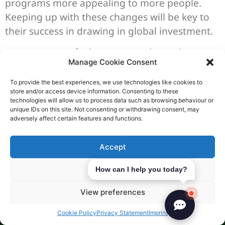
programs more appealing to more people.
Keeping up with these changes will be key to
their success in drawing in global investment.
Expert Advice: Navigating
Manage Cookie Consent
the Golden Visa Program
To provide the best experiences, we use technologies like cookies to
with Start Company
store and/or access device information. Consenting to these
technologies will allow us to process data such as browsing behaviour or
Formations
unique IDs on this site. Not consenting or withdrawing consent, may
adversely affect certain features and functions.
At Start Company Formations, we know the
Accept
Golden Visa Program well. We offer detailed
immigration consulting services
. Our team
Deny
How can I help you today?
helps you through the application process,
making it clear and efficient.
View preferences
Our experts are well-versed in Golden Visa
Cookie Policy
Privacy Statement
Imprint