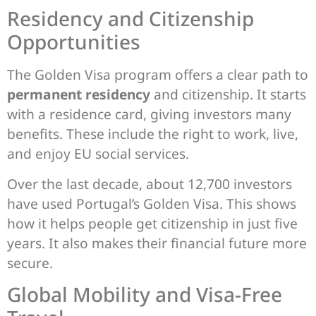
Residency and Citizenship
Opportunities
The Golden Visa program offers a clear path to
permanent residency
and citizenship. It starts
with a residence card, giving investors many
benefits. These include the right to work, live,
and enjoy EU social services.
Over the last decade, about 12,700 investors
have used Portugal’s Golden Visa. This shows
how it helps people get citizenship in just five
years. It also makes their financial future more
secure.
Global Mobility and Visa-Free