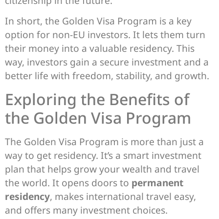
citizenship in the future.
In short, the Golden Visa Program is a key
option for non-EU investors. It lets them turn
their money into a valuable residency. This
way, investors gain a secure investment and a
better life with freedom, stability, and growth.
Exploring the Benefits of
the Golden Visa Program
The Golden Visa Program is more than just a
way to get residency. It’s a smart investment
plan that helps grow your wealth and travel
the world. It opens doors to
permanent
residency
, makes international travel easy,
and offers many investment choices.