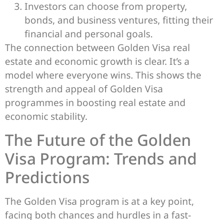
Investors can choose from property,
bonds, and business ventures, fitting their
financial and personal goals.
The connection between Golden Visa real
estate and economic growth is clear. It’s a
model where everyone wins. This shows the
strength and appeal of Golden Visa
programmes in boosting real estate and
economic stability.
The Future of the Golden
Visa Program: Trends and
Predictions
The Golden Visa program is at a key point,
facing both chances and hurdles in a fast-