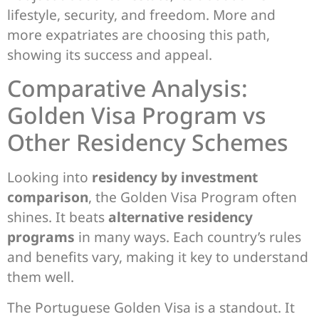
lifestyle, security, and freedom. More and
more expatriates are choosing this path,
showing its success and appeal.
Comparative Analysis:
Golden Visa Program vs
Other Residency Schemes
Looking into
residency by investment
comparison
, the Golden Visa Program often
shines. It beats
alternative residency
programs
in many ways. Each country’s rules
and benefits vary, making it key to understand
them well.
The Portuguese Golden Visa is a standout. It