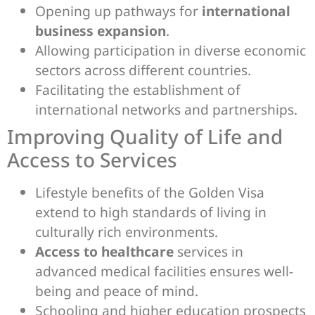
Opening up pathways for
international
business expansion
.
Allowing participation in diverse economic
sectors across different countries.
Facilitating the establishment of
international networks and partnerships.
Improving Quality of Life and
Access to Services
Lifestyle benefits of the Golden Visa
extend to high standards of living in
culturally rich environments.
Access to healthcare
services in
advanced medical facilities ensures well-
being and peace of mind.
Schooling and higher education prospects