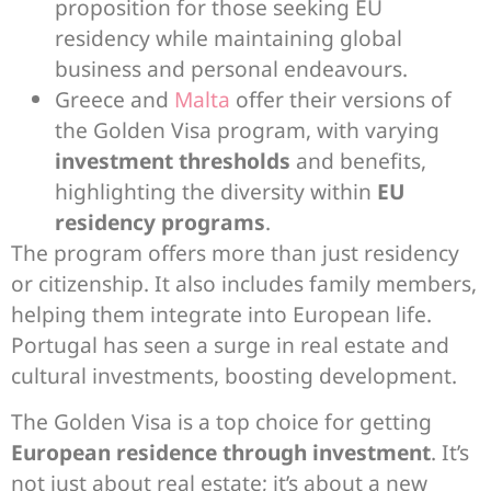
proposition for those seeking EU
residency while maintaining global
business and personal endeavours.
Greece and
Malta
offer their versions of
the Golden Visa program, with varying
investment thresholds
and benefits,
highlighting the diversity within
EU
residency programs
.
The program offers more than just residency
or citizenship. It also includes family members,
helping them integrate into European life.
Portugal has seen a surge in real estate and
cultural investments, boosting development.
The Golden Visa is a top choice for getting
European residence through investment
. It’s
not just about real estate; it’s about a new