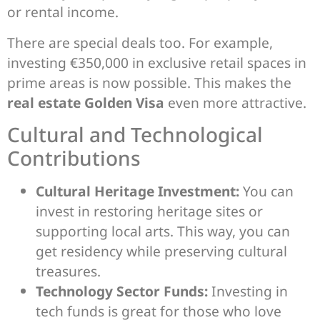
or rental income.
There are special deals too. For example,
investing €350,000 in exclusive retail spaces in
prime areas is now possible. This makes the
real estate Golden Visa
even more attractive.
Cultural and Technological
Contributions
Cultural Heritage Investment:
You can
invest in restoring heritage sites or
supporting local arts. This way, you can
get residency while preserving cultural
treasures.
Technology Sector Funds:
Investing in
tech funds is great for those who love