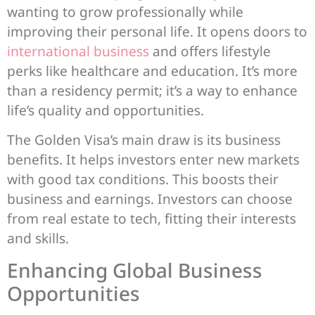
wanting to grow professionally while
improving their personal life. It opens doors to
international business
and offers lifestyle
perks like healthcare and education. It’s more
than a residency permit; it’s a way to enhance
life’s quality and opportunities.
The Golden Visa’s main draw is its business
benefits. It helps investors enter new markets
with good tax conditions. This boosts their
business and earnings. Investors can choose
from real estate to tech, fitting their interests
and skills.
Enhancing Global Business
Opportunities