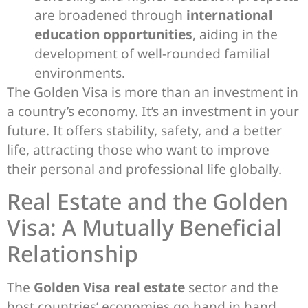
are broadened through
international
education opportunities
, aiding in the
development of well-rounded familial
environments.
The Golden Visa is more than an investment in
a country’s economy. It’s an investment in your
future. It offers stability, safety, and a better
life, attracting those who want to improve
their personal and professional life globally.
Real Estate and the Golden
Visa: A Mutually Beneficial
Relationship
The
Golden Visa real estate
sector and the
host countries’ economies go hand in hand.