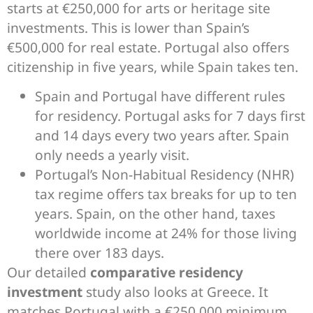
starts at €250,000 for arts or heritage site
investments. This is lower than Spain’s
€500,000 for real estate. Portugal also offers
citizenship in five years, while Spain takes ten.
Spain and Portugal have different rules
for residency. Portugal asks for 7 days first
and 14 days every two years after. Spain
only needs a yearly visit.
Portugal’s Non-Habitual Residency (NHR)
tax regime offers tax breaks for up to ten
years. Spain, on the other hand, taxes
worldwide income at 24% for those living
there over 183 days.
Our detailed
comparative residency
investment
study also looks at Greece. It
matches Portugal with a €250,000 minimum