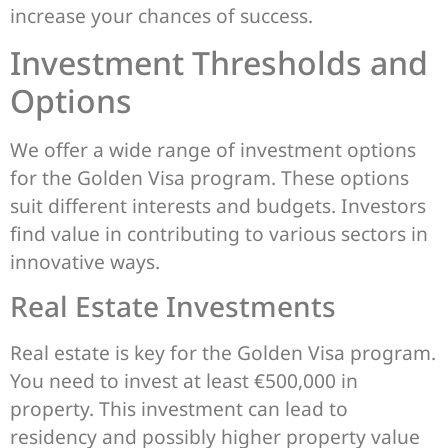
increase your chances of success.
Investment Thresholds and
Options
We offer a wide range of investment options
for the Golden Visa program. These options
suit different interests and budgets. Investors
find value in contributing to various sectors in
innovative ways.
Real Estate Investments
Real estate is key for the Golden Visa program.
You need to invest at least €500,000 in
property. This investment can lead to
residency and possibly higher property value