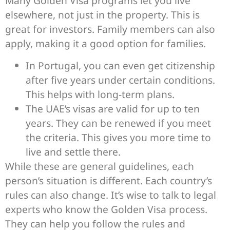
Many Golden Visa programs let you live
elsewhere, not just in the property. This is
great for investors. Family members can also
apply, making it a good option for families.
In Portugal, you can even get citizenship
after five years under certain conditions.
This helps with long-term plans.
The UAE’s visas are valid for up to ten
years. They can be renewed if you meet
the criteria. This gives you more time to
live and settle there.
While these are general guidelines, each
person’s situation is different. Each country’s
rules can also change. It’s wise to talk to legal
experts who know the Golden Visa process.
They can help you follow the rules and