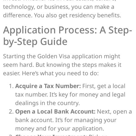
technology, or business, you can make a
difference. You also get residency benefits.
Application Process: A Step-
by-Step Guide
Starting the Golden Visa application might
seem hard. But knowing the steps makes it
easier. Here’s what you need to do:
Acquire a Tax Number:
First, get a local
tax number. It’s key for money and legal
dealings in the country.
Open a Local Bank Account:
Next, open a
bank account. It’s for managing your
money and for your application.