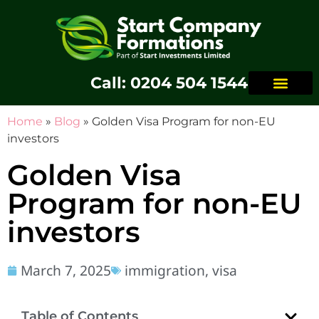
Call: 0204 504 1544
Home
»
Blog
»
Golden Visa Program for non-EU
investors
Golden Visa
Program for non-EU
investors
March 7, 2025
immigration
,
visa
Table of Contents