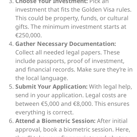
Choose Your Investment:
Pick an
investment that fits the Golden Visa rules.
This could be property, funds, or cultural
gifts. The minimum investment starts at
€250,000.
Gather Necessary Documentation:
Collect all needed legal papers. These
include passports, proof of investment,
and financial records. Make sure they’re in
the local language.
Submit Your Application:
With legal help,
send in your application. Legal costs are
between €5,000 and €8,000. This ensures
everything is correct.
Attend a Biometric Session:
After initial
approval, book a biometric session. Here,