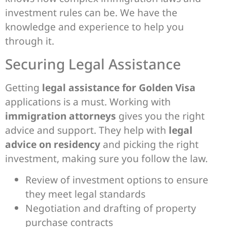
investment rules can be. We have the
knowledge and experience to help you
through it.
Securing Legal Assistance
Getting
legal assistance for Golden Visa
applications is a must. Working with
immigration attorneys
gives you the right
advice and support. They help with
legal
advice on residency
and picking the right
investment, making sure you follow the law.
Review of investment options to ensure
they meet legal standards
Negotiation and drafting of property
purchase contracts