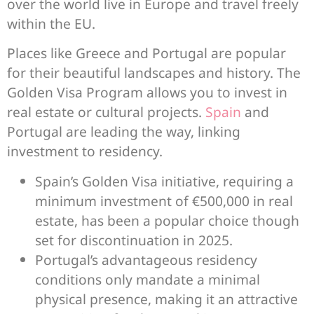
over the world live in Europe and travel freely
within the EU.
Places like Greece and Portugal are popular
for their beautiful landscapes and history. The
Golden Visa Program allows you to invest in
real estate or cultural projects.
Spain
and
Portugal are leading the way, linking
investment to residency.
Spain’s Golden Visa initiative, requiring a
minimum investment of €500,000 in real
estate, has been a popular choice though
set for discontinuation in 2025.
Portugal’s advantageous residency
conditions only mandate a minimal
physical presence, making it an attractive