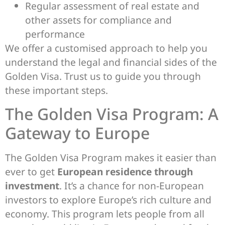
Regular assessment of real estate and
other assets for compliance and
performance
We offer a customised approach to help you
understand the legal and financial sides of the
Golden Visa. Trust us to guide you through
these important steps.
The Golden Visa Program: A
Gateway to Europe
The Golden Visa Program makes it easier than
ever to get
European residence through
investment
. It’s a chance for non-European
investors to explore Europe’s rich culture and
economy. This program lets people from all