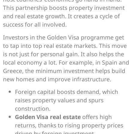
This partnership boosts property investment
and real estate growth. It creates a cycle of
success for all involved.
Investors in the Golden Visa programme get
to tap into top real estate markets. This move
is not just for personal gain. It also helps the
local economy a lot. For example, in Spain and
Greece, the minimum investment helps build
new homes and improve infrastructure.
Foreign capital boosts demand, which
raises property values and spurs
construction.
Golden Visa real estate
offers high
returns, thanks to rising property prices
driven by foreign investment.