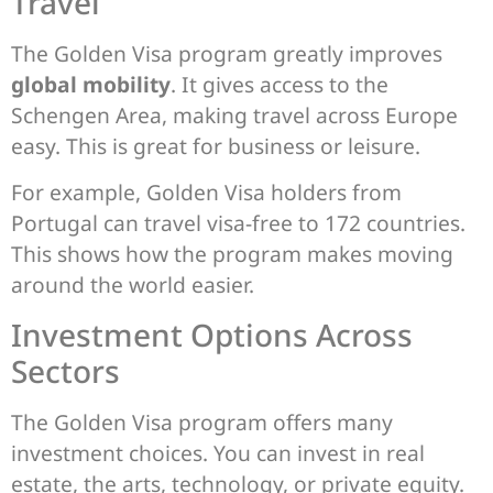
Travel
The Golden Visa program greatly improves
global mobility
. It gives access to the
Schengen Area, making travel across Europe
easy. This is great for business or leisure.
For example, Golden Visa holders from
Portugal can travel visa-free to 172 countries.
This shows how the program makes moving
around the world easier.
Investment Options Across
Sectors
The Golden Visa program offers many
investment choices. You can invest in real
estate, the arts, technology, or private equity.