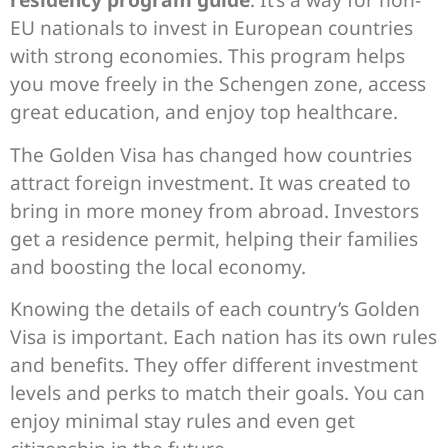
EU nationals to invest in European countries
with strong economies. This program helps
you move freely in the Schengen zone, access
great education, and enjoy top healthcare.
The Golden Visa has changed how countries
attract foreign investment. It was created to
bring in more money from abroad. Investors
get a residence permit, helping their families
and boosting the local economy.
Knowing the details of each country’s Golden
Visa is important. Each nation has its own rules
and benefits. They offer different investment
levels and perks to match their goals. You can
enjoy minimal stay rules and even get