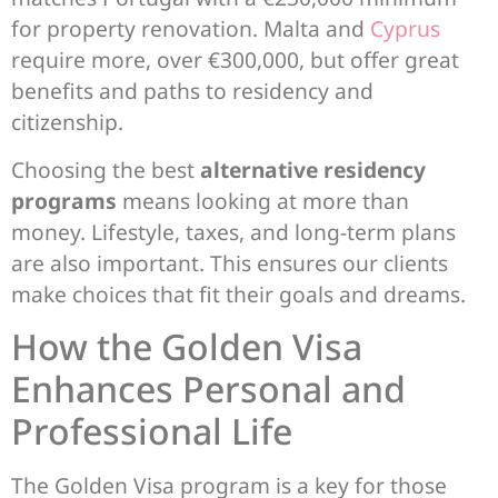
for property renovation. Malta and
Cyprus
require more, over €300,000, but offer great
benefits and paths to residency and
citizenship.
Choosing the best
alternative residency
programs
means looking at more than
money. Lifestyle, taxes, and long-term plans
are also important. This ensures our clients
make choices that fit their goals and dreams.
How the Golden Visa
Enhances Personal and
Professional Life
The Golden Visa program is a key for those