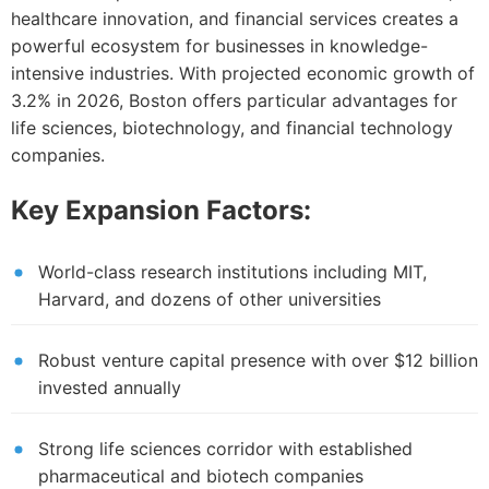
healthcare innovation, and financial services creates a
powerful ecosystem for businesses in knowledge-
intensive industries. With projected economic growth of
3.2% in 2026, Boston offers particular advantages for
life sciences, biotechnology, and financial technology
companies.
Key Expansion Factors:
World-class research institutions including MIT,
Harvard, and dozens of other universities
Robust venture capital presence with over $12 billion
invested annually
Strong life sciences corridor with established
pharmaceutical and biotech companies