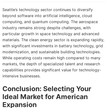
Seattle’s technology sector continues to diversify
beyond software into artificial intelligence, cloud
computing, and quantum computing. The aerospace
industry remains strong despite challenges, with
particular growth in space technology and advanced
materials. The clean energy sector is expanding rapidly,
with significant investments in battery technology, grid
modernization, and sustainable building technologies.
While operating costs remain high compared to many
markets, the depth of specialized talent and research
capabilities provides significant value for technology-
intensive businesses.
Conclusion: Selecting Your
Ideal Market for American
Expansion