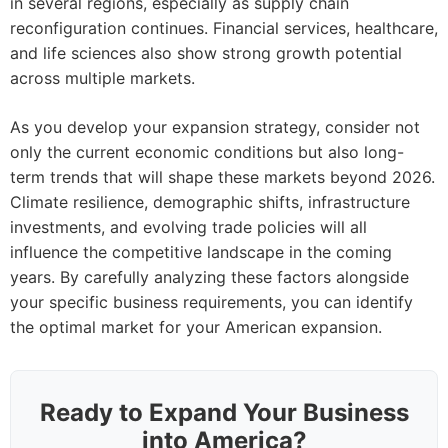
in several regions, especially as supply chain
reconfiguration continues. Financial services, healthcare,
and life sciences also show strong growth potential
across multiple markets.
As you develop your expansion strategy, consider not
only the current economic conditions but also long-
term trends that will shape these markets beyond 2026.
Climate resilience, demographic shifts, infrastructure
investments, and evolving trade policies will all
influence the competitive landscape in the coming
years. By carefully analyzing these factors alongside
your specific business requirements, you can identify
the optimal market for your American expansion.
Ready to Expand Your Business
into America?