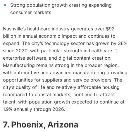
Strong population growth creating expanding
consumer markets
Nashville’s healthcare industry generates over $92
billion in annual economic impact and continues to
expand. The city’s technology sector has grown by 36%
since 2020, with particular strength in healthcare IT,
enterprise software, and digital content creation.
Manufacturing remains strong in the broader region,
with automotive and advanced manufacturing providing
opportunities for suppliers and service providers. The
city’s quality of life and relatively affordable housing
(compared to coastal markets) continue to attract
talent, with population growth expected to continue at
1.9% annually through 2026.
7. Phoenix, Arizona