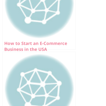
How to Start an E-Commerce
Business in the USA