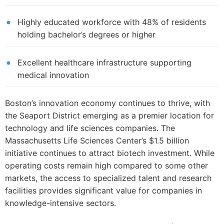
Highly educated workforce with 48% of residents
holding bachelor’s degrees or higher
Excellent healthcare infrastructure supporting
medical innovation
Boston’s innovation economy continues to thrive, with
the Seaport District emerging as a premier location for
technology and life sciences companies. The
Massachusetts Life Sciences Center’s $1.5 billion
initiative continues to attract biotech investment. While
operating costs remain high compared to some other
markets, the access to specialized talent and research
facilities provides significant value for companies in
knowledge-intensive sectors.