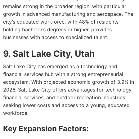
remains strong in the broader region, with particular
growth in advanced manufacturing and aerospace. The
city’s educated workforce, with 48% of residents
holding bachelor’s degrees or higher, provides
businesses with access to specialized talent.
9. Salt Lake City, Utah
Salt Lake City has emerged as a technology and
financial services hub with a strong entrepreneurial
ecosystem. With projected economic growth of 3.9% in
2026, Salt Lake City offers advantages for technology,
financial services, and outdoor recreation industries
seeking lower costs and access to a young, educated
workforce.
Key Expansion Factors: