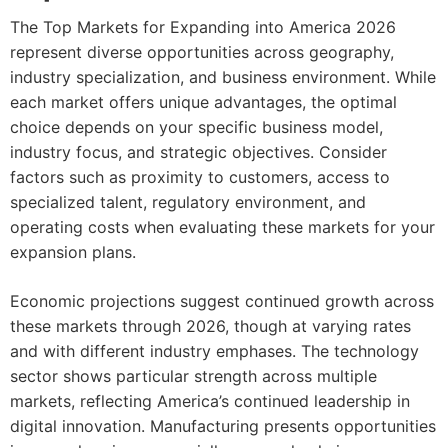
The Top Markets for Expanding into America 2026
represent diverse opportunities across geography,
industry specialization, and business environment. While
each market offers unique advantages, the optimal
choice depends on your specific business model,
industry focus, and strategic objectives. Consider
factors such as proximity to customers, access to
specialized talent, regulatory environment, and
operating costs when evaluating these markets for your
expansion plans.
Economic projections suggest continued growth across
these markets through 2026, though at varying rates
and with different industry emphases. The technology
sector shows particular strength across multiple
markets, reflecting America’s continued leadership in
digital innovation. Manufacturing presents opportunities