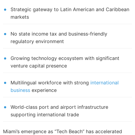
Strategic gateway to Latin American and Caribbean
markets
No state income tax and business-friendly
regulatory environment
Growing technology ecosystem with significant
venture capital presence
Multilingual workforce with strong
international
business
experience
World-class port and airport infrastructure
supporting international trade
Miami’s emergence as “Tech Beach” has accelerated