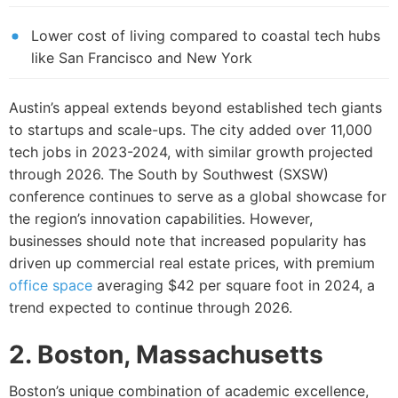
Lower cost of living compared to coastal tech hubs
like San Francisco and New York
Austin’s appeal extends beyond established tech giants
to startups and scale-ups. The city added over 11,000
tech jobs in 2023-2024, with similar growth projected
through 2026. The South by Southwest (SXSW)
conference continues to serve as a global showcase for
the region’s innovation capabilities. However,
businesses should note that increased popularity has
driven up commercial real estate prices, with premium
office space
averaging $42 per square foot in 2024, a
trend expected to continue through 2026.
2. Boston, Massachusetts
Boston’s unique combination of academic excellence,