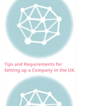
Tips and Requirements for
Setting up a Company in the UK,
Europe, and USA