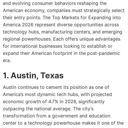
and evolving consumer behaviors reshaping the
American economy, companies must strategically select
their entry points. The Top Markets for Expanding into
America 2026 represent diverse opportunities across
technology hubs, manufacturing centers, and emerging
regional powerhouses. Each offers unique advantages
for international businesses looking to establish or
expand their American footprint in the post-pandemic
era.
1. Austin, Texas
Austin continues to cement its position as one of
America’s most dynamic tech hubs, with projected
economic growth of 4.7% in 2026, significantly
outpacing the national average. The city’s
transformation from a government and education
center to a technology powerhouse makes it one of the