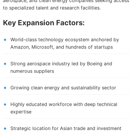
aerospace, and clean energy companies seeking access
to specialized talent and research facilities.
Key Expansion Factors:
World-class technology ecosystem anchored by
Amazon, Microsoft, and hundreds of startups
Strong aerospace industry led by Boeing and
numerous suppliers
Growing clean energy and sustainability sector
Highly educated workforce with deep technical
expertise
Strategic location for Asian trade and investment