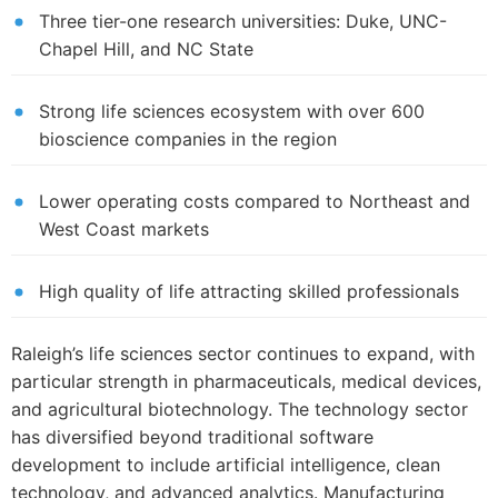
Three tier-one research universities: Duke, UNC-
Chapel Hill, and NC State
Strong life sciences ecosystem with over 600
bioscience companies in the region
Lower operating costs compared to Northeast and
West Coast markets
High quality of life attracting skilled professionals
Raleigh’s life sciences sector continues to expand, with
particular strength in pharmaceuticals, medical devices,
and agricultural biotechnology. The technology sector
has diversified beyond traditional software
development to include artificial intelligence, clean
technology, and advanced analytics. Manufacturing