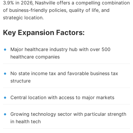
3.9% in 2026, Nashville offers a compelling combination
of business-friendly policies, quality of life, and
strategic location.
Key Expansion Factors:
Major healthcare industry hub with over 500
healthcare companies
No state income tax and favorable business tax
structure
Central location with access to major markets
Growing technology sector with particular strength
in health tech