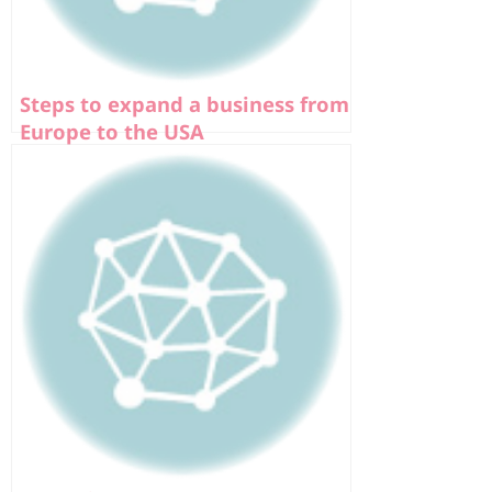
Steps to expand a business from
Europe to the USA