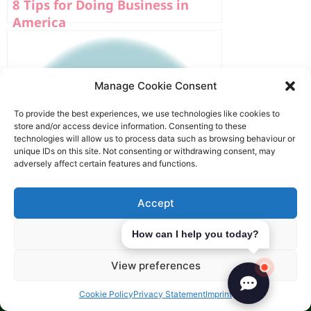
8 Tips for Doing Business in
America
Manage Cookie Consent
To provide the best experiences, we use technologies like cookies to
store and/or access device information. Consenting to these
technologies will allow us to process data such as browsing behaviour or
unique IDs on this site. Not consenting or withdrawing consent, may
adversely affect certain features and functions.
Accept
Deny
How can I help you today?
How To Market Your Business In
View preferences
America?
Cookie Policy
Privacy Statement
Imprint