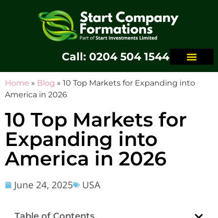
Call: 0204 504 1544
Home
»
Blog
»
10 Top Markets for Expanding into
America in 2026
10 Top Markets for
Expanding into
America in 2026
June 24, 2025
USA
Table of Contents