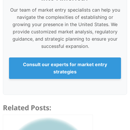
Our team of market entry specialists can help you
navigate the complexities of establishing or
growing your presence in the United States. We
provide customized market analysis, regulatory
guidance, and strategic planning to ensure your
successful expansion.
Consult our experts for market entry
strategies
Related Posts: