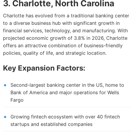
3. Charlotte, North Carolina
Charlotte has evolved from a traditional banking center
to a diverse business hub with significant growth in
financial services, technology, and manufacturing. With
projected economic growth of 3.8% in 2026, Charlotte
offers an attractive combination of business-friendly
policies, quality of life, and strategic location.
Key Expansion Factors:
Second-largest banking center in the US, home to
Bank of America and major operations for Wells
Fargo
Growing fintech ecosystem with over 40 fintech
startups and established companies