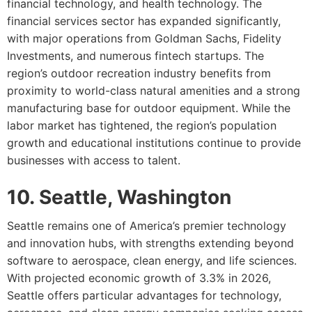
financial technology, and health technology. The
financial services sector has expanded significantly,
with major operations from Goldman Sachs, Fidelity
Investments, and numerous fintech startups. The
region’s outdoor recreation industry benefits from
proximity to world-class natural amenities and a strong
manufacturing base for outdoor equipment. While the
labor market has tightened, the region’s population
growth and educational institutions continue to provide
businesses with access to talent.
10. Seattle, Washington
Seattle remains one of America’s premier technology
and innovation hubs, with strengths extending beyond
software to aerospace, clean energy, and life sciences.
With projected economic growth of 3.3% in 2026,
Seattle offers particular advantages for technology,