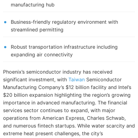
manufacturing hub
Business-friendly regulatory environment with
streamlined permitting
Robust transportation infrastructure including
expanding air connectivity
Phoenix’s semiconductor industry has received
significant investment, with
Taiwan
Semiconductor
Manufacturing Company’s $12 billion facility and Intel’s
$20 billion expansion highlighting the region’s growing
importance in advanced manufacturing. The financial
services sector continues to expand, with major
operations from American Express, Charles Schwab,
and numerous fintech startups. While water scarcity and
extreme heat present challenges, the city’s