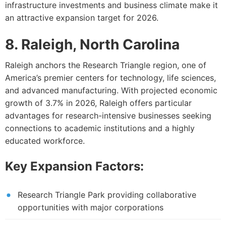
infrastructure investments and business climate make it
an attractive expansion target for 2026.
8. Raleigh, North Carolina
Raleigh anchors the Research Triangle region, one of
America’s premier centers for technology, life sciences,
and advanced manufacturing. With projected economic
growth of 3.7% in 2026, Raleigh offers particular
advantages for research-intensive businesses seeking
connections to academic institutions and a highly
educated workforce.
Key Expansion Factors:
Research Triangle Park providing collaborative
opportunities with major corporations