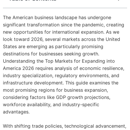
The American business landscape has undergone
significant transformation since the pandemic, creating
new opportunities for international expansion. As we
look toward 2026, several markets across the United
States are emerging as particularly promising
destinations for businesses seeking growth.
Understanding the Top Markets for Expanding into
America 2026 requires analysis of economic resilience,
industry specialization, regulatory environments, and
infrastructure development. This guide examines the
most promising regions for business expansion,
considering factors like GDP growth projections,
workforce availability, and industry-specific
advantages.
With shifting trade policies, technological advancement,