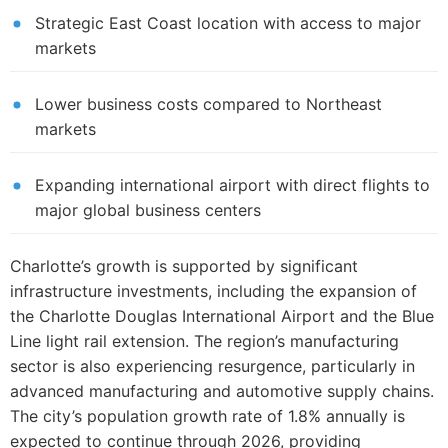
Strategic East Coast location with access to major
markets
Lower business costs compared to Northeast
markets
Expanding international airport with direct flights to
major global business centers
Charlotte’s growth is supported by significant
infrastructure investments, including the expansion of
the Charlotte Douglas International Airport and the Blue
Line light rail extension. The region’s manufacturing
sector is also experiencing resurgence, particularly in
advanced manufacturing and automotive supply chains.
The city’s population growth rate of 1.8% annually is
expected to continue through 2026, providing