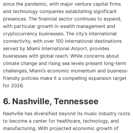
since the pandemic, with major venture capital firms
and technology companies establishing significant
presences. The financial sector continues to expand,
with particular growth in wealth management and
cryptocurrency businesses. The city’s international
connectivity, with over 100 international destinations
served by Miami International Airport, provides
businesses with global reach. While concerns about
climate change and rising sea levels present long-term
challenges, Miami’s economic momentum and business-
friendly policies make it a compelling expansion target
for 2026.
6. Nashville, Tennessee
Nashville has diversified beyond its music industry roots
to become a center for healthcare, technology, and
manufacturing. With projected economic growth of