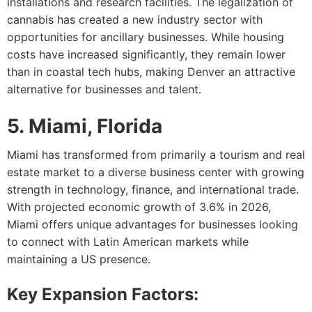
installations and research facilities. The legalization of
cannabis has created a new industry sector with
opportunities for ancillary businesses. While housing
costs have increased significantly, they remain lower
than in coastal tech hubs, making Denver an attractive
alternative for businesses and talent.
5. Miami, Florida
Miami has transformed from primarily a tourism and real
estate market to a diverse business center with growing
strength in technology, finance, and international trade.
With projected economic growth of 3.6% in 2026,
Miami offers unique advantages for businesses looking
to connect with Latin American markets while
maintaining a US presence.
Key Expansion Factors: