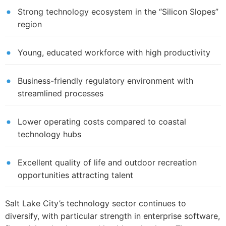
Strong technology ecosystem in the “Silicon Slopes”
region
Young, educated workforce with high productivity
Business-friendly regulatory environment with
streamlined processes
Lower operating costs compared to coastal
technology hubs
Excellent quality of life and outdoor recreation
opportunities attracting talent
Salt Lake City’s technology sector continues to
diversify, with particular strength in enterprise software,