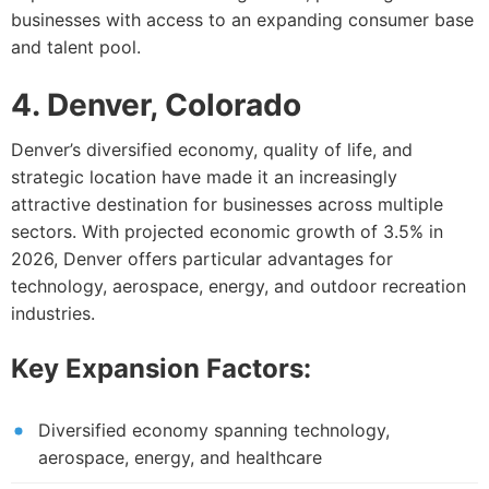
businesses with access to an expanding consumer base
and talent pool.
4. Denver, Colorado
Denver’s diversified economy, quality of life, and
strategic location have made it an increasingly
attractive destination for businesses across multiple
sectors. With projected economic growth of 3.5% in
2026, Denver offers particular advantages for
technology, aerospace, energy, and outdoor recreation
industries.
Key Expansion Factors:
Diversified economy spanning technology,
aerospace, energy, and healthcare