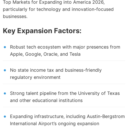
Top Markets for Expanding into America 2026,
particularly for technology and innovation-focused
businesses.
Key Expansion Factors:
Robust tech ecosystem with major presences from
Apple, Google, Oracle, and Tesla
No state income tax and business-friendly
regulatory environment
Strong talent pipeline from the University of Texas
and other educational institutions
Expanding infrastructure, including Austin-Bergstrom
International Airport’s ongoing expansion