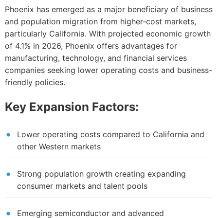
Phoenix has emerged as a major beneficiary of business
and population migration from higher-cost markets,
particularly California. With projected economic growth
of 4.1% in 2026, Phoenix offers advantages for
manufacturing, technology, and financial services
companies seeking lower operating costs and business-
friendly policies.
Key Expansion Factors:
Lower operating costs compared to California and
other Western markets
Strong population growth creating expanding
consumer markets and talent pools
Emerging semiconductor and advanced