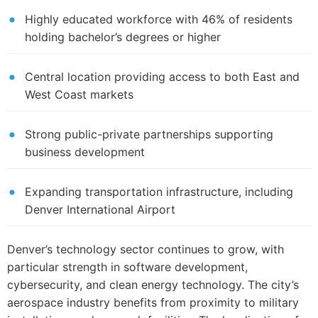
Highly educated workforce with 46% of residents
holding bachelor’s degrees or higher
Central location providing access to both East and
West Coast markets
Strong public-private partnerships supporting
business development
Expanding transportation infrastructure, including
Denver International Airport
Denver’s technology sector continues to grow, with
particular strength in software development,
cybersecurity, and clean energy technology. The city’s
aerospace industry benefits from proximity to military