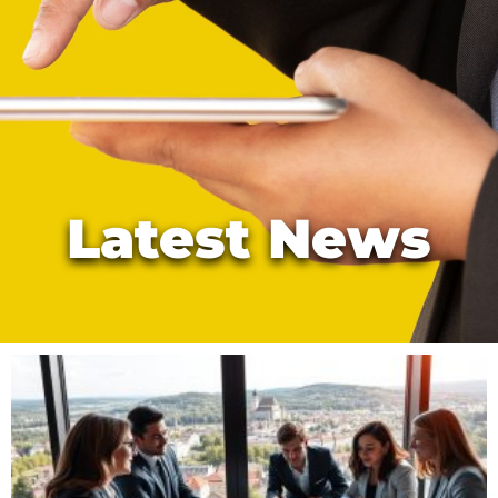
Latest News