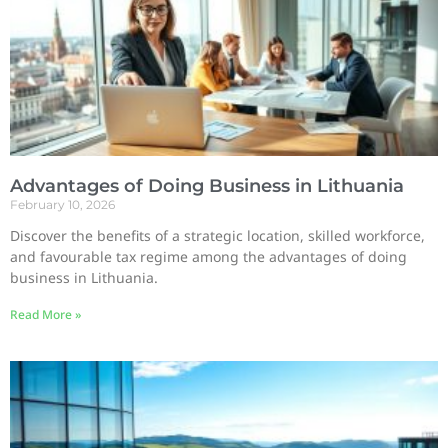
Advantages of Doing Business in Lithuania
February 10, 2026
Discover the benefits of a strategic location, skilled workforce,
and favourable tax regime among the advantages of doing
business in Lithuania.
Read More »