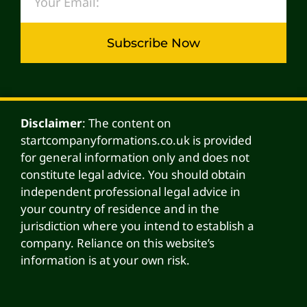
Subscribe Now
Alternative:
Disclaimer
: The content on
startcompanyformations.co.uk is provided
for general information only and does not
constitute legal advice. You should obtain
independent professional legal advice in
your country of residence and in the
jurisdiction where you intend to establish a
company. Reliance on this website’s
information is at your own risk.