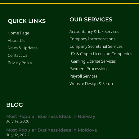
OUR SERVICES
QUICK LINKS
Accountancy & Tax Services
Home Page
Company Incorporations
About Us
Company Secretarial Services
News & Updates
FX & Crypto Licensing Companies
Contact Us
Gaming License Services
Privacy Policy
Payment Processing
Payroll Services
Website Design & Setup
BLOG
Most Popular Business Ideas in Norway
July 14, 2026
Most Popular Business Ideas in Moldova
July 12, 2026