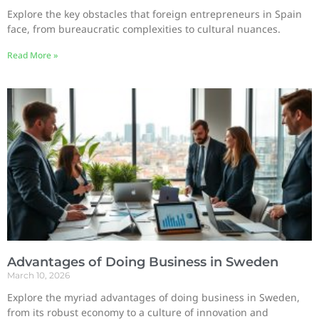
Explore the key obstacles that foreign entrepreneurs in Spain
face, from bureaucratic complexities to cultural nuances.
Read More »
Advantages of Doing Business in Sweden
March 10, 2026
Explore the myriad advantages of doing business in Sweden,
from its robust economy to a culture of innovation and