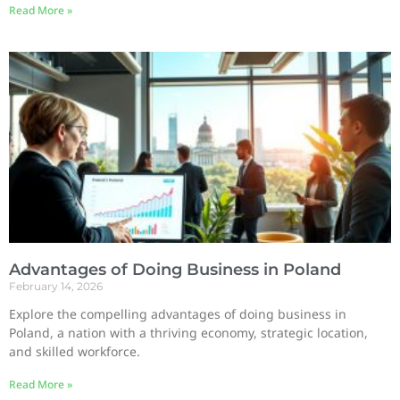
Read More »
Advantages of Doing Business in Poland
February 14, 2026
Explore the compelling advantages of doing business in
Poland, a nation with a thriving economy, strategic location,
and skilled workforce.
Read More »