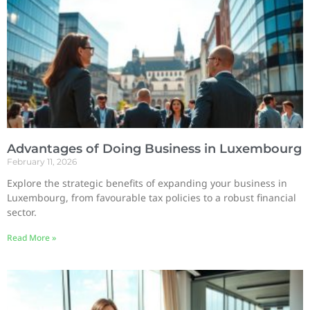
Advantages of Doing Business in Luxembourg
February 11, 2026
Explore the strategic benefits of expanding your business in
Luxembourg, from favourable tax policies to a robust financial
sector.
Read More »