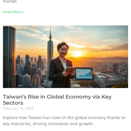
market.
Read More »
Taiwan’s Rise in Global Economy via Key
Sectors
February 14, 2026
Explore how Taiwan has risen in the global economy thanks to
key industries, driving innovation and growth.