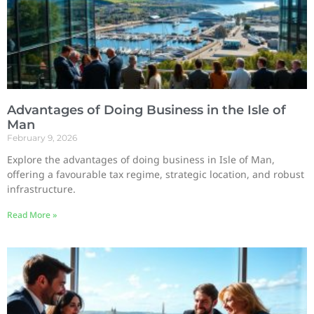
Advantages of Doing Business in the Isle of
Man
February 9, 2026
Explore the advantages of doing business in Isle of Man,
offering a favourable tax regime, strategic location, and robust
infrastructure.
Read More »