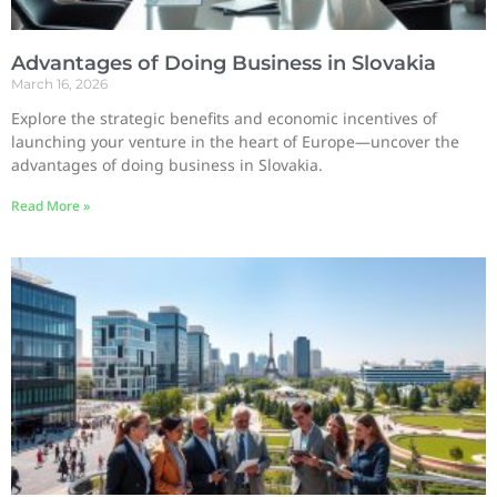
Advantages of Doing Business in Slovakia
March 16, 2026
Explore the strategic benefits and economic incentives of
launching your venture in the heart of Europe—uncover the
advantages of doing business in Slovakia.
Read More »