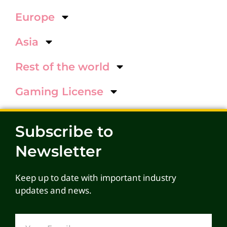
Europe
Asia
Rest of the world
Gaming License
Subscribe to
Newsletter
Keep up to date with important industry
updates and news.