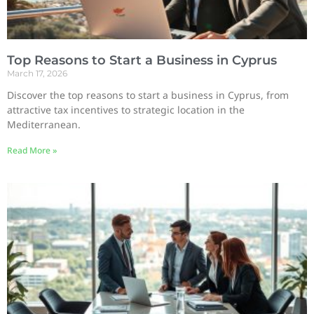
Top Reasons to Start a Business in Cyprus
March 17, 2026
Discover the top reasons to start a business in Cyprus, from
attractive tax incentives to strategic location in the
Mediterranean.
Read More »