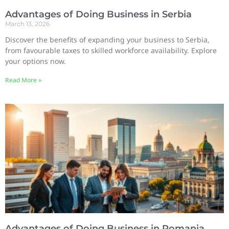
Advantages of Doing Business in Serbia
March 13, 2026
Discover the benefits of expanding your business to Serbia,
from favourable taxes to skilled workforce availability. Explore
your options now.
Read More »
Advantages of Doing Business in Romania