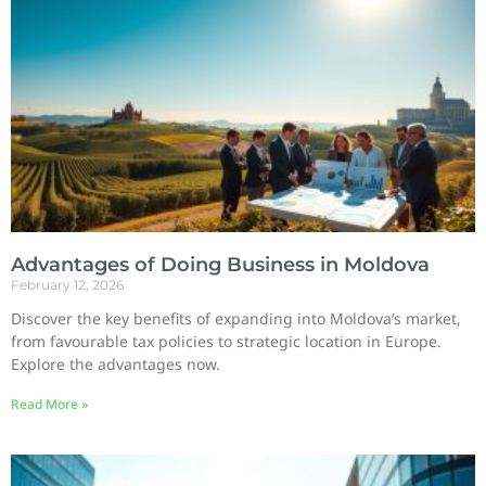
Advantages of Doing Business in Moldova
February 12, 2026
Discover the key benefits of expanding into Moldova’s market,
from favourable tax policies to strategic location in Europe.
Explore the advantages now.
Read More »