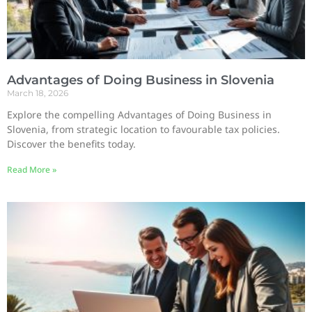
Advantages of Doing Business in Slovenia
March 18, 2026
Explore the compelling Advantages of Doing Business in
Slovenia, from strategic location to favourable tax policies.
Discover the benefits today.
Read More »