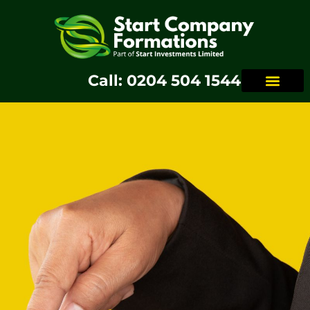
Call: 0204 504 1544