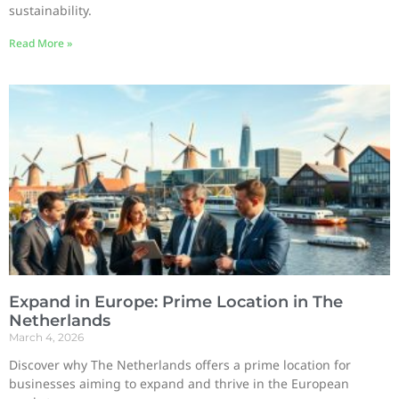
sustainability.
Read More »
Expand in Europe: Prime Location in The
Netherlands
March 4, 2026
Discover why The Netherlands offers a prime location for
businesses aiming to expand and thrive in the European