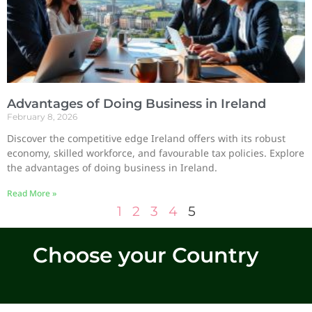
Advantages of Doing Business in Ireland
February 8, 2026
Discover the competitive edge Ireland offers with its robust
economy, skilled workforce, and favourable tax policies. Explore
the advantages of doing business in Ireland.
Read More »
1
2
3
4
5
Choose your Country