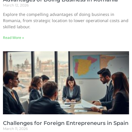
March 12, 2026
Explore the compelling advantages of doing business in
Romania, from strategic location to lower operational costs and
skilled labour.
Read More »
Challenges for Foreign Entrepreneurs in Spain
March 11, 2026