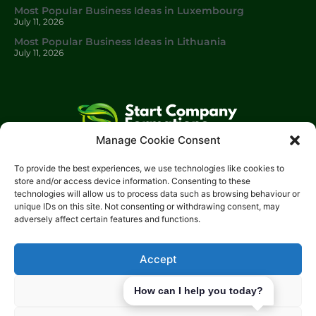
Most Popular Business Ideas in Luxembourg
July 11, 2026
Most Popular Business Ideas in Lithuania
July 11, 2026
Manage Cookie Consent
Start Company Formations
is a trading name of
Start
To provide the best experiences, we use technologies like cookies to
Investments Lt
d.
store and/or access device information. Consenting to these
technologies will allow us to process data such as browsing behaviour or
Please get in touch with us using the contact form, or feel free
unique IDs on this site. Not consenting or withdrawing consent, may
to call us.
adversely affect certain features and functions.
Phone: 0204 504 1544
Email: info@start-investments.com
Accept
Address: 207 Regent Street London, W1B 3HH United Kingdom
Deny
How can I help you today?