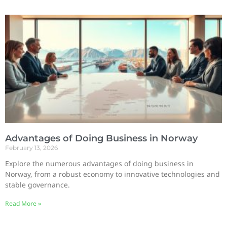
Advantages of Doing Business in Norway
February 13, 2026
Explore the numerous advantages of doing business in
Norway, from a robust economy to innovative technologies and
stable governance.
Read More »