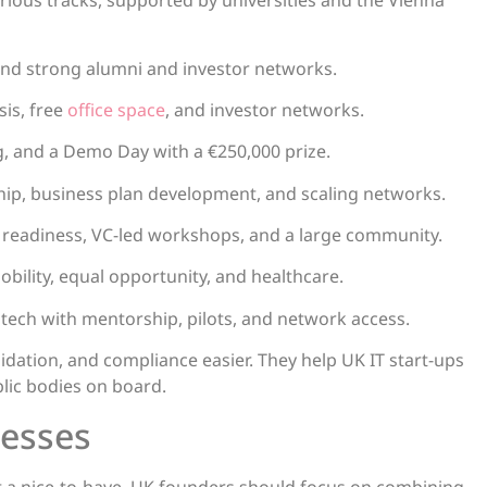
rious tracks, supported by universities and the Vienna
and strong alumni and investor networks.
sis, free
office space
, and investor networks.
g, and a Demo Day with a €250,000 prize.
hip, business plan development, and scaling networks.
t readiness, VC-led workshops, and a large community.
bility, equal opportunity, and healthcare.
 tech with mentorship, pilots, and network access.
lidation, and compliance easier. They help UK IT start-ups
lic bodies on board.
nesses
st a nice-to-have. UK founders should focus on combining