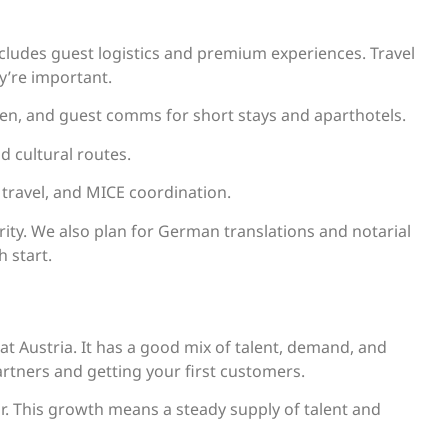
ncludes guest logistics and premium experiences. Travel
ey’re important.
en, and guest comms for short stays and aparthotels.
nd cultural routes.
e travel, and MICE coordination.
ority. We also plan for German translations and notarial
h start.
at Austria. It has a good mix of talent, demand, and
artners and getting your first customers.
r. This growth means a steady supply of talent and