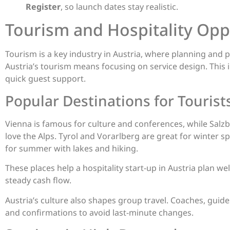
Register
, so launch dates stay realistic.
Tourism and Hospitality Opp
Tourism is a key industry in Austria, where planning and pu
Austria’s tourism means focusing on service design. This 
quick guest support.
Popular Destinations for Tourist
Vienna is famous for culture and conferences, while Salz
love the Alps. Tyrol and Vorarlberg are great for winter 
for summer with lakes and hiking.
These places help a hospitality start-up in Austria plan w
steady cash flow.
Austria’s culture also shapes group travel. Coaches, guide
and confirmations to avoid last-minute changes.