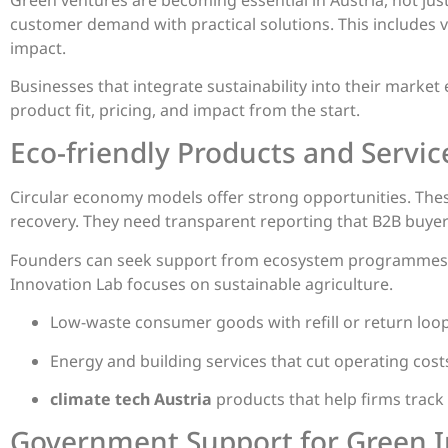
customer demand with practical solutions. This includes 
impact.
Businesses that integrate sustainability into their market
product fit, pricing, and impact from the start.
Eco-friendly Products and Servic
Circular economy models offer strong opportunities. These
recovery. They need transparent reporting that B2B buyer
Founders can seek support from ecosystem programmes. 
Innovation Lab focuses on sustainable agriculture.
Low-waste consumer goods with refill or return loops
Energy and building services that cut operating cos
climate tech Austria
products that help firms trac
Government Support for Green In