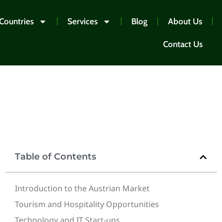
Countries
Services
Blog
About Us
Contact Us
Table of Contents
Introduction to the Austrian Market
Tourism and Hospitality Opportunities
Technology and IT Start-ups