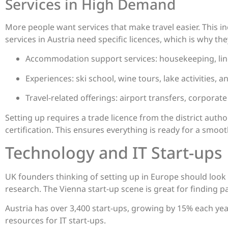
Services in High Demand
More people want services that make travel easier. This i
services in Austria need specific licences, which is why th
Accommodation support services: housekeeping, lin
Experiences: ski school, wine tours, lake activities, a
Travel-related offerings: airport transfers, corporat
Setting up requires a trade licence from the district auth
certification. This ensures everything is ready for a smoot
Technology and IT Start-ups
UK founders thinking of setting up in Europe should look 
research. The Vienna start-up scene is great for finding p
Austria has over 3,400 start-ups, growing by 15% each yea
resources for IT start-ups.