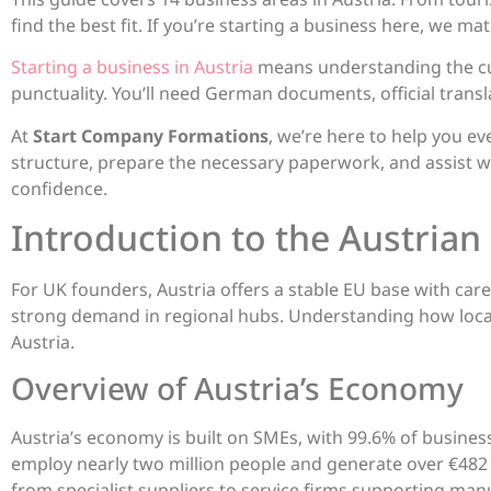
find the best fit. If you’re starting a business here, we ma
Starting a business in Austria
means understanding the cult
punctuality. You’ll need German documents, official transla
At
Start Company Formations
, we’re here to help you e
structure, prepare the necessary paperwork, and assist w
confidence.
Introduction to the Austrian
For UK founders, Austria offers a stable EU base with car
strong demand in regional hubs. Understanding how loca
Austria.
Overview of Austria’s Economy
Austria’s economy is built on SMEs, with 99.6% of busine
employ nearly two million people and generate over €482 bil
from specialist suppliers to service firms supporting man