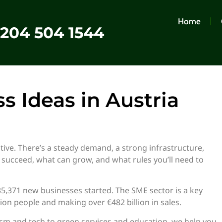
Home
0204 504 1544
s Ideas in Austria
tive. There’s a steady demand, a strong infrastructure,
 succeed, what can grow, and what rules you’ll need to
, 35,371 new businesses started. The SME sector is a key
ion people and making over €482 billion in sales.
ism and tech to green services and education, we help you