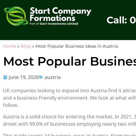
Call: 
Home
»
Blog
»
Most Popular Business Ideas in Austria
Most Popular Busines
June 19, 2026
austria
UK companies looking to expand into Austria find it attrac
and a business-friendly environment. We look at what will
follow.
Austria is a solid choice for entering the market. In 2021
driver, with 99.6% of businesses employing nearly two mill
This guide covers 14 business areas in Austria. From tour