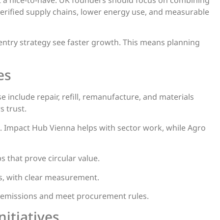
verified supply chains, lower energy use, and measurable
 entry strategy see faster growth. This means planning
es
 include repair, refill, remanufacture, and materials
s trust.
Impact Hub Vienna helps with sector work, while Agro
 that prove circular value.
ts, with clear measurement.
k emissions and meet procurement rules.
itiatives