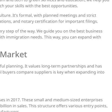
tch your skills with the best opportunities.
ure. It’s formal, with planned meetings and strict
tions, and notary certification for important filings.
very step of the way. We guide you on the best business
ith immigration needs. This way, you can expand with
 Market
eful planning. It values long-term partnerships and has
l buyers compare suppliers is key when expanding into
sses in 2017. These small and medium-sized enterprises
lion in sales. This structure offers various entry points,
ufacturers.