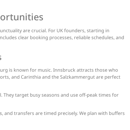
ortunities
nctuality are crucial. For UK founders, starting in
includes clear booking processes, reliable schedules, and
s
burg is known for music. Innsbruck attracts those who
sports, and Carinthia and the Salzkammergut are perfect
ell. They target busy seasons and use off-peak times for
s, and transfers are timed precisely. We plan with buffers