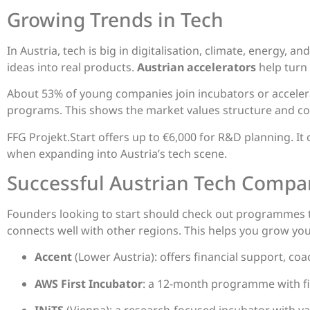
Growing Trends in Tech
In Austria, tech is big in digitalisation, climate, energy, 
ideas into real products.
Austrian accelerators
help turn
About 53% of young companies join incubators or accele
programs. This shows the market values structure and co
FFG Projekt.Start offers up to €6,000 for R&D planning. It
when expanding into Austria’s tech scene.
Successful Austrian Tech Compa
Founders looking to start should check out programmes t
connects well with other regions. This helps you grow you
Accent
(Lower Austria): offers financial support, c
AWS First Incubator
: a 12-month programme with fi