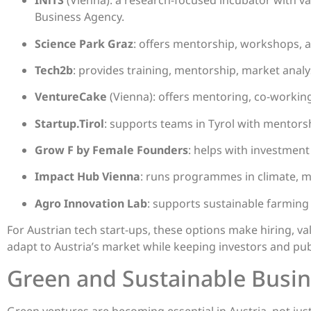
INiTS
(Vienna): a research-focused incubator with va
Business Agency.
Science Park Graz
: offers mentorship, workshops, 
Tech2b
: provides training, mentorship, market analy
VentureCake
(Vienna): offers mentoring, co-workin
Startup.Tirol
: supports teams in Tyrol with mentors
Grow F by Female Founders
: helps with investmen
Impact Hub Vienna
: runs programmes in climate, mo
Agro Innovation Lab
: supports sustainable farming
For Austrian tech start-ups, these options make hiring, va
adapt to Austria’s market while keeping investors and pub
Green and Sustainable Busi
Green ventures are becoming essential in Austria, not ju