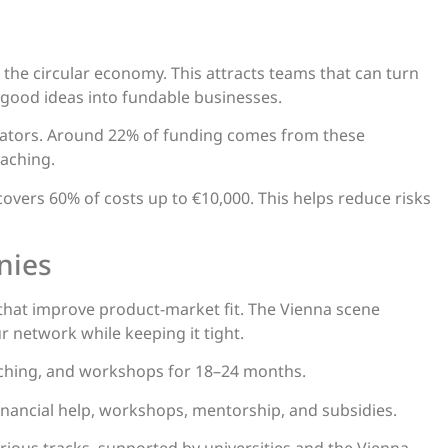
and the circular economy. This attracts teams that can turn
 good ideas into fundable businesses.
rators. Around 22% of funding comes from these
aching.
 covers 60% of costs up to €10,000. This helps reduce risks
nies
hat improve product-market fit. The Vienna scene
r network while keeping it tight.
oaching, and workshops for 18–24 months.
nancial help, workshops, mentorship, and subsidies.