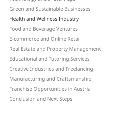
Green and Sustainable Businesses
Health and Wellness Industry
Food and Beverage Ventures
E-commerce and Online Retail
Real Estate and Property Management
Educational and Tutoring Services
Creative Industries and Freelancing
Manufacturing and Craftsmanship
Franchise Opportunities in Austria
Conclusion and Next Steps