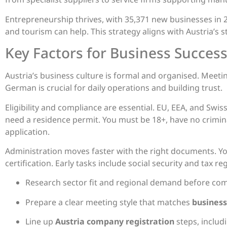
Entrepreneurship thrives, with 35,371 new businesses in 20
and tourism can help. This strategy aligns with Austria’s s
Key Factors for Business Succes
Austria’s business culture is formal and organised. Meeti
German is crucial for daily operations and building trust.
Eligibility and compliance are essential. EU, EEA, and Swis
need a residence permit. You must be 18+, have no crimin
application.
Administration moves faster with the right documents. Yo
certification. Early tasks include social security and tax re
Research sector fit and regional demand before comm
Prepare a clear meeting style that matches
business
Line up
Austria company registration
steps, includ