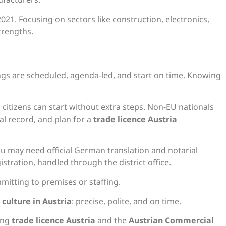
21. Focusing on sectors like construction, electronics,
trengths.
s
ngs are scheduled, agenda-led, and start on time. Knowing
s citizens can start without extra steps. Non-EU nationals
al record, and plan for a
trade licence Austria
u may need official German translation and notarial
gistration, handled through the district office.
itting to premises or staffing.
 culture in Austria
: precise, polite, and on time.
ing
trade licence Austria
and the
Austrian Commercial