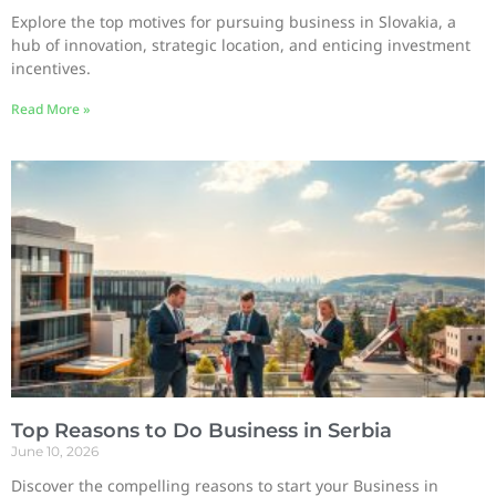
Explore the top motives for pursuing business in Slovakia, a
hub of innovation, strategic location, and enticing investment
incentives.
Read More »
Top Reasons to Do Business in Serbia
June 10, 2026
Discover the compelling reasons to start your Business in