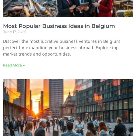
Most Popular Business Ideas in Belgium
June 17, 2026
Discover the most lucrative business ventures in Belgium
perfect for expanding your business abroad. Explore top
market trends and opportunities.
Read More »