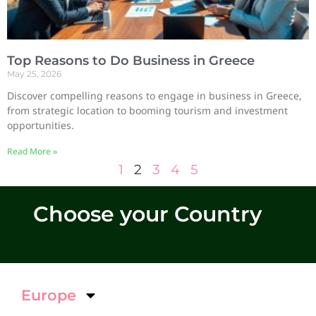
Top Reasons to Do Business in Greece
May 25, 2026
Discover compelling reasons to engage in business in Greece,
from strategic location to booming tourism and investment
opportunities.
Read More »
1
2
3
4
5
Choose your Country
Europe