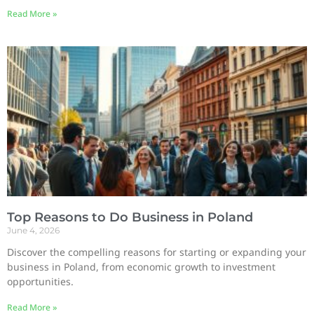
Read More »
Top Reasons to Do Business in Poland
June 4, 2026
Discover the compelling reasons for starting or expanding your
business in Poland, from economic growth to investment
opportunities.
Read More »