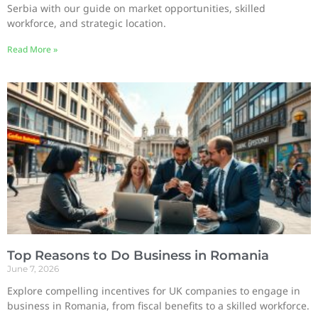
Serbia with our guide on market opportunities, skilled
workforce, and strategic location.
Read More »
Top Reasons to Do Business in Romania
June 7, 2026
Explore compelling incentives for UK companies to engage in
business in Romania, from fiscal benefits to a skilled workforce.