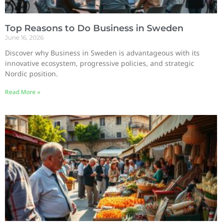
Top Reasons to Do Business in Sweden
June 16, 2026
Discover why Business in Sweden is advantageous with its
innovative ecosystem, progressive policies, and strategic
Nordic position.
Read More »