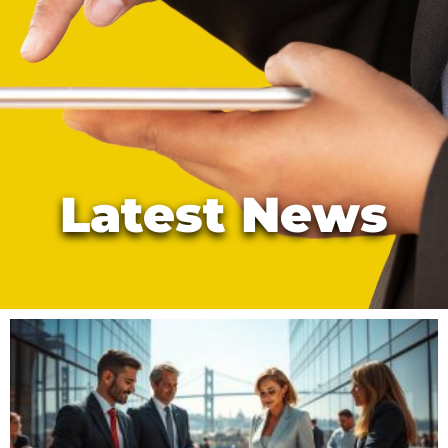
Latest News