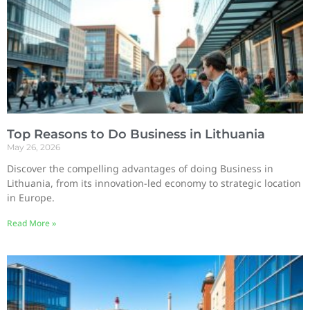
Top Reasons to Do Business in Lithuania
May 26, 2026
Discover the compelling advantages of doing Business in
Lithuania, from its innovation-led economy to strategic location
in Europe.
Read More »