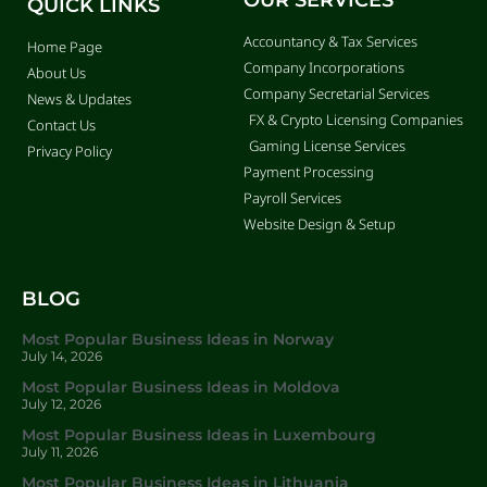
QUICK LINKS
Accountancy & Tax Services
Home Page
Company Incorporations
About Us
Company Secretarial Services
News & Updates
FX & Crypto Licensing Companies
Contact Us
Gaming License Services
Privacy Policy
Payment Processing
Payroll Services
Website Design & Setup
BLOG
Most Popular Business Ideas in Norway
July 14, 2026
Most Popular Business Ideas in Moldova
July 12, 2026
Most Popular Business Ideas in Luxembourg
July 11, 2026
Most Popular Business Ideas in Lithuania