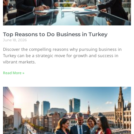
Top Reasons to Do Business in Turkey
June 18, 2026
Discover the compelling reasons why pursuing business in
Turkey can be a strategic move for growth and success in
vibrant markets.
Read More »