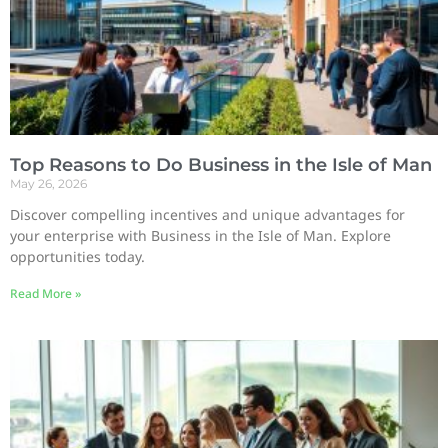
Top Reasons to Do Business in the Isle of Man
May 26, 2026
Discover compelling incentives and unique advantages for
your enterprise with Business in the Isle of Man. Explore
opportunities today.
Read More »