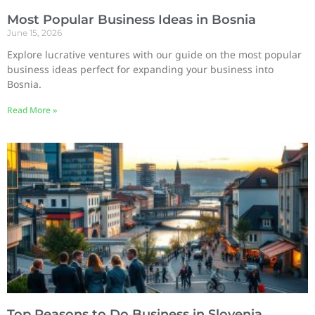
Most Popular Business Ideas in Bosnia
June 15, 2026
Explore lucrative ventures with our guide on the most popular
business ideas perfect for expanding your business into
Bosnia.
Read More »
Top Reasons to Do Business in Slovenia