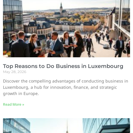
Top Reasons to Do Business in Luxembourg
May 28, 2026
Discover the compelling advantages of conducting business in
Luxembourg, a hub for innovation, finance, and strategic
growth in Europe.
Read More »