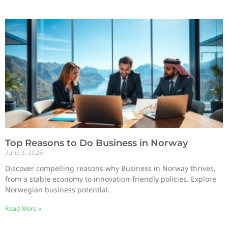
Top Reasons to Do Business in Norway
June 3, 2026
Discover compelling reasons why Business in Norway thrives,
from a stable economy to innovation-friendly policies. Explore
Norwegian business potential.
Read More »