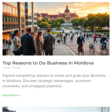
Top Reasons to Do Business in Moldova
June 1, 2026
Explore compelling reasons to invest and grow your Business
in Moldova. Discover strategic advantages, economic
incentives, and untapped potential.
Read More »