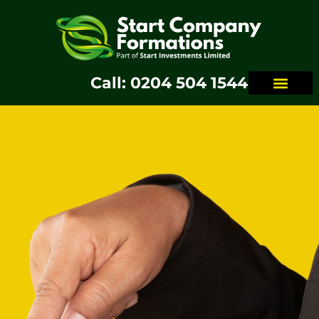
Call: 0204 504 1544