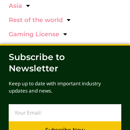
Asia
Rest of the world
Gaming License
Subscribe to
Newsletter
Keep up to date with important industry
updates and news.
Subscribe Now