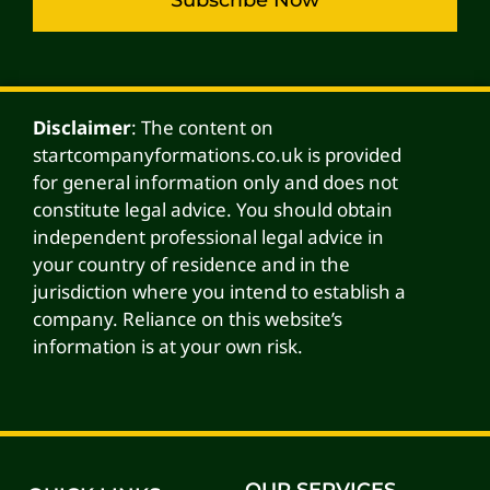
Alternative:
Disclaimer
: The content on
startcompanyformations.co.uk is provided
for general information only and does not
constitute legal advice. You should obtain
independent professional legal advice in
your country of residence and in the
jurisdiction where you intend to establish a
company. Reliance on this website’s
information is at your own risk.
OUR SERVICES