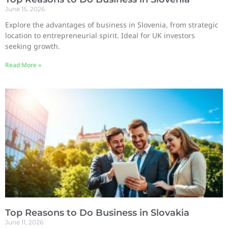
June 15, 2026
Explore the advantages of business in Slovenia, from strategic
location to entrepreneurial spirit. Ideal for UK investors
seeking growth.
Read More »
Top Reasons to Do Business in Slovakia
June 11, 2026