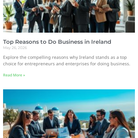
Top Reasons to Do Business in Ireland
May 26, 2026
Explore the compelling reasons why Ireland stands as a top
choice for entrepreneurs and enterprises for doing business.
Read More »