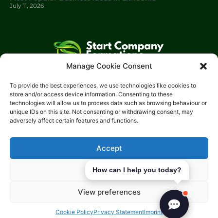
July 11, 2026
Manage Cookie Consent
Start Company Formations
is a trading name of
Start
To provide the best experiences, we use technologies like cookies to
Investments Lt
d.
store and/or access device information. Consenting to these
technologies will allow us to process data such as browsing behaviour or
Please get in touch with us using the contact form, or feel free
unique IDs on this site. Not consenting or withdrawing consent, may
to call us.
adversely affect certain features and functions.
Phone: 0204 504 1544
Email: info@start-investments.com
Accept
Address: 207 Regent Street London, W1B 3HH United Kingdom
Deny
How can I help you today?
View preferences
Cookie Policy
Privacy Statement
Imprint