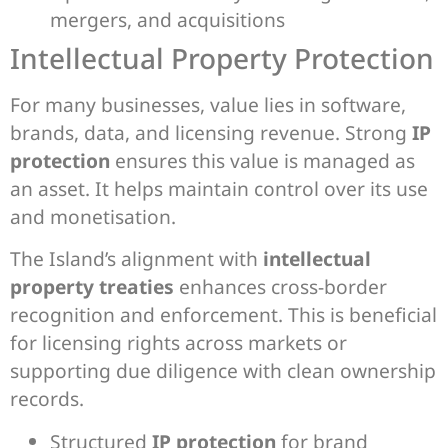
mergers, and acquisitions
Intellectual Property Protection
For many businesses, value lies in software,
brands, data, and licensing revenue. Strong
IP
protection
ensures this value is managed as
an asset. It helps maintain control over its use
and monetisation.
The Island’s alignment with
intellectual
property treaties
enhances cross-border
recognition and enforcement. This is beneficial
for licensing rights across markets or
supporting due diligence with clean ownership
records.
Structured
IP protection
for brand