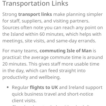
Transportation Links
Strong
transport links
make planning simpler
for staff, suppliers, and visiting partners.
Sources often note you can reach any point on
the Island within 60 minutes, which helps with
meetings, site visits, and same-day errands.
For many teams,
commuting Isle of Man
is
practical: the average commute time is around
20 minutes. This gives staff more usable time
in the day, which can feed straight into
productivity and wellbeing.
Regular
flights to UK
and Ireland support
quick business travel and short-notice
client visits.