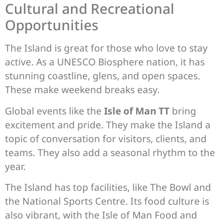
Cultural and Recreational
Opportunities
The Island is great for those who love to stay
active. As a UNESCO Biosphere nation, it has
stunning coastline, glens, and open spaces.
These make weekend breaks easy.
Global events like the
Isle of Man TT
bring
excitement and pride. They make the Island a
topic of conversation for visitors, clients, and
teams. They also add a seasonal rhythm to the
year.
The Island has top facilities, like The Bowl and
the National Sports Centre. Its food culture is
also vibrant, with the Isle of Man Food and