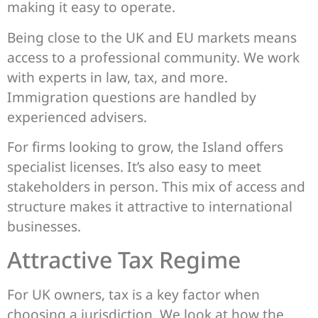
making it easy to operate.
Being close to the UK and EU markets means
access to a professional community. We work
with experts in law, tax, and more.
Immigration questions are handled by
experienced advisers.
For firms looking to grow, the Island offers
specialist licenses. It’s also easy to meet
stakeholders in person. This mix of access and
structure makes it attractive to international
businesses.
Attractive Tax Regime
For UK owners, tax is a key factor when
choosing a jurisdiction. We look at how the