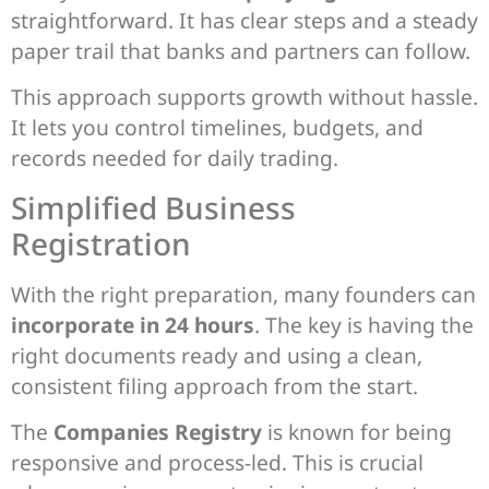
straightforward. It has clear steps and a steady
paper trail that banks and partners can follow.
This approach supports growth without hassle.
It lets you control timelines, budgets, and
records needed for daily trading.
Simplified Business
Registration
With the right preparation, many founders can
incorporate in 24 hours
. The key is having the
right documents ready and using a clean,
consistent filing approach from the start.
The
Companies Registry
is known for being
responsive and process-led. This is crucial