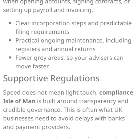
when opening accounts, signing contracts, or
setting up payroll and invoicing.
Clear incorporation steps and predictable
filing requirements
Practical ongoing maintenance, including
registers and annual returns
Fewer grey areas, so your advisers can
move faster
Supportive Regulations
Speed does not mean light touch.
compliance
Isle of Man
is built around transparency and
credible governance. This is often what UK
businesses need to avoid delays with banks
and payment providers.