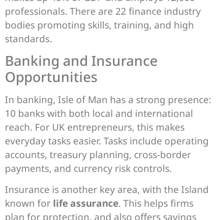
professionals. There are 22 finance industry
bodies promoting skills, training, and high
standards.
Banking and Insurance
Opportunities
In banking, Isle of Man has a strong presence:
10 banks with both local and international
reach. For UK entrepreneurs, this makes
everyday tasks easier. Tasks include operating
accounts, treasury planning, cross-border
payments, and currency risk controls.
Insurance is another key area, with the Island
known for
life assurance
. This helps firms
plan for protection, and also offers savings