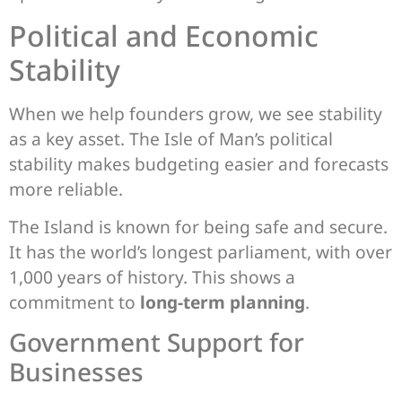
Political and Economic
Stability
When we help founders grow, we see stability
as a key asset. The Isle of Man’s political
stability makes budgeting easier and forecasts
more reliable.
The Island is known for being safe and secure.
It has the world’s longest parliament, with over
1,000 years of history. This shows a
commitment to
long-term planning
.
Government Support for
Businesses