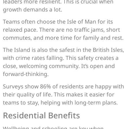
leaders more resilient. This is crucial when
growth demands a lot.
Teams often choose the Isle of Man for its
relaxed pace. There are no traffic jams, short
commutes, and more time for family and rest.
The Island is also the safest in the British Isles,
with crime rates falling. This safety creates a
close, welcoming community. It’s open and
forward-thinking.
Surveys show 86% of residents are happy with
their quality of life. This makes it easier for
teams to stay, helping with long-term plans.
Residential Benefits
Wellbeing and schooling are key when