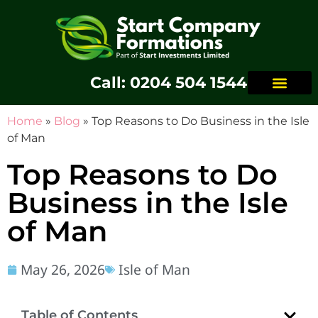
Call: 0204 504 1544
Home
»
Blog
»
Top Reasons to Do Business in the Isle
of Man
Top Reasons to Do
Business in the Isle
of Man
May 26, 2026
Isle of Man
Table of Contents