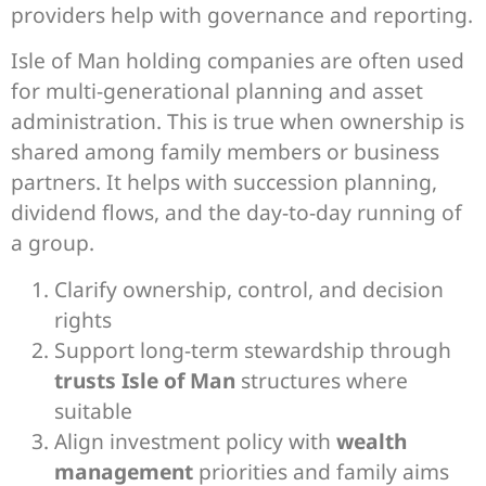
providers help with governance and reporting.
Isle of Man holding companies are often used
for multi-generational planning and asset
administration. This is true when ownership is
shared among family members or business
partners. It helps with succession planning,
dividend flows, and the day-to-day running of
a group.
Clarify ownership, control, and decision
rights
Support long-term stewardship through
trusts Isle of Man
structures where
suitable
Align investment policy with
wealth
management
priorities and family aims