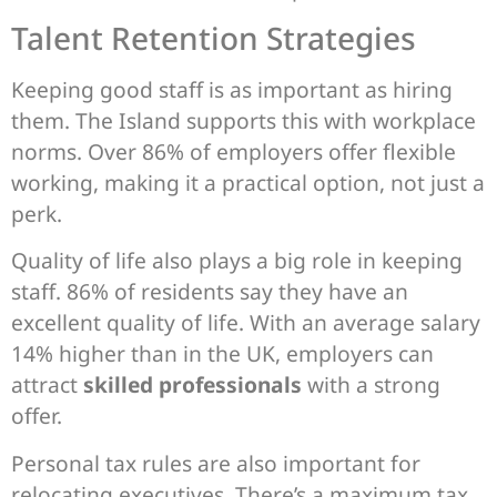
Talent Retention Strategies
Keeping good staff is as important as hiring
them. The Island supports this with workplace
norms. Over 86% of employers offer flexible
working, making it a practical option, not just a
perk.
Quality of life also plays a big role in keeping
staff. 86% of residents say they have an
excellent quality of life. With an average salary
14% higher than in the UK, employers can
attract
skilled professionals
with a strong
offer.
Personal tax rules are also important for
relocating executives. There’s a maximum tax