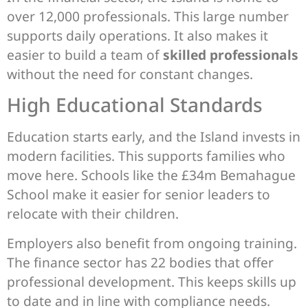
over 12,000 professionals. This large number
supports daily operations. It also makes it
easier to build a team of
skilled professionals
without the need for constant changes.
High Educational Standards
Education starts early, and the Island invests in
modern facilities. This supports families who
move here. Schools like the £34m Bemahague
School make it easier for senior leaders to
relocate with their children.
Employers also benefit from ongoing training.
The finance sector has 22 bodies that offer
professional development. This keeps skills up
to date and in line with compliance needs.