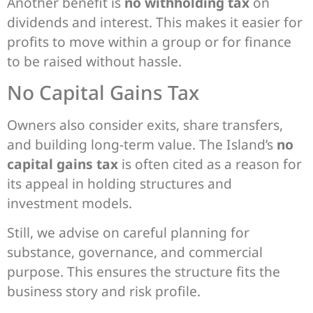
Another benefit is
no withholding tax
on
dividends and interest. This makes it easier for
profits to move within a group or for finance
to be raised without hassle.
No Capital Gains Tax
Owners also consider exits, share transfers,
and building long-term value. The Island’s
no
capital gains tax
is often cited as a reason for
its appeal in holding structures and
investment models.
Still, we advise on careful planning for
substance, governance, and commercial
purpose. This ensures the structure fits the
business story and risk profile.