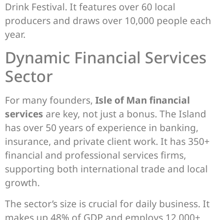
Drink Festival. It features over 60 local
producers and draws over 10,000 people each
year.
Dynamic Financial Services
Sector
For many founders,
Isle of Man financial
services
are key, not just a bonus. The Island
has over 50 years of experience in banking,
insurance, and private client work. It has 350+
financial and professional services firms,
supporting both international trade and local
growth.
The sector’s size is crucial for daily business. It
makes up 48% of GDP and employs 12,000+