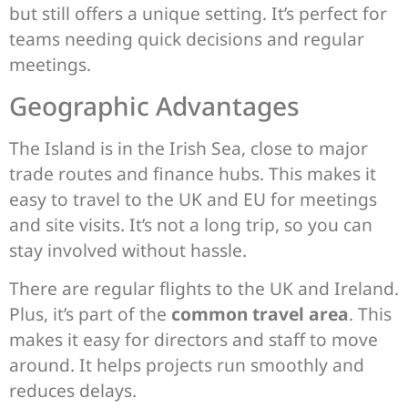
but still offers a unique setting. It’s perfect for
teams needing quick decisions and regular
meetings.
Geographic Advantages
The Island is in the Irish Sea, close to major
trade routes and finance hubs. This makes it
easy to travel to the UK and EU for meetings
and site visits. It’s not a long trip, so you can
stay involved without hassle.
There are regular flights to the UK and Ireland.
Plus, it’s part of the
common travel area
. This
makes it easy for directors and staff to move
around. It helps projects run smoothly and
reduces delays.