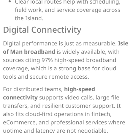
Clear local routes help with scheduling,
field work, and service coverage across
the Island.
Digital Connectivity
Digital performance is just as measurable.
Isle
of Man broadband
is widely available, with
sources citing 97% high-speed broadband
coverage, which is a strong base for cloud
tools and secure remote access.
For distributed teams,
high-speed
connectivity
supports video calls, large file
transfers, and resilient customer support. It
also fits cloud-first operations in fintech,
eCommerce, and professional services where
uptime and latency are not negotiable.