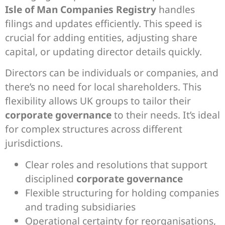
Isle of Man Companies Registry
handles
filings and updates efficiently. This speed is
crucial for adding entities, adjusting share
capital, or updating director details quickly.
Directors can be individuals or companies, and
there’s no need for local shareholders. This
flexibility allows UK groups to tailor their
corporate governance
to their needs. It’s ideal
for complex structures across different
jurisdictions.
Clear roles and resolutions that support
disciplined
corporate governance
Flexible structuring for holding companies
and trading subsidiaries
Operational certainty for reorganisations,