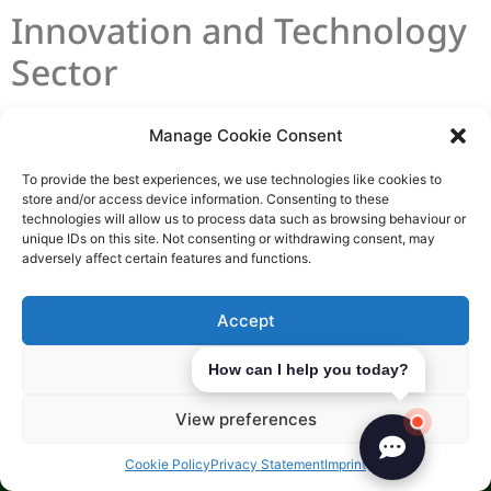
Innovation and Technology
Sector
The Island is a great place for innovation-led
Manage Cookie Consent
firms. It offers speed, certainty, and strong
To provide the best experiences, we use technologies like cookies to
support. With 97% high-speed broadband
store and/or access device information. Consenting to these
coverage, teams can work efficiently without
technologies will allow us to process data such as browsing behaviour or
unique IDs on this site. Not consenting or withdrawing consent, may
internet issues.
adversely affect certain features and functions.
Today’s high-growth models rely on IP, like
Accept
digital assets
and software-driven insurance.
The Island’s incorporation process is quick,
Deny
How can I help you today?
often in 24 hours. This helps founders scale
internationally fast.
View preferences
Investment in Start-ups
Cookie Policy
Privacy Statement
Imprint