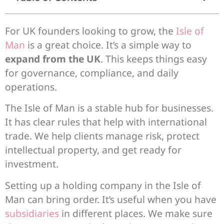
For UK founders looking to grow, the
Isle of
Man
is a great choice. It’s a simple way to
expand from the UK
. This keeps things easy
for governance, compliance, and daily
operations.
The Isle of Man is a stable hub for businesses.
It has clear rules that help with international
trade. We help clients manage risk, protect
intellectual property, and get ready for
investment.
Setting up a holding company in the Isle of
Man can bring order. It’s useful when you have
subsidiaries
in different places. We make sure