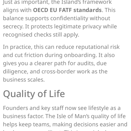
Just as important, the Island’s framework
aligns with
OECD EU FATF standards
. This
balance supports confidentiality without
secrecy. It protects legitimate privacy while
recognised checks still apply.
In practice, this can reduce reputational risk
and cut friction during onboarding. It also
gives you a clearer path for audits, due
diligence, and cross-border work as the
business scales.
Quality of Life
Founders and key staff now see lifestyle as a
business factor. The Isle of Man’s quality of life
helps keep teams, making decisions easier and