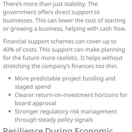
There’s more than just stability. The
government offers direct support to
businesses. This can lower the cost of starting
or growing a business, helping with cash flow.
Financial support schemes can cover up to
40% of costs. This support can make planning
for the future more realistic. It helps without
stretching the company’s finances too thin.
More predictable project funding and
staged spend
Clearer return-on-investment horizons for
board approval
Stronger regulatory risk management
through steady policy signals
Resilience During Economic