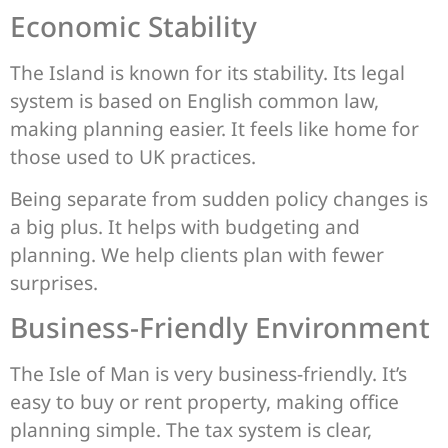
Economic Stability
The Island is known for its stability. Its legal
system is based on English common law,
making planning easier. It feels like home for
those used to UK practices.
Being separate from sudden policy changes is
a big plus. It helps with budgeting and
planning. We help clients plan with fewer
surprises.
Business-Friendly Environment
The Isle of Man is very business-friendly. It’s
easy to buy or rent property, making office
planning simple. The tax system is clear,