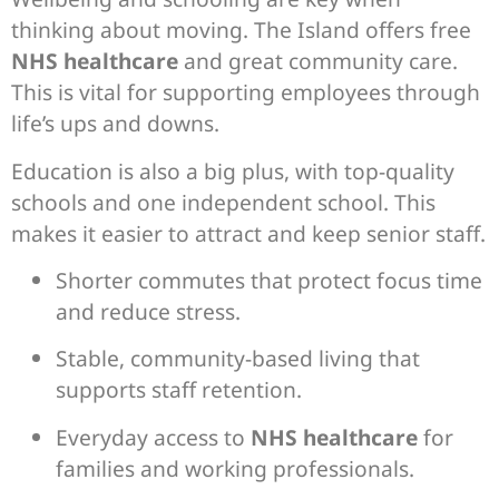
thinking about moving. The Island offers free
NHS healthcare
and great community care.
This is vital for supporting employees through
life’s ups and downs.
Education is also a big plus, with top-quality
schools and one independent school. This
makes it easier to attract and keep senior staff.
Shorter commutes that protect focus time
and reduce stress.
Stable, community-based living that
supports staff retention.
Everyday access to
NHS healthcare
for
families and working professionals.