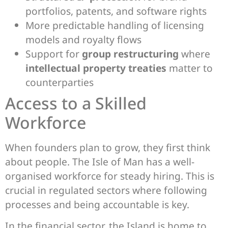
portfolios, patents, and software rights
More predictable handling of licensing
models and royalty flows
Support for
group restructuring
where
intellectual property treaties
matter to
counterparties
Access to a Skilled
Workforce
When founders plan to grow, they first think
about people. The Isle of Man has a well-
organised workforce for steady hiring. This is
crucial in regulated sectors where following
processes and being accountable is key.
In the financial sector, the Island is home to