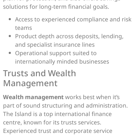
solutions for long-term financial goals.
Access to experienced compliance and risk
teams
Product depth across deposits, lending,
and specialist insurance lines
Operational support suited to
internationally minded businesses
Trusts and Wealth
Management
Wealth management
works best when it’s
part of sound structuring and administration.
The Island is a top international finance
centre, known for its trusts services.
Experienced trust and corporate service