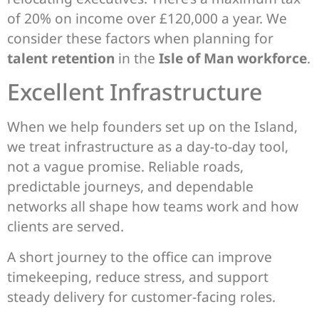
of 20% on income over £120,000 a year. We
consider these factors when planning for
talent retention
in the
Isle of Man workforce
.
Excellent Infrastructure
When we help founders set up on the Island,
we treat infrastructure as a day-to-day tool,
not a vague promise. Reliable roads,
predictable journeys, and dependable
networks all shape how teams work and how
clients are served.
A short journey to the office can improve
timekeeping, reduce stress, and support
steady delivery for customer-facing roles.