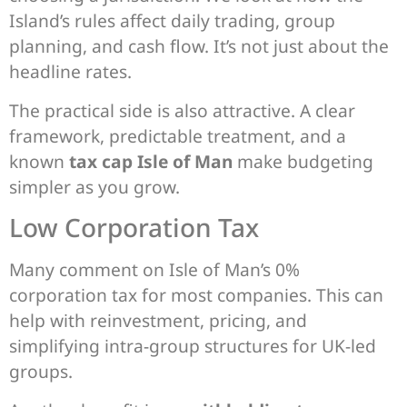
Island’s rules affect daily trading, group
planning, and cash flow. It’s not just about the
headline rates.
The practical side is also attractive. A clear
framework, predictable treatment, and a
known
tax cap Isle of Man
make budgeting
simpler as you grow.
Low Corporation Tax
Many comment on Isle of Man’s 0%
corporation tax for most companies. This can
help with reinvestment, pricing, and
simplifying intra-group structures for UK-led
groups.