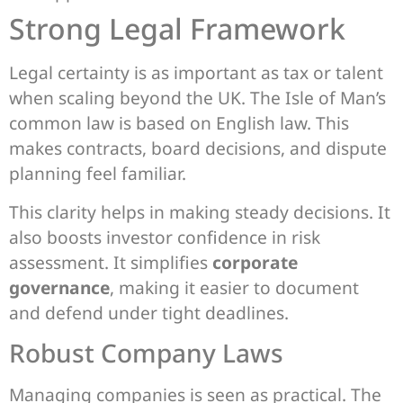
Strong Legal Framework
Legal certainty is as important as tax or talent
when scaling beyond the UK. The Isle of Man’s
common law is based on English law. This
makes contracts, board decisions, and dispute
planning feel familiar.
This clarity helps in making steady decisions. It
also boosts investor confidence in risk
assessment. It simplifies
corporate
governance
, making it easier to document
and defend under tight deadlines.
Robust Company Laws
Managing companies is seen as practical. The