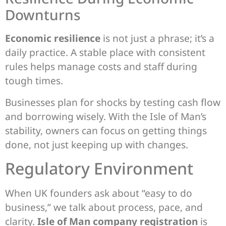
Downturns
Economic resilience
is not just a phrase; it’s a
daily practice. A stable place with consistent
rules helps manage costs and staff during
tough times.
Businesses plan for shocks by testing cash flow
and borrowing wisely. With the Isle of Man’s
stability, owners can focus on getting things
done, not just keeping up with changes.
Regulatory Environment
When UK founders ask about “easy to do
business,” we talk about process, pace, and
clarity.
Isle of Man company registration
is