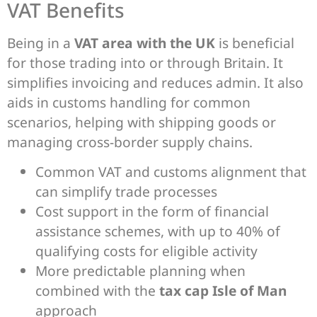
VAT Benefits
Being in a
VAT area with the UK
is beneficial
for those trading into or through Britain. It
simplifies invoicing and reduces admin. It also
aids in customs handling for common
scenarios, helping with shipping goods or
managing cross-border supply chains.
Common VAT and customs alignment that
can simplify trade processes
Cost support in the form of financial
assistance schemes, with up to 40% of
qualifying costs for eligible activity
More predictable planning when
combined with the
tax cap Isle of Man
approach