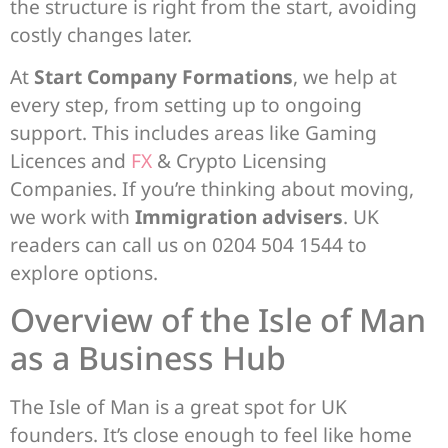
the structure is right from the start, avoiding
costly changes later.
At
Start Company Formations
, we help at
every step, from setting up to ongoing
support. This includes areas like Gaming
Licences and
FX
& Crypto Licensing
Companies. If you’re thinking about moving,
we work with
Immigration advisers
. UK
readers can call us on 0204 504 1544 to
explore options.
Overview of the Isle of Man
as a Business Hub
The Isle of Man is a great spot for UK
founders. It’s close enough to feel like home