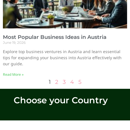
Most Popular Business Ideas in Austria
June 19, 2026
Explore top business ventures in Austria and learn essential
tips for expanding your business into Austria effectively with
our guide.
Read More »
1
2
3
4
5
Choose your Country