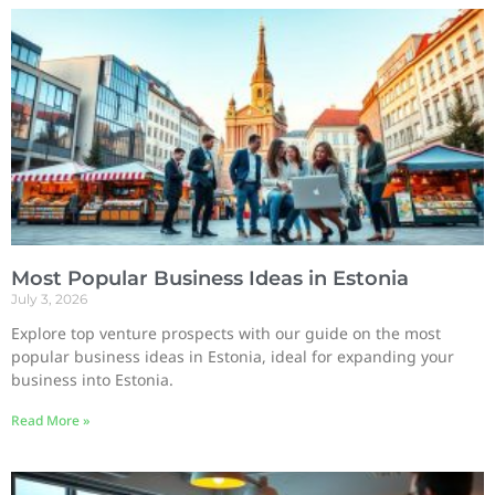
Most Popular Business Ideas in Estonia
July 3, 2026
Explore top venture prospects with our guide on the most
popular business ideas in Estonia, ideal for expanding your
business into Estonia.
Read More »