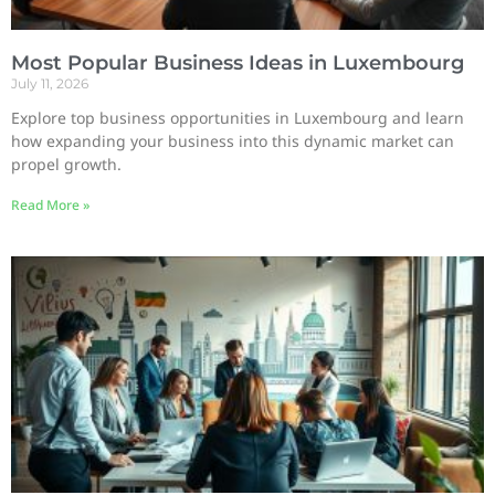
Most Popular Business Ideas in Luxembourg
July 11, 2026
Explore top business opportunities in Luxembourg and learn
how expanding your business into this dynamic market can
propel growth.
Read More »