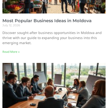
Most Popular Business Ideas in Moldova
July 12, 2026
Discover sought-after business opportunities in Moldova and
thrive with our guide to expanding your business into this
emerging market.
Read More »