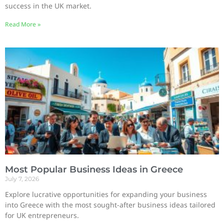
success in the UK market.
Read More »
Most Popular Business Ideas in Greece
July 7, 2026
Explore lucrative opportunities for expanding your business
into Greece with the most sought-after business ideas tailored
for UK entrepreneurs.