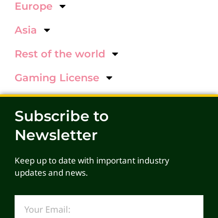
Europe
Asia
Rest of the world
Gaming License
Subscribe to
Newsletter
Keep up to date with important industry
updates and news.