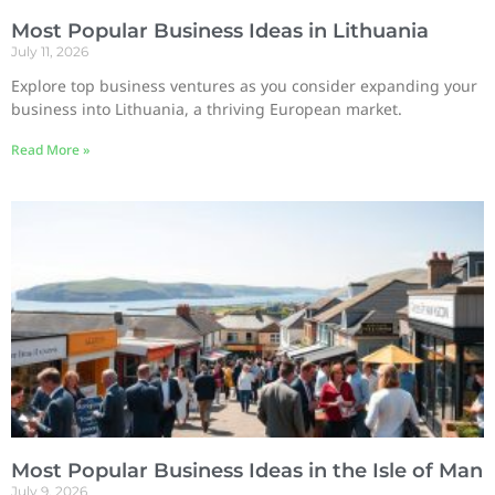
Most Popular Business Ideas in Lithuania
July 11, 2026
Explore top business ventures as you consider expanding your
business into Lithuania, a thriving European market.
Read More »
Most Popular Business Ideas in the Isle of Man
July 9, 2026