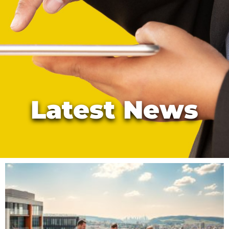
Latest News