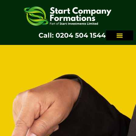
Call: 0204 504 1544