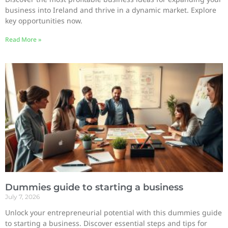
business into Ireland and thrive in a dynamic market. Explore
key opportunities now.
Read More »
Dummies guide to starting a business
July 7, 2026
Unlock your entrepreneurial potential with this dummies guide
to starting a business. Discover essential steps and tips for