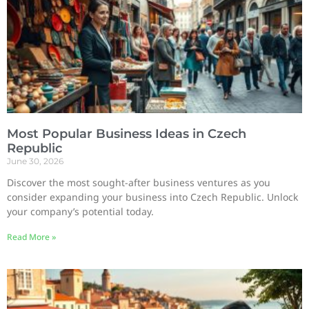
Most Popular Business Ideas in Czech
Republic
June 30, 2026
Discover the most sought-after business ventures as you
consider expanding your business into Czech Republic. Unlock
your company’s potential today.
Read More »