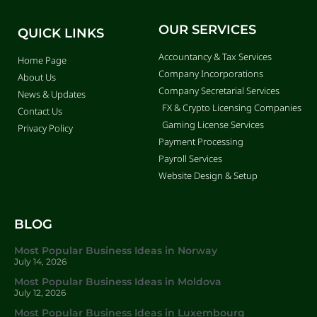
OUR SERVICES
QUICK LINKS
Accountancy & Tax Services
Home Page
Company Incorporations
About Us
Company Secretarial Services
News & Updates
FX & Crypto Licensing Companies
Contact Us
Gaming License Services
Privacy Policy
Payment Processing
Payroll Services
Website Design & Setup
BLOG
Most Popular Business Ideas in Norway
July 14, 2026
Most Popular Business Ideas in Moldova
July 12, 2026
Most Popular Business Ideas in Luxembourg