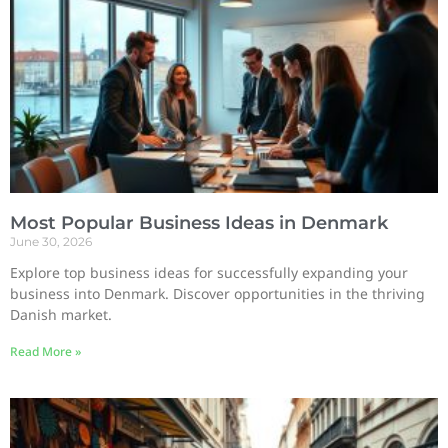
Most Popular Business Ideas in Denmark
June 30, 2026
Explore top business ideas for successfully expanding your
business into Denmark. Discover opportunities in the thriving
Danish market.
Read More »