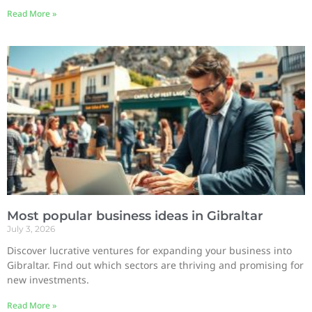
Read More »
Most popular business ideas in Gibraltar
July 3, 2026
Discover lucrative ventures for expanding your business into
Gibraltar. Find out which sectors are thriving and promising for
new investments.
Read More »