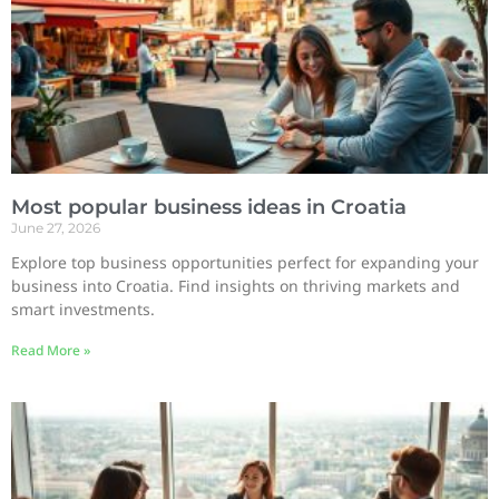
Most popular business ideas in Croatia
June 27, 2026
Explore top business opportunities perfect for expanding your
business into Croatia. Find insights on thriving markets and
smart investments.
Read More »