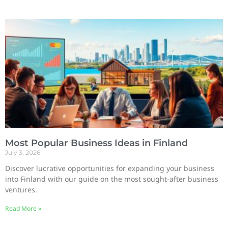
Most Popular Business Ideas in Finland
July 3, 2026
Discover lucrative opportunities for expanding your business
into Finland with our guide on the most sought-after business
ventures.
Read More »