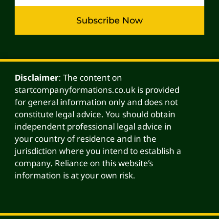
Subscribe Now
Alternative:
Disclaimer
: The content on
startcompanyformations.co.uk is provided
for general information only and does not
constitute legal advice. You should obtain
independent professional legal advice in
your country of residence and in the
jurisdiction where you intend to establish a
company. Reliance on this website’s
information is at your own risk.