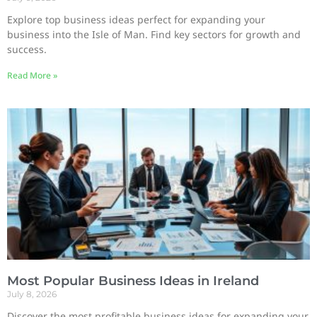
Explore top business ideas perfect for expanding your
business into the Isle of Man. Find key sectors for growth and
success.
Read More »
Most Popular Business Ideas in Ireland
July 8, 2026
Discover the most profitable business ideas for expanding your