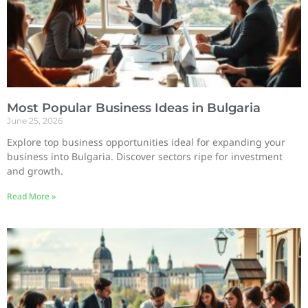
Most Popular Business Ideas in Bulgaria
June 25, 2026
Explore top business opportunities ideal for expanding your
business into Bulgaria. Discover sectors ripe for investment
and growth.
Read More »