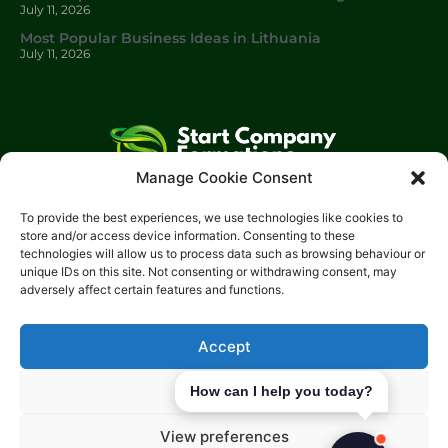
July 11, 2026
Most Popular Business Ideas in Lithuania
July 11, 2026
Manage Cookie Consent
Start Company Formations
is a trading name of
Start
To provide the best experiences, we use technologies like cookies to
Investments Lt
d.
store and/or access device information. Consenting to these
technologies will allow us to process data such as browsing behaviour or
Please get in touch with us using the contact form, or feel free
unique IDs on this site. Not consenting or withdrawing consent, may
to call us.
adversely affect certain features and functions.
Phone: 0204 504 1544
Email: info@start-investments.com
Accept
Address: 207 Regent Street London, W1B 3HH United Kingdom
Deny
How can I help you today?
View preferences