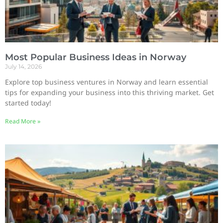
Most Popular Business Ideas in Norway
July 14, 2026
Explore top business ventures in Norway and learn essential
tips for expanding your business into this thriving market. Get
started today!
Read More »