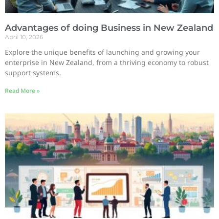
Advantages of doing Business in New Zealand
April 10, 2026
Explore the unique benefits of launching and growing your
enterprise in New Zealand, from a thriving economy to robust
support systems.
Read More »