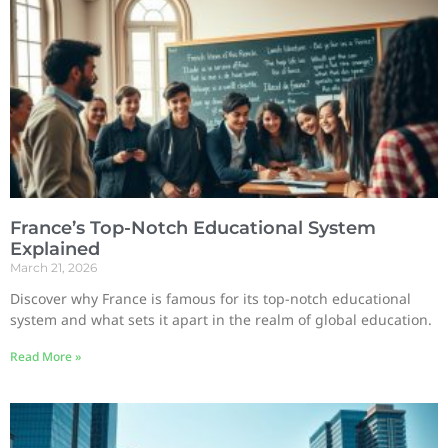
France’s Top-Notch Educational System
Explained
March 21, 2026
Discover why France is famous for its top-notch educational
system and what sets it apart in the realm of global education.
Read More »