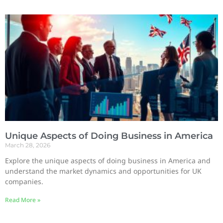
Unique Aspects of Doing Business in America
March 28, 2026
Explore the unique aspects of doing business in America and
understand the market dynamics and opportunities for UK
companies.
Read More »