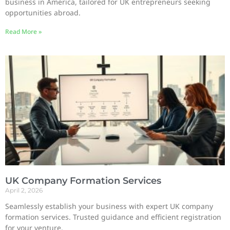
business in America, tailored for UK entrepreneurs seeking
opportunities abroad.
Read More »
UK Company Formation Services
April 2, 2026
Seamlessly establish your business with expert UK company
formation services. Trusted guidance and efficient registration
for your venture.