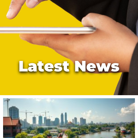
Latest News