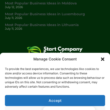
Most Popular Business Ideas in Moldova
July 12, 2026
Most Popular Business Ideas in Luxembourg
July 11, 2026
Most Popular Business Ideas in Lithuania
July 11, 2026
Manage Cookie Consent
Start Company Formations
is a trading name of
Start
To provide the best experiences, we use technologies like cookies to
Investments Lt
d.
store and/or access device information. Consenting to these
technologies will allow us to process data such as browsing behaviour or
Please get in touch with us using the contact form, or feel free
unique IDs on this site. Not consenting or withdrawing consent, may
to call us.
adversely affect certain features and functions.
Phone: 0204 504 1544
Email: info@start-investments.com
Accept
Address: 207 Regent Street London, W1B 3HH United Kingdom