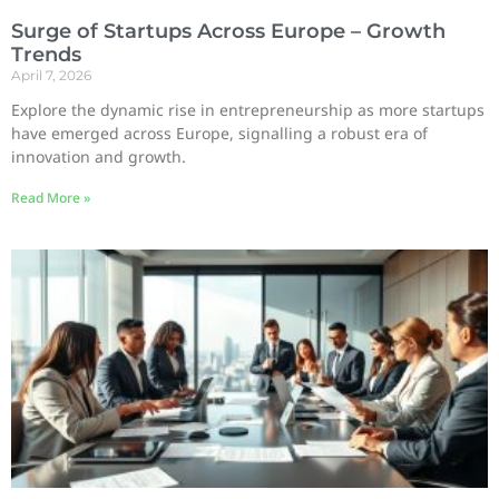
Surge of Startups Across Europe – Growth
Trends
April 7, 2026
Explore the dynamic rise in entrepreneurship as more startups
have emerged across Europe, signalling a robust era of
innovation and growth.
Read More »