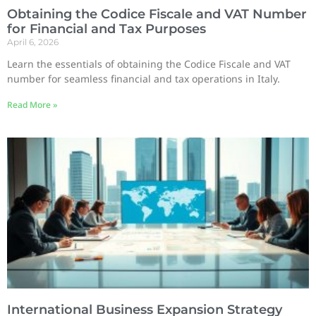
Obtaining the Codice Fiscale and VAT Number
for Financial and Tax Purposes
April 6, 2026
Learn the essentials of obtaining the Codice Fiscale and VAT
number for seamless financial and tax operations in Italy.
Read More »
International Business Expansion Strategy