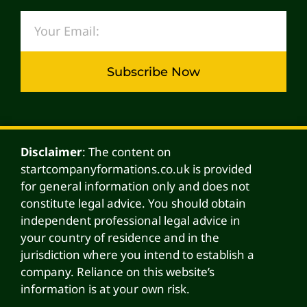
Subscribe Now
Alternative:
Disclaimer
: The content on
startcompanyformations.co.uk is provided
for general information only and does not
constitute legal advice. You should obtain
independent professional legal advice in
your country of residence and in the
jurisdiction where you intend to establish a
company. Reliance on this website’s
information is at your own risk.