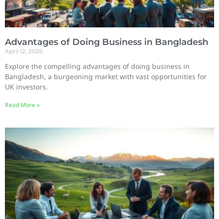
Advantages of Doing Business in Bangladesh
April 12, 2026
Explore the compelling advantages of doing business in
Bangladesh, a burgeoning market with vast opportunities for
UK investors.
Read More »