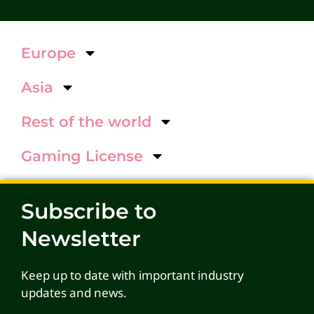
Europe
Asia
Rest of the world
Gaming License
Subscribe to
Newsletter
Keep up to date with important industry
updates and news.