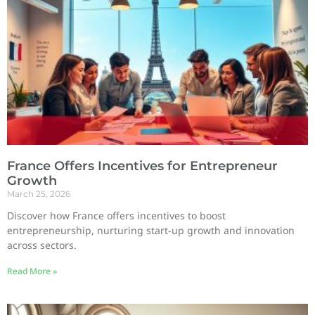
France Offers Incentives for Entrepreneur
Growth
March 25, 2026
Discover how France offers incentives to boost
entrepreneurship, nurturing start-up growth and innovation
across sectors.
Read More »