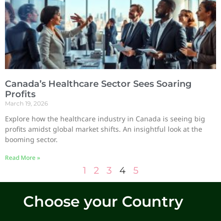
Canada’s Healthcare Sector Sees Soaring
Profits
March 19, 2026
Explore how the healthcare industry in Canada is seeing big
profits amidst global market shifts. An insightful look at the
booming sector.
Read More »
1
2
3
4
5
Choose your Country