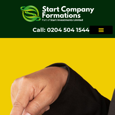
Call: 0204 504 1544