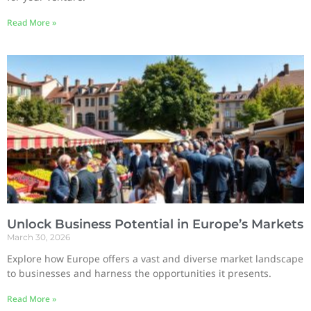
Read More »
Unlock Business Potential in Europe’s Markets
March 30, 2026
Explore how Europe offers a vast and diverse market landscape
to businesses and harness the opportunities it presents.
Read More »