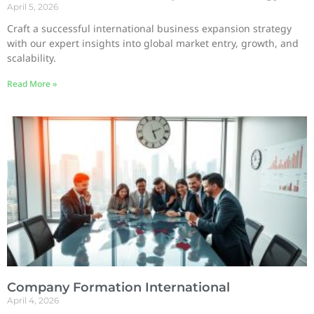
April 5, 2026
Craft a successful international business expansion strategy
with our expert insights into global market entry, growth, and
scalability.
Read More »
Company Formation International
April 4, 2026