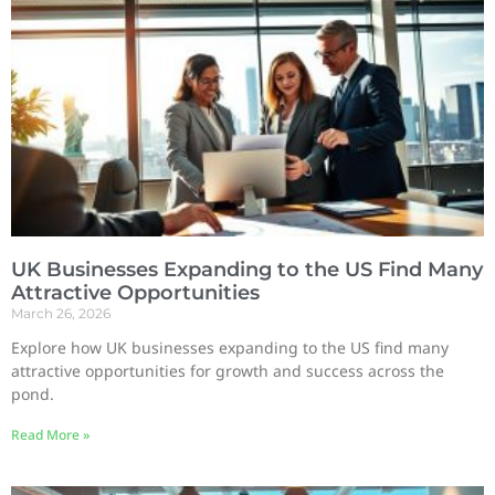
UK Businesses Expanding to the US Find Many
Attractive Opportunities
March 26, 2026
Explore how UK businesses expanding to the US find many
attractive opportunities for growth and success across the
pond.
Read More »