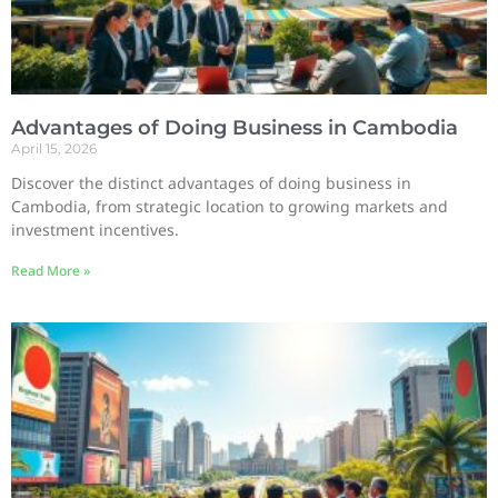
Advantages of Doing Business in Cambodia
April 15, 2026
Discover the distinct advantages of doing business in
Cambodia, from strategic location to growing markets and
investment incentives.
Read More »