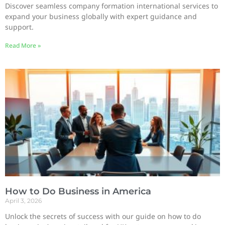
Discover seamless company formation international services to
expand your business globally with expert guidance and
support.
Read More »
How to Do Business in America
April 3, 2026
Unlock the secrets of success with our guide on how to do