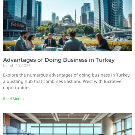
Advantages of Doing Business in Turkey
March 20, 2026
Explore the numerous advantages of doing business in Turkey,
a bustling hub that combines East and West with lucrative
opportunities.
Read More »