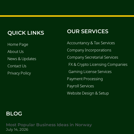
OUR SERVICES
QUICK LINKS
Accountancy & Tax Services
Home Page
Company Incorporations
About Us
Company Secretarial Services
News & Updates
FX & Crypto Licensing Companies
Contact Us
Gaming License Services
Privacy Policy
Payment Processing
Payroll Services
Website Design & Setup
BLOG
Most Popular Business Ideas in Norway
July 14, 2026