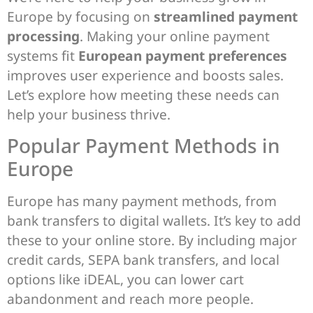
Europe by focusing on
streamlined payment
processing
. Making your online payment
systems fit
European payment preferences
improves user experience and boosts sales.
Let’s explore how meeting these needs can
help your business thrive.
Popular Payment Methods in
Europe
Europe has many payment methods, from
bank transfers to digital wallets. It’s key to add
these to your online store. By including major
credit cards, SEPA bank transfers, and local
options like iDEAL, you can lower cart
abandonment and reach more people.