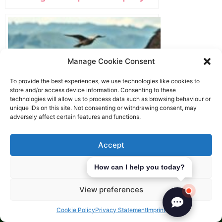
Manage Cookie Consent
To provide the best experiences, we use technologies like cookies to
store and/or access device information. Consenting to these
technologies will allow us to process data such as browsing behaviour or
unique IDs on this site. Not consenting or withdrawing consent, may
adversely affect certain features and functions.
Accept
Deny
How can I help you today?
Register a Holding Company in
Europe
View preferences
Cookie Policy
Privacy Statement
Imprint