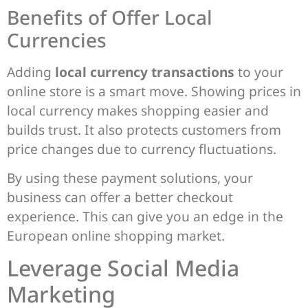
Benefits of Offer Local
Currencies
Adding
local currency transactions
to your
online store is a smart move. Showing prices in
local currency makes shopping easier and
builds trust. It also protects customers from
price changes due to currency fluctuations.
By using these payment solutions, your
business can offer a better checkout
experience. This can give you an edge in the
European online shopping market.
Leverage Social Media
Marketing