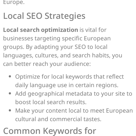
Europe.
Local SEO Strategies
Local search optimization
is vital for
businesses targeting specific European
groups. By adapting your SEO to local
languages, cultures, and search habits, you
can better reach your audience:
Optimize for local keywords that reflect
daily language use in certain regions.
Add geographical metadata to your site to
boost local search results.
Make your content local to meet European
cultural and commercial tastes.
Common Keywords for