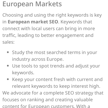
European Markets
Choosing and using the right keywords is key
in
European market SEO
. Keywords that
connect with local users can bring in more
traffic, leading to better engagement and
sales:
Study the most searched terms in your
industry across Europe.
Use tools to spot trends and adjust your
keywords.
Keep your content fresh with current and
relevant keywords to keep interest high.
We advocate for a complete SEO strategy that
focuses on ranking and creating valuable
content for European customers. With a