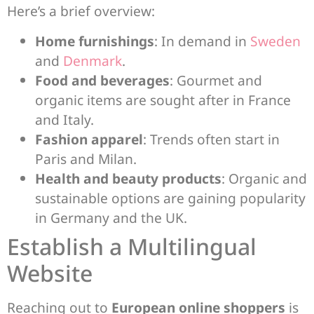
Here’s a brief overview:
Home furnishings
: In demand in
Sweden
and
Denmark
.
Food and beverages
: Gourmet and
organic items are sought after in France
and Italy.
Fashion apparel
: Trends often start in
Paris and Milan.
Health and beauty products
: Organic and
sustainable options are gaining popularity
in Germany and the UK.
Establish a Multilingual
Website
Reaching out to
European online shoppers
is