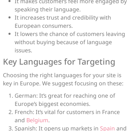
It makes customers feel more engaged by
speaking their language.
It increases trust and credibility with
European consumers.
It lowers the chance of customers leaving
without buying because of language
issues.
Key Languages for Targeting
Choosing the right languages for your site is
key in Europe. We suggest focusing on these:
German: It’s great for reaching one of
Europe’s biggest economies.
French: It’s vital for customers in France
and
Belgium
.
Spanish: It opens up markets in
Spain
and