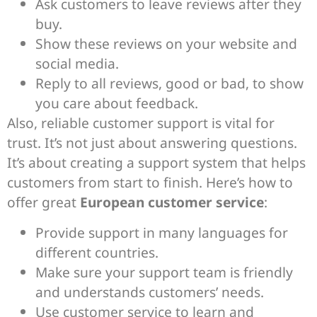
Ask customers to leave reviews after they
buy.
Show these reviews on your website and
social media.
Reply to all reviews, good or bad, to show
you care about feedback.
Also, reliable customer support is vital for
trust. It’s not just about answering questions.
It’s about creating a support system that helps
customers from start to finish. Here’s how to
offer great
European customer service
:
Provide support in many languages for
different countries.
Make sure your support team is friendly
and understands customers’ needs.
Use customer service to learn and