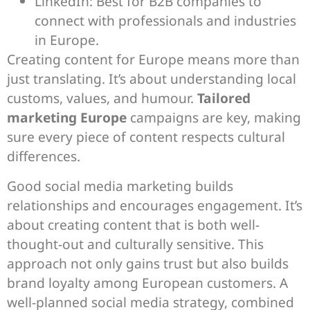
LinkedIn: Best for B2B companies to
connect with professionals and industries
in Europe.
Creating content for Europe means more than
just translating. It’s about understanding local
customs, values, and humour.
Tailored
marketing Europe
campaigns are key, making
sure every piece of content respects cultural
differences.
Good social media marketing builds
relationships and encourages engagement. It’s
about creating content that is both well-
thought-out and culturally sensitive. This
approach not only gains trust but also builds
brand loyalty among European customers. A
well-planned social media strategy, combined