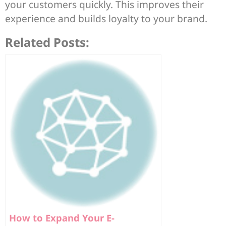
your customers quickly. This improves their
experience and builds loyalty to your brand.
Related Posts:
How to Expand Your E-