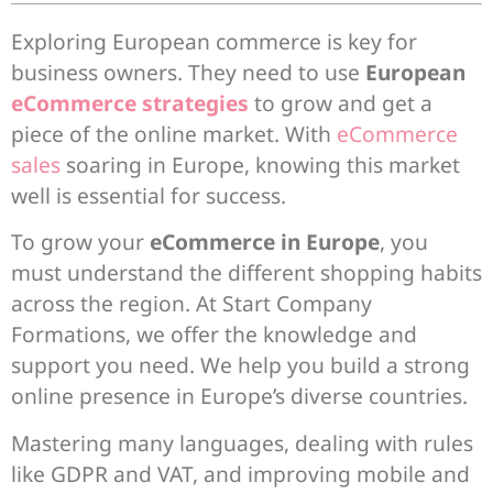
Exploring European commerce is key for
business owners. They need to use
European
eCommerce strategies
to grow and get a
piece of the online market. With
eCommerce
sales
soaring in Europe, knowing this market
well is essential for success.
To grow your
eCommerce in Europe
, you
must understand the different shopping habits
across the region. At Start Company
Formations, we offer the knowledge and
support you need. We help you build a strong
online presence in Europe’s diverse countries.
Mastering many languages, dealing with rules
like GDPR and VAT, and improving mobile and