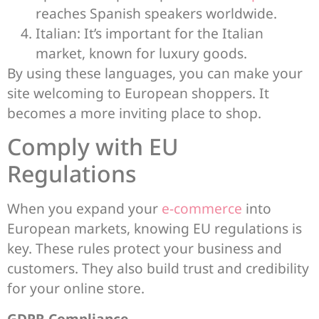
reaches Spanish speakers worldwide.
Italian: It’s important for the Italian
market, known for luxury goods.
By using these languages, you can make your
site welcoming to European shoppers. It
becomes a more inviting place to shop.
Comply with EU
Regulations
When you expand your
e-commerce
into
European markets, knowing EU regulations is
key. These rules protect your business and
customers. They also build trust and credibility
for your online store.
GDPR Compliance