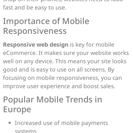
fast and be easy to use.
Importance of Mobile
Responsiveness
Responsive web design
is key for mobile
eCommerce. It makes sure your website works
well on any device. This means your site looks
good and is easy to use on all screens. By
focusing on mobile responsiveness, you can
improve user experience and boost sales.
Popular Mobile Trends in
Europe
Increased use of mobile payments
systems