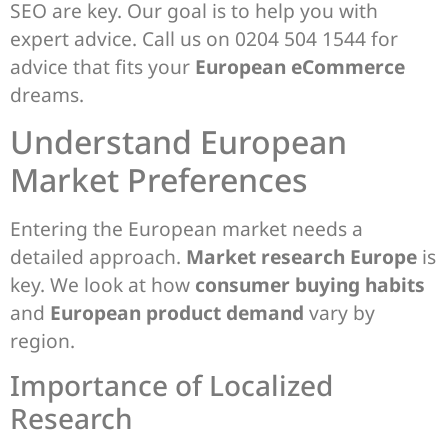
SEO are key. Our goal is to help you with
expert advice. Call us on 0204 504 1544 for
advice that fits your
European eCommerce
dreams.
Understand European
Market Preferences
Entering the European market needs a
detailed approach.
Market research Europe
is
key. We look at how
consumer buying habits
and
European product demand
vary by
region.
Importance of Localized
Research