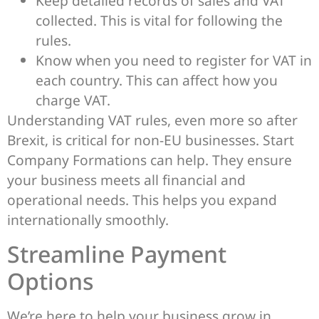
Keep detailed records of sales and VAT
collected. This is vital for following the
rules.
Know when you need to register for VAT in
each country. This can affect how you
charge VAT.
Understanding VAT rules, even more so after
Brexit, is critical for non-EU businesses. Start
Company Formations can help. They ensure
your business meets all financial and
operational needs. This helps you expand
internationally smoothly.
Streamline Payment
Options
We’re here to help your business grow in