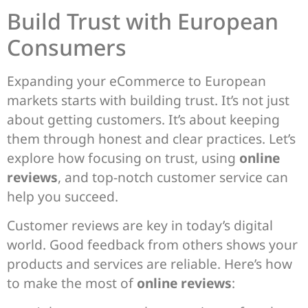
Build Trust with European
Consumers
Expanding your eCommerce to European
markets starts with building trust. It’s not just
about getting customers. It’s about keeping
them through honest and clear practices. Let’s
explore how focusing on trust, using
online
reviews
, and top-notch customer service can
help you succeed.
Customer reviews are key in today’s digital
world. Good feedback from others shows your
products and services are reliable. Here’s how
to make the most of
online reviews
: