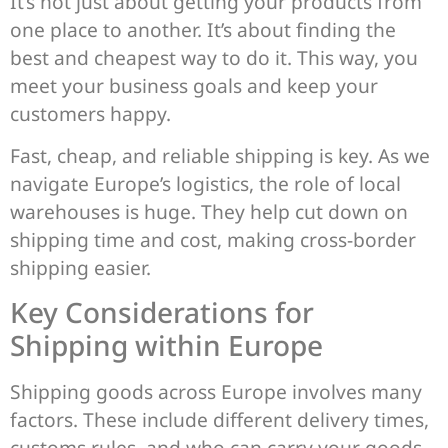
It’s not just about getting your products from
one place to another. It’s about finding the
best and cheapest way to do it. This way, you
meet your business goals and keep your
customers happy.
Fast, cheap, and reliable shipping is key. As we
navigate Europe’s logistics, the role of local
warehouses is huge. They help cut down on
shipping time and cost, making cross-border
shipping easier.
Key Considerations for
Shipping within Europe
Shipping goods across Europe involves many
factors. These include different delivery times,
customs rules, and who can carry your goods.