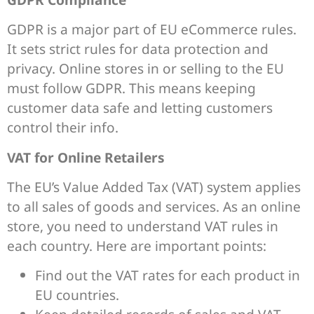
GDPR is a major part of EU eCommerce rules.
It sets strict rules for data protection and
privacy. Online stores in or selling to the EU
must follow GDPR. This means keeping
customer data safe and letting customers
control their info.
VAT for Online Retailers
The EU’s Value Added Tax (VAT) system applies
to all sales of goods and services. As an online
store, you need to understand VAT rules in
each country. Here are important points:
Find out the VAT rates for each product in
EU countries.