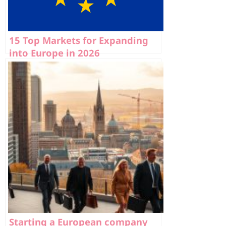
15 Top Markets for Expanding
into Europe in 2026
Starting a European company