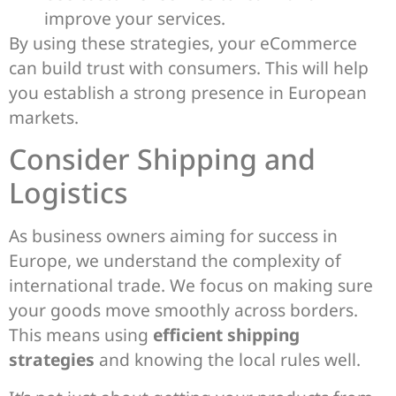
improve your services.
By using these strategies, your eCommerce
can build trust with consumers. This will help
you establish a strong presence in European
markets.
Consider Shipping and
Logistics
As business owners aiming for success in
Europe, we understand the complexity of
international trade. We focus on making sure
your goods move smoothly across borders.
This means using
efficient shipping
strategies
and knowing the local rules well.