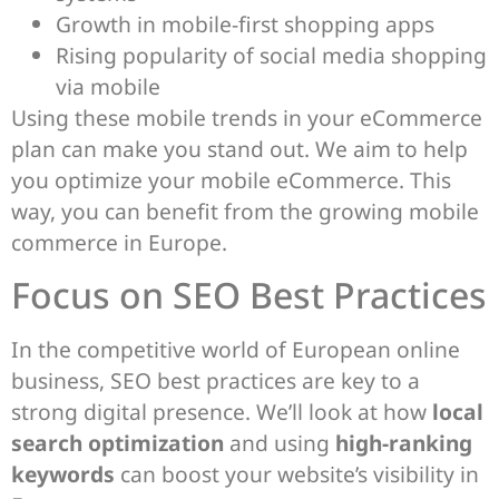
Growth in mobile-first shopping apps
Rising popularity of social media shopping
via mobile
Using these mobile trends in your eCommerce
plan can make you stand out. We aim to help
you optimize your mobile eCommerce. This
way, you can benefit from the growing mobile
commerce in Europe.
Focus on SEO Best Practices
In the competitive world of European online
business, SEO best practices are key to a
strong digital presence. We’ll look at how
local
search optimization
and using
high-ranking
keywords
can boost your website’s visibility in