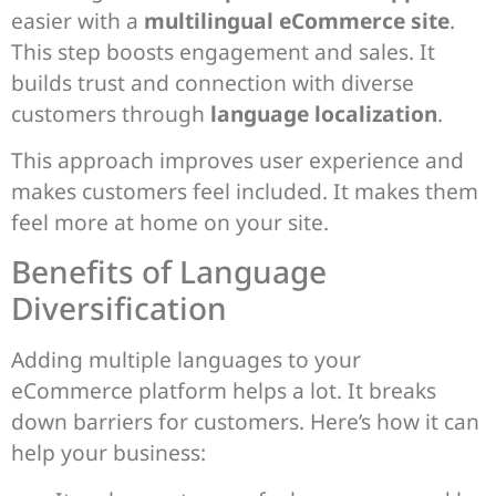
easier with a
multilingual eCommerce site
.
This step boosts engagement and sales. It
builds trust and connection with diverse
customers through
language localization
.
This approach improves user experience and
makes customers feel included. It makes them
feel more at home on your site.
Benefits of Language
Diversification
Adding multiple languages to your
eCommerce platform helps a lot. It breaks
down barriers for customers. Here’s how it can
help your business: