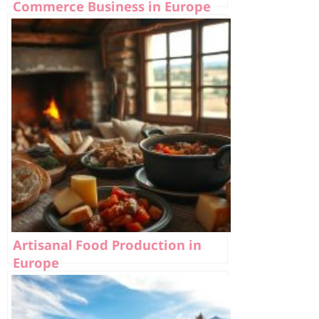
Commerce Business in Europe
Artisanal Food Production in
Europe