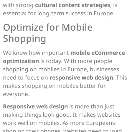
with strong
cultural content strategies
, is
essential for long-term success in Europe.
Optimize for Mobile
Shopping
We know how important
mobile eCommerce
optimization
is today. With more people
shopping on mobiles in Europe, businesses
need to focus on
responsive web design
. This
makes shopping on mobiles better for
everyone.
Responsive web design
is more than just
making things look good. It makes websites
work well on mobiles. As more Europeans
shop on their phones, websites need to load