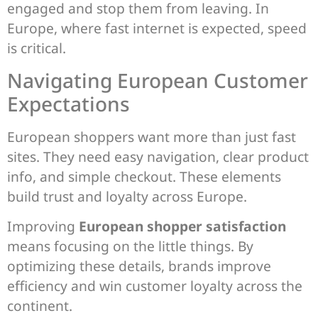
engaged and stop them from leaving. In
Europe, where fast internet is expected, speed
is critical.
Navigating European Customer
Expectations
European shoppers want more than just fast
sites. They need easy navigation, clear product
info, and simple checkout. These elements
build trust and loyalty across Europe.
Improving
European shopper satisfaction
means focusing on the little things. By
optimizing these details, brands improve
efficiency and win customer loyalty across the
continent.