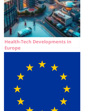
Health-Tech Developments in
Europe