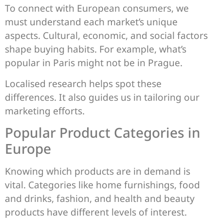
To connect with European consumers, we
must understand each market’s unique
aspects. Cultural, economic, and social factors
shape buying habits. For example, what’s
popular in Paris might not be in Prague.
Localised research helps spot these
differences. It also guides us in tailoring our
marketing efforts.
Popular Product Categories in
Europe
Knowing which products are in demand is
vital. Categories like home furnishings, food
and drinks, fashion, and health and beauty
products have different levels of interest.