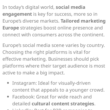
In today’s digital world,
social media
engagement
is key for success, more so in
Europe’s diverse markets.
Tailored marketing
Europe
strategies boost online presence and
connect with consumers across the continent.
Europe’s social media scene varies by country.
Choosing the right platforms is vital for
effective marketing. Businesses should pick
platforms where their target audience is most
active to make a big impact.
Instagram: Ideal for visually-driven
content that appeals to a younger crowd.
Facebook: Great for wide reach and
detailed
cultural content strategies
.