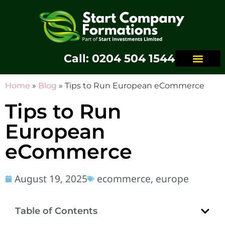
Call: 0204 504 1544
Home
»
Blog
»
Tips to Run European eCommerce
Tips to Run
European
eCommerce
August 19, 2025
ecommerce
,
europe
Table of Contents