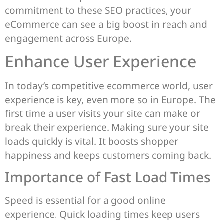
commitment to these SEO practices, your
eCommerce can see a big boost in reach and
engagement across Europe.
Enhance User Experience
In today’s competitive ecommerce world, user
experience is key, even more so in Europe. The
first time a user visits your site can make or
break their experience. Making sure your site
loads quickly is vital. It boosts shopper
happiness and keeps customers coming back.
Importance of Fast Load Times
Speed is essential for a good online
experience. Quick loading times keep users