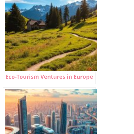
Eco-Tourism Ventures in Europe