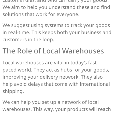
We aim to help you understand these and find
solutions that work for everyone.
We suggest using systems to track your goods
in real-time. This keeps both your business and
customers in the loop.
The Role of Local Warehouses
Local warehouses are vital in today’s fast-
paced world. They act as hubs for your goods,
improving your delivery network. They also
help avoid delays that come with international
shipping.
We can help you set up a network of local
warehouses. This way, your products will reach