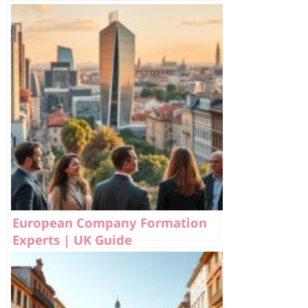
European Company Formation
Experts | UK Guide