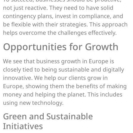
not just reactive. They need to have solid
contingency plans, invest in compliance, and
be flexible with their strategies. This approach
helps overcome the challenges effectively.
Opportunities for Growth
We see that business growth in Europe is
closely tied to being sustainable and digitally
innovative. We help our clients grow in
Europe, showing them the benefits of making
money and helping the planet. This includes
using new technology.
Green and Sustainable
Initiatives