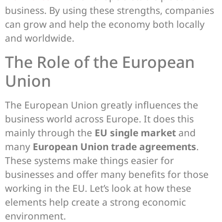
business. By using these strengths, companies
can grow and help the economy both locally
and worldwide.
The Role of the European
Union
The European Union greatly influences the
business world across Europe. It does this
mainly through the
EU single market
and
many
European Union trade agreements
.
These systems make things easier for
businesses and offer many benefits for those
working in the EU. Let’s look at how these
elements help create a strong economic
environment.