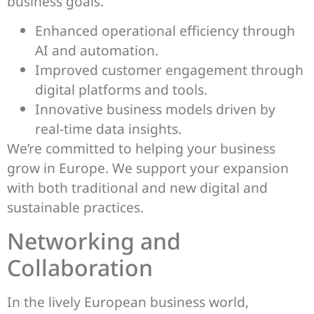
business goals.
Enhanced operational efficiency through
AI and automation.
Improved customer engagement through
digital platforms and tools.
Innovative business models driven by
real-time data insights.
We’re committed to helping your business
grow in Europe. We support your expansion
with both traditional and new digital and
sustainable practices.
Networking and
Collaboration
In the lively European business world,