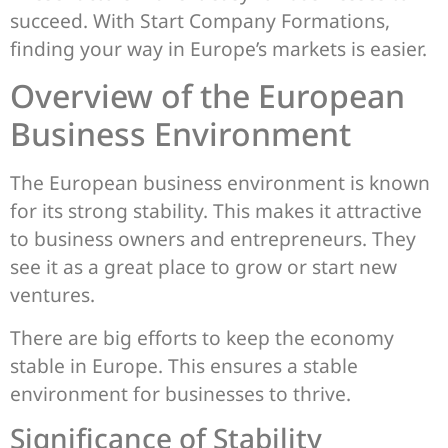
succeed. With Start Company Formations,
finding your way in Europe’s markets is easier.
Overview of the European
Business Environment
The European business environment is known
for its strong stability. This makes it attractive
to business owners and entrepreneurs. They
see it as a great place to grow or start new
ventures.
There are big efforts to keep the economy
stable in Europe. This ensures a stable
environment for businesses to thrive.
Significance of Stability