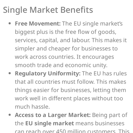
Single Market Benefits
Free Movement:
The EU single market’s
biggest plus is the free flow of goods,
services, capital, and labour. This makes it
simpler and cheaper for businesses to
work across countries. It encourages
smooth trade and economic unity.
Regulatory Uniformity:
The EU has rules
that all countries must follow. This makes
things easier for businesses, letting them
work well in different places without too
much hassle.
Access to a Larger Market:
Being part of
the
EU single market
means businesses
can reach over 450 million customers. This