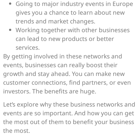
Going to major industry events in Europe
gives you a chance to learn about new
trends and market changes.
Working together with other businesses
can lead to new products or better
services.
By getting involved in these networks and
events, businesses can really boost their
growth and stay ahead. You can make new
customer connections, find partners, or even
investors. The benefits are huge.
Let’s explore why these business networks and
events are so important. And how you can get
the most out of them to benefit your business
the most.