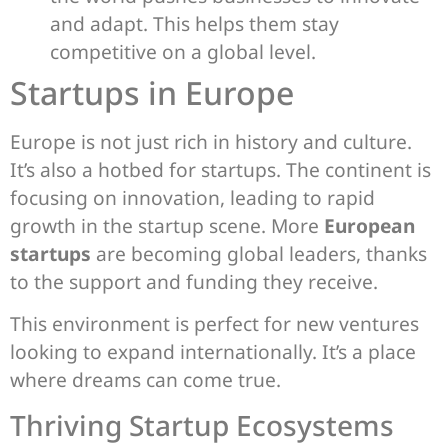
and adapt. This helps them stay
competitive on a global level.
Startups in Europe
Europe is not just rich in history and culture.
It’s also a hotbed for startups. The continent is
focusing on innovation, leading to rapid
growth in the startup scene. More
European
startups
are becoming global leaders, thanks
to the support and funding they receive.
This environment is perfect for new ventures
looking to expand internationally. It’s a place
where dreams can come true.
Thriving Startup Ecosystems