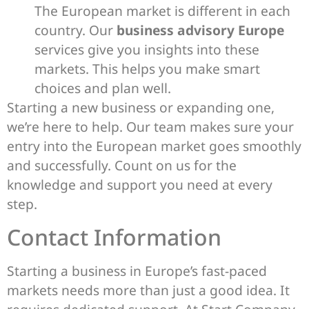
The European market is different in each
country. Our
business advisory Europe
services give you insights into these
markets. This helps you make smart
choices and plan well.
Starting a new business or expanding one,
we’re here to help. Our team makes sure your
entry into the European market goes smoothly
and successfully. Count on us for the
knowledge and support you need at every
step.
Contact Information
Starting a business in Europe’s fast-paced
markets needs more than just a good idea. It