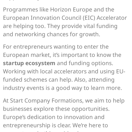
Programmes like Horizon Europe and the
European Innovation Council (EIC) Accelerator
are helping too. They provide vital funding
and networking chances for growth.
For entrepreneurs wanting to enter the
European market, it’s important to know the
startup ecosystem
and funding options.
Working with local accelerators and using EU-
funded schemes can help. Also, attending
industry events is a good way to learn more.
At Start Company Formations, we aim to help
businesses explore these opportunities.
Europe’s dedication to innovation and
entrepreneurship is clear. We’re here to