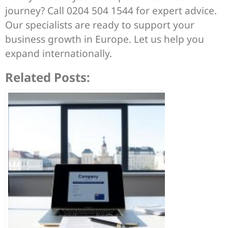
journey? Call 0204 504 1544 for expert advice.
Our specialists are ready to support your
business growth in Europe. Let us help you
expand internationally.
Related Posts: