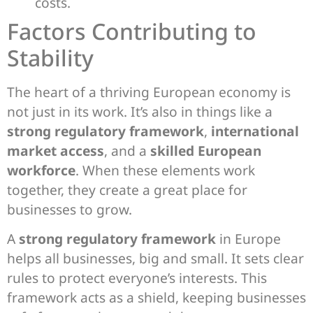
costs.
Factors Contributing to
Stability
The heart of a thriving European economy is
not just in its work. It’s also in things like a
strong regulatory framework
,
international
market access
, and a
skilled European
workforce
. When these elements work
together, they create a great place for
businesses to grow.
A
strong regulatory framework
in Europe
helps all businesses, big and small. It sets clear
rules to protect everyone’s interests. This
framework acts as a shield, keeping businesses