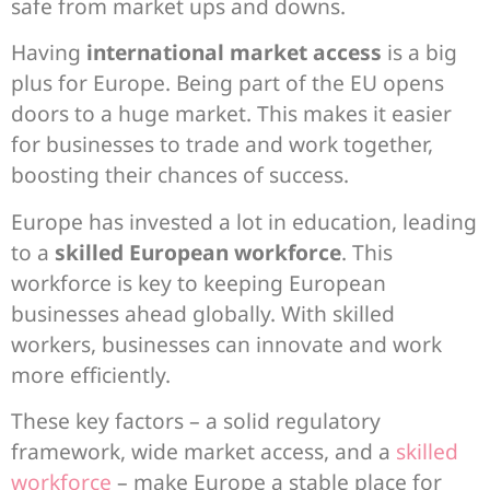
safe from market ups and downs.
Having
international market access
is a big
plus for Europe. Being part of the EU opens
doors to a huge market. This makes it easier
for businesses to trade and work together,
boosting their chances of success.
Europe has invested a lot in education, leading
to a
skilled European workforce
. This
workforce is key to keeping European
businesses ahead globally. With skilled
workers, businesses can innovate and work
more efficiently.
These key factors – a solid regulatory
framework, wide market access, and a
skilled
workforce
– make Europe a stable place for