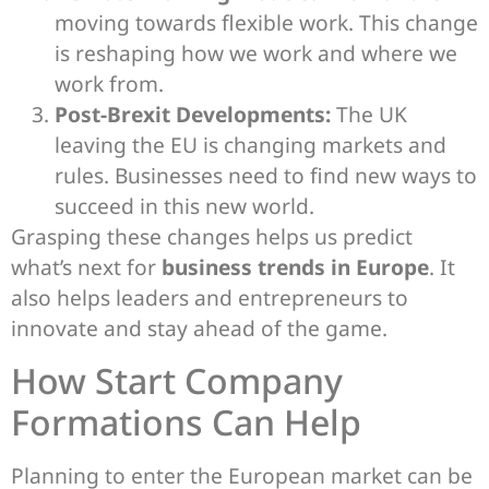
moving towards flexible work. This change
is reshaping how we work and where we
work from.
Post-Brexit Developments:
The UK
leaving the EU is changing markets and
rules. Businesses need to find new ways to
succeed in this new world.
Grasping these changes helps us predict
what’s next for
business trends in Europe
. It
also helps leaders and entrepreneurs to
innovate and stay ahead of the game.
How Start Company
Formations Can Help
Planning to enter the European market can be