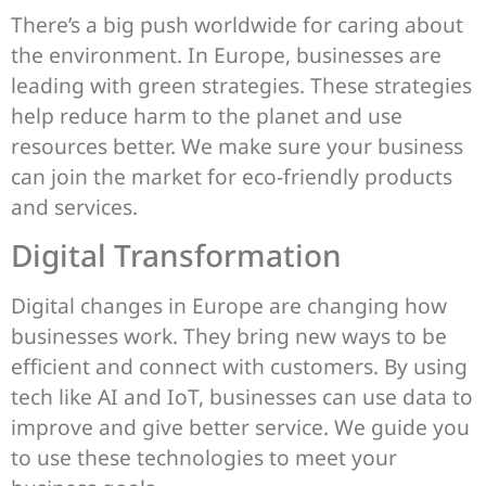
There’s a big push worldwide for caring about
the environment. In Europe, businesses are
leading with green strategies. These strategies
help reduce harm to the planet and use
resources better. We make sure your business
can join the market for eco-friendly products
and services.
Digital Transformation
Digital changes in Europe are changing how
businesses work. They bring new ways to be
efficient and connect with customers. By using
tech like AI and IoT, businesses can use data to
improve and give better service. We guide you
to use these technologies to meet your