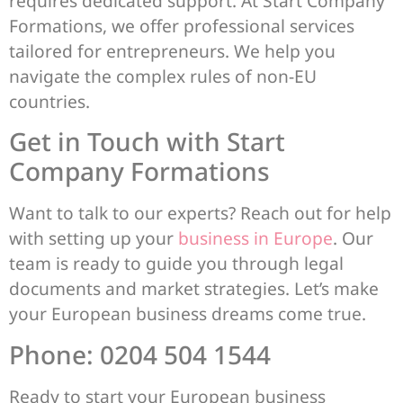
requires dedicated support. At Start Company
Formations, we offer professional services
tailored for entrepreneurs. We help you
navigate the complex rules of non-EU
countries.
Get in Touch with Start
Company Formations
Want to talk to our experts? Reach out for help
with setting up your
business in Europe
. Our
team is ready to guide you through legal
documents and market strategies. Let’s make
your European business dreams come true.
Phone: 0204 504 1544
Ready to start your European business