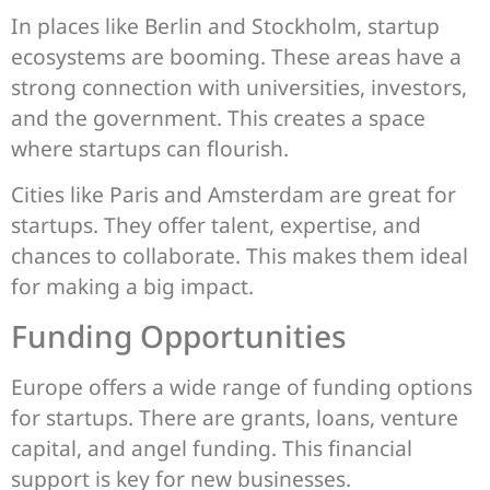
In places like Berlin and Stockholm, startup
ecosystems are booming. These areas have a
strong connection with universities, investors,
and the government. This creates a space
where startups can flourish.
Cities like Paris and Amsterdam are great for
startups. They offer talent, expertise, and
chances to collaborate. This makes them ideal
for making a big impact.
Funding Opportunities
Europe offers a wide range of funding options
for startups. There are grants, loans, venture
capital, and angel funding. This financial
support is key for new businesses.