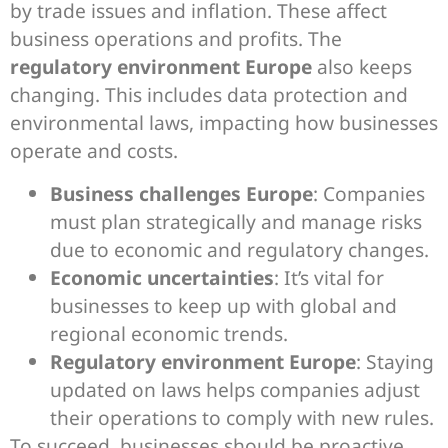
by trade issues and inflation. These affect
business operations and profits. The
regulatory environment Europe
also keeps
changing. This includes data protection and
environmental laws, impacting how businesses
operate and costs.
Business challenges Europe
: Companies
must plan strategically and manage risks
due to economic and regulatory changes.
Economic uncertainties
: It’s vital for
businesses to keep up with global and
regional economic trends.
Regulatory environment Europe
: Staying
updated on laws helps companies adjust
their operations to comply with new rules.
To succeed, businesses should be proactive,