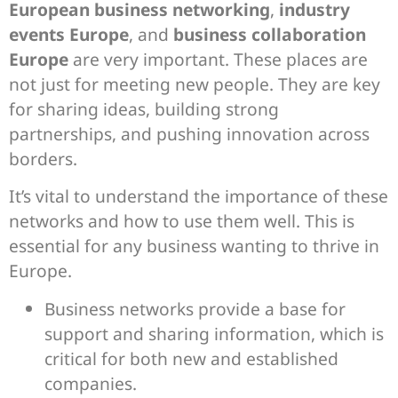
European business networking
,
industry
events Europe
, and
business collaboration
Europe
are very important. These places are
not just for meeting new people. They are key
for sharing ideas, building strong
partnerships, and pushing innovation across
borders.
It’s vital to understand the importance of these
networks and how to use them well. This is
essential for any business wanting to thrive in
Europe.
Business networks provide a base for
support and sharing information, which is
critical for both new and established
companies.