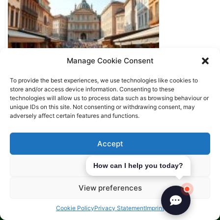
Manage Cookie Consent
To provide the best experiences, we use technologies like cookies to
store and/or access device information. Consenting to these
technologies will allow us to process data such as browsing behaviour or
unique IDs on this site. Not consenting or withdrawing consent, may
Starting a business in Europe as
adversely affect certain features and functions.
a non-resident
Accept
Deny
How can I help you today?
View preferences
Cookie Policy
Privacy Statement
Imprint