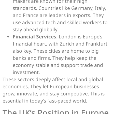
makers are known for their high
standards. Countries like Germany, Italy,
and France are leaders in exports. They
use advanced tech and skilled workers to
stay ahead globally.
Financial Services
: London is Europe’s
financial heart, with Zurich and Frankfurt
also key. These cities are home to big
banks and firms. They help keep the
economy stable and support trade and
investment.
These sectors deeply affect local and global
economies. They let European businesses
grow, innovate, and stay competitive. This is
essential in today’s fast-paced world.
The UK’s Position in Europe