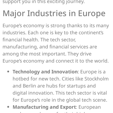
support you in this exciting journey.
Major Industries in Europe
Europe’s economy is strong thanks to its many
industries. Each one is key to the continent’s
financial health. The tech sector,
manufacturing, and financial services are
among the most important. They drive
Europe’s economy and connect it to the world.
Technology and Innovation
: Europe is a
hotbed for new tech. Cities like Stockholm
and Berlin are hubs for startups and
digital innovation. This tech sector is vital
for Europe’s role in the global tech scene.
Manufacturing and Export
: European