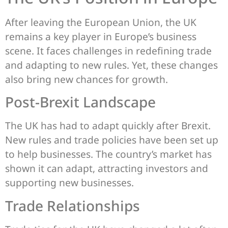
After leaving the European Union, the UK
remains a key player in Europe’s business
scene. It faces challenges in redefining trade
and adapting to new rules. Yet, these changes
also bring new chances for growth.
Post-Brexit Landscape
The UK has had to adapt quickly after Brexit.
New rules and trade policies have been set up
to help businesses. The country’s market has
shown it can adapt, attracting investors and
supporting new businesses.
Trade Relationships