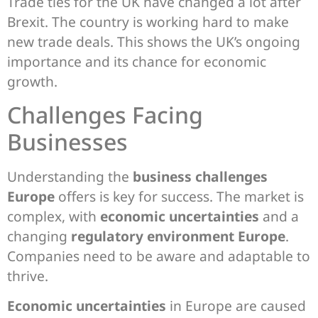
Trade ties for the UK have changed a lot after
Brexit. The country is working hard to make
new trade deals. This shows the UK’s ongoing
importance and its chance for economic
growth.
Challenges Facing
Businesses
Understanding the
business challenges
Europe
offers is key for success. The market is
complex, with
economic uncertainties
and a
changing
regulatory environment Europe
.
Companies need to be aware and adaptable to
thrive.
Economic uncertainties
in Europe are caused