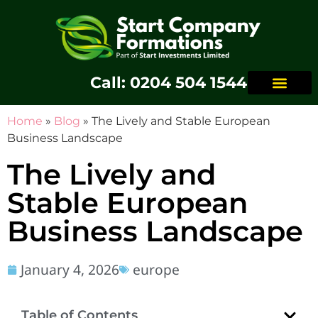
Call: 0204 504 1544
Home
»
Blog
»
The Lively and Stable European
Business Landscape
The Lively and
Stable European
Business Landscape
January 4, 2026
europe
Table of Contents