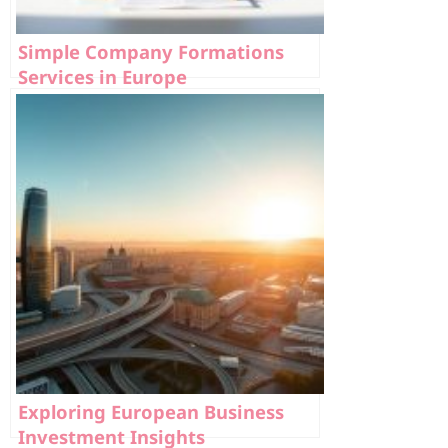
Simple Company Formations
Services in Europe
Exploring European Business
Investment Insights