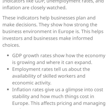
Indicators like GDP, unemployment rates, and
inflation are closely watched.
These indicators help businesses plan and
make decisions. They show how strong the
business environment in Europe is. This helps
investors and businesses make informed
choices.
GDP growth rates show how the economy
is growing and where it can expand.
Employment rates tell us about the
availability of skilled workers and
economic activity.
Inflation rates give us a glimpse into cost
stability and how much things cost in
Europe. This affects pricing and managing