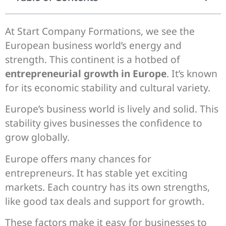
At Start Company Formations, we see the
European business world’s energy and
strength. This continent is a hotbed of
entrepreneurial growth in Europe
. It’s known
for its economic stability and cultural variety.
Europe’s business world is lively and solid. This
stability gives businesses the confidence to
grow globally.
Europe offers many chances for
entrepreneurs. It has stable yet exciting
markets. Each country has its own strengths,
like good tax deals and support for growth.
These factors make it easy for businesses to