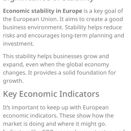
Economic stability in Europe
is a key goal of
the European Union. It aims to create a good
business environment. Stability helps reduce
risks and encourages long-term planning and
investment.
This stability helps businesses grow and
expand, even when the global economy
changes. It provides a solid foundation for
growth.
Key Economic Indicators
It’s important to keep up with European
economic indicators. These show how the
market is doing and where it might go.