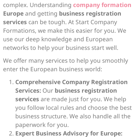
complex. Understanding
company formation
Europe
and getting
business registration
services
can be tough. At Start Company
Formations, we make this easier for you. We
use our deep knowledge and European
networks to help your business start well.
We offer many services to help you smoothly
enter the European business world:
Comprehensive Company Registration
Services:
Our
business registration
services
are made just for you. We help
you follow local rules and choose the best
business structure. We also handle all the
paperwork for you.
Expert Business Advisory for Europe: