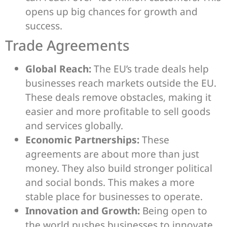
opens up big chances for growth and
success.
Trade Agreements
Global Reach:
The EU’s trade deals help
businesses reach markets outside the EU.
These deals remove obstacles, making it
easier and more profitable to sell goods
and services globally.
Economic Partnerships:
These
agreements are about more than just
money. They also build stronger political
and social bonds. This makes a more
stable place for businesses to operate.
Innovation and Growth:
Being open to
the world pushes businesses to innovate