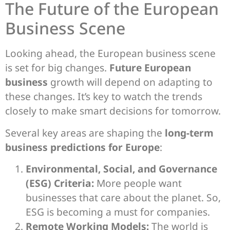
The Future of the European
Business Scene
Looking ahead, the European business scene
is set for big changes.
Future European
business
growth will depend on adapting to
these changes. It’s key to watch the trends
closely to make smart decisions for tomorrow.
Several key areas are shaping the
long-term
business predictions for Europe
:
Environmental, Social, and Governance
(ESG) Criteria:
More people want
businesses that care about the planet. So,
ESG is becoming a must for companies.
Remote Working Models:
The world is