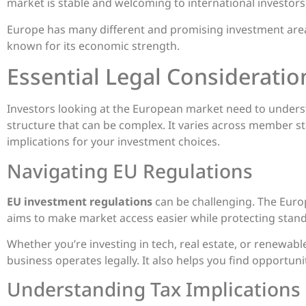
market is stable and welcoming to international investors,
Europe has many different and promising investment areas
known for its economic strength.
Essential Legal Consideratio
Investors looking at the European market need to underst
structure that can be complex. It varies across member sta
implications for your investment choices.
Navigating EU Regulations
EU investment regulations
can be challenging. The Euro
aims to make market access easier while protecting stand
Whether you’re investing in tech, real estate, or renewabl
business operates legally. It also helps you find opportun
Understanding Tax Implications