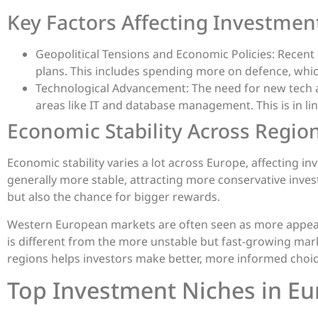
Key Factors Affecting Investmen
Geopolitical Tensions and Economic Policies: Recent
plans. This includes spending more on defence, whic
Technological Advancement: The need for new tech an
areas like IT and database management. This is in lin
Economic Stability Across Regio
Economic stability varies a lot across Europe, affecting 
generally more stable, attracting more conservative inves
but also the chance for bigger rewards.
Western European markets are often seen as more appealin
is different from the more unstable but fast-growing mar
regions helps investors make better, more informed choic
Top Investment Niches in E