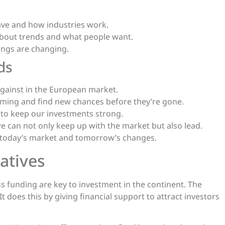
ave and how industries work.
 about trends and what people want.
ings are changing.
ds
gainst in the European market.
oming and find new chances before they’re gone.
 to keep our investments strong.
e can not only keep up with the market but also lead.
h today’s market and tomorrow’s changes.
atives
 funding are key to investment in the continent. The
does this by giving financial support to attract investors