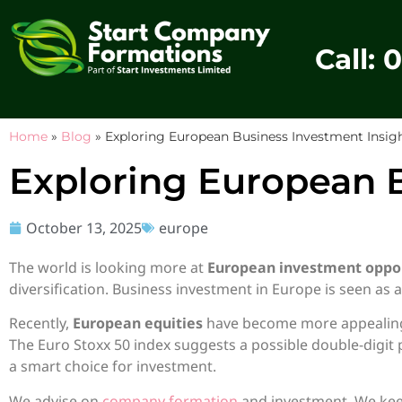
Call: 
Home
»
Blog
»
Exploring European Business Investment Insig
Exploring European B
October 13, 2025
europe
The world is looking more at
European investment oppor
diversification. Business investment in Europe is seen as 
Recently,
European equities
have become more appealing. 
The Euro Stoxx 50 index suggests a possible double-digit
a smart choice for investment.
We advise on
company formation
and investment. We keep