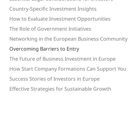
Country-Specific Investment Insights
How to Evaluate Investment Opportunities
The Role of Government Initiatives
Networking in the European Business Community
Overcoming Barriers to Entry
The Future of Business Investment in Europe
How Start Company Formations Can Support You
Success Stories of Investors in Europe
Effective Strategies for Sustainable Growth