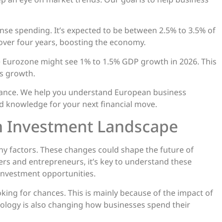
se spending. It’s expected to be between 2.5% to 3.5% of
 over four years, boosting the economy.
he Eurozone might see 1% to 1.5% GDP growth in 2026. This
s growth.
uidance. We help you understand European business
d knowledge for your next financial move.
n Investment Landscape
ny factors. These changes could shape the future of
rs and entrepreneurs, it’s key to understand these
investment opportunities.
ing for chances. This is mainly because of the impact of
nology is also changing how businesses spend their