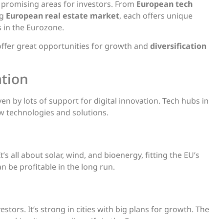
 promising areas for investors. From
European tech
ng
European real estate market
, each offers unique
s in the Eurozone.
offer great opportunities for growth and
diversification
ation
iven by lots of support for digital innovation. Tech hubs in
w technologies and solutions.
t’s all about solar, wind, and bioenergy, fitting the EU’s
n be profitable in the long run.
vestors. It’s strong in cities with big plans for growth. The