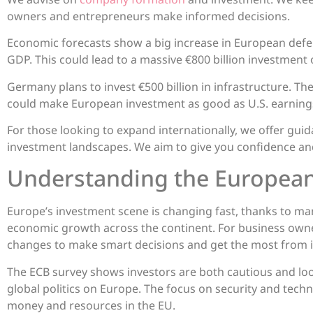
owners and entrepreneurs make informed decisions.
Economic forecasts show a big increase in European defen
GDP. This could lead to a massive €800 billion investment
Germany plans to invest €500 billion in infrastructure. T
could make European investment as good as U.S. earning
For those looking to expand internationally, we offer g
investment landscapes. We aim to give you confidence an
Understanding the Europea
Europe’s investment scene is changing fast, thanks to ma
economic growth across the continent. For business owne
changes to make smart decisions and get the most from 
The ECB survey shows investors are both cautious and look
global politics on Europe. The focus on security and tech
money and resources in the EU.