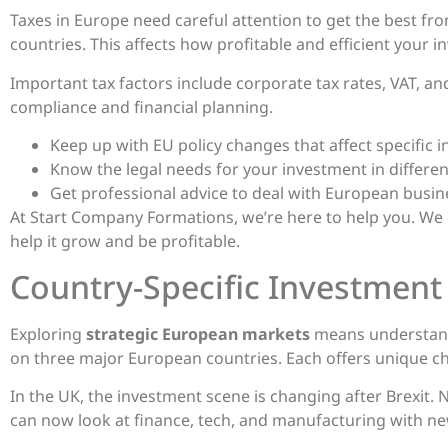
Taxes in Europe need careful attention to get the best fro
countries. This affects how profitable and efficient your 
Important tax factors include corporate tax rates, VAT, an
compliance and financial planning.
Keep up with EU policy changes that affect specific 
Know the legal needs for your investment in differen
Get professional advice to deal with European busines
At Start Company Formations, we’re here to help you. We
help it grow and be profitable.
Country-Specific Investment
Exploring
strategic European markets
means understand
on three major European countries. Each offers unique c
In the UK, the investment scene is changing after Brexit.
can now look at finance, tech, and manufacturing with ne