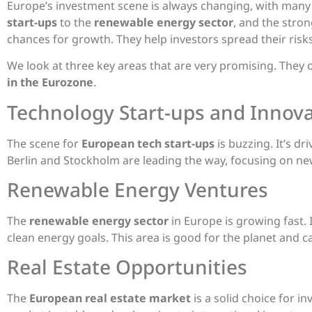
Europe’s investment scene is always changing, with many
start-ups
to the
renewable energy sector
, and the stro
chances for growth. They help investors spread their risk
We look at three key areas that are very promising. They 
in the Eurozone
.
Technology Start-ups and Innov
The scene for
European tech start-ups
is buzzing. It’s dr
Berlin and Stockholm are leading the way, focusing on ne
Renewable Energy Ventures
The
renewable energy sector
in Europe is growing fast. I
clean energy goals. This area is good for the planet and ca
Real Estate Opportunities
The
European real estate market
is a solid choice for in