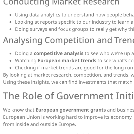
Conducting Market Research
Using data analytics to understand how people beh
Looking at reports specific to our industry to learn
Doing surveys and focus groups to really get why th
Analysing Competition and Tren
Doing a
competitive analysis
to see who we’re up a
Watching
European market trends
to see what’s c
Checking if market trends are good for the long run
By looking at market research, competition, and trends, w
Using these insights, we can find investments that matc
The Role of Government Initi
We know that
European government grants
and business
European Union is working hard to improve its economy. It 
from inside and outside Europe.