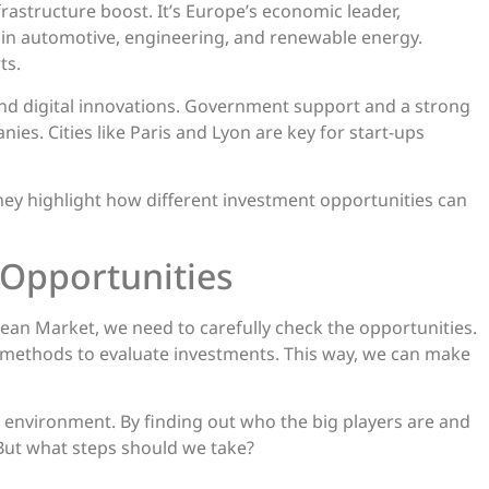
rastructure boost. It’s Europe’s economic leader,
e in automotive, engineering, and renewable energy.
ts.
 and digital innovations. Government support and a strong
ies. Cities like Paris and Lyon are key for start-ups
ey highlight how different investment opportunities can
 Opportunities
ean Market, we need to carefully check the opportunities.
ht methods to evaluate investments. This way, we can make
e environment. By finding out who the big players are and
But what steps should we take?