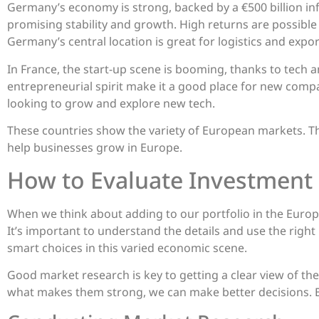
Germany’s economy is strong, backed by a €500 billion inf
promising stability and growth. High returns are possibl
Germany’s central location is great for logistics and expor
In France, the start-up scene is booming, thanks to tech
entrepreneurial spirit make it a good place for new compan
looking to grow and explore new tech.
These countries show the variety of European markets. Th
help businesses grow in Europe.
How to Evaluate Investment
When we think about adding to our portfolio in the Europ
It’s important to understand the details and use the rig
smart choices in this varied economic scene.
Good market research is key to getting a clear view of th
what makes them strong, we can make better decisions. 