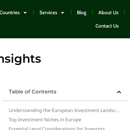
Countries
Services
Blog
About Us
Contact Us
nsights
Table of Contents
Understanding the European Investment Landscape
Top Investment Niches in Europe
Essential Legal Considerations for Investors