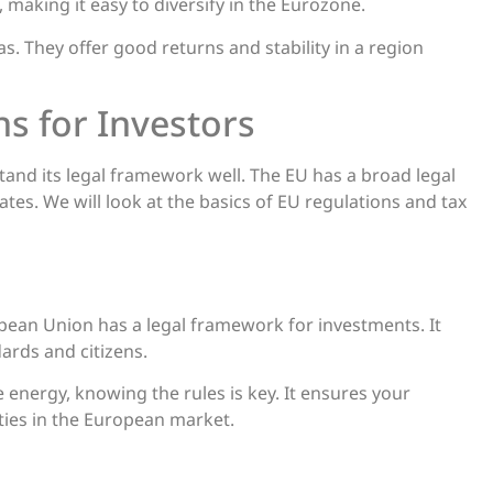
 making it easy to diversify in the Eurozone.
. They offer good returns and stability in a region
ns for Investors
and its legal framework well. The EU has a broad legal
tes. We will look at the basics of EU regulations and tax
pean Union has a legal framework for investments. It
ards and citizens.
e energy, knowing the rules is key. It ensures your
ities in the European market.