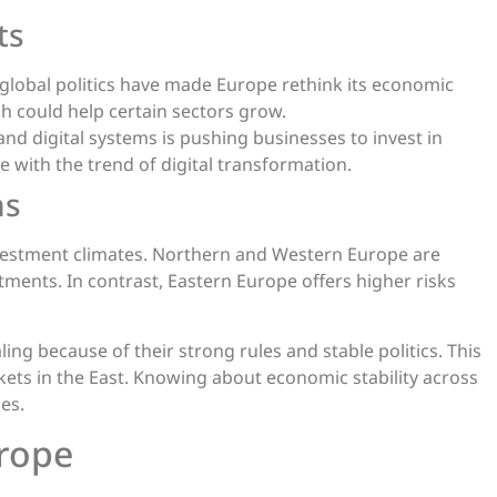
ts
 global politics have made Europe rethink its economic
h could help certain sectors grow.
d digital systems is pushing businesses to invest in
e with the trend of digital transformation.
ns
investment climates. Northern and Western Europe are
tments. In contrast, Eastern Europe offers higher risks
g because of their strong rules and stable politics. This
kets in the East. Knowing about economic stability across
es.
urope