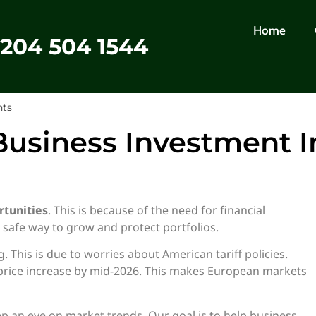
Home
0204 504 1544
hts
usiness Investment I
tunities
. This is because of the need for financial
a safe way to grow and protect portfolios.
This is due to worries about American tariff policies.
 price increase by mid-2026. This makes European markets
 an eye on market trends. Our goal is to help business