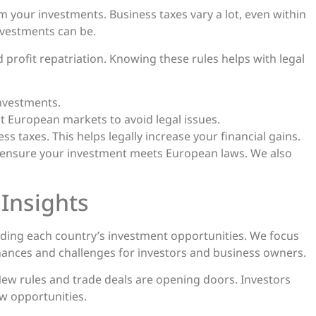
m your investments. Business taxes vary a lot, even within
investments can be.
d profit repatriation. Knowing these rules helps with legal
investments.
t European markets to avoid legal issues.
s taxes. This helps legally increase your financial gains.
 ensure your investment meets European laws. We also
 Insights
ing each country’s investment opportunities. We focus
hances and challenges for investors and business owners.
 New rules and trade deals are opening doors. Investors
w opportunities.