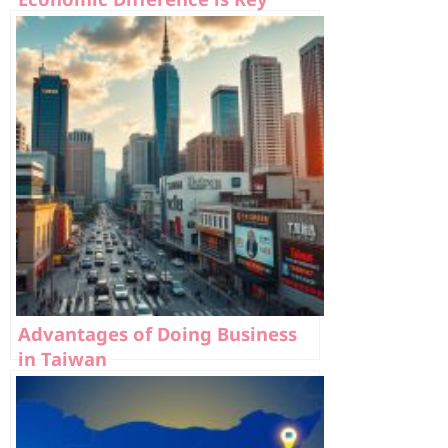
Advantages of Doing Business
in Taiwan