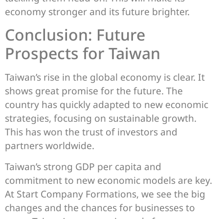
economy stronger and its future brighter.
Conclusion: Future
Prospects for Taiwan
Taiwan’s rise in the global economy is clear. It
shows great promise for the future. The
country has quickly adapted to new economic
strategies, focusing on sustainable growth.
This has won the trust of investors and
partners worldwide.
Taiwan’s strong GDP per capita and
commitment to new economic models are key.
At Start Company Formations, we see the big
changes and the chances for businesses to