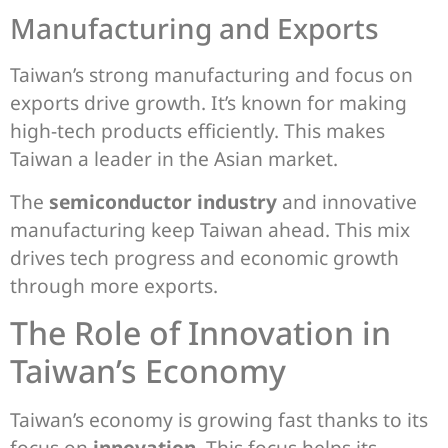
Manufacturing and Exports
Taiwan’s strong manufacturing and focus on
exports drive growth. It’s known for making
high-tech products efficiently. This makes
Taiwan a leader in the Asian market.
The
semiconductor industry
and innovative
manufacturing keep Taiwan ahead. This mix
drives tech progress and economic growth
through more exports.
The Role of Innovation in
Taiwan’s Economy
Taiwan’s economy is growing fast thanks to its
focus on
innovation
. This focus helps its