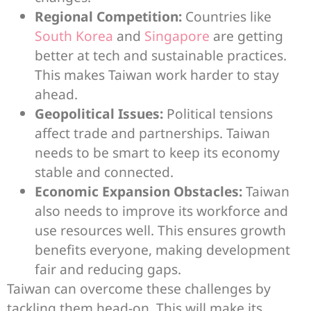
Regional Competition:
Countries like
South Korea
and
Singapore
are getting
better at tech and sustainable practices.
This makes Taiwan work harder to stay
ahead.
Geopolitical Issues:
Political tensions
affect trade and partnerships. Taiwan
needs to be smart to keep its economy
stable and connected.
Economic Expansion Obstacles:
Taiwan
also needs to improve its workforce and
use resources well. This ensures growth
benefits everyone, making development
fair and reducing gaps.
Taiwan can overcome these challenges by
tackling them head-on. This will make its