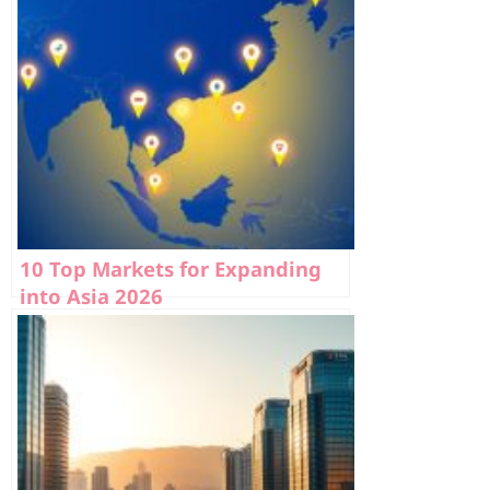
10 Top Markets for Expanding
into Asia 2026