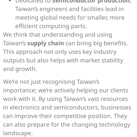
Dedicated to
semiconductor production
,
Taiwan’s engineers and facilities lead in
meeting global needs for smaller, more
efficient computing parts.
We think that understanding and using
Taiwan’s
supply chain
can bring big benefits.
This approach not only uses key industry
outputs but also helps with market stability
and growth.
We’re not just recognising Taiwan’s
importance; we’re actively helping our clients
work with it. By using Taiwan’s vast resources
in electronics and semiconductors, businesses
can improve their competitive position. They
can also prepare for the changing technology
landscape.