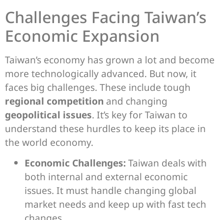
Challenges Facing Taiwan’s
Economic Expansion
Taiwan’s economy has grown a lot and become
more technologically advanced. But now, it
faces big challenges. These include tough
regional competition
and changing
geopolitical issues
. It’s key for Taiwan to
understand these hurdles to keep its place in
the world economy.
Economic Challenges:
Taiwan deals with
both internal and external economic
issues. It must handle changing global
market needs and keep up with fast tech
changes.