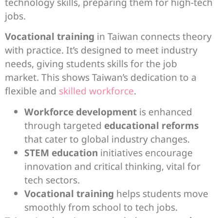
technology skills, preparing them for high-tech
jobs.
Vocational training
in Taiwan connects theory
with practice. It’s designed to meet industry
needs, giving students skills for the job
market. This shows Taiwan’s dedication to a
flexible and
skilled workforce
.
Workforce development
is enhanced
through targeted
educational reforms
that cater to global industry changes.
STEM education
initiatives encourage
innovation and critical thinking, vital for
tech sectors.
Vocational training
helps students move
smoothly from school to tech jobs.