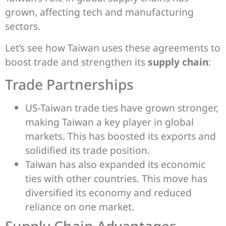
grown, affecting tech and manufacturing
sectors.
Let’s see how Taiwan uses these agreements to
boost trade and strengthen its
supply chain
:
Trade Partnerships
US-Taiwan trade ties have grown stronger,
making Taiwan a key player in global
markets. This has boosted its exports and
solidified its trade position.
Taiwan has also expanded its economic
ties with other countries. This move has
diversified its economy and reduced
reliance on one market.
Supply Chain Advantages