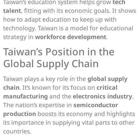
Taiwan’s education system helps grow
tech
talent
, fitting with its economic goals. It shows
how to adapt education to keep up with
technology. Taiwan is a model for educational
strategy in
workforce development
.
Taiwan’s Position in the
Global Supply Chain
Taiwan plays a key role in the
global supply
chain
. It’s known for its focus on
critical
manufacturing
and the
electronics industry
.
The nation’s expertise in
semiconductor
production
boosts its economy and highlights
its importance in supplying vital parts to other
countries.