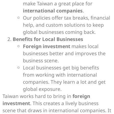
make Taiwan a great place for
international companies
.
Our policies offer tax breaks, financial
help, and custom solutions to keep
global businesses coming back.
Benefits for Local Businesses
Foreign investment
makes local
businesses better and improves the
business scene.
Local businesses get big benefits
from working with international
companies. They learn a lot and get
global exposure.
Taiwan works hard to bring in
foreign
investment
. This creates a lively business
scene that draws in international companies. It