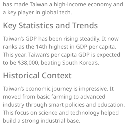
has made Taiwan a high-income economy and
a key player in global tech.
Key Statistics and Trends
Taiwan’s GDP has been rising steadily. It now
ranks as the 14th highest in GDP per capita.
This year, Taiwan’s per capita GDP is expected
to be $38,000, beating South Korea’s.
Historical Context
Taiwan’s economic journey is impressive. It
moved from basic farming to advanced
industry through smart policies and education.
This focus on science and technology helped
build a strong industrial base.