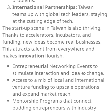
problems.
International Partnerships:
Taiwan
teams up with global tech leaders, staying
at the cutting edge of tech.
The start-up scene in Taiwan is also thriving.
Thanks to accelerators, incubators, and
funding, new ideas become real businesses.
This attracts talent from everywhere and
makes
innovation
flourish.
Entrepreneurial Networking Events to
stimulate interaction and idea exchange.
Access to a mix of local and international
venture funding to upscale operations
and expand market reach.
Mentorship Programs that connect
budding entrepreneurs with industry