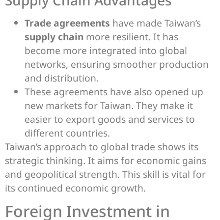
Trade agreements
have made Taiwan’s
supply chain
more resilient. It has
become more integrated into global
networks, ensuring smoother production
and distribution.
These agreements have also opened up
new markets for Taiwan. They make it
easier to export goods and services to
different countries.
Taiwan’s approach to global trade shows its
strategic thinking. It aims for economic gains
and geopolitical strength. This skill is vital for
its continued economic growth.
Foreign Investment in