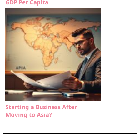
GDP Per Capita
Starting a Business After
Moving to Asia?