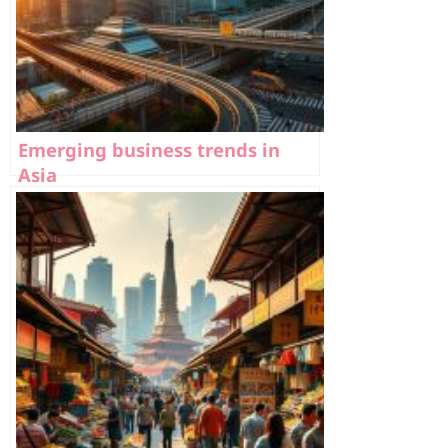
Emerging business trends in
Asia