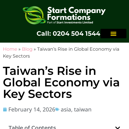
Call: 0204 504 1544
Home
»
Blog
»
Taiwan’s Rise in Global Economy via
Key Sectors
Taiwan’s Rise in
Global Economy via
Key Sectors
February 14, 2026
asia
,
taiwan
Table of Contents