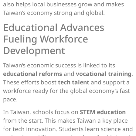
also helps local businesses grow and makes
Taiwan’s economy strong and global.
Educational Advances
Fueling Workforce
Development
Taiwan’s economic success is linked to its
educational reforms
and
vocational training
.
These efforts boost
tech talent
and support a
workforce ready for the global economy’s fast
pace.
In Taiwan, schools focus on
STEM education
from the start. This makes Taiwan a key place
for tech innovation. Students learn science and