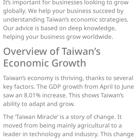
It’s important for businesses looking to grow
globally. We help your business succeed by
understanding Taiwan’s economic strategies.
Our advice is based on deep knowledge,
helping your business grow worldwide.
Overview of Taiwan’s
Economic Growth
Taiwan’s economy is thriving, thanks to several
key factors. The GDP growth from April to June
saw an 8.01% increase. This shows Taiwan’s
ability to adapt and grow.
The ‘Taiwan Miracle’ is a story of change. It
moved from being mainly agricultural to a
leader in technology and industry. This change