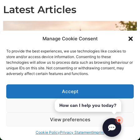
Latest Articles
Manage Cookie Consent
To provide the best experiences, we use technologies like cookies to
store and/or access device information. Consenting to these
technologies will allow us to process data such as browsing behaviour or
unique IDs on this site. Not consenting or withdrawing consent, may
adversely affect certain features and functions.
Accept
Deny
How can I help you today?
Most Popular Business Ideas in Slovakia
July 30, 2026
View preferences
Explore the most sought-after business ideas in Slovakia and
strategise your expansion effectively. Begin your
Cookie Policy
Privacy Statement
Imprint
entrepreneurial journey today.