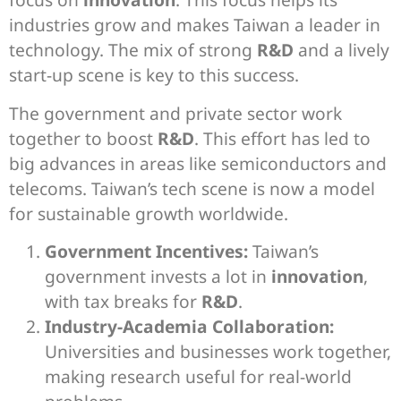
industries grow and makes Taiwan a leader in
technology. The mix of strong
R&D
and a lively
start-up scene is key to this success.
The government and private sector work
together to boost
R&D
. This effort has led to
big advances in areas like semiconductors and
telecoms. Taiwan’s tech scene is now a model
for sustainable growth worldwide.
Government Incentives:
Taiwan’s
government invests a lot in
innovation
,
with tax breaks for
R&D
.
Industry-Academia Collaboration:
Universities and businesses work together,
making research useful for real-world