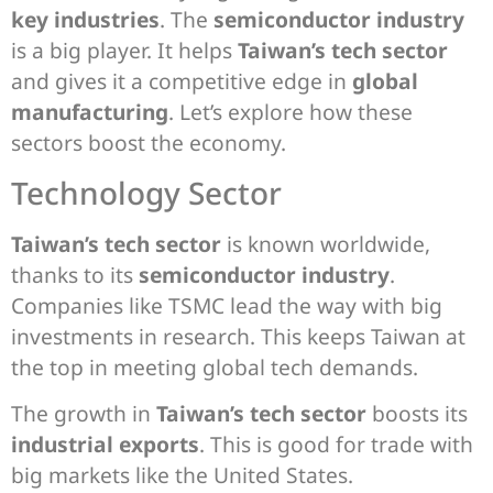
key industries
. The
semiconductor industry
is a big player. It helps
Taiwan’s tech sector
and gives it a competitive edge in
global
manufacturing
. Let’s explore how these
sectors boost the economy.
Technology Sector
Taiwan’s tech sector
is known worldwide,
thanks to its
semiconductor industry
.
Companies like TSMC lead the way with big
investments in research. This keeps Taiwan at
the top in meeting global tech demands.
The growth in
Taiwan’s tech sector
boosts its
industrial exports
. This is good for trade with
big markets like the United States.