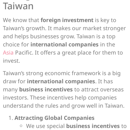
Taiwan
We know that
foreign investment
is key to
Taiwan’s growth. It makes our market stronger
and helps businesses grow. Taiwan is a top
choice for
international companies
in the
Asia
Pacific. It offers a great place for them to
invest.
Taiwan’s strong economic framework is a big
draw for
international companies
. It has
many
business incentives
to attract overseas
investors. These incentives help companies
understand the rules and grow well in Taiwan.
Attracting Global Companies
We use special
business incentives
to