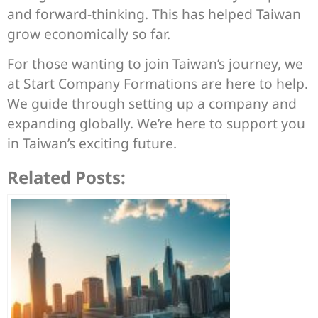
and forward-thinking. This has helped Taiwan
grow economically so far.
For those wanting to join Taiwan’s journey, we
at Start Company Formations are here to help.
We guide through setting up a company and
expanding globally. We’re here to support you
in Taiwan’s exciting future.
Related Posts: