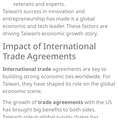
veterans and experts.
Taiwan’s success in innovation and
entrepreneurship has made it a global
economic and tech leader. These factors are
driving Taiwan’s economic growth story.
Impact of International
Trade Agreements
International trade
agreements are key to
building strong economic ties worldwide. For
Taiwan, they have shaped its role on the global
economic scene.
The growth of
trade agreements
with the US
has brought big benefits to both sides.
Taiwan’s role in global supply chains has