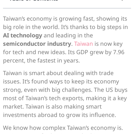
Taiwan’s economy is growing fast, showing its
big role in the world. It’s thanks to big steps in
AI technology
and leading in the
semiconductor industry
.
Taiwan
is now key
for tech and new ideas. Its GDP grew by 7.96
percent, the fastest in years.
Taiwan is smart about dealing with trade
issues. It’s found ways to keep its economy
strong, even with big challenges. The US buys
most of Taiwan’s tech exports, making it a key
market. Taiwan is also making smart
investments abroad to grow its influence.
We know how complex Taiwan’s economy is.