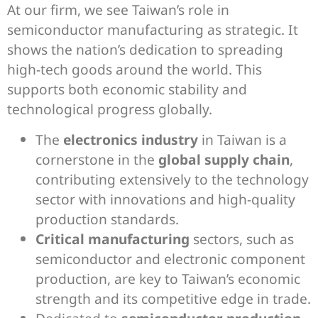
At our firm, we see Taiwan’s role in
semiconductor manufacturing as strategic. It
shows the nation’s dedication to spreading
high-tech goods around the world. This
supports both economic stability and
technological progress globally.
The
electronics industry
in Taiwan is a
cornerstone in the
global supply chain
,
contributing extensively to the technology
sector with innovations and high-quality
production standards.
Critical manufacturing
sectors, such as
semiconductor and electronic component
production, are key to Taiwan’s economic
strength and its competitive edge in trade.