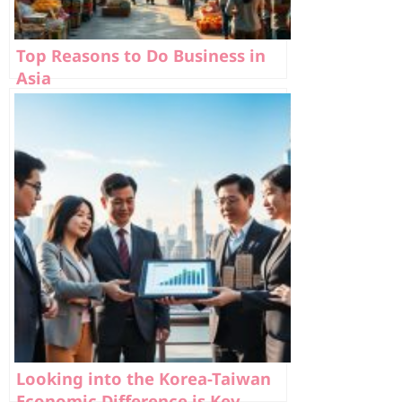
Top Reasons to Do Business in
Asia
Looking into the Korea-Taiwan
Economic Difference is Key