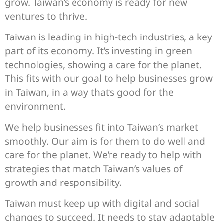
grow. Taiwan’s economy is ready for new
ventures to thrive.
Taiwan is leading in high-tech industries, a key
part of its economy. It’s investing in green
technologies, showing a care for the planet.
This fits with our goal to help businesses grow
in Taiwan, in a way that’s good for the
environment.
We help businesses fit into Taiwan’s market
smoothly. Our aim is for them to do well and
care for the planet. We’re ready to help with
strategies that match Taiwan’s values of
growth and responsibility.
Taiwan must keep up with digital and social
changes to succeed. It needs to stay adaptable