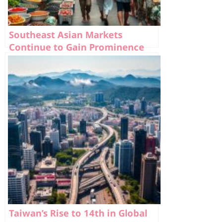
Southeast Asian Markets
Continue to Gain Prominence
Taiwan’s Rise to 14th in Global