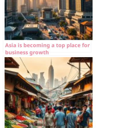
Asia is becoming a top place for
business growth