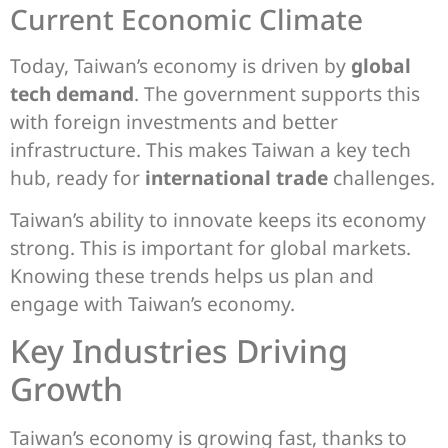
Current Economic Climate
Today, Taiwan’s economy is driven by
global
tech demand
. The government supports this
with foreign investments and better
infrastructure. This makes Taiwan a key tech
hub, ready for
international trade
challenges.
Taiwan’s ability to innovate keeps its economy
strong. This is important for global markets.
Knowing these trends helps us plan and
engage with Taiwan’s economy.
Key Industries Driving
Growth
Taiwan’s economy is growing fast, thanks to