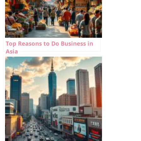
Top Reasons to Do Business in
Asia