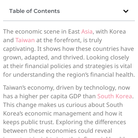
Table of Contents
The economic scene in East
Asia
, with Korea
and
Taiwan
at the forefront, is truly
captivating. It shows how these countries have
grown, adapted, and thrived. Looking closely
at their financial policies and strategies is vital
for understanding the region’s financial health.
Taiwan’s economy, driven by technology, now
has a higher per capita GDP than
South Korea
.
This change makes us curious about South
Korea’s economic management and how it
keeps public trust. Exploring the differences
between these economies could reveal