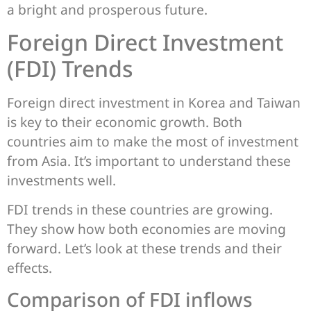
a bright and prosperous future.
Foreign Direct Investment
(FDI) Trends
Foreign direct investment in Korea and Taiwan
is key to their economic growth. Both
countries aim to make the most of investment
from Asia. It’s important to understand these
investments well.
FDI trends in these countries are growing.
They show how both economies are moving
forward. Let’s look at these trends and their
effects.
Comparison of FDI inflows