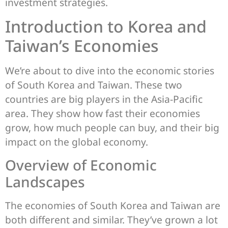
investment strategies.
Introduction to Korea and
Taiwan’s Economies
We’re about to dive into the economic stories
of South Korea and Taiwan. These two
countries are big players in the Asia-Pacific
area. They show how fast their economies
grow, how much people can buy, and their big
impact on the global economy.
Overview of Economic
Landscapes
The economies of South Korea and Taiwan are
both different and similar. They’ve grown a lot