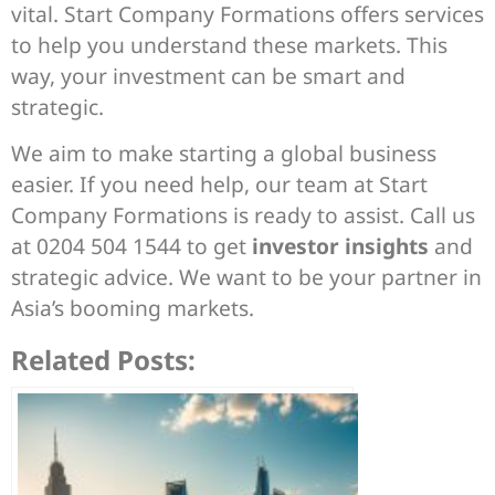
vital. Start Company Formations offers services
to help you understand these markets. This
way, your investment can be smart and
strategic.
We aim to make starting a global business
easier. If you need help, our team at Start
Company Formations is ready to assist. Call us
at 0204 504 1544 to get
investor insights
and
strategic advice. We want to be your partner in
Asia’s booming markets.
Related Posts: