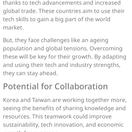
thanks to tech advancements and increased
global trade. These countries aim to use their
tech skills to gain a big part of the world
market.
But, they face challenges like an ageing
population and global tensions. Overcoming
these will be key for their growth. By adapting
and using their tech and industry strengths,
they can stay ahead.
Potential for Collaboration
Korea and Taiwan are working together more,
seeing the benefits of sharing knowledge and
resources. This teamwork could improve
sustainability, tech innovation, and economic