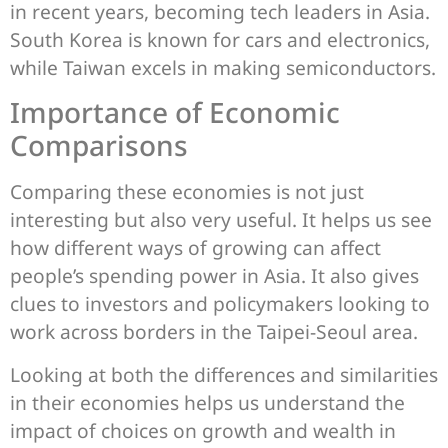
in recent years, becoming tech leaders in Asia.
South Korea is known for cars and electronics,
while Taiwan excels in making semiconductors.
Importance of Economic
Comparisons
Comparing these economies is not just
interesting but also very useful. It helps us see
how different ways of growing can affect
people’s spending power in Asia. It also gives
clues to investors and policymakers looking to
work across borders in the Taipei-Seoul area.
Looking at both the differences and similarities
in their economies helps us understand the
impact of choices on growth and wealth in