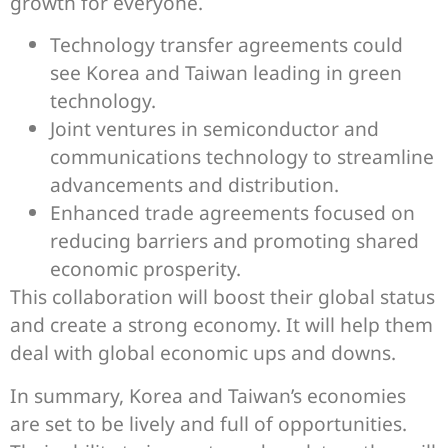
growth for everyone.
Technology transfer agreements could
see Korea and Taiwan leading in green
technology.
Joint ventures in semiconductor and
communications technology to streamline
advancements and distribution.
Enhanced trade agreements focused on
reducing barriers and promoting shared
economic prosperity.
This collaboration will boost their global status
and create a strong economy. It will help them
deal with global economic ups and downs.
In summary, Korea and Taiwan’s economies
are set to be lively and full of opportunities.