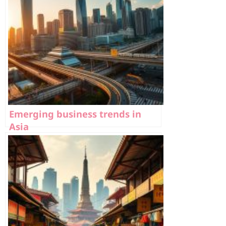
Emerging business trends in
Asia