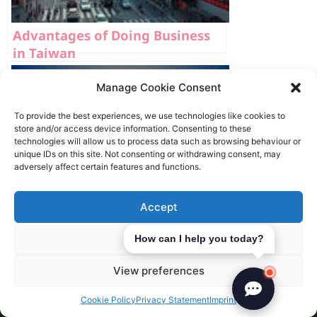
Advantages of Doing Business
in Taiwan
Manage Cookie Consent
To provide the best experiences, we use technologies like cookies to
store and/or access device information. Consenting to these
technologies will allow us to process data such as browsing behaviour or
unique IDs on this site. Not consenting or withdrawing consent, may
adversely affect certain features and functions.
Accept
Deny
How can I help you today?
View preferences
10 Top Markets for Expanding
Cookie Policy
Privacy Statement
Imprint
into Asia 2026