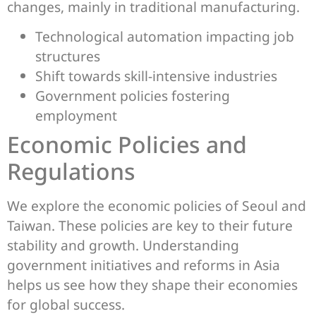
changes, mainly in traditional manufacturing.
Technological automation impacting job
structures
Shift towards skill-intensive industries
Government policies fostering
employment
Economic Policies and
Regulations
We explore the economic policies of Seoul and
Taiwan. These policies are key to their future
stability and growth. Understanding
government initiatives and reforms in Asia
helps us see how they shape their economies
for global success.