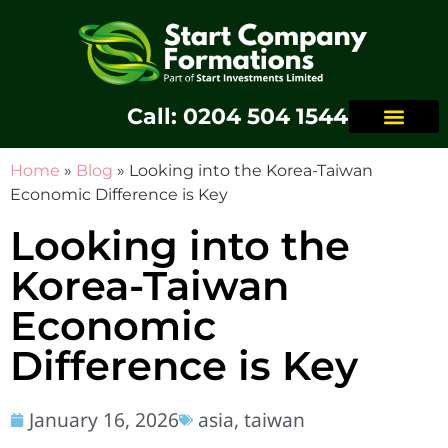
Call: 0204 504 1544
Home
»
Blog
»
Looking into the Korea-Taiwan
Economic Difference is Key
Looking into the
Korea-Taiwan
Economic
Difference is Key
January 16, 2026
asia
,
taiwan