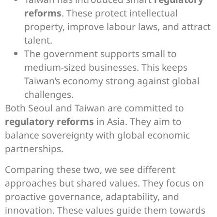
reforms
. These protect intellectual
property, improve labour laws, and attract
talent.
The government supports small to
medium-sized businesses. This keeps
Taiwan’s economy strong against global
challenges.
Both Seoul and Taiwan are committed to
regulatory reforms
in Asia. They aim to
balance sovereignty with global economic
partnerships.
Comparing these two, we see different
approaches but shared values. They focus on
proactive governance, adaptability, and
innovation. These values guide them towards