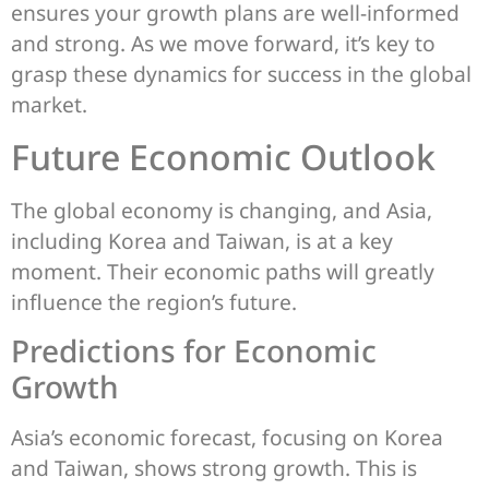
ensures your growth plans are well-informed
and strong. As we move forward, it’s key to
grasp these dynamics for success in the global
market.
Future Economic Outlook
The global economy is changing, and Asia,
including Korea and Taiwan, is at a key
moment. Their economic paths will greatly
influence the region’s future.
Predictions for Economic
Growth
Asia’s economic forecast, focusing on Korea
and Taiwan, shows strong growth. This is