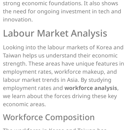
strong economic foundations. It also shows
the need for ongoing investment in tech and
innovation.
Labour Market Analysis
Looking into the labour markets of Korea and
Taiwan helps us understand their economic
strength. These areas have unique features in
employment rates, workforce makeup, and
labour market trends in Asia. By studying
employment rates and
workforce analysis
,
we learn about the forces driving these key
economic areas.
Workforce Composition