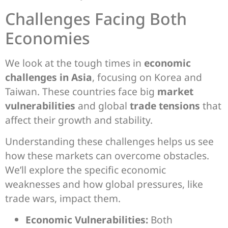
Challenges Facing Both
Economies
We look at the tough times in
economic
challenges in Asia
, focusing on Korea and
Taiwan. These countries face big
market
vulnerabilities
and global
trade tensions
that
affect their growth and stability.
Understanding these challenges helps us see
how these markets can overcome obstacles.
We’ll explore the specific economic
weaknesses and how global pressures, like
trade wars, impact them.
Economic Vulnerabilities:
Both