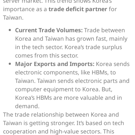
server market. This trend shows Korea’s
importance as a
trade deficit partner
for
Taiwan.
Current Trade Volumes:
Trade between
Korea and Taiwan has grown fast, mainly
in the tech sector. Korea’s trade surplus
comes from this sector.
Major Exports and Imports:
Korea sends
electronic components, like HBMs, to
Taiwan. Taiwan sends electronic parts and
computer equipment to Korea. But,
Korea’s HBMs are more valuable and in
demand.
The trade relationship between Korea and
Taiwan is getting stronger. It’s based on tech
cooperation and high-value sectors. This