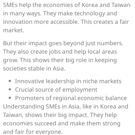
SMEs help the economies of Korea and Taiwan
in many ways. They make technology and
innovation more accessible. This creates a fair
market.
But their impact goes beyond just numbers.
They also create jobs and help local areas
grow. This shows their big role in keeping
societies stable in Asia.
Innovative leadership in niche markets
Crucial source of employment
Promoters of regional economic balance
Understanding SMEs in Asia, like in Korea and
Taiwan, shows their big impact. They help
economies succeed and make them strong
and fair for everyone.