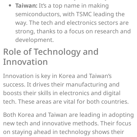
Taiwan:
It’s a top name in making
semiconductors, with TSMC leading the
way. The tech and electronics sectors are
strong, thanks to a focus on research and
development.
Role of Technology and
Innovation
Innovation is key in Korea and Taiwan’s
success. It drives their manufacturing and
boosts their skills in electronics and digital
tech. These areas are vital for both countries.
Both Korea and Taiwan are leading in adopting
new tech and innovative methods. Their focus
on staying ahead in technology shows their