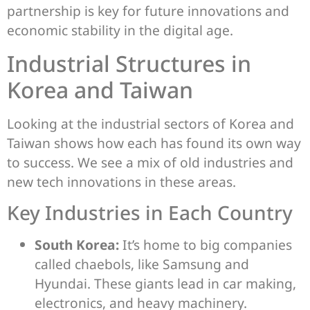
partnership is key for future innovations and
economic stability in the digital age.
Industrial Structures in
Korea and Taiwan
Looking at the industrial sectors of Korea and
Taiwan shows how each has found its own way
to success. We see a mix of old industries and
new tech innovations in these areas.
Key Industries in Each Country
South Korea:
It’s home to big companies
called chaebols, like Samsung and
Hyundai. These giants lead in car making,
electronics, and heavy machinery.