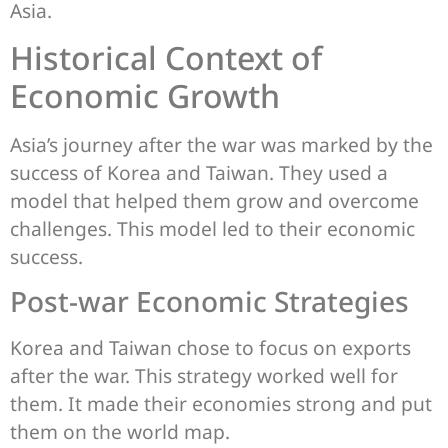
Asia.
Historical Context of
Economic Growth
Asia’s journey after the war was marked by the
success of Korea and Taiwan. They used a
model that helped them grow and overcome
challenges. This model led to their economic
success.
Post-war Economic Strategies
Korea and Taiwan chose to focus on exports
after the war. This strategy worked well for
them. It made their economies strong and put
them on the world map.