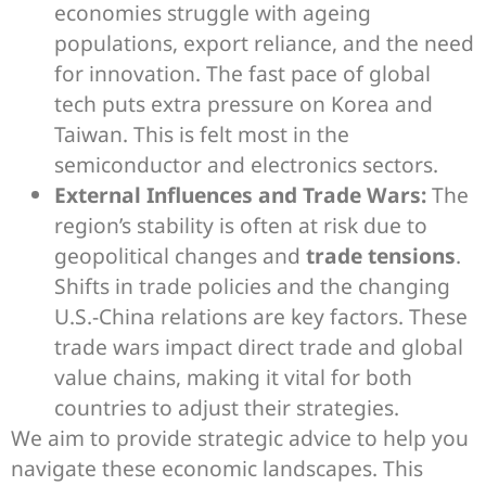
economies struggle with ageing
populations, export reliance, and the need
for innovation. The fast pace of global
tech puts extra pressure on Korea and
Taiwan. This is felt most in the
semiconductor and electronics sectors.
External Influences and Trade Wars:
The
region’s stability is often at risk due to
geopolitical changes and
trade tensions
.
Shifts in trade policies and the changing
U.S.-China relations are key factors. These
trade wars impact direct trade and global
value chains, making it vital for both
countries to adjust their strategies.
We aim to provide strategic advice to help you
navigate these economic landscapes. This