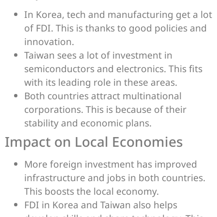
In Korea, tech and manufacturing get a lot
of FDI. This is thanks to good policies and
innovation.
Taiwan sees a lot of investment in
semiconductors and electronics. This fits
with its leading role in these areas.
Both countries attract multinational
corporations. This is because of their
stability and economic plans.
Impact on Local Economies
More foreign investment has improved
infrastructure and jobs in both countries.
This boosts the local economy.
FDI in Korea and Taiwan also helps