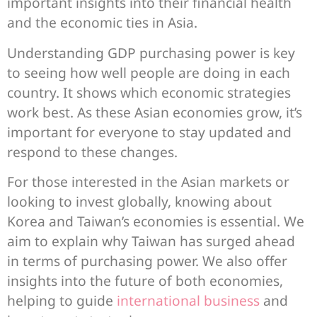
important insights into their financial health
and the economic ties in Asia.
Understanding GDP purchasing power is key
to seeing how well people are doing in each
country. It shows which economic strategies
work best. As these Asian economies grow, it’s
important for everyone to stay updated and
respond to these changes.
For those interested in the Asian markets or
looking to invest globally, knowing about
Korea and Taiwan’s economies is essential. We
aim to explain why Taiwan has surged ahead
in terms of purchasing power. We also offer
insights into the future of both economies,
helping to guide
international business
and