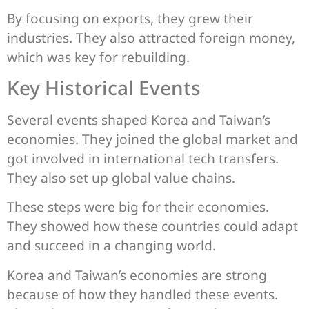
By focusing on exports, they grew their
industries. They also attracted foreign money,
which was key for rebuilding.
Key Historical Events
Several events shaped Korea and Taiwan’s
economies. They joined the global market and
got involved in international tech transfers.
They also set up global value chains.
These steps were big for their economies.
They showed how these countries could adapt
and succeed in a changing world.
Korea and Taiwan’s economies are strong
because of how they handled these events.