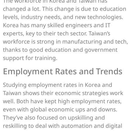
The workforce in Korea and Taiwan has
changed a lot. This change is due to education
levels, industry needs, and new technologies.
Korea has many skilled engineers and IT
experts, key to their tech sector. Taiwan’s
workforce is strong in manufacturing and tech,
thanks to good education and government
support for training.
Employment Rates and Trends
Studying employment rates in Korea and
Taiwan shows their economic strategies work
well. Both have kept high employment rates,
even with global economic ups and downs.
They’ve also focused on upskilling and
reskilling to deal with automation and digital