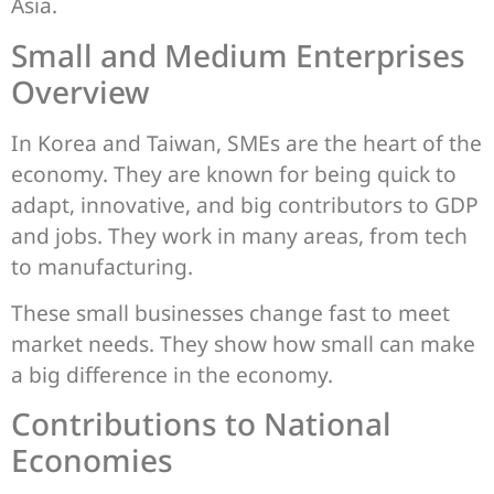
Asia.
Small and Medium Enterprises
Overview
In Korea and Taiwan, SMEs are the heart of the
economy. They are known for being quick to
adapt, innovative, and big contributors to GDP
and jobs. They work in many areas, from tech
to manufacturing.
These small businesses change fast to meet
market needs. They show how small can make
a big difference in the economy.
Contributions to National
Economies