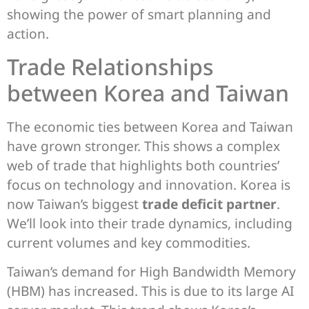
showing the power of smart planning and
action.
Trade Relationships
between Korea and Taiwan
The economic ties between Korea and Taiwan
have grown stronger. This shows a complex
web of trade that highlights both countries’
focus on technology and innovation. Korea is
now Taiwan’s biggest
trade deficit partner
.
We’ll look into their trade dynamics, including
current volumes and key commodities.
Taiwan’s demand for High Bandwidth Memory
(HBM) has increased. This is due to its large AI