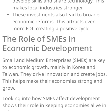
develop skills and share technology. This
makes local industries stronger.
These investments also lead to broader
economic reforms. This attracts even
more FDI, creating a positive cycle.
The Role of SMEs in
Economic Development
Small and Medium Enterprises (SMEs) are key
to economic growth, mainly in Korea and
Taiwan. They drive innovation and create jobs.
This helps make their economies strong and
grow.
Looking into how SMEs affect development
shows their role in keeping economies alive in