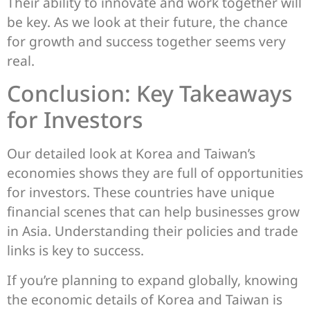
Their ability to innovate and work together will
be key. As we look at their future, the chance
for growth and success together seems very
real.
Conclusion: Key Takeaways
for Investors
Our detailed look at Korea and Taiwan’s
economies shows they are full of opportunities
for investors. These countries have unique
financial scenes that can help businesses grow
in Asia. Understanding their policies and trade
links is key to success.
If you’re planning to expand globally, knowing
the economic details of Korea and Taiwan is