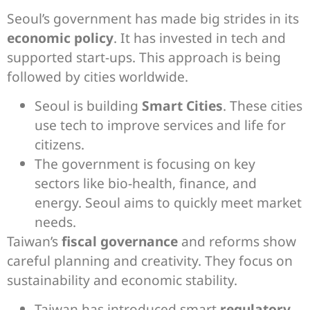
Seoul’s government has made big strides in its
economic policy
. It has invested in tech and
supported start-ups. This approach is being
followed by cities worldwide.
Seoul is building
Smart Cities
. These cities
use tech to improve services and life for
citizens.
The government is focusing on key
sectors like bio-health, finance, and
energy. Seoul aims to quickly meet market
needs.
Taiwan’s
fiscal governance
and reforms show
careful planning and creativity. They focus on
sustainability and economic stability.
Taiwan has introduced smart
regulatory