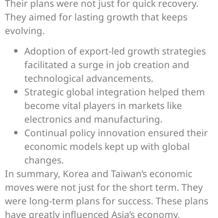
Their plans were not just for quick recovery.
They aimed for lasting growth that keeps
evolving.
Adoption of export-led growth strategies
facilitated a surge in job creation and
technological advancements.
Strategic global integration helped them
become vital players in markets like
electronics and manufacturing.
Continual policy innovation ensured their
economic models kept up with global
changes.
In summary, Korea and Taiwan’s economic
moves were not just for the short term. They
were long-term plans for success. These plans
have greatly influenced Asia’s economy,