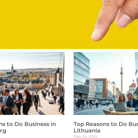
s to Do Business in
Top Reasons to Do Bus
rg
Lithuania
May 26, 2026