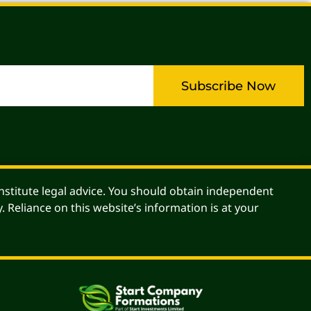
Subscribe Now
stitute legal advice. You should obtain independent
. Reliance on this website’s information is at your