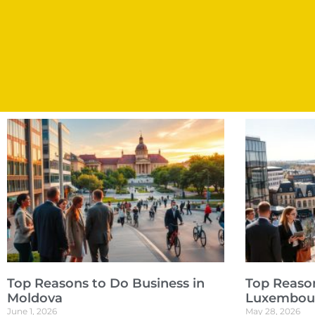
Top Reasons to Do Business in
Top Reason
Moldova
Luxembou
June 1, 2026
May 28, 2026