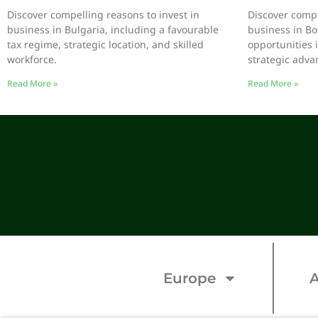
Discover compelling reasons to invest in
Discover compe
business in Bulgaria, including a favourable
business in Bo
tax regime, strategic location, and skilled
opportunities 
workforce.
strategic adva
Read More »
Read More »
Europe
A