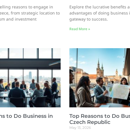
lling reasons to engage in
Explore the lucrative benefits 
ece, from strategic location to
advantages of doing business i
sm and investment
gateway to success.
Read More »
s to Do Business in
Top Reasons to Do Bus
Czech Republic
May 13, 2026