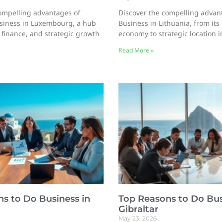
ompelling advantages of
Discover the compelling advan
siness in Luxembourg, a hub
Business in Lithuania, from its
, finance, and strategic growth
economy to strategic location 
Read More »
s to Do Business in
Top Reasons to Do Bus
Gibraltar
May 23, 2026