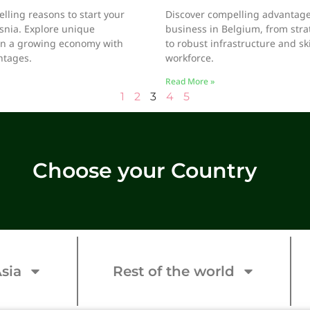
lling reasons to start your
Discover compelling advantages
snia. Explore unique
business in Belgium, from stra
in a growing economy with
to robust infrastructure and sk
ntages.
workforce.
Read More »
1
2
3
4
5
Choose your Country
sia
Rest of the world