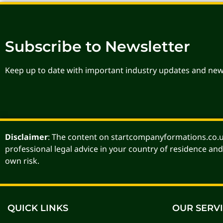
Subscribe to Newsletter
Keep up to date with important industry updates and new
Disclaimer
: The content on startcompanyformations.co.uk
professional legal advice in your country of residence and
own risk.
QUICK LINKS
OUR SERV