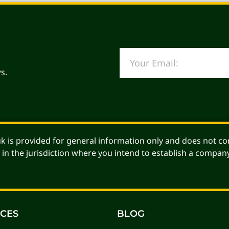
s.
Alternative:
 is provided for general information only and does not con
 in the jurisdiction where you intend to establish a company
ICES
BLOG