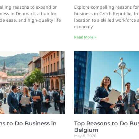
lling reasons to expand or
Explore compelling reasons for
iness in Denmark, a hub for
business in Czech Republic, fr
de ease, and high-quality life
location to a skilled workforce
economy.
Read More »
s to Do Business in
Top Reasons to Do Bus
Belgium
May 8, 2026