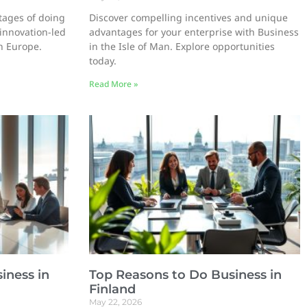
tages of doing
Discover compelling incentives and unique
 innovation-led
advantages for your enterprise with Business
in Europe.
in the Isle of Man. Explore opportunities
today.
Read More »
iness in
Top Reasons to Do Business in
Finland
May 22, 2026