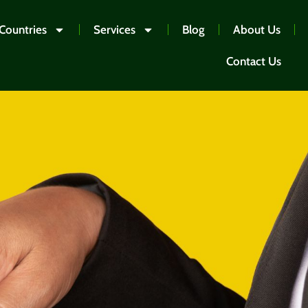
Countries
Services
Blog
About Us
Contact Us