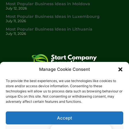
Most Popular Business Ideas in Moldova
July 12, 2026
Most Popular Business Ideas in Luxembourg
July 11, 2026
Most Popular Business Ideas in Lithuania
July 11, 2026
Manage Cookie Consent
Start Company Formations
is a trading name of
Start
To provide the best experiences, we use technologies like cookies to
Investments Lt
d.
store and/or access device information. Consenting to these
technologies will allow us to process data such as browsing behaviour or
Please get in touch with us using the contact form, or feel free
unique IDs on this site. Not consenting or withdrawing consent, may
to call us.
adversely affect certain features and functions.
Phone: 0204 504 1544
Email: info@start-investments.com
Accept
Address: 207 Regent Street London, W1B 3HH United Kingdom