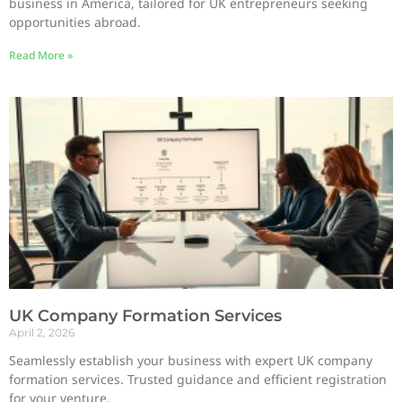
business in America, tailored for UK entrepreneurs seeking
opportunities abroad.
Read More »
UK Company Formation Services
April 2, 2026
Seamlessly establish your business with expert UK company
formation services. Trusted guidance and efficient registration
for your venture.