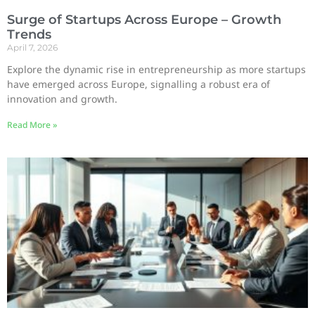
Surge of Startups Across Europe – Growth
Trends
April 7, 2026
Explore the dynamic rise in entrepreneurship as more startups
have emerged across Europe, signalling a robust era of
innovation and growth.
Read More »