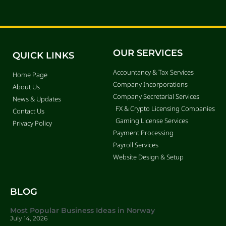
OUR SERVICES
QUICK LINKS
Accountancy & Tax Services
Home Page
Company Incorporations
About Us
Company Secretarial Services
News & Updates
FX & Crypto Licensing Companies
Contact Us
Gaming License Services
Privacy Policy
Payment Processing
Payroll Services
Website Design & Setup
BLOG
Most Popular Business Ideas in Norway
July 14, 2026