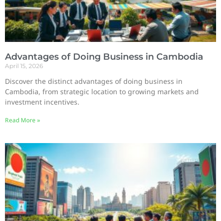
Advantages of Doing Business in Cambodia
April 15, 2026
Discover the distinct advantages of doing business in
Cambodia, from strategic location to growing markets and
investment incentives.
Read More »