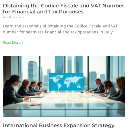
Obtaining the Codice Fiscale and VAT Number
for Financial and Tax Purposes
April 6, 2026
Learn the essentials of obtaining the Codice Fiscale and VAT
number for seamless financial and tax operations in Italy.
Read More »
International Business Expansion Strategy