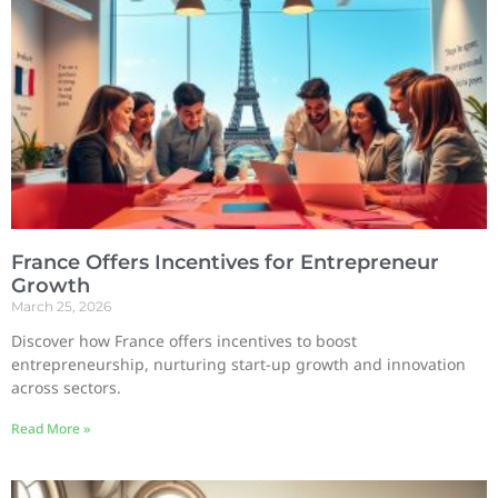
France Offers Incentives for Entrepreneur
Growth
March 25, 2026
Discover how France offers incentives to boost
entrepreneurship, nurturing start-up growth and innovation
across sectors.
Read More »