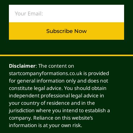
Subscribe Now
Alternative:
Disclaimer
: The content on
startcompanyformations.co.uk is provided
for general information only and does not
constitute legal advice. You should obtain
independent professional legal advice in
your country of residence and in the
jurisdiction where you intend to establish a
company. Reliance on this website’s
information is at your own risk.