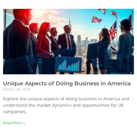
Unique Aspects of Doing Business in America
March 28, 2026
Explore the unique aspects of doing business in America and
understand the market dynamics and opportunities for UK
companies.
Read More »