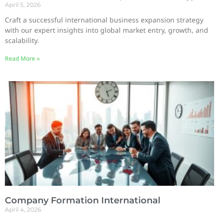
April 5, 2026
Craft a successful international business expansion strategy
with our expert insights into global market entry, growth, and
scalability.
Read More »
Company Formation International
April 4, 2026