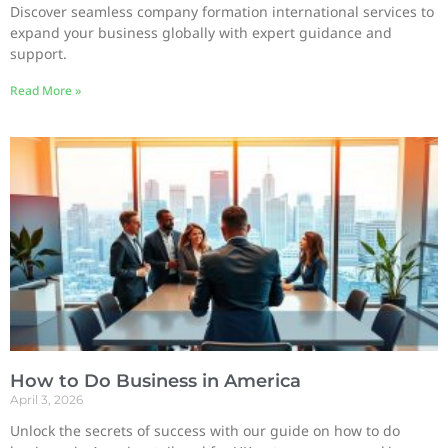
Discover seamless company formation international services to
expand your business globally with expert guidance and
support.
Read More »
How to Do Business in America
April 3, 2026
Unlock the secrets of success with our guide on how to do