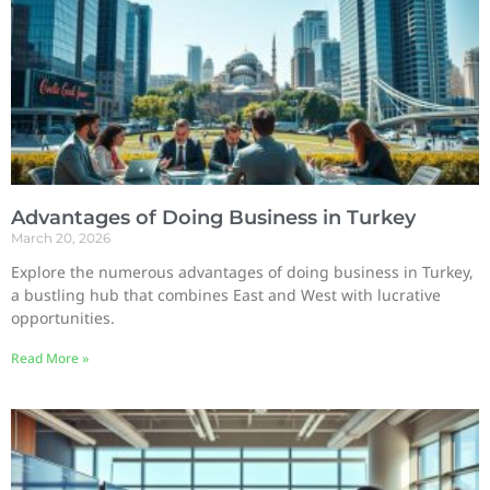
Advantages of Doing Business in Turkey
March 20, 2026
Explore the numerous advantages of doing business in Turkey,
a bustling hub that combines East and West with lucrative
opportunities.
Read More »