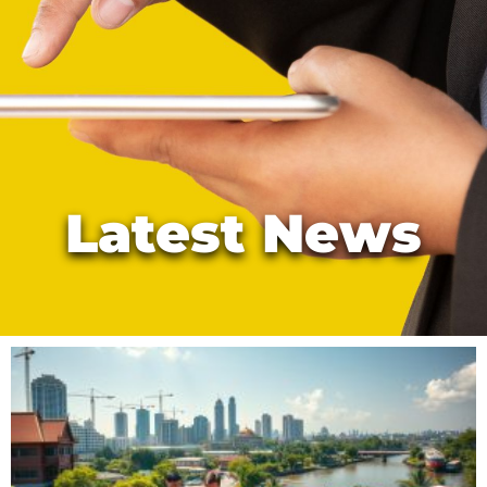
Latest News