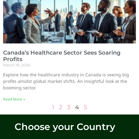
Canada’s Healthcare Sector Sees Soaring
Profits
March 19, 2026
Explore how the healthcare industry in Canada is seeing big
profits amidst global market shifts. An insightful look at the
booming sector.
Read More »
1
2
3
4
5
Choose your Country