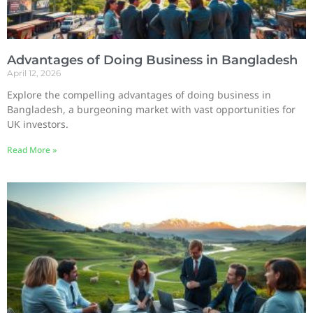
Advantages of Doing Business in Bangladesh
April 12, 2026
Explore the compelling advantages of doing business in
Bangladesh, a burgeoning market with vast opportunities for
UK investors.
Read More »