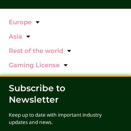
Europe
Asia
Rest of the world
Gaming License
Subscribe to
Newsletter
Keep up to date with important industry
updates and news.