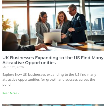
UK Businesses Expanding to the US Find Many
Attractive Opportunities
March 26, 2026
Explore how UK businesses expanding to the US find many
attractive opportunities for growth and success across the
pond.
Read More »