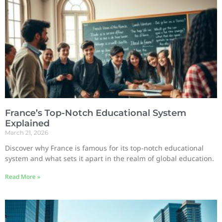
France’s Top-Notch Educational System
Explained
March 21, 2026
Discover why France is famous for its top-notch educational
system and what sets it apart in the realm of global education.
Read More »