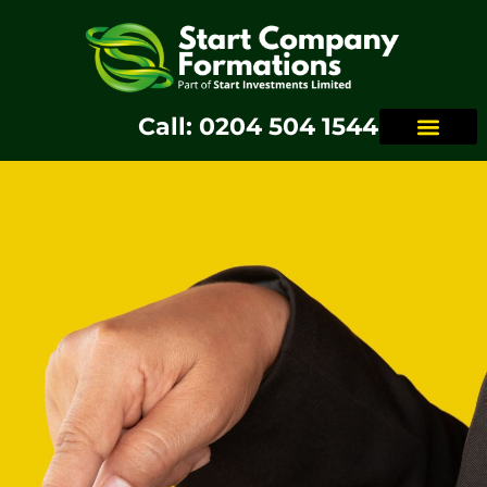
Call: 0204 504 1544