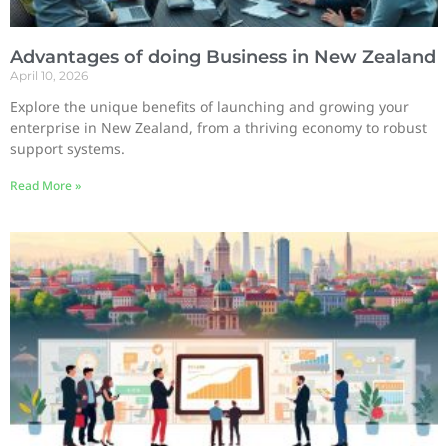
Advantages of doing Business in New Zealand
April 10, 2026
Explore the unique benefits of launching and growing your
enterprise in New Zealand, from a thriving economy to robust
support systems.
Read More »