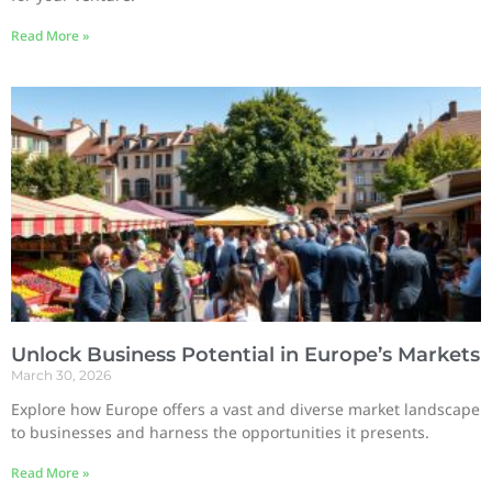
Read More »
Unlock Business Potential in Europe’s Markets
March 30, 2026
Explore how Europe offers a vast and diverse market landscape
to businesses and harness the opportunities it presents.
Read More »