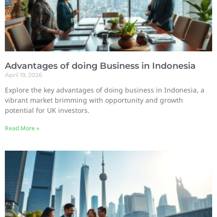
Advantages of doing Business in Indonesia
April 19, 2026
Explore the key advantages of doing business in Indonesia, a
vibrant market brimming with opportunity and growth
potential for UK investors.
Read More »