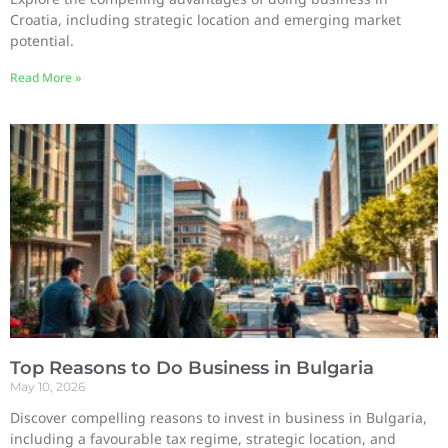
Croatia, including strategic location and emerging market
potential.
Read More »
Top Reasons to Do Business in Bulgaria
May 10, 2026
Discover compelling reasons to invest in business in Bulgaria,
including a favourable tax regime, strategic location, and