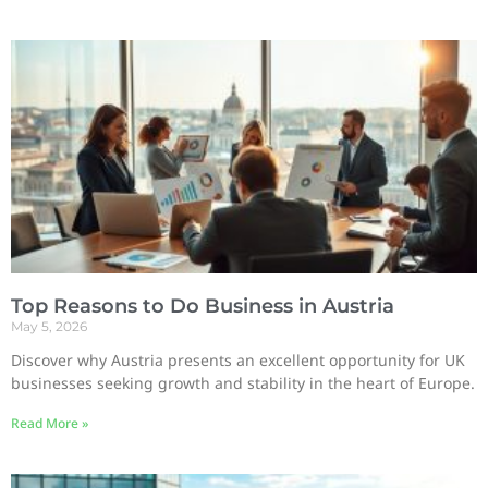
Top Reasons to Do Business in Austria
May 5, 2026
Discover why Austria presents an excellent opportunity for UK
businesses seeking growth and stability in the heart of Europe.
Read More »