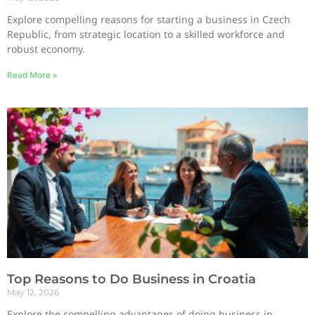
Explore compelling reasons for starting a business in Czech
Republic, from strategic location to a skilled workforce and
robust economy.
Read More »
Top Reasons to Do Business in Croatia
May 12, 2026
Explore the compelling advantages of doing business in