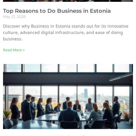
Top Reasons to Do Business in Estonia
May 21, 2026
Discover why Business in Estonia stands out for its innovative
culture, advanced digital infrastructure, and ease of doing
business.
Read More »