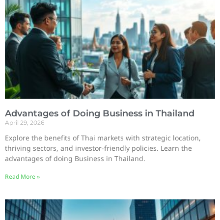
Advantages of Doing Business in Thailand
April 29, 2026
Explore the benefits of Thai markets with strategic location,
thriving sectors, and investor-friendly policies. Learn the
advantages of doing Business in Thailand.
Read More »