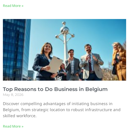
Read More »
Top Reasons to Do Business in Belgium
May 8, 2026
Discover compelling advantages of initiating business in
Belgium, from strategic location to robust infrastructure and
skilled workforce.
Read More »