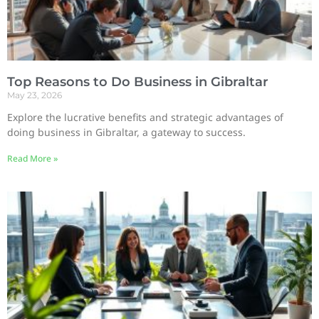
Top Reasons to Do Business in Gibraltar
May 23, 2026
Explore the lucrative benefits and strategic advantages of
doing business in Gibraltar, a gateway to success.
Read More »