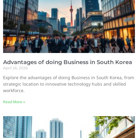
Advantages of doing Business in South Korea
April 26, 2026
Explore the advantages of doing Business in South Korea, from
strategic location to innovative technology hubs and skilled
workforce.
Read More »