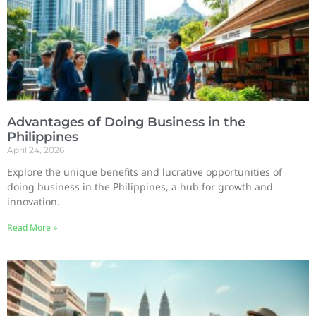
Advantages of Doing Business in the
Philippines
April 24, 2026
Explore the unique benefits and lucrative opportunities of
doing business in the Philippines, a hub for growth and
innovation.
Read More »