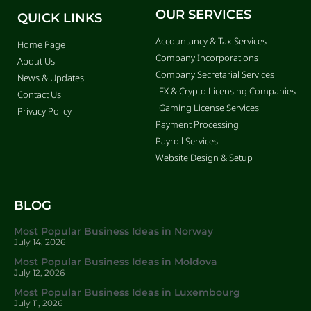
OUR SERVICES
QUICK LINKS
Accountancy & Tax Services
Home Page
Company Incorporations
About Us
Company Secretarial Services
News & Updates
FX & Crypto Licensing Companies
Contact Us
Gaming License Services
Privacy Policy
Payment Processing
Payroll Services
Website Design & Setup
BLOG
Most Popular Business Ideas in Norway
July 14, 2026
Most Popular Business Ideas in Moldova
July 12, 2026
Most Popular Business Ideas in Luxembourg
July 11, 2026