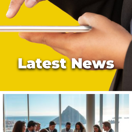
Latest News