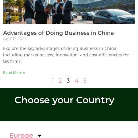
Advantages of Doing Business in China
April 17, 2026
Explore the key advantages of doing Business in China,
including market access, innovation, and cost efficiencies for
UK firms.
Read More »
1
2
3
4
5
Choose your Country
Europe