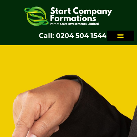
Call: 0204 504 1544