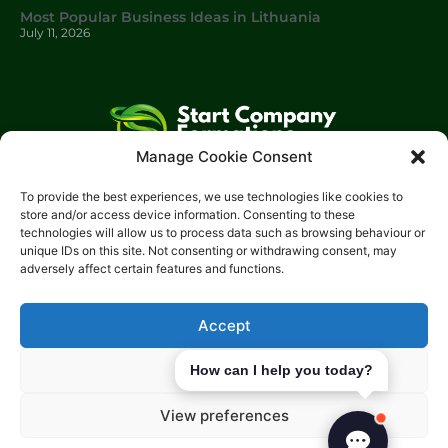
Most Popular Business Ideas in Lithuania
July 11, 2026
Manage Cookie Consent
Start Company Formations
is a trading name of
Start
To provide the best experiences, we use technologies like cookies to
Investments Lt
d.
store and/or access device information. Consenting to these
technologies will allow us to process data such as browsing behaviour or
Please get in touch with us using the contact form, or feel free
unique IDs on this site. Not consenting or withdrawing consent, may
to call us.
adversely affect certain features and functions.
Phone: 0204 504 1544
Email: info@start-investments.com
Accept
Address: 207 Regent Street London, W1B 3HH United Kingdom
Deny
How can I help you today?
View preferences