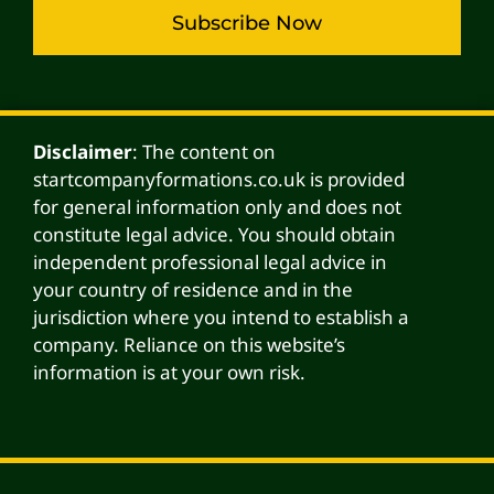
Subscribe Now
Alternative:
Disclaimer
: The content on
startcompanyformations.co.uk is provided
for general information only and does not
constitute legal advice. You should obtain
independent professional legal advice in
your country of residence and in the
jurisdiction where you intend to establish a
company. Reliance on this website’s
information is at your own risk.