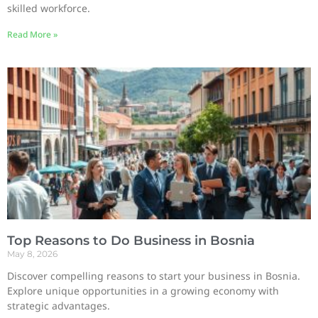
skilled workforce.
Read More »
Top Reasons to Do Business in Bosnia
May 8, 2026
Discover compelling reasons to start your business in Bosnia.
Explore unique opportunities in a growing economy with
strategic advantages.