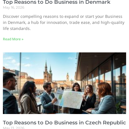
Top Reasons to Do Business in Denmark
May 16, 2026
Discover compelling reasons to expand or start your Business
in Denmark, a hub for innovation, trade ease, and high-quality
life standards.
Read More »
Top Reasons to Do Business in Czech Republic
May 13, 2026