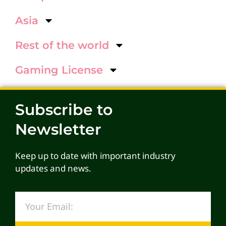
Asia
Rest of the world
Gaming License
Subscribe to
Newsletter
Keep up to date with important industry
updates and news.