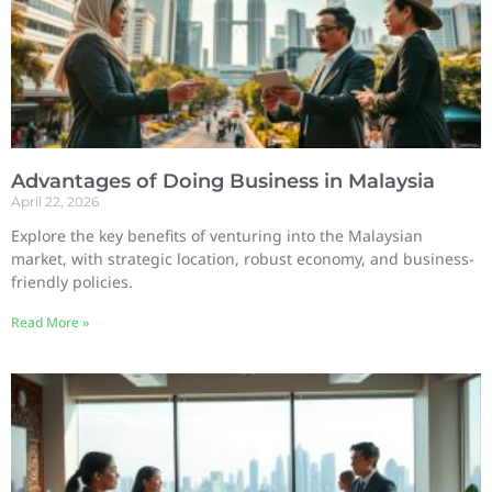
Advantages of Doing Business in Malaysia
April 22, 2026
Explore the key benefits of venturing into the Malaysian
market, with strategic location, robust economy, and business-
friendly policies.
Read More »