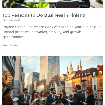
Top Reasons to Do Business in Finland
May 22, 2026
Explore compelling reasons why establishing your business in
Finland promises innovation, stability, and growth
opportunities.
Read More »