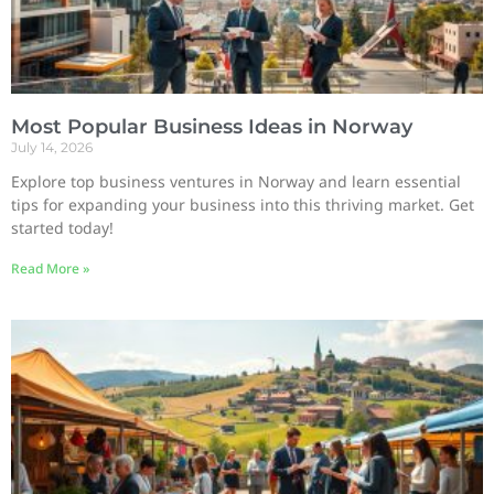
Most Popular Business Ideas in Norway
July 14, 2026
Explore top business ventures in Norway and learn essential
tips for expanding your business into this thriving market. Get
started today!
Read More »