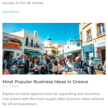
success in the UK market.
Read More »
Most Popular Business Ideas in Greece
July 7, 2026
Explore lucrative opportunities for expanding your business
into Greece with the most sought-after business ideas tailored
for UK entrepreneurs.