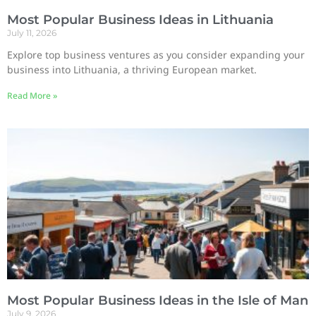
Most Popular Business Ideas in Lithuania
July 11, 2026
Explore top business ventures as you consider expanding your
business into Lithuania, a thriving European market.
Read More »
Most Popular Business Ideas in the Isle of Man
July 9, 2026