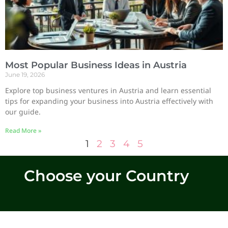
Most Popular Business Ideas in Austria
June 19, 2026
Explore top business ventures in Austria and learn essential
tips for expanding your business into Austria effectively with
our guide.
Read More »
1
2
3
4
5
Choose your Country