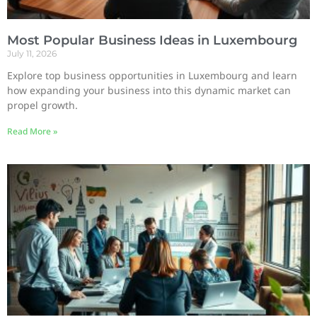
Most Popular Business Ideas in Luxembourg
July 11, 2026
Explore top business opportunities in Luxembourg and learn
how expanding your business into this dynamic market can
propel growth.
Read More »