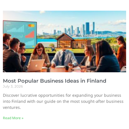
Most Popular Business Ideas in Finland
July 3, 2026
Discover lucrative opportunities for expanding your business
into Finland with our guide on the most sought-after business
ventures.
Read More »