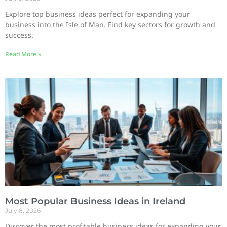
Explore top business ideas perfect for expanding your
business into the Isle of Man. Find key sectors for growth and
success.
Read More »
Most Popular Business Ideas in Ireland
July 8, 2026
Discover the most profitable business ideas for expanding your