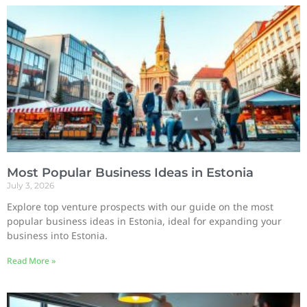
Most Popular Business Ideas in Estonia
July 3, 2026
Explore top venture prospects with our guide on the most
popular business ideas in Estonia, ideal for expanding your
business into Estonia.
Read More »