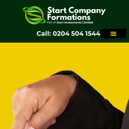
Call: 0204 504 1544