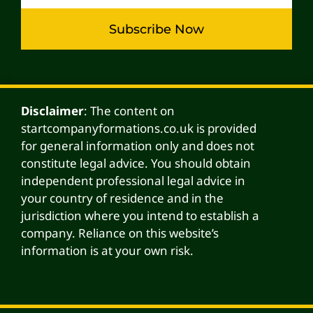
Subscribe Now
Alternative:
Disclaimer
: The content on
startcompanyformations.co.uk is provided
for general information only and does not
constitute legal advice. You should obtain
independent professional legal advice in
your country of residence and in the
jurisdiction where you intend to establish a
company. Reliance on this website’s
information is at your own risk.