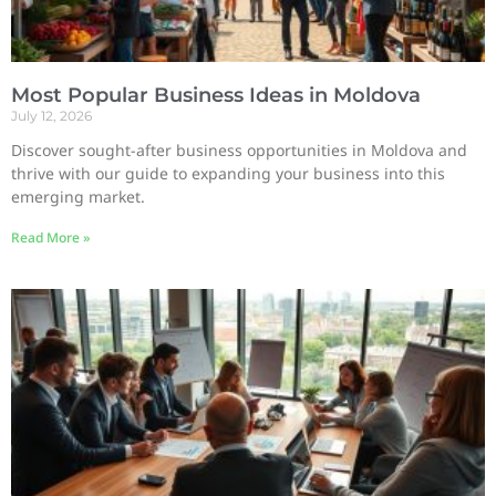
Most Popular Business Ideas in Moldova
July 12, 2026
Discover sought-after business opportunities in Moldova and
thrive with our guide to expanding your business into this
emerging market.
Read More »