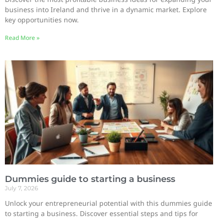
business into Ireland and thrive in a dynamic market. Explore
key opportunities now.
Read More »
Dummies guide to starting a business
July 7, 2026
Unlock your entrepreneurial potential with this dummies guide
to starting a business. Discover essential steps and tips for