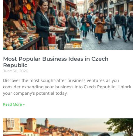
Most Popular Business Ideas in Czech
Republic
June 30, 2026
Discover the most sought-after business ventures as you
consider expanding your business into Czech Republic. Unlock
your company’s potential today.
Read More »