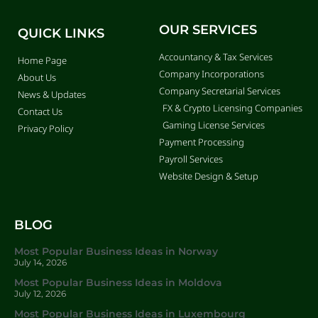
OUR SERVICES
QUICK LINKS
Accountancy & Tax Services
Home Page
Company Incorporations
About Us
Company Secretarial Services
News & Updates
FX & Crypto Licensing Companies
Contact Us
Gaming License Services
Privacy Policy
Payment Processing
Payroll Services
Website Design & Setup
BLOG
Most Popular Business Ideas in Norway
July 14, 2026
Most Popular Business Ideas in Moldova
July 12, 2026
Most Popular Business Ideas in Luxembourg