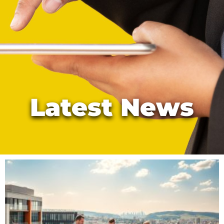
Latest News