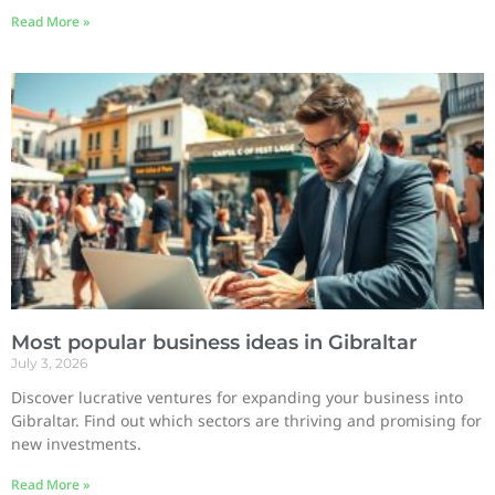
Read More »
Most popular business ideas in Gibraltar
July 3, 2026
Discover lucrative ventures for expanding your business into
Gibraltar. Find out which sectors are thriving and promising for
new investments.
Read More »