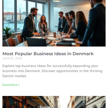
Most Popular Business Ideas in Denmark
June 30, 2026
Explore top business ideas for successfully expanding your
business into Denmark. Discover opportunities in the thriving
Danish market.
Read More »