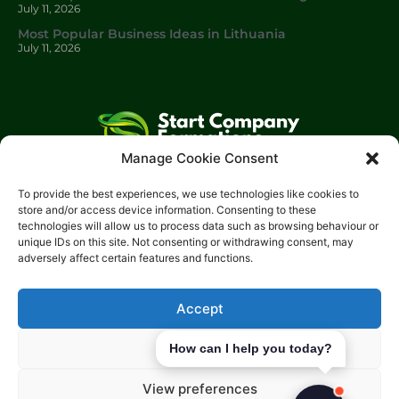
July 11, 2026
Most Popular Business Ideas in Lithuania
July 11, 2026
Manage Cookie Consent
Start Company Formations
is a trading name of
Start
To provide the best experiences, we use technologies like cookies to
Investments Lt
d.
store and/or access device information. Consenting to these
technologies will allow us to process data such as browsing behaviour or
Please get in touch with us using the contact form, or feel free
unique IDs on this site. Not consenting or withdrawing consent, may
to call us.
adversely affect certain features and functions.
Phone: 0204 504 1544
Email: info@start-investments.com
Accept
Address: 207 Regent Street London, W1B 3HH United Kingdom
Deny
How can I help you today?
View preferences