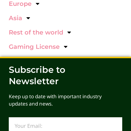
Europe
Asia
Rest of the world
Gaming License
Subscribe to
Newsletter
Keep up to date with important industry
updates and news.