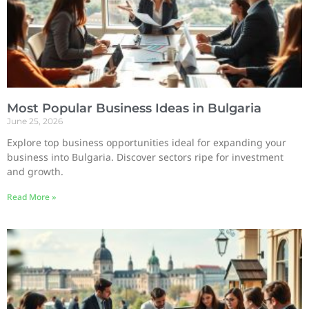
Most Popular Business Ideas in Bulgaria
June 25, 2026
Explore top business opportunities ideal for expanding your
business into Bulgaria. Discover sectors ripe for investment
and growth.
Read More »