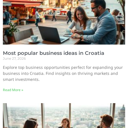
Most popular business ideas in Croatia
June 27, 2026
Explore top business opportunities perfect for expanding your
business into Croatia. Find insights on thriving markets and
smart investments.
Read More »