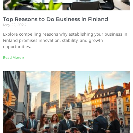
Top Reasons to Do Business in Finland
May 22, 2026
Explore compelling reasons why establishing your business in
Finland promises innovation, stability, and growth
opportunities.
Read More »