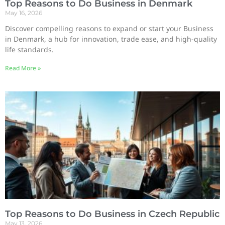
Top Reasons to Do Business in Denmark
May 16, 2026
Discover compelling reasons to expand or start your Business
in Denmark, a hub for innovation, trade ease, and high-quality
life standards.
Read More »
Top Reasons to Do Business in Czech Republic
May 13, 2026