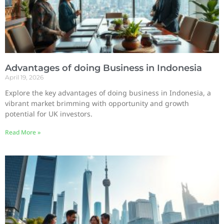
Advantages of doing Business in Indonesia
April 19, 2026
Explore the key advantages of doing business in Indonesia, a
vibrant market brimming with opportunity and growth
potential for UK investors.
Read More »