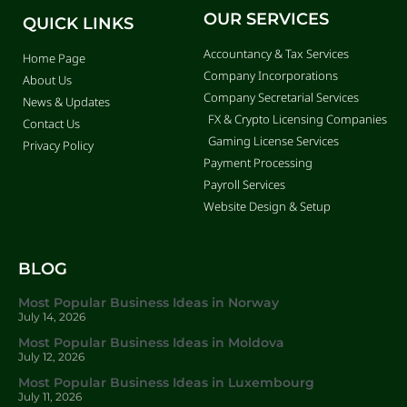
OUR SERVICES
QUICK LINKS
Accountancy & Tax Services
Home Page
Company Incorporations
About Us
Company Secretarial Services
News & Updates
FX & Crypto Licensing Companies
Contact Us
Gaming License Services
Privacy Policy
Payment Processing
Payroll Services
Website Design & Setup
BLOG
Most Popular Business Ideas in Norway
July 14, 2026
Most Popular Business Ideas in Moldova
July 12, 2026
Most Popular Business Ideas in Luxembourg
July 11, 2026