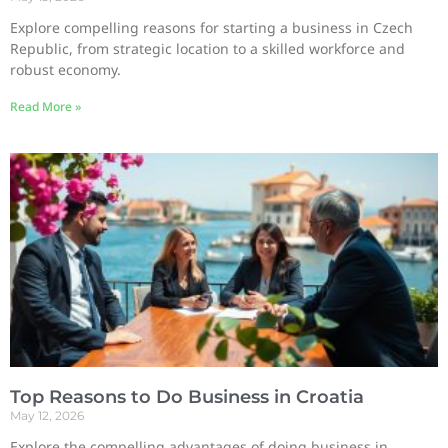
Explore compelling reasons for starting a business in Czech
Republic, from strategic location to a skilled workforce and
robust economy.
Read More »
Top Reasons to Do Business in Croatia
May 12, 2026
Explore the compelling advantages of doing business in