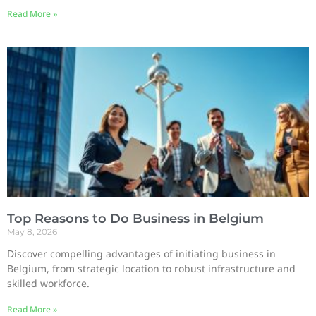
Read More »
Top Reasons to Do Business in Belgium
May 8, 2026
Discover compelling advantages of initiating business in
Belgium, from strategic location to robust infrastructure and
skilled workforce.
Read More »