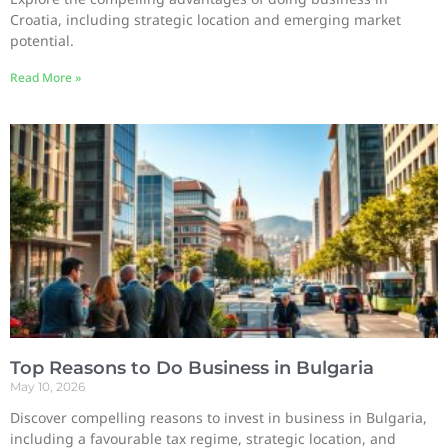
Croatia, including strategic location and emerging market
potential.
Read More »
Top Reasons to Do Business in Bulgaria
May 10, 2026
Discover compelling reasons to invest in business in Bulgaria,
including a favourable tax regime, strategic location, and