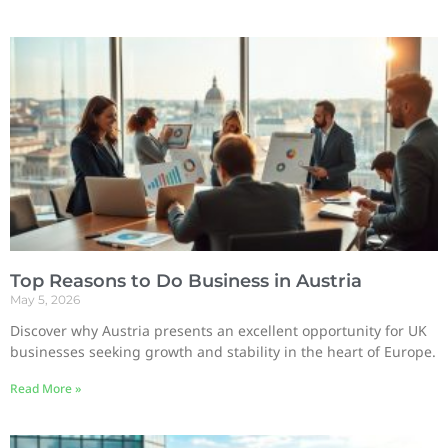
Top Reasons to Do Business in Austria
May 5, 2026
Discover why Austria presents an excellent opportunity for UK
businesses seeking growth and stability in the heart of Europe.
Read More »