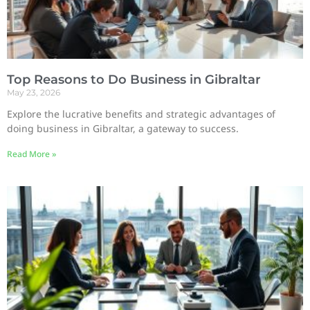
Top Reasons to Do Business in Gibraltar
May 23, 2026
Explore the lucrative benefits and strategic advantages of
doing business in Gibraltar, a gateway to success.
Read More »