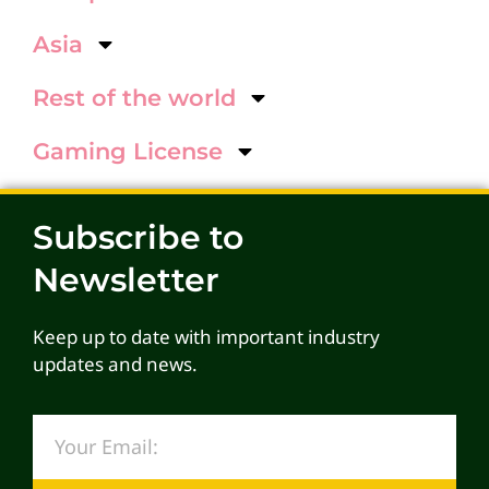
Asia
Rest of the world
Gaming License
Subscribe to
Newsletter
Keep up to date with important industry
updates and news.