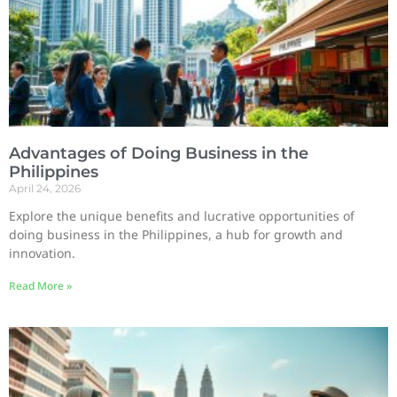
Advantages of Doing Business in the
Philippines
April 24, 2026
Explore the unique benefits and lucrative opportunities of
doing business in the Philippines, a hub for growth and
innovation.
Read More »