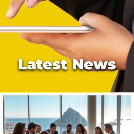
Latest News