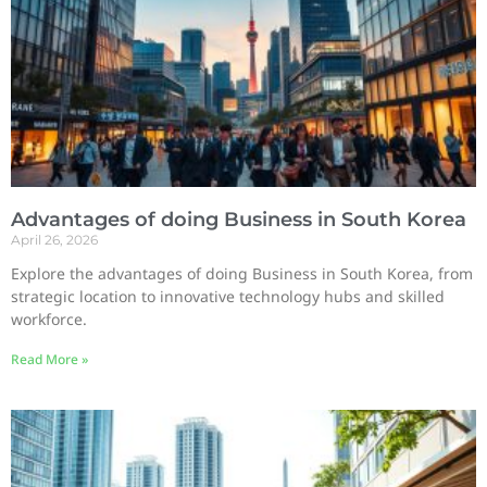
Advantages of doing Business in South Korea
April 26, 2026
Explore the advantages of doing Business in South Korea, from
strategic location to innovative technology hubs and skilled
workforce.
Read More »