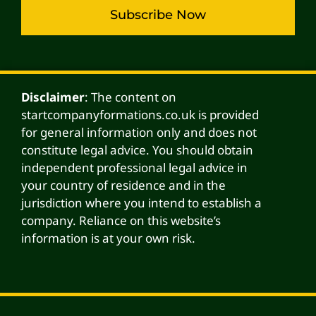
Subscribe Now
Alternative:
Disclaimer
: The content on
startcompanyformations.co.uk is provided
for general information only and does not
constitute legal advice. You should obtain
independent professional legal advice in
your country of residence and in the
jurisdiction where you intend to establish a
company. Reliance on this website’s
information is at your own risk.