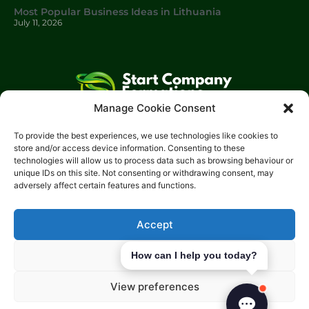
Most Popular Business Ideas in Lithuania
July 11, 2026
Manage Cookie Consent
Start Company Formations
is a trading name of
Start
To provide the best experiences, we use technologies like cookies to
Investments Lt
d.
store and/or access device information. Consenting to these
technologies will allow us to process data such as browsing behaviour or
Please get in touch with us using the contact form, or feel free
unique IDs on this site. Not consenting or withdrawing consent, may
to call us.
adversely affect certain features and functions.
Phone: 0204 504 1544
Email: info@start-investments.com
Accept
Address: 207 Regent Street London, W1B 3HH United Kingdom
Deny
How can I help you today?
View preferences