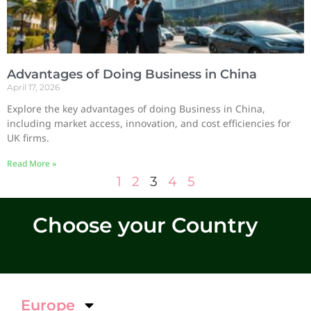
Advantages of Doing Business in China
April 17, 2026
Explore the key advantages of doing Business in China,
including market access, innovation, and cost efficiencies for
UK firms.
Read More »
1
2
3
4
5
Choose your Country
Europe