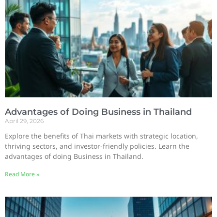
Advantages of Doing Business in Thailand
April 29, 2026
Explore the benefits of Thai markets with strategic location,
thriving sectors, and investor-friendly policies. Learn the
advantages of doing Business in Thailand.
Read More »