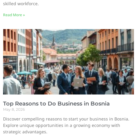
skilled workforce.
Read More »
Top Reasons to Do Business in Bosnia
May 8, 2026
Discover compelling reasons to start your business in Bosnia.
Explore unique opportunities in a growing economy with
strategic advantages.