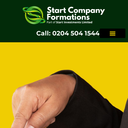
Call: 0204 504 1544