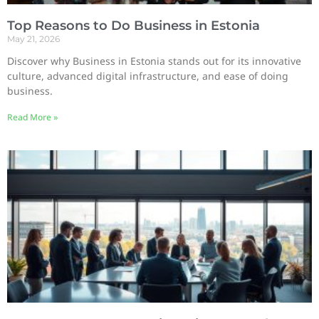
Top Reasons to Do Business in Estonia
May 21, 2026
Discover why Business in Estonia stands out for its innovative
culture, advanced digital infrastructure, and ease of doing
business.
Read More »