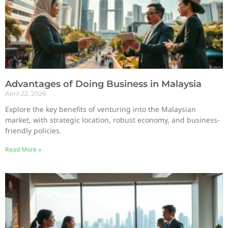
Advantages of Doing Business in Malaysia
April 22, 2026
Explore the key benefits of venturing into the Malaysian
market, with strategic location, robust economy, and business-
friendly policies.
Read More »