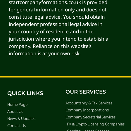
startcompanyformations.co.uk is provided
for general information only and does not
constitute legal advice. You should obtain
independent professional legal advice in
your country of residence and in the
jurisdiction where you intend to establish a
company. Reliance on this website’s
information is at your own risk.
OUR SERVICES
QUICK LINKS
Accountancy & Tax Services
Home Page
Company Incorporations
About Us
Company Secretarial Services
News & Updates
FX & Crypto Licensing Companies
Contact Us
Gaming License Services