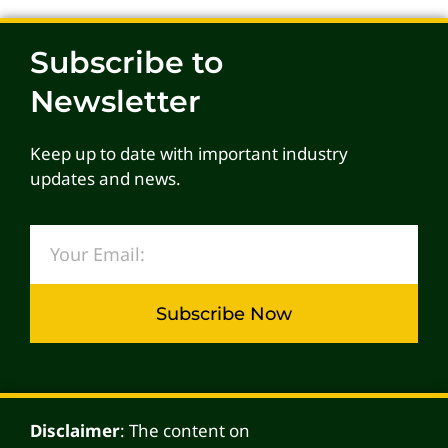
Subscribe to
Newsletter
Keep up to date with important industry
updates and news.
Subscribe Now
Alternative:
Disclaimer
: The content on