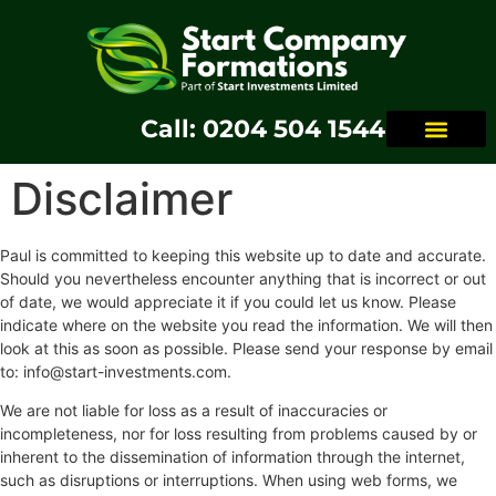
Call: 0204 504 1544
Disclaimer
Paul is committed to keeping this website up to date and accurate.
Should you nevertheless encounter anything that is incorrect or out
of date, we would appreciate it if you could let us know. Please
indicate where on the website you read the information. We will then
look at this as soon as possible. Please send your response by email
to:
info@
start-investments.com
.
We are not liable for loss as a result of inaccuracies or
incompleteness, nor for loss resulting from problems caused by or
inherent to the dissemination of information through the internet,
such as disruptions or interruptions. When using web forms, we