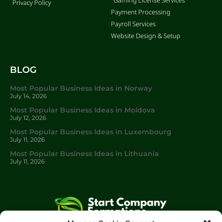
Privacy Policy
Payment Processing
Payroll Services
Website Design & Setup
BLOG
Most Popular Business Ideas in Norway
July 14, 2026
Most Popular Business Ideas in Moldova
July 12, 2026
Most Popular Business Ideas in Luxembourg
July 11, 2026
Most Popular Business Ideas in Lithuania
July 11, 2026