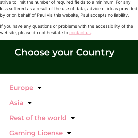
strive to limit the number of required fields to a minimum. For any
loss suffered as a result of the use of data, advice or ideas provided
by or on behalf of Paul via this website, Paul accepts no liability.
If you have any questions or problems with the accessibility of the
website, please do not hesitate to
contact us
.
Choose your Country
Europe
Asia
Rest of the world
Gaming License