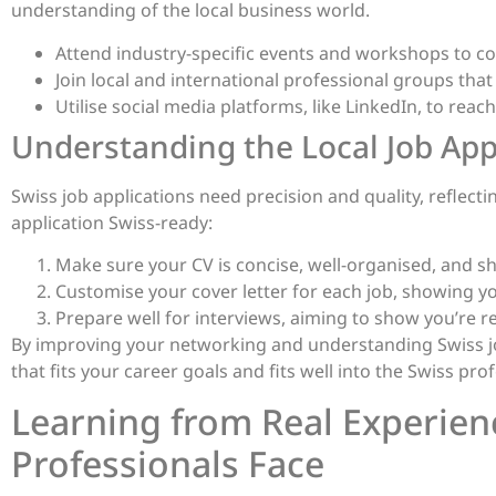
understanding of the local business world.
Attend industry-specific events and workshops to co
Join local and international professional groups that 
Utilise social media platforms, like LinkedIn, to reac
Understanding the Local Job App
Swiss job applications need precision and quality, reflect
application Swiss-ready:
Make sure your CV is concise, well-organised, and sho
Customise your cover letter for each job, showing 
Prepare well for interviews, aiming to show you’re re
By improving your networking and understanding Swiss job 
that fits your career goals and fits well into the Swiss pro
Learning from Real Experien
Professionals Face