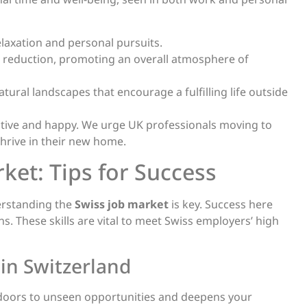
laxation and personal pursuits.
 reduction, promoting an overall atmosphere of
atural landscapes that encourage a fulfilling life outside
tive and happy. We urge UK professionals moving to
thrive in their new home.
ket: Tips for Success
derstanding the
Swiss job market
is key. Success here
. These skills are vital to meet Swiss employers’ high
in Switzerland
ns doors to unseen opportunities and deepens your