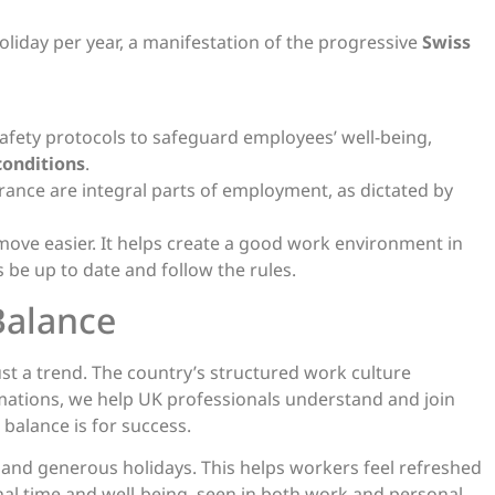
iday per year, a manifestation of the progressive
Swiss
afety protocols to safeguard employees’ well-being,
conditions
.
rance are integral parts of employment, as dictated by
ove easier. It helps create a good work environment in
 be up to date and follow the rules.
Balance
 just a trend. The country’s structured work culture
mations, we help UK professionals understand and join
balance is for success.
and generous holidays. This helps workers feel refreshed
al time and well-being, seen in both work and personal