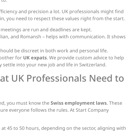
 to.
fficiency and precision a lot. UK professionals might find
 in, you need to respect these values right from the start.
w meetings are run and deadlines are kept.
talian, and Romansh – helps with communication. It shows
hould be discreet in both work and personal life.
oother for
UK expats
. We provide custom advice to help
 settle into your new job and life in Switzerland.
t UK Professionals Need to
land, you must know the
Swiss employment laws
. These
re everyone follows the rules. At Start Company
at 45 to 50 hours, depending on the sector, aligning with