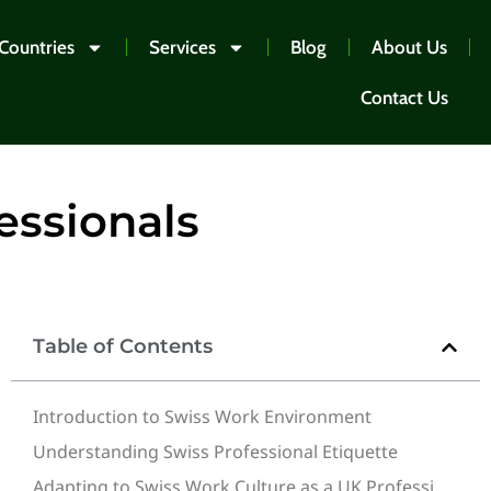
Countries
Services
Blog
About Us
Contact Us
essionals
Table of Contents
Introduction to Swiss Work Environment
Understanding Swiss Professional Etiquette
Adapting to Swiss Work Culture as a UK Professional