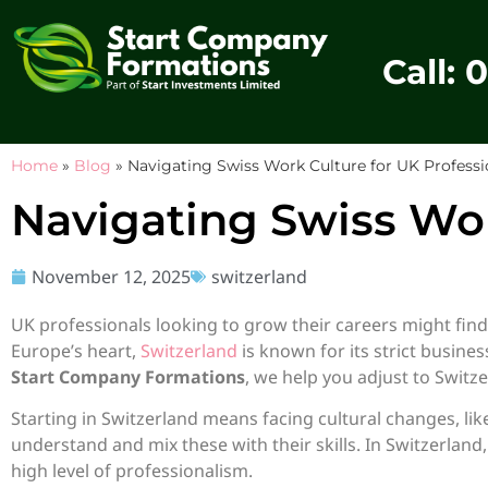
Call: 
Home
»
Blog
»
Navigating Swiss Work Culture for UK Professi
Navigating Swiss Wor
November 12, 2025
switzerland
UK professionals looking to grow their careers might find
Europe’s heart,
Switzerland
is known for its strict busine
Start Company Formations
, we help you adjust to Switz
Starting in Switzerland means facing cultural changes, l
understand and mix these with their skills. In Switzerland
high level of professionalism.