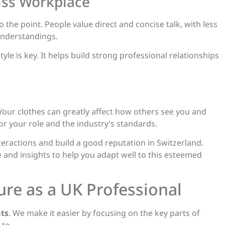
iss Workplace
 the point. People value direct and concise talk, with less
understandings.
yle is key. It helps build strong professional relationships
Your clothes can greatly affect how others see you and
r your role and the industry’s standards.
eractions and build a good reputation in Switzerland.
 and insights to help you adapt well to this esteemed
ure as a UK Professional
ts
. We make it easier by focusing on the key parts of