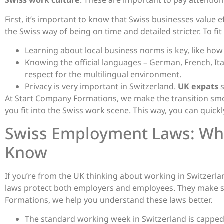
Swiss work culture
. These are important to pay attention
First, it’s important to know that Swiss businesses value e
the Swiss way of being on time and detailed stricter. To fit
Learning about local business norms is key, like ho
Knowing the official languages – German, French, I
respect for the multilingual environment.
Privacy is very important in Switzerland.
UK expats
s
At Start Company Formations, we make the transition sm
you fit into the Swiss work scene. This way, you can quickly
Swiss Employment Laws: Wha
Know
If you’re from the UK thinking about working in Switzer
laws protect both employers and employees. They make su
Formations, we help you understand these laws better.
The standard working week in Switzerland is capped 