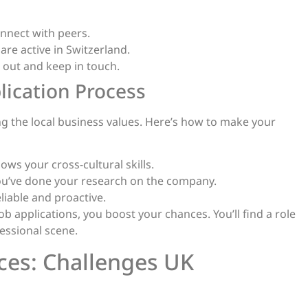
nnect with peers.
are active in Switzerland.
h out and keep in touch.
lication Process
ing the local business values. Here’s how to make your
ws your cross-cultural skills.
you’ve done your research on the company.
liable and proactive.
applications, you boost your chances. You’ll find a role
fessional scene.
ces: Challenges UK