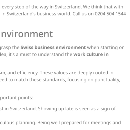
 every step of the way in Switzerland. We think that with
 in Switzerland’s business world. Call us on 0204 504 1544
 Environment
 grasp the
Swiss business environment
when starting or
 idea; it’s a must to understand the
work culture in
sm, and efficiency. These values are deeply rooted in
eed to match these standards, focusing on punctuality,
portant points:
ust in Switzerland. Showing up late is seen as a sign of
iculous planning. Being well-prepared for meetings and