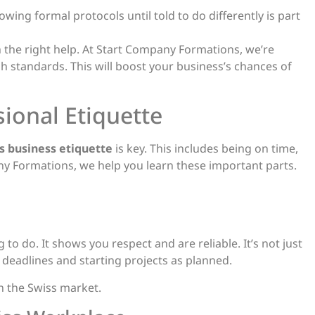
wing formal protocols until told to do differently is part
 the right help. At Start Company Formations, we’re
 standards. This will boost your business’s chances of
ional Etiquette
s business etiquette
is key. This includes being on time,
 Formations, we help you learn these important parts.
 to do. It shows you respect and are reliable. It’s not just
 deadlines and starting projects as planned.
in the Swiss market.