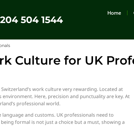
Home
0204 504 1544
onals
k Culture for UK Prof
 Switzerland’s work culture very rewarding. Located at
ss environment. Here, precision and punctuality are key. At
erland’s professional world.
ike language and customs. UK professionals need to
, being formal is not just a choice but a must, showing a