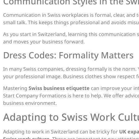
Communication Styles in the Sw
Communication in Swiss workplaces is formal, clear, and to
small talk. This keeps things professional and avoids mis
As you start in Switzerland, learning this communication st
and moves your business forward.
Dress Codes: Formality Matters
In many Swiss companies, dressing formally is the norm. 
your professional image. Business clothes show respect fo
Mastering
Swiss business etiquette
can improve your int
Start Company Formations is here to help. We offer advice
business environment.
Adapting to Swiss Work Cult
Adapting to work in Switzerland can be tricky for
UK expa