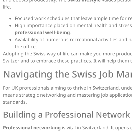
life.
Focused work schedules that leave ample time for re
High importance placed on mental health and stress
professional well-being
.
Availability of numerous recreational activities and n
the office.
Adopting the Swiss way of life can make you more produc
Switzerland to embrace these practices. It will help them 
Navigating the Swiss Job Mar
For UK professionals aiming to thrive in Switzerland, un
means strategic networking and mastering job applications
standards.
Building a Professional Network 
Professional networking
is vital in Switzerland. It ope