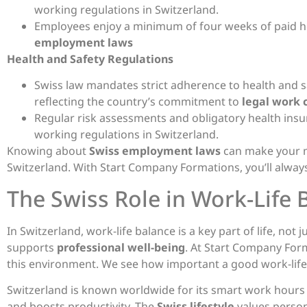
working regulations in Switzerland.
Employees enjoy a minimum of four weeks of paid hol
employment laws
Health and Safety Regulations
Swiss law mandates strict adherence to health and s
reflecting the country’s commitment to
legal work 
Regular risk assessments and obligatory health insu
working regulations in Switzerland.
Knowing about
Swiss employment laws
can make your m
Switzerland. With Start Company Formations, you’ll always
The Swiss Role in Work-Life 
In Switzerland, work-life balance is a key part of life, not
supports
professional well-being
. At Start Company For
this environment. We see how important a good work-life 
Switzerland is known worldwide for its smart work hours 
and boosts productivity. The
Swiss lifestyle
values person