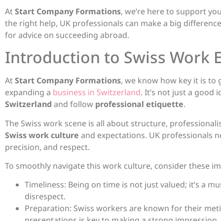
At
Start Company Formations
, we’re here to support you
the right help, UK professionals can make a big difference
for advice on succeeding abroad.
Introduction to Swiss Work
At
Start Company Formations
, we know how key it is to
expanding a
business in Switzerland
. It’s not just a good
Switzerland
and follow
professional etiquette
.
The Swiss work scene is all about structure, professionali
Swiss work culture
and expectations. UK professionals n
precision, and respect.
To smoothly navigate this work culture, consider these im
Timeliness: Being on time is not just valued; it’s a m
disrespect.
Preparation: Swiss workers are known for their met
presentations is key to making a strong impression.