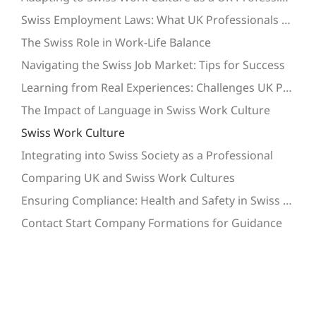
Swiss Employment Laws: What UK Professionals Need to Know
The Swiss Role in Work-Life Balance
Navigating the Swiss Job Market: Tips for Success
Learning from Real Experiences: Challenges UK Professionals Face
The Impact of Language in Swiss Work Culture
Swiss Work Culture
Integrating into Swiss Society as a Professional
Comparing UK and Swiss Work Cultures
Ensuring Compliance: Health and Safety in Swiss Workplaces
Contact Start Company Formations for Guidance