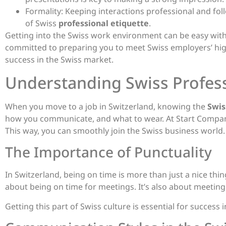
Formality: Keeping interactions professional and follo
of Swiss
professional etiquette
.
Getting into the Swiss work environment can be easy with
committed to preparing you to meet Swiss employers’ high
success in the Swiss market.
Understanding Swiss Profess
When you move to a job in Switzerland, knowing the
Swis
how you communicate, and what to wear. At Start Company
This way, you can smoothly join the Swiss business world.
The Importance of Punctuality
In Switzerland, being on time is more than just a nice thing
about being on time for meetings. It’s also about meeting
Getting this part of Swiss culture is essential for success 