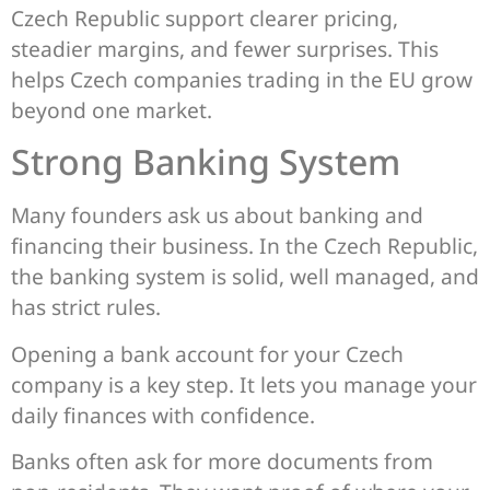
Czech Republic support clearer pricing,
steadier margins, and fewer surprises. This
helps Czech companies trading in the EU grow
beyond one market.
Strong Banking System
Many founders ask us about banking and
financing their business. In the Czech Republic,
the banking system is solid, well managed, and
has strict rules.
Opening a bank account for your Czech
company is a key step. It lets you manage your
daily finances with confidence.
Banks often ask for more documents from