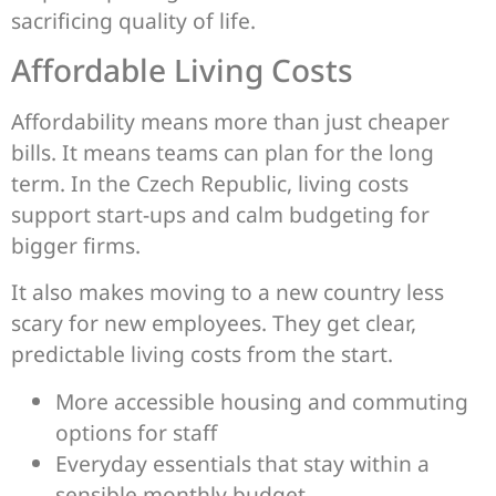
sacrificing quality of life.
Affordable Living Costs
Affordability means more than just cheaper
bills. It means teams can plan for the long
term. In the Czech Republic, living costs
support start-ups and calm budgeting for
bigger firms.
It also makes moving to a new country less
scary for new employees. They get clear,
predictable living costs from the start.
More accessible housing and commuting
options for staff
Everyday essentials that stay within a
sensible monthly budget