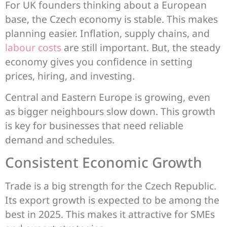
For UK founders thinking about a European
base, the Czech economy is stable. This makes
planning easier. Inflation, supply chains, and
labour costs
are still important. But, the steady
economy gives you confidence in setting
prices, hiring, and investing.
Central and Eastern Europe is growing, even
as bigger neighbours slow down. This growth
is key for businesses that need reliable
demand and schedules.
Consistent Economic Growth
Trade is a big strength for the Czech Republic.
Its export growth is expected to be among the
best in 2025. This makes it attractive for SMEs