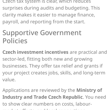
Czech tax system is clear, which reduces
surprises during audits and budgeting. This
clarity makes it easier to manage finance,
payroll, and reporting from the start.
Supportive Government
Policies
Czech investment incentives
are practical and
sector-led, fitting both new and growing
businesses. They offer tax relief and grants if
your project creates jobs, skills, and long-term
value.
Applications are reviewed by the
Ministry of
Industry and Trade Czech Republic
. You need
to show clear numbers on costs, labour-