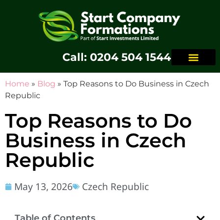
Call: 0204 504 1544
Home
»
Blog
»
Top Reasons to Do Business in Czech
Republic
Top Reasons to Do
Business in Czech
Republic
May 13, 2026
Czech Republic
Table of Contents