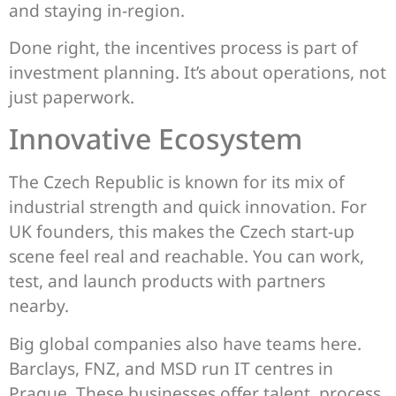
and staying in-region.
Done right, the incentives process is part of
investment planning. It’s about operations, not
just paperwork.
Innovative Ecosystem
The Czech Republic is known for its mix of
industrial strength and quick innovation. For
UK founders, this makes the Czech start-up
scene feel real and reachable. You can work,
test, and launch products with partners
nearby.
Big global companies also have teams here.
Barclays, FNZ, and MSD run IT centres in
Prague. These businesses offer talent, process,