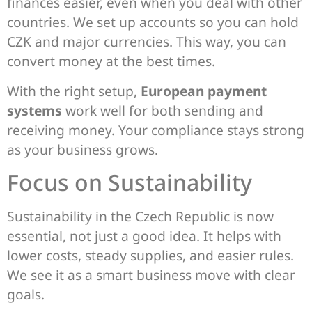
finances easier, even when you deal with other
countries. We set up accounts so you can hold
CZK and major currencies. This way, you can
convert money at the best times.
With the right setup,
European payment
systems
work well for both sending and
receiving money. Your compliance stays strong
as your business grows.
Focus on Sustainability
Sustainability in the Czech Republic is now
essential, not just a good idea. It helps with
lower costs, steady supplies, and easier rules.
We see it as a smart business move with clear
goals.