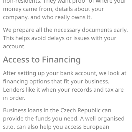
non-residents. They want proof of where your
money came from, details about your
company, and who really owns it.
We prepare all the necessary documents early.
This helps avoid delays or issues with your
account.
Access to Financing
After setting up your bank account, we look at
financing options that fit your business.
Lenders like it when your records and tax are
in order.
Business loans in the Czech Republic can
provide the funds you need. A well-organised
s.r.o. can also help you access European