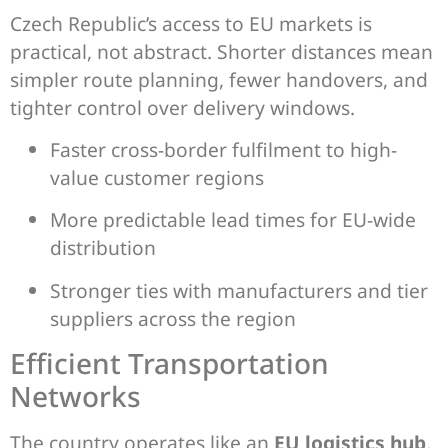
Czech Republic’s access to EU markets is
practical, not abstract. Shorter distances mean
simpler route planning, fewer handovers, and
tighter control over delivery windows.
Faster cross-border fulfilment to high-
value customer regions
More predictable lead times for EU-wide
distribution
Stronger ties with manufacturers and tier
suppliers across the region
Efficient Transportation
Networks
The country operates like an
EU logistics hub
,