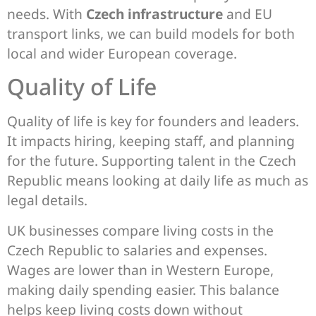
needs. With
Czech infrastructure
and EU
transport links, we can build models for both
local and wider European coverage.
Quality of Life
Quality of life is key for founders and leaders.
It impacts hiring, keeping staff, and planning
for the future. Supporting talent in the Czech
Republic means looking at daily life as much as
legal details.
UK businesses compare living costs in the
Czech Republic to salaries and expenses.
Wages are lower than in Western Europe,
making daily spending easier. This balance
helps keep living costs down without