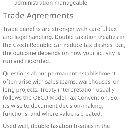
administration manageable
Trade Agreements
Trade benefits are stronger with careful tax
and legal handling. Double taxation treaties in
the Czech Republic can reduce tax clashes. But,
the outcome depends on how your activity is
run and recorded.
Questions about permanent establishment
often arise with sales teams, warehouses, or
long projects. Treaty interpretation usually
follows the OECD Model Tax Convention. So,
it’s wise to document decision-making,
functions, and where value is created.
Used well, double taxation treaties in the