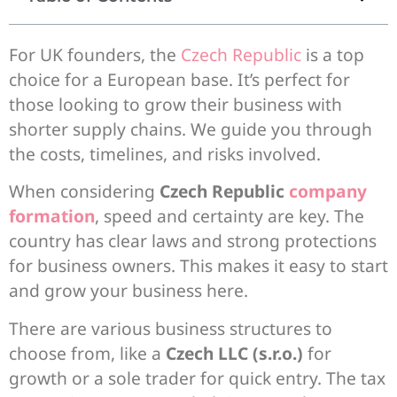
For UK founders, the
Czech Republic
is a top
choice for a European base. It’s perfect for
those looking to grow their business with
shorter supply chains. We guide you through
the costs, timelines, and risks involved.
When considering
Czech Republic
company
formation
, speed and certainty are key. The
country has clear laws and strong protections
for business owners. This makes it easy to start
and grow your business here.
There are various business structures to
choose from, like a
Czech LLC (s.r.o.)
for
growth or a sole trader for quick entry. The tax