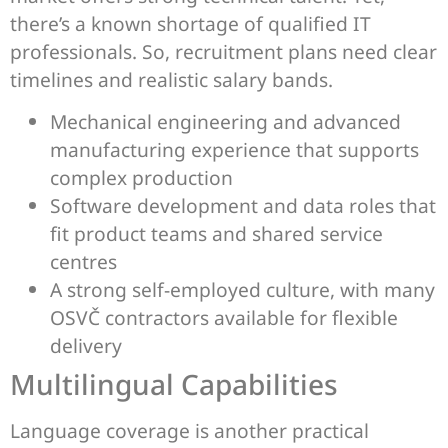
there’s a known shortage of qualified IT
professionals. So, recruitment plans need clear
timelines and realistic salary bands.
Mechanical engineering and advanced
manufacturing experience that supports
complex production
Software development and data roles that
fit product teams and shared service
centres
A strong self-employed culture, with many
OSVČ contractors available for flexible
delivery
Multilingual Capabilities
Language coverage is another practical