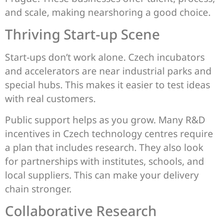
and scale, making nearshoring a good choice.
Thriving Start-up Scene
Start-ups don’t work alone. Czech incubators
and accelerators are near industrial parks and
special hubs. This makes it easier to test ideas
with real customers.
Public support helps as you grow. Many R&D
incentives in Czech technology centres require
a plan that includes research. They also look
for partnerships with institutes, schools, and
local suppliers. This can make your delivery
chain stronger.
Collaborative Research