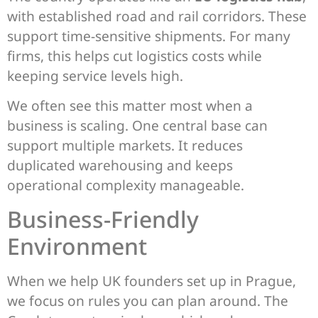
with established road and rail corridors. These
support time-sensitive shipments. For many
firms, this helps cut logistics costs while
keeping service levels high.
We often see this matter most when a
business is scaling. One central base can
support multiple markets. It reduces
duplicated warehousing and keeps
operational complexity manageable.
Business-Friendly
Environment
When we help UK founders set up in Prague,
we focus on rules you can plan around. The