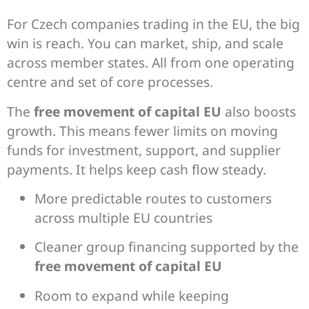
For Czech companies trading in the EU, the big
win is reach. You can market, ship, and scale
across member states. All from one operating
centre and set of core processes.
The
free movement of capital EU
also boosts
growth. This means fewer limits on moving
funds for investment, support, and supplier
payments. It helps keep cash flow steady.
More predictable routes to customers
across multiple EU countries
Cleaner group financing supported by the
free movement of capital EU
Room to expand while keeping