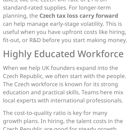
standard-rated supplies. For longer-term
planning, the
Czech tax loss carry forward
can help manage early-stage volatility. This is
useful when you have upfront costs like hiring,
fit-out, or R&D before you start making money.
Highly Educated Workforce
When we help UK founders expand into the
Czech Republic, we often start with the people.
The Czech workforce is known for its strong
education and practical skills. Teams here mix
local experts with international professionals.
The cost-to-quality ratio is key for many
growth plans. In hiring, the talent costs in the
Czech Republic are good for steady growth.