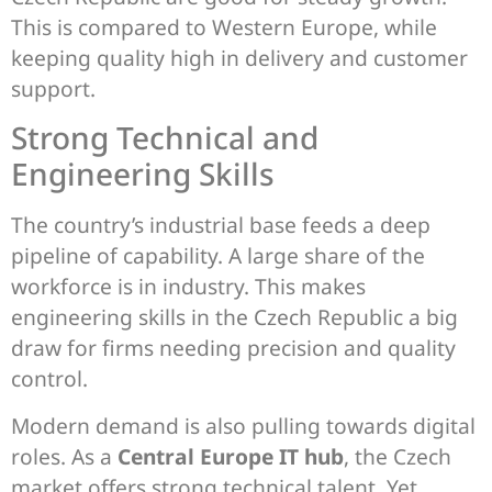
This is compared to Western Europe, while
keeping quality high in delivery and customer
support.
Strong Technical and
Engineering Skills
The country’s industrial base feeds a deep
pipeline of capability. A large share of the
workforce is in industry. This makes
engineering skills in the Czech Republic a big
draw for firms needing precision and quality
control.
Modern demand is also pulling towards digital
roles. As a
Central Europe IT hub
, the Czech
market offers strong technical talent. Yet,