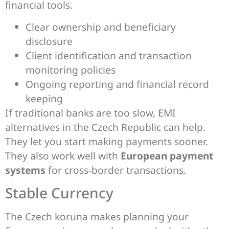
financial tools.
Clear ownership and beneficiary
disclosure
Client identification and transaction
monitoring policies
Ongoing reporting and financial record
keeping
If traditional banks are too slow, EMI
alternatives in the Czech Republic can help.
They let you start making payments sooner.
They also work well with
European payment
systems
for cross-border transactions.
Stable Currency
The Czech koruna makes planning your