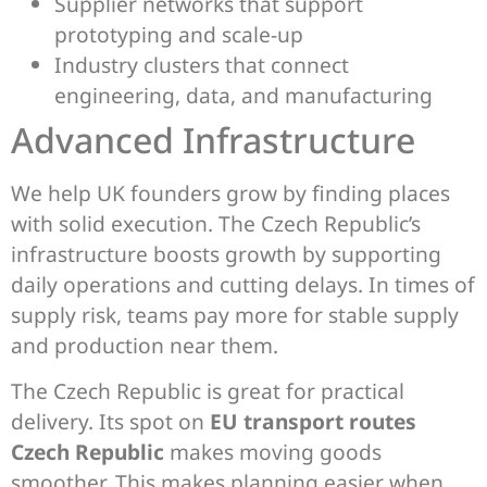
Supplier networks that support
prototyping and scale-up
Industry clusters that connect
engineering, data, and manufacturing
Advanced Infrastructure
We help UK founders grow by finding places
with solid execution. The Czech Republic’s
infrastructure boosts growth by supporting
daily operations and cutting delays. In times of
supply risk, teams pay more for stable supply
and production near them.
The Czech Republic is great for practical
delivery. Its spot on
EU transport routes
Czech Republic
makes moving goods
smoother. This makes planning easier when