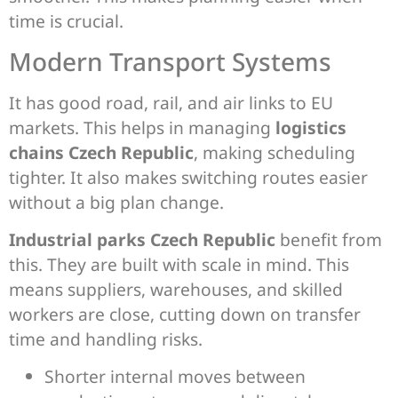
time is crucial.
Modern Transport Systems
It has good road, rail, and air links to EU
markets. This helps in managing
logistics
chains Czech Republic
, making scheduling
tighter. It also makes switching routes easier
without a big plan change.
Industrial parks Czech Republic
benefit from
this. They are built with scale in mind. This
means suppliers, warehouses, and skilled
workers are close, cutting down on transfer
time and handling risks.
Shorter internal moves between