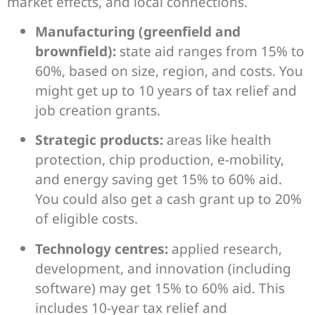
market effects, and local connections.
Manufacturing (greenfield and
brownfield):
state aid ranges from 15% to
60%, based on size, region, and costs. You
might get up to 10 years of tax relief and
job creation grants.
Strategic products:
areas like health
protection, chip production, e-mobility,
and energy saving get 15% to 60% aid.
You could also get a cash grant up to 20%
of eligible costs.
Technology centres:
applied research,
development, and innovation (including
software) may get 15% to 60% aid. This
includes 10-year tax relief and