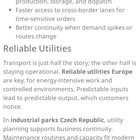
production, storage, and dispatch
Faster access to cross-border lanes for
time-sensitive orders
Better continuity when demand spikes or
routes change
Reliable Utilities
Transport is just half the story; the other half is
staying operational.
Reliable utilities Europe
are key, for energy-intensive work and
controlled environments. Predictable inputs
lead to predictable output, which customers
notice.
In
industrial parks Czech Republic
, utility
planning supports business continuity.
Maintenance routines and capacity fit modern