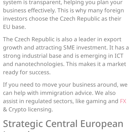
system is transparent, helping you plan your
business effectively. This is why many foreign
investors choose the Czech Republic as their
EU base.
The Czech Republic is also a leader in export
growth and attracting SME investment. It has a
strong industrial base and is emerging in ICT
and nanotechnologies. This makes it a market
ready for success.
If you need to move your business around, we
can help with immigration advice. We also
assist in regulated sectors, like gaming and
FX
& Crypto licensing.
Strategic Central European