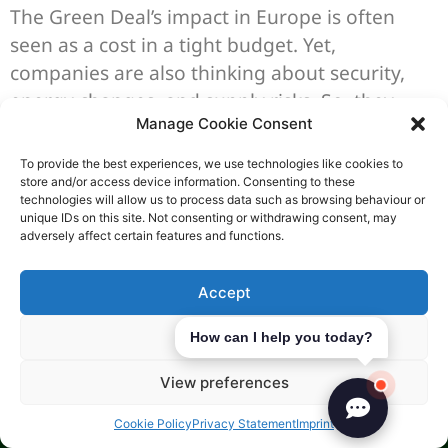
The Green Deal’s impact in Europe is often
seen as a cost in a tight budget. Yet,
companies are also thinking about security,
energy changes, and supply risks. So, they
Manage Cookie Consent
focus on being efficient and resilient in their
growth plans.
To provide the best experiences, we use technologies like cookies to
store and/or access device information. Consenting to these
Green Business Initiatives
technologies will allow us to process data such as browsing behaviour or
unique IDs on this site. Not consenting or withdrawing consent, may
adversely affect certain features and functions.
Public support grows when projects fit well
with a company’s goals, like saving energy and
Accept
going green. Energy saving incentives in the
Czech Republic can use different tools, based
Deny
How can I help you today?
on the project and area.
View preferences
State aid can be up to 60% in some cases, with
Cookie Policy
Privacy Statement
Imprint
cash grants for investment up to 20% of costs.