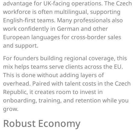
advantage for UK-facing operations. The Czech
workforce is often multilingual, supporting
English-first teams. Many professionals also
work confidently in German and other
European languages for cross-border sales
and support.
For founders building regional coverage, this
mix helps teams serve clients across the EU.
This is done without adding layers of
overhead. Paired with talent costs in the Czech
Republic, it creates room to invest in
onboarding, training, and retention while you
grow.
Robust Economy