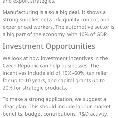
and export strategies.
Manufacturing is also a big deal. It shows a
strong supplier network, quality control, and
experienced workers. The automotive sector is
a big part of the economy, with 10% of GDP.
Investment Opportunities
We look at how investment incentives in the
Czech Republic can help businesses. The
incentives include aid of 15%–60%, tax relief
for up to 10 years, and capital grants up to
20% for strategic products.
To make a strong application, we suggest a
clear plan. This should include labour-market
benefits, budget contributions, R&D activity,