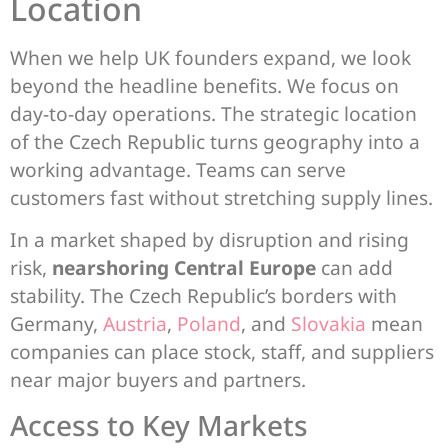
Location
When we help UK founders expand, we look
beyond the headline benefits. We focus on
day-to-day operations. The strategic location
of the Czech Republic turns geography into a
working advantage. Teams can serve
customers fast without stretching supply lines.
In a market shaped by disruption and rising
risk,
nearshoring Central Europe
can add
stability. The Czech Republic’s borders with
Germany,
Austria
,
Poland
, and
Slovakia
mean
companies can place stock, staff, and suppliers
near major buyers and partners.
Access to Key Markets