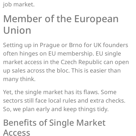
job market.
Member of the European
Union
Setting up in Prague or Brno for UK founders
often hinges on EU membership. EU single
market access in the Czech Republic can open
up sales across the bloc. This is easier than
many think.
Yet, the single market has its flaws. Some
sectors still face local rules and extra checks.
So, we plan early and keep things tidy.
Benefits of Single Market
Access