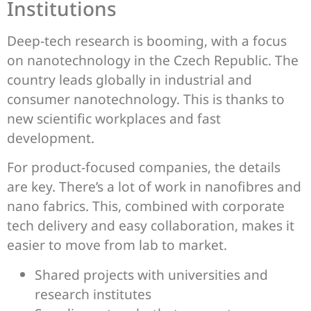
Institutions
Deep-tech research is booming, with a focus
on nanotechnology in the Czech Republic. The
country leads globally in industrial and
consumer nanotechnology. This is thanks to
new scientific workplaces and fast
development.
For product-focused companies, the details
are key. There’s a lot of work in nanofibres and
nano fabrics. This, combined with corporate
tech delivery and easy collaboration, makes it
easier to move from lab to market.
Shared projects with universities and
research institutes