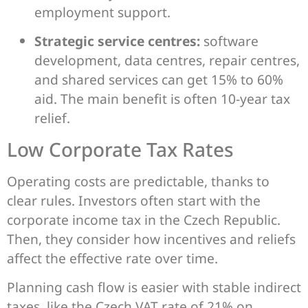
employment support.
Strategic service centres:
software
development, data centres, repair centres,
and shared services can get 15% to 60%
aid. The main benefit is often 10-year tax
relief.
Low Corporate Tax Rates
Operating costs are predictable, thanks to
clear rules. Investors often start with the
corporate income tax in the Czech Republic.
Then, they consider how incentives and reliefs
affect the effective rate over time.
Planning cash flow is easier with stable indirect
taxes, like the Czech VAT rate of 21% on