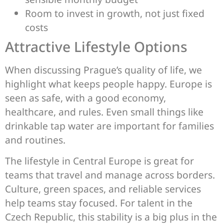
Room to invest in growth, not just fixed
costs
Attractive Lifestyle Options
When discussing Prague’s quality of life, we
highlight what keeps people happy. Europe is
seen as safe, with a good economy,
healthcare, and rules. Even small things like
drinkable tap water are important for families
and routines.
The lifestyle in Central Europe is great for
teams that travel and manage across borders.
Culture, green spaces, and reliable services
help teams stay focused. For talent in the
Czech Republic, this stability is a big plus in the