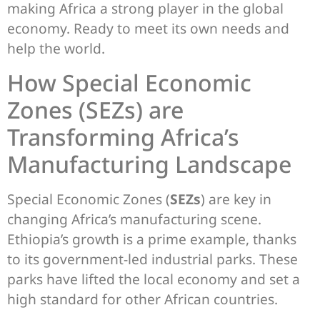
making Africa a strong player in the global
economy. Ready to meet its own needs and
help the world.
How Special Economic
Zones (SEZs) are
Transforming Africa’s
Manufacturing Landscape
Special Economic Zones (
SEZs
) are key in
changing Africa’s manufacturing scene.
Ethiopia’s growth is a prime example, thanks
to its government-led industrial parks. These
parks have lifted the local economy and set a
high standard for other African countries.