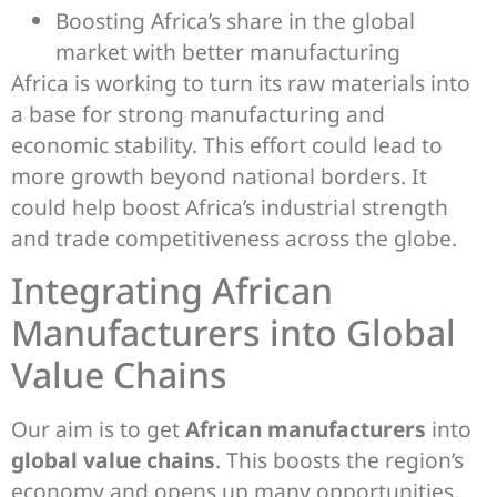
Boosting Africa’s share in the global
market with better manufacturing
Africa is working to turn its raw materials into
a base for strong manufacturing and
economic stability. This effort could lead to
more growth beyond national borders. It
could help boost Africa’s industrial strength
and trade competitiveness across the globe.
Integrating African
Manufacturers into Global
Value Chains
Our aim is to get
African manufacturers
into
global value chains
. This boosts the region’s
economy and opens up many opportunities.