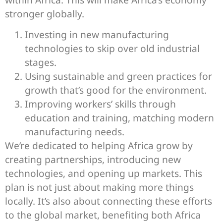
stronger globally.
Investing in new manufacturing
technologies to skip over old industrial
stages.
Using sustainable and green practices for
growth that’s good for the environment.
Improving workers’ skills through
education and training, matching modern
manufacturing needs.
We’re dedicated to helping Africa grow by
creating partnerships, introducing new
technologies, and opening up markets. This
plan is not just about making more things
locally. It’s also about connecting these efforts
to the global market, benefiting both Africa