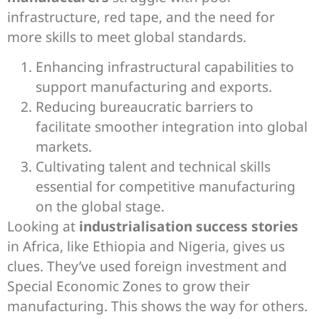
infrastructure, red tape, and the need for
more skills to meet global standards.
Enhancing infrastructural capabilities to
support manufacturing and exports.
Reducing bureaucratic barriers to
facilitate smoother integration into global
markets.
Cultivating talent and technical skills
essential for competitive manufacturing
on the global stage.
Looking at
industrialisation success stories
in Africa, like Ethiopia and Nigeria, gives us
clues. They’ve used foreign investment and
Special Economic Zones to grow their
manufacturing. This shows the way for others.