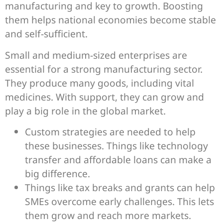
manufacturing and key to growth. Boosting
them helps national economies become stable
and self-sufficient.
Small and medium-sized enterprises are
essential for a strong manufacturing sector.
They produce many goods, including vital
medicines. With support, they can grow and
play a big role in the global market.
Custom strategies are needed to help
these businesses. Things like technology
transfer and affordable loans can make a
big difference.
Things like tax breaks and grants can help
SMEs overcome early challenges. This lets
them grow and reach more markets.