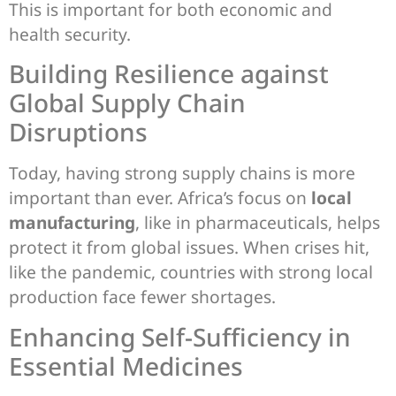
This is important for both economic and
health security.
Building Resilience against
Global Supply Chain
Disruptions
Today, having strong supply chains is more
important than ever. Africa’s focus on
local
manufacturing
, like in pharmaceuticals, helps
protect it from global issues. When crises hit,
like the pandemic, countries with strong local
production face fewer shortages.
Enhancing Self-Sufficiency in
Essential Medicines