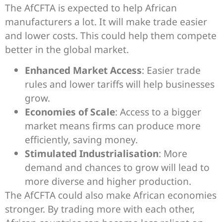
The AfCFTA is expected to help African
manufacturers a lot. It will make trade easier
and lower costs. This could help them compete
better in the global market.
Enhanced Market Access
: Easier trade
rules and lower tariffs will help businesses
grow.
Economies of Scale
: Access to a bigger
market means firms can produce more
efficiently, saving money.
Stimulated Industrialisation
: More
demand and chances to grow will lead to
more diverse and higher production.
The AfCFTA could also make African economies
stronger. By trading more with each other,