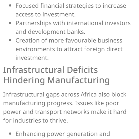
Focused financial strategies to increase
access to investment.
Partnerships with international investors
and development banks.
Creation of more favourable business
environments to attract foreign direct
investment.
Infrastructural Deficits
Hindering Manufacturing
Infrastructural gaps across Africa also block
manufacturing progress. Issues like poor
power and transport networks make it hard
for industries to thrive.
Enhancing power generation and