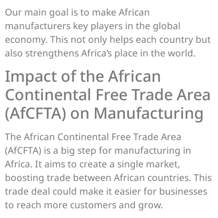
Our main goal is to make African
manufacturers key players in the global
economy. This not only helps each country but
also strengthens Africa’s place in the world.
Impact of the African
Continental Free Trade Area
(AfCFTA) on Manufacturing
The African Continental Free Trade Area
(AfCFTA) is a big step for manufacturing in
Africa. It aims to create a single market,
boosting trade between African countries. This
trade deal could make it easier for businesses
to reach more customers and grow.