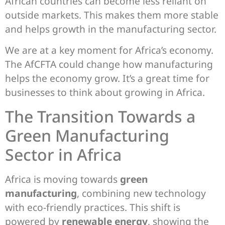
African countries can become less reliant on
outside markets. This makes them more stable
and helps growth in the manufacturing sector.
We are at a key moment for Africa’s economy.
The AfCFTA could change how manufacturing
helps the economy grow. It’s a great time for
businesses to think about growing in Africa.
The Transition Towards a
Green Manufacturing
Sector in Africa
Africa is moving towards
green
manufacturing
, combining new technology
with eco-friendly practices. This shift is
powered by
renewable energy
, showing the