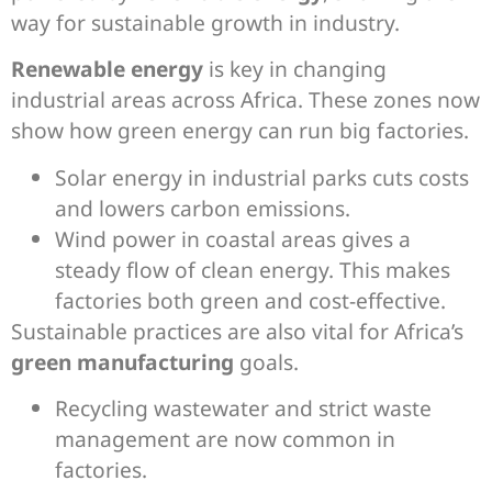
way for sustainable growth in industry.
Renewable energy
is key in changing
industrial areas across Africa. These zones now
show how green energy can run big factories.
Solar energy in industrial parks cuts costs
and lowers carbon emissions.
Wind power in coastal areas gives a
steady flow of clean energy. This makes
factories both green and cost-effective.
Sustainable practices are also vital for Africa’s
green manufacturing
goals.
Recycling wastewater and strict waste
management are now common in
factories.