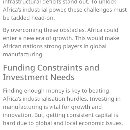
infrastructural deficits stand out. To unlock
Africa’s industrial power, these challenges must
be tackled head-on.
By overcoming these obstacles, Africa could
enter a new era of growth. This would make
African nations strong players in global
manufacturing.
Funding Constraints and
Investment Needs
Finding enough money is key to beating
Africa’s industrialisation hurdles. Investing in
manufacturing is vital for growth and
innovation. But, getting consistent capital is
hard due to global and local economic issues.