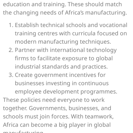
education and training. These should match
the changing needs of Africa’s manufacturing.
Establish technical schools and vocational
training centres with curricula focused on
modern manufacturing techniques.
Partner with international technology
firms to facilitate exposure to global
industrial standards and practices.
Create government incentives for
businesses investing in continuous
employee development programmes.
These policies need everyone to work
together. Governments, businesses, and
schools must join forces. With teamwork,
Africa can become a big player in global
manufacturing.