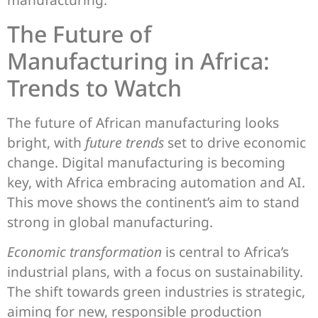
The Future of
Manufacturing in Africa:
Trends to Watch
The future of African manufacturing looks
bright, with
future trends
set to drive economic
change. Digital manufacturing is becoming
key, with Africa embracing automation and AI.
This move shows the continent’s aim to stand
strong in global manufacturing.
Economic transformation
is central to Africa’s
industrial plans, with a focus on sustainability.
The shift towards green industries is strategic,
aiming for new, responsible production