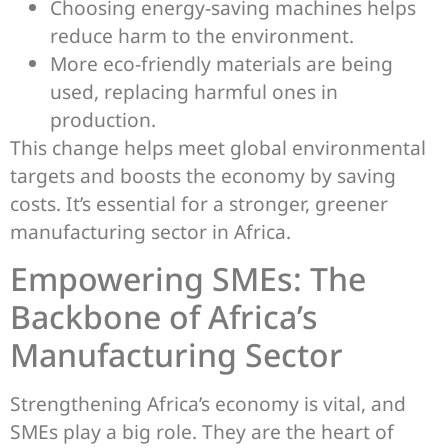
Choosing energy-saving machines helps
reduce harm to the environment.
More eco-friendly materials are being
used, replacing harmful ones in
production.
This change helps meet global environmental
targets and boosts the economy by saving
costs. It’s essential for a stronger, greener
manufacturing sector in Africa.
Empowering SMEs: The
Backbone of Africa’s
Manufacturing Sector
Strengthening Africa’s economy is vital, and
SMEs play a big role. They are the heart of