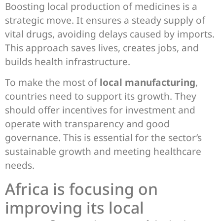
Boosting local production of medicines is a
strategic move. It ensures a steady supply of
vital drugs, avoiding delays caused by imports.
This approach saves lives, creates jobs, and
builds health infrastructure.
To make the most of
local manufacturing
,
countries need to support its growth. They
should offer incentives for investment and
operate with transparency and good
governance. This is essential for the sector’s
sustainable growth and meeting healthcare
needs.
Africa is focusing on
improving its local