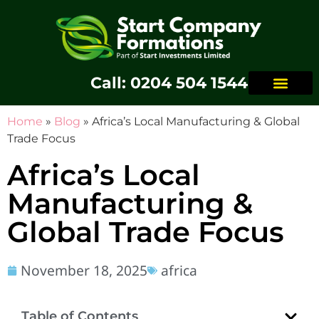
Call: 0204 504 1544
Home
»
Blog
»
Africa’s Local Manufacturing & Global
Trade Focus
Africa’s Local
Manufacturing &
Global Trade Focus
November 18, 2025
africa
Table of Contents