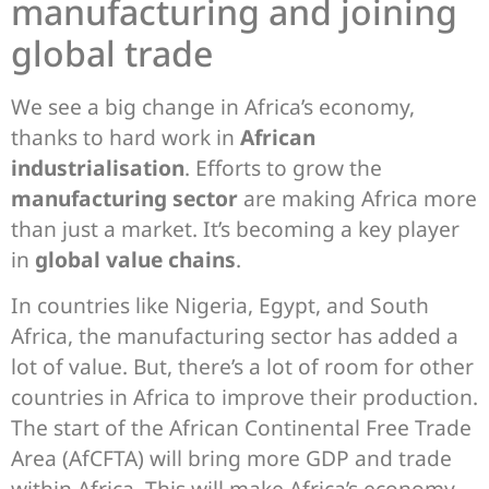
manufacturing and joining
global trade
We see a big change in Africa’s economy,
thanks to hard work in
African
industrialisation
. Efforts to grow the
manufacturing sector
are making Africa more
than just a market. It’s becoming a key player
in
global value chains
.
In countries like Nigeria, Egypt, and South
Africa, the manufacturing sector has added a
lot of value. But, there’s a lot of room for other
countries in Africa to improve their production.
The start of the African Continental Free Trade
Area (AfCFTA) will bring more GDP and trade
within Africa. This will make Africa’s economy