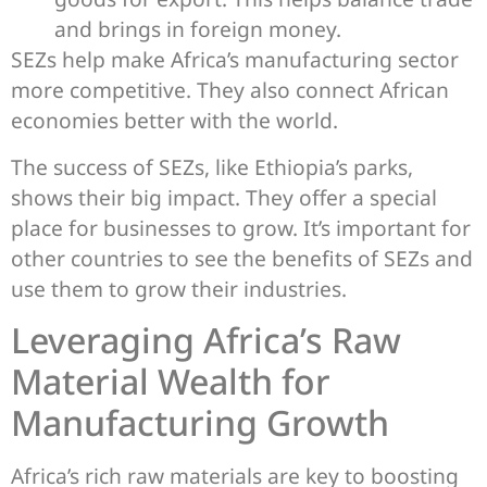
and brings in foreign money.
SEZs help make Africa’s manufacturing sector
more competitive. They also connect African
economies better with the world.
The success of SEZs, like Ethiopia’s parks,
shows their big impact. They offer a special
place for businesses to grow. It’s important for
other countries to see the benefits of SEZs and
use them to grow their industries.
Leveraging Africa’s Raw
Material Wealth for
Manufacturing Growth
Africa’s rich raw materials are key to boosting