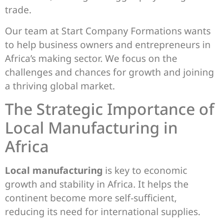
trade.
Our team at Start Company Formations wants
to help business owners and entrepreneurs in
Africa’s making sector. We focus on the
challenges and chances for growth and joining
a thriving global market.
The Strategic Importance of
Local Manufacturing in
Africa
Local manufacturing
is key to economic
growth and stability in Africa. It helps the
continent become more self-sufficient,
reducing its need for international supplies.