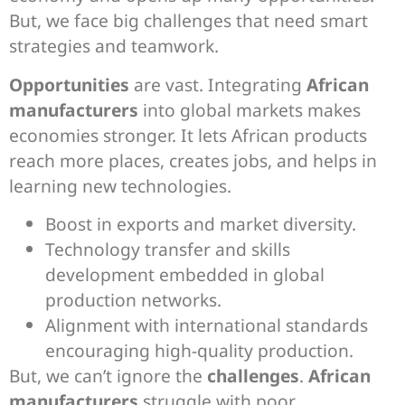
But, we face big challenges that need smart
strategies and teamwork.
Opportunities
are vast. Integrating
African
manufacturers
into global markets makes
economies stronger. It lets African products
reach more places, creates jobs, and helps in
learning new technologies.
Boost in exports and market diversity.
Technology transfer and skills
development embedded in global
production networks.
Alignment with international standards
encouraging high-quality production.
But, we can’t ignore the
challenges
.
African
manufacturers
struggle with poor