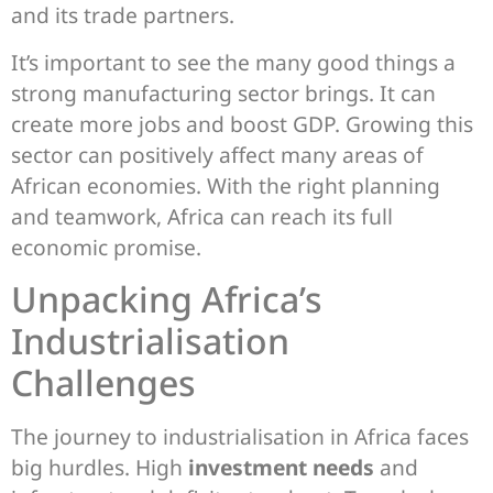
and its trade partners.
It’s important to see the many good things a
strong manufacturing sector brings. It can
create more jobs and boost GDP. Growing this
sector can positively affect many areas of
African economies. With the right planning
and teamwork, Africa can reach its full
economic promise.
Unpacking Africa’s
Industrialisation
Challenges
The journey to industrialisation in Africa faces
big hurdles. High
investment needs
and