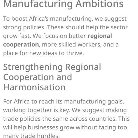
Manufacturing Ambitions
To boost Africa’s manufacturing, we suggest
strong policies. These should help the sector
grow fast. We focus on better
regional
cooperation
, more skilled workers, and a
place for new ideas to thrive.
Strengthening Regional
Cooperation and
Harmonisation
For Africa to reach its manufacturing goals,
working together is key. We suggest making
trade policies the same across countries. This
will help businesses grow without facing too
many trade hurdles.