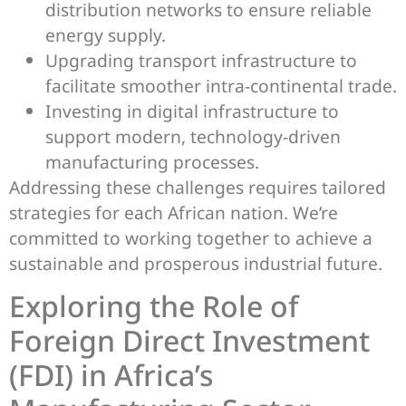
distribution networks to ensure reliable
energy supply.
Upgrading transport infrastructure to
facilitate smoother intra-continental trade.
Investing in digital infrastructure to
support modern, technology-driven
manufacturing processes.
Addressing these challenges requires tailored
strategies for each African nation. We’re
committed to working together to achieve a
sustainable and prosperous industrial future.
Exploring the Role of
Foreign Direct Investment
(FDI) in Africa’s