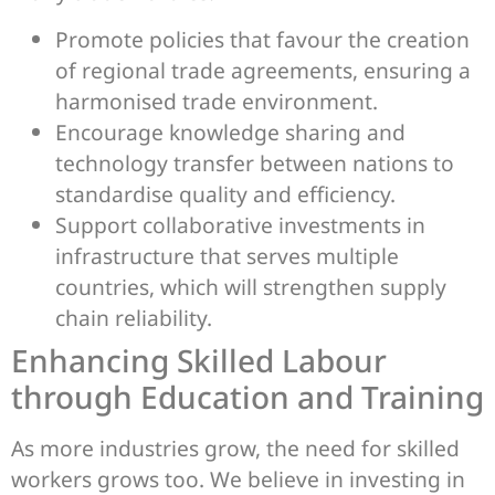
Promote policies that favour the creation
of regional trade agreements, ensuring a
harmonised trade environment.
Encourage knowledge sharing and
technology transfer between nations to
standardise quality and efficiency.
Support collaborative investments in
infrastructure that serves multiple
countries, which will strengthen supply
chain reliability.
Enhancing Skilled Labour
through Education and Training
As more industries grow, the need for skilled
workers grows too. We believe in investing in