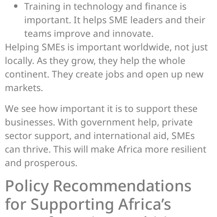
Training in technology and finance is
important. It helps SME leaders and their
teams improve and innovate.
Helping SMEs is important worldwide, not just
locally. As they grow, they help the whole
continent. They create jobs and open up new
markets.
We see how important it is to support these
businesses. With government help, private
sector support, and international aid, SMEs
can thrive. This will make Africa more resilient
and prosperous.
Policy Recommendations
for Supporting Africa’s