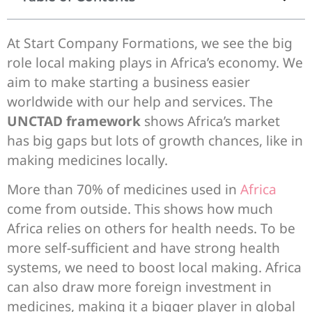
At Start Company Formations, we see the big
role local making plays in Africa’s economy. We
aim to make starting a business easier
worldwide with our help and services. The
UNCTAD framework
shows Africa’s market
has big gaps but lots of growth chances, like in
making medicines locally.
More than 70% of medicines used in
Africa
come from outside. This shows how much
Africa relies on others for health needs. To be
more self-sufficient and have strong health
systems, we need to boost local making. Africa
can also draw more foreign investment in
medicines, making it a bigger player in global