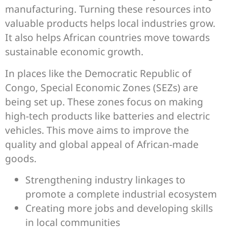
manufacturing. Turning these resources into
valuable products helps local industries grow.
It also helps African countries move towards
sustainable economic growth.
In places like the Democratic Republic of
Congo, Special Economic Zones (SEZs) are
being set up. These zones focus on making
high-tech products like batteries and electric
vehicles. This move aims to improve the
quality and global appeal of African-made
goods.
Strengthening industry linkages to
promote a complete industrial ecosystem
Creating more jobs and developing skills
in local communities