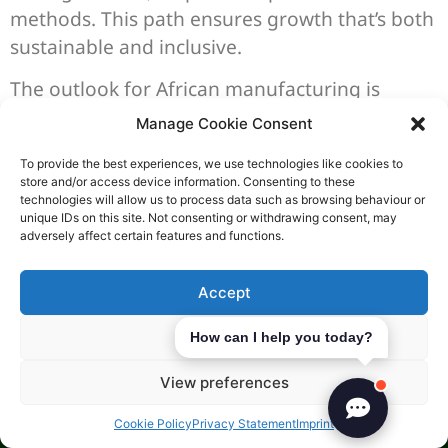
methods. This path ensures growth that’s both
sustainable and inclusive.
The outlook for African manufacturing is
exciting and full of possibilities. Emerging
Manage Cookie Consent
trends offer a chance for the continent to lead
To provide the best experiences, we use technologies like cookies to
in global trade. By combining innovation with
store and/or access device information. Consenting to these
eco-friendly practices, Africa is building a
technologies will allow us to process data such as browsing behaviour or
unique IDs on this site. Not consenting or withdrawing consent, may
future of growth and sustainability.
adversely affect certain features and functions.
Related Posts:
Accept
Deny
How can I help you today?
View preferences
Cookie Policy
Privacy Statement
Imprint