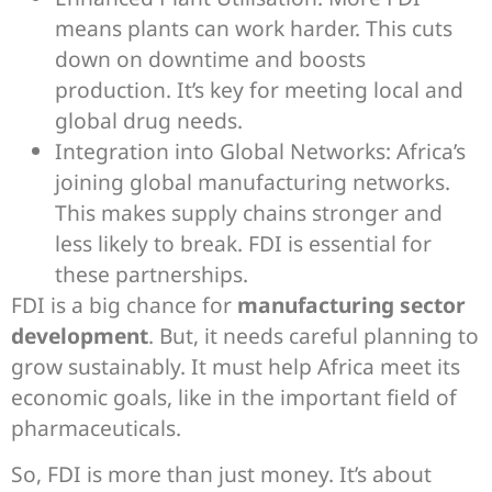
means plants can work harder. This cuts
down on downtime and boosts
production. It’s key for meeting local and
global drug needs.
Integration into Global Networks: Africa’s
joining global manufacturing networks.
This makes supply chains stronger and
less likely to break. FDI is essential for
these partnerships.
FDI is a big chance for
manufacturing sector
development
. But, it needs careful planning to
grow sustainably. It must help Africa meet its
economic goals, like in the important field of
pharmaceuticals.
So, FDI is more than just money. It’s about