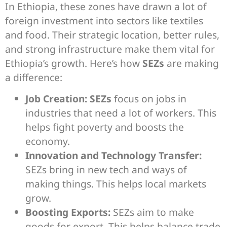
In Ethiopia, these zones have drawn a lot of
foreign investment into sectors like textiles
and food. Their strategic location, better rules,
and strong infrastructure make them vital for
Ethiopia’s growth. Here’s how
SEZs
are making
a difference:
Job Creation:
SEZs
focus on jobs in
industries that need a lot of workers. This
helps fight poverty and boosts the
economy.
Innovation and Technology Transfer:
SEZs bring in new tech and ways of
making things. This helps local markets
grow.
Boosting Exports:
SEZs aim to make
goods for export. This helps balance trade