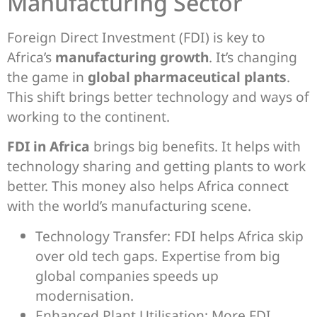
Manufacturing Sector
Foreign Direct Investment (FDI) is key to
Africa’s
manufacturing growth
. It’s changing
the game in
global pharmaceutical plants
.
This shift brings better technology and ways of
working to the continent.
FDI in Africa
brings big benefits. It helps with
technology sharing and getting plants to work
better. This money also helps Africa connect
with the world’s manufacturing scene.
Technology Transfer: FDI helps Africa skip
over old tech gaps. Expertise from big
global companies speeds up
modernisation.
Enhanced Plant Utilisation: More FDI