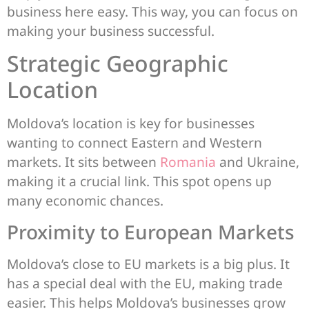
business here easy. This way, you can focus on
making your business successful.
Strategic Geographic
Location
Moldova’s location is key for businesses
wanting to connect Eastern and Western
markets. It sits between
Romania
and Ukraine,
making it a crucial link. This spot opens up
many economic chances.
Proximity to European Markets
Moldova’s close to EU markets is a big plus. It
has a special deal with the EU, making trade
easier. This helps Moldova’s businesses grow