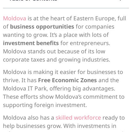
Moldova
is at the heart of Eastern Europe, full
of
business opportunities
for companies
wanting to grow. It’s a place with lots of
investment benefits
for entrepreneurs.
Moldova stands out because of its low
corporate taxes and growing industries.
Moldova is making it easier for businesses to
thrive. It has
Free Economic Zones
and the
Moldova IT Park, offering big advantages.
These efforts show Moldova’s commitment to
supporting foreign investment.
Moldova also has a
skilled workforce
ready to
help businesses grow. With investments in