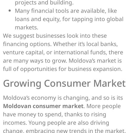
projects and building.
Many financial tools are available, like
loans and equity, for tapping into global
markets.
We suggest businesses look into these
financing options. Whether it’s local banks,
venture capital, or international funds, there
are many ways to grow. Moldova’s market is
full of opportunities for business expansion.
Growing Consumer Market
Moldova’s economy is changing, and so is its
Moldovan consumer market
. More people
have money to spend, thanks to rising
incomes. Young people are also driving
change, embracing new trends in the market.