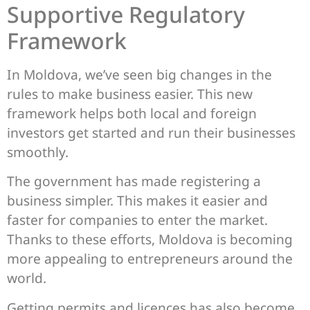
Supportive Regulatory
Framework
In Moldova, we’ve seen big changes in the
rules to make business easier. This new
framework helps both local and foreign
investors get started and run their businesses
smoothly.
The government has made registering a
business simpler. This makes it easier and
faster for companies to enter the market.
Thanks to these efforts, Moldova is becoming
more appealing to entrepreneurs around the
world.
Getting permits and licences has also become