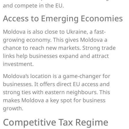
and compete in the EU.
Access to Emerging Economies
Moldova is also close to Ukraine, a fast-
growing economy. This gives Moldova a
chance to reach new markets. Strong trade
links help businesses expand and attract
investment.
Moldova’s location is a game-changer for
businesses. It offers direct EU access and
strong ties with eastern neighbours. This
makes Moldova a key spot for business
growth.
Competitive Tax Regime