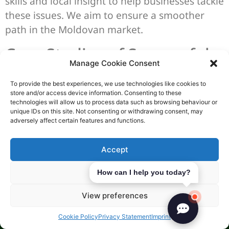
skills and local insight to help businesses tackle
these issues. We aim to ensure a smoother
path in the Moldovan market.
Case Studies of Successful
Manage Cookie Consent
Businesses
To provide the best experiences, we use technologies like cookies to
store and/or access device information. Consenting to these
Moldova’s business world is full of success
technologies will allow us to process data such as browsing behaviour or
stories. We see opportunities in many areas,
unique IDs on this site. Not consenting or withdrawing consent, may
adversely affect certain features and functions.
ready for investment. Let’s look at three key
sectors: telecommunications, IT start-ups, and
Accept
real estate. Each has shown great success and
growth.
Deny
How can I help you today?
Telecom Sector Success
View preferences
The telecom sector in Moldova is a shining
Cookie Policy
Privacy Statement
Imprint