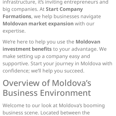
infrastructure, it’s inviting entrepreneurs and
big companies. At
Start Company
Formations
, we help businesses navigate
Moldovan market expansion
with our
expertise.
We’re here to help you use the
Moldovan
investment benefits
to your advantage. We
make setting up a company easy and
supportive. Start your journey in Moldova with
confidence; we’ll help you succeed.
Overview of Moldova’s
Business Environment
Welcome to our look at Moldova’s booming
business scene. Located between the