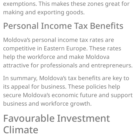
exemptions. This makes these zones great for
making and exporting goods.
Personal Income Tax Benefits
Moldova’s personal income tax rates are
competitive in Eastern Europe. These rates
help the workforce and make Moldova
attractive for professionals and entrepreneurs.
In summary, Moldova’s tax benefits are key to
its appeal for business. These policies help
secure Moldova’s economic future and support
business and workforce growth.
Favourable Investment
Climate