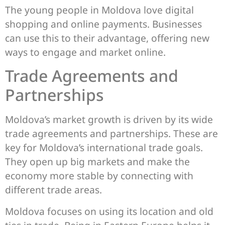
The young people in Moldova love digital
shopping and online payments. Businesses
can use this to their advantage, offering new
ways to engage and market online.
Trade Agreements and
Partnerships
Moldova’s market growth is driven by its wide
trade agreements and partnerships. These are
key for Moldova’s international trade goals.
They open up big markets and make the
economy more stable by connecting with
different trade areas.
Moldova focuses on using its location and old