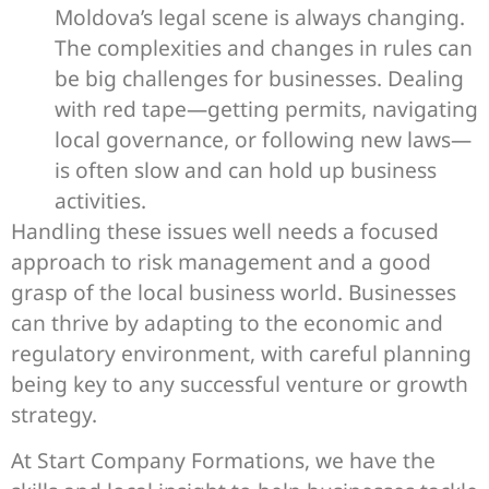
Moldova’s legal scene is always changing.
The complexities and changes in rules can
be big challenges for businesses. Dealing
with red tape—getting permits, navigating
local governance, or following new laws—
is often slow and can hold up business
activities.
Handling these issues well needs a focused
approach to risk management and a good
grasp of the local business world. Businesses
can thrive by adapting to the economic and
regulatory environment, with careful planning
being key to any successful venture or growth
strategy.
At Start Company Formations, we have the