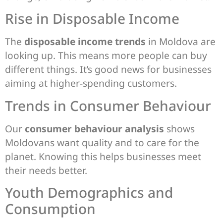
Rise in Disposable Income
The
disposable income trends
in Moldova are
looking up. This means more people can buy
different things. It’s good news for businesses
aiming at higher-spending customers.
Trends in Consumer Behaviour
Our
consumer behaviour analysis
shows
Moldovans want quality and to care for the
planet. Knowing this helps businesses meet
their needs better.
Youth Demographics and
Consumption