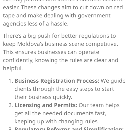
easier. These changes aim to cut down on red
tape and make dealing with government
agencies less of a hassle.
There’s a big push for better regulations to
keep Moldova’s business scene competitive.
This ensures businesses can operate
confidently, knowing the rules are clear and
helpful.
Business Registration Process:
We guide
clients through the easy steps to start
their business quickly.
Licensing and Permits:
Our team helps
get all the needed documents fast,
keeping up with changing rules.
Regulatory Reforms and Simplification: