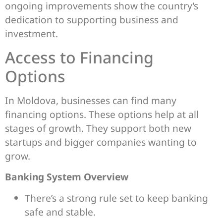
ongoing improvements show the country’s
dedication to supporting business and
investment.
Access to Financing
Options
In Moldova, businesses can find many
financing options. These options help at all
stages of growth. They support both new
startups and bigger companies wanting to
grow.
Banking System Overview
There’s a strong rule set to keep banking
safe and stable.