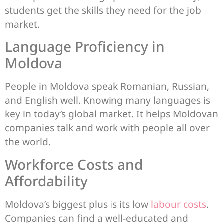
students get the skills they need for the job
market.
Language Proficiency in
Moldova
People in Moldova speak Romanian, Russian,
and English well. Knowing many languages is
key in today’s global market. It helps Moldovan
companies talk and work with people all over
the world.
Workforce Costs and
Affordability
Moldova’s biggest plus is its low
labour costs
.
Companies can find a well-educated and