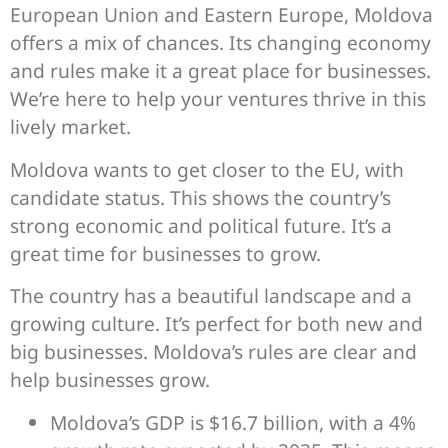
European Union and Eastern Europe, Moldova
offers a mix of chances. Its changing economy
and rules make it a great place for businesses.
We’re here to help your ventures thrive in this
lively market.
Moldova wants to get closer to the EU, with
candidate status. This shows the country’s
strong economic and political future. It’s a
great time for businesses to grow.
The country has a beautiful landscape and a
growing culture. It’s perfect for both new and
big businesses. Moldova’s rules are clear and
help businesses grow.
Moldova’s GDP is $16.7 billion, with a 4%