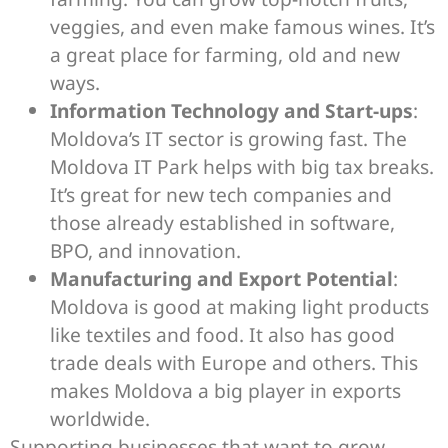
veggies, and even make famous wines. It’s
a great place for farming, old and new
ways.
Information Technology and Start-ups
:
Moldova’s IT sector is growing fast. The
Moldova IT Park helps with big tax breaks.
It’s great for new tech companies and
those already established in software,
BPO, and innovation.
Manufacturing and Export Potential
:
Moldova is good at making light products
like textiles and food. It also has good
trade deals with Europe and others. This
makes Moldova a big player in exports
worldwide.
Supporting businesses that want to grow