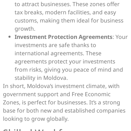
to attract businesses. These zones offer
tax breaks, modern facilities, and easy
customs, making them ideal for business
growth.
Investment Protection Agreements
: Your
investments are safe thanks to
international agreements. These
agreements protect your investments
from risks, giving you peace of mind and
stability in Moldova.
In short, Moldova’s investment climate, with
government support and Free Economic
Zones, is perfect for businesses. It’s a strong
base for both new and established companies
looking to grow globally.