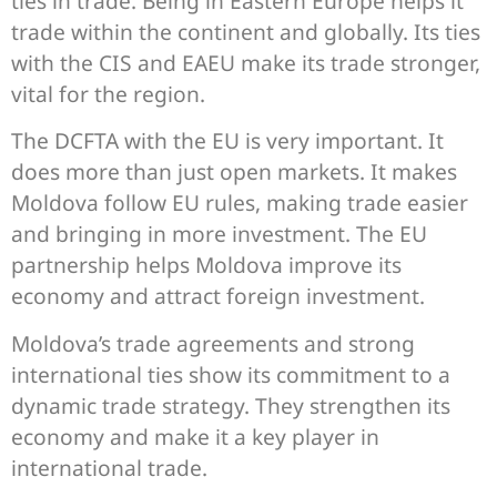
ties in trade. Being in Eastern Europe helps it
trade within the continent and globally. Its ties
with the CIS and EAEU make its trade stronger,
vital for the region.
The DCFTA with the EU is very important. It
does more than just open markets. It makes
Moldova follow EU rules, making trade easier
and bringing in more investment. The EU
partnership helps Moldova improve its
economy and attract foreign investment.
Moldova’s trade agreements and strong
international ties show its commitment to a
dynamic trade strategy. They strengthen its
economy and make it a key player in
international trade.