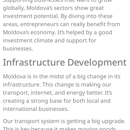
globally, Moldova’s sectors show great
investment potential. By diving into these
areas, entrepreneurs can really benefit from
Moldova’s economy. It’s helped by a good
investment climate and support for
businesses.
Infrastructure Development
Moldova is in the midst of a big change in its
infrastructure. This change is making our
transport, internet, and energy better. It’s
creating a strong base for both local and
international businesses.
Our transport system is getting a big upgrade.
This is key because it makes moving goods