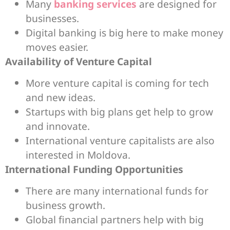
Many
banking services
are designed for
businesses.
Digital banking is big here to make money
moves easier.
Availability of Venture Capital
More venture capital is coming for tech
and new ideas.
Startups with big plans get help to grow
and innovate.
International venture capitalists are also
interested in Moldova.
International Funding Opportunities
There are many international funds for
business growth.
Global financial partners help with big