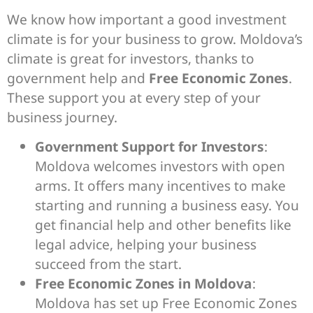
We know how important a good investment
climate is for your business to grow. Moldova’s
climate is great for investors, thanks to
government help and
Free Economic Zones
.
These support you at every step of your
business journey.
Government Support for Investors
:
Moldova welcomes investors with open
arms. It offers many incentives to make
starting and running a business easy. You
get financial help and other benefits like
legal advice, helping your business
succeed from the start.
Free Economic Zones in Moldova
:
Moldova has set up Free Economic Zones