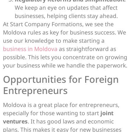
We keep an eye on updates that affect
businesses, helping clients stay ahead.
At Start Company Formations, we see the
Moldova rules as key for business success. We
use our knowledge to make starting a
business in Moldova
as straightforward as
possible. This lets you concentrate on growing
your business while we handle the paperwork.
Opportunities for Foreign
Entrepreneurs
Moldova is a great place for entrepreneurs,
especially for those wanting to start
joint
ventures
. It has good laws and economic
plans. This makes it easy for new businesses