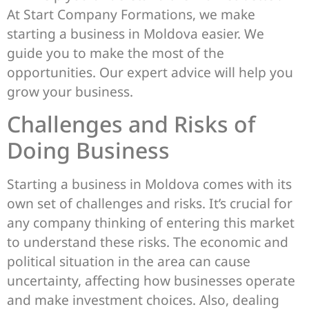
At Start Company Formations, we make
starting a business in Moldova easier. We
guide you to make the most of the
opportunities. Our expert advice will help you
grow your business.
Challenges and Risks of
Doing Business
Starting a business in Moldova comes with its
own set of challenges and risks. It’s crucial for
any company thinking of entering this market
to understand these risks. The economic and
political situation in the area can cause
uncertainty, affecting how businesses operate
and make investment choices. Also, dealing