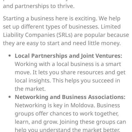
and partnerships to thrive.
Starting a business here is exciting. We help
set up different types of businesses. Limited
Liability Companies (SRLs) are popular because
they are easy to start and need little money.
Local Partnerships and Joint Ventures:
Working with a local business is a smart
move. It lets you share resources and get
local insights. This helps you succeed in
the market.
Networking and Business Associations:
Networking is key in Moldova. Business
groups offer chances to work together,
learn, and grow. Joining these groups can
help you understand the market better.