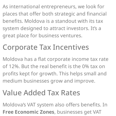
As international entrepreneurs, we look for
places that offer both strategic and financial
benefits. Moldova is a standout with its tax
system designed to attract investors. It’s a
great place for business ventures.
Corporate Tax Incentives
Moldova has a flat corporate income tax rate
of 12%. But the real benefit is the 0% tax on
profits kept for growth. This helps small and
medium businesses grow and improve.
Value Added Tax Rates
Moldova’s VAT system also offers benefits. In
Free Economic Zones
, businesses get VAT