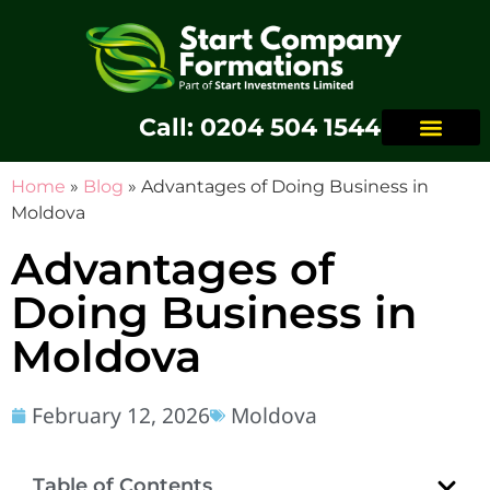
Call: 0204 504 1544
Home
»
Blog
»
Advantages of Doing Business in
Moldova
Advantages of
Doing Business in
Moldova
February 12, 2026
Moldova
Table of Contents