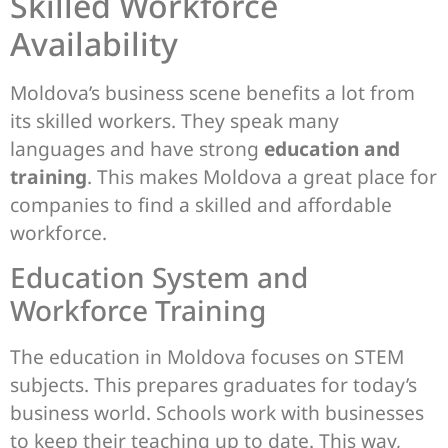
Skilled Workforce
Availability
Moldova’s business scene benefits a lot from
its skilled workers. They speak many
languages and have strong
education and
training
. This makes Moldova a great place for
companies to find a skilled and affordable
workforce.
Education System and
Workforce Training
The education in Moldova focuses on STEM
subjects. This prepares graduates for today’s
business world. Schools work with businesses
to keep their teaching up to date. This way,