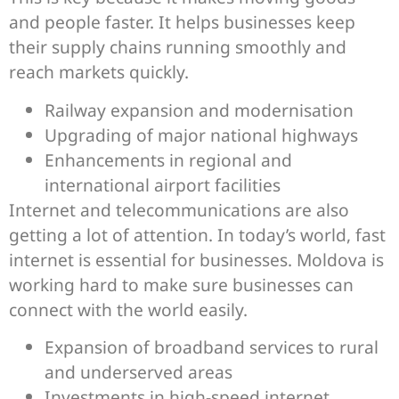
and people faster. It helps businesses keep
their supply chains running smoothly and
reach markets quickly.
Railway expansion and modernisation
Upgrading of major national highways
Enhancements in regional and
international airport facilities
Internet and telecommunications are also
getting a lot of attention. In today’s world, fast
internet is essential for businesses. Moldova is
working hard to make sure businesses can
connect with the world easily.
Expansion of broadband services to rural
and underserved areas
Investments in high-speed internet