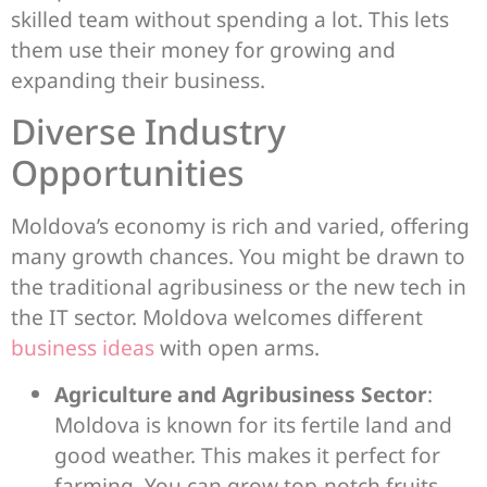
skilled team without spending a lot. This lets
them use their money for growing and
expanding their business.
Diverse Industry
Opportunities
Moldova’s economy is rich and varied, offering
many growth chances. You might be drawn to
the traditional agribusiness or the new tech in
the IT sector. Moldova welcomes different
business ideas
with open arms.
Agriculture and Agribusiness Sector
:
Moldova is known for its fertile land and
good weather. This makes it perfect for
farming. You can grow top-notch fruits,