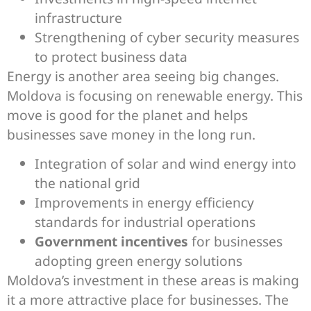
infrastructure
Strengthening of cyber security measures
to protect business data
Energy is another area seeing big changes.
Moldova is focusing on renewable energy. This
move is good for the planet and helps
businesses save money in the long run.
Integration of solar and wind energy into
the national grid
Improvements in energy efficiency
standards for industrial operations
Government incentives
for businesses
adopting green energy solutions
Moldova’s investment in these areas is making
it a more attractive place for businesses. The