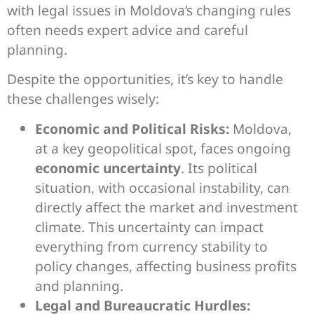
with legal issues in Moldova’s changing rules
often needs expert advice and careful
planning.
Despite the opportunities, it’s key to handle
these challenges wisely:
Economic and Political Risks:
Moldova,
at a key geopolitical spot, faces ongoing
economic uncertainty
. Its political
situation, with occasional instability, can
directly affect the market and investment
climate. This uncertainty can impact
everything from currency stability to
policy changes, affecting business profits
and planning.
Legal and Bureaucratic Hurdles: