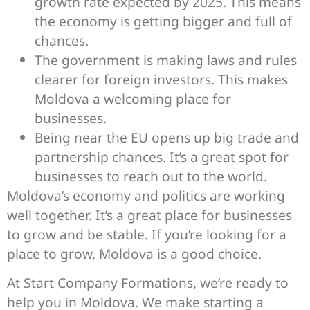
growth rate expected by 2025. This means
the economy is getting bigger and full of
chances.
The government is making laws and rules
clearer for foreign investors. This makes
Moldova a welcoming place for
businesses.
Being near the EU opens up big trade and
partnership chances. It’s a great spot for
businesses to reach out to the world.
Moldova’s economy and politics are working
well together. It’s a great place for businesses
to grow and be stable. If you’re looking for a
place to grow, Moldova is a good choice.
At Start Company Formations, we’re ready to
help you in Moldova. We make starting a