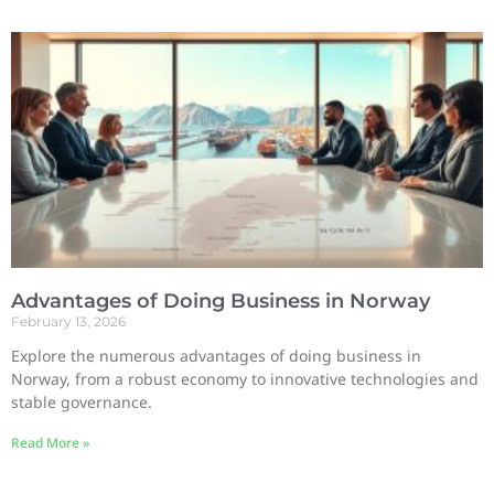
Advantages of Doing Business in Norway
February 13, 2026
Explore the numerous advantages of doing business in
Norway, from a robust economy to innovative technologies and
stable governance.
Read More »