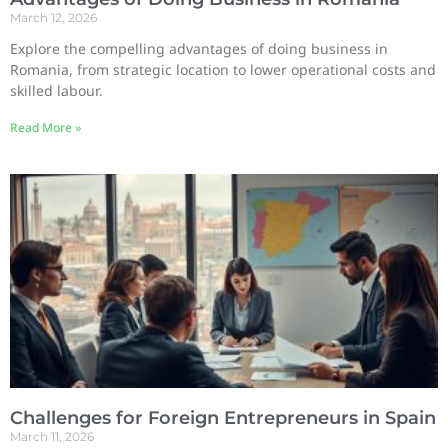
March 12, 2026
Explore the compelling advantages of doing business in
Romania, from strategic location to lower operational costs and
skilled labour.
Read More »
Challenges for Foreign Entrepreneurs in Spain
March 11, 2026