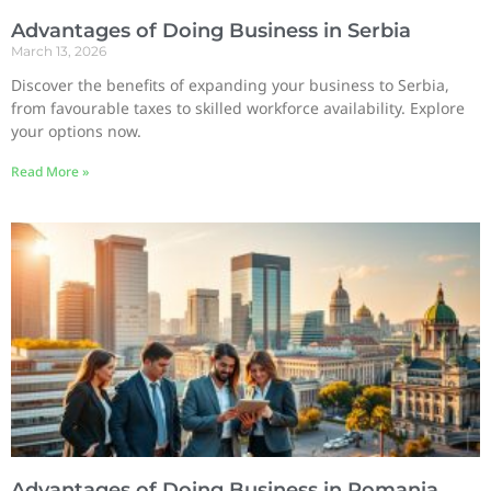
Advantages of Doing Business in Serbia
March 13, 2026
Discover the benefits of expanding your business to Serbia,
from favourable taxes to skilled workforce availability. Explore
your options now.
Read More »
Advantages of Doing Business in Romania