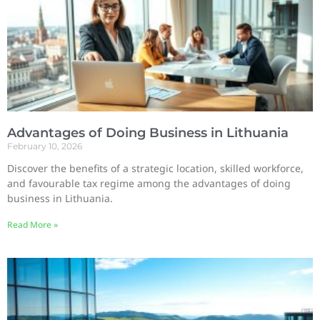
Advantages of Doing Business in Lithuania
February 10, 2026
Discover the benefits of a strategic location, skilled workforce,
and favourable tax regime among the advantages of doing
business in Lithuania.
Read More »