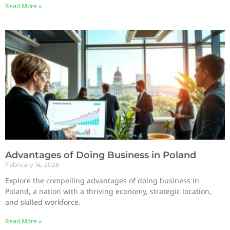
Read More »
Advantages of Doing Business in Poland
February 14, 2026
Explore the compelling advantages of doing business in
Poland, a nation with a thriving economy, strategic location,
and skilled workforce.
Read More »