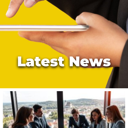
Latest News