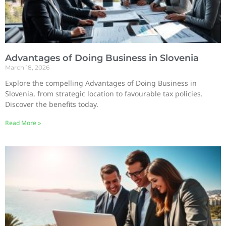
Advantages of Doing Business in Slovenia
March 18, 2026
Explore the compelling Advantages of Doing Business in
Slovenia, from strategic location to favourable tax policies.
Discover the benefits today.
Read More »