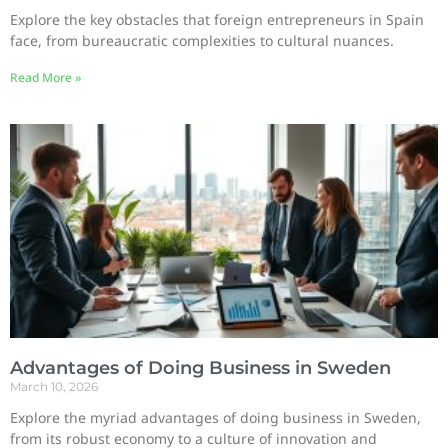
Explore the key obstacles that foreign entrepreneurs in Spain
face, from bureaucratic complexities to cultural nuances.
Read More »
Advantages of Doing Business in Sweden
March 10, 2026
Explore the myriad advantages of doing business in Sweden,
from its robust economy to a culture of innovation and