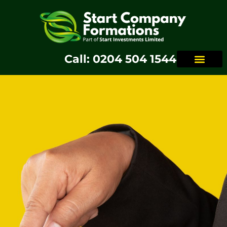
Call: 0204 504 1544