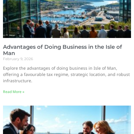
Advantages of Doing Business in the Isle of
Man
February 9, 2026
Explore the advantages of doing business in Isle of Man,
offering a favourable tax regime, strategic location, and robust
infrastructure.
Read More »