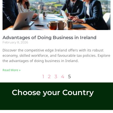
Advantages of Doing Business in Ireland
February 8, 2026
Discover the competitive edge Ireland offers with its robust
economy, skilled workforce, and favourable tax policies. Explore
the advantages of doing business in Ireland.
Read More »
1
2
3
4
5
Choose your Country