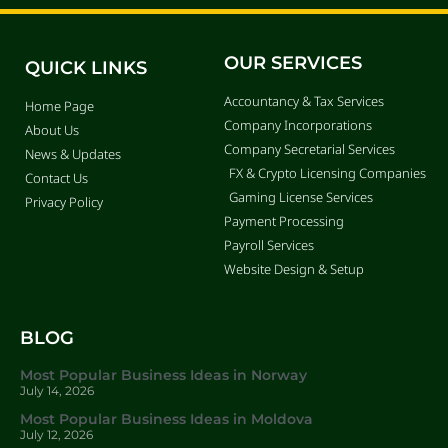
OUR SERVICES
QUICK LINKS
Accountancy & Tax Services
Home Page
Company Incorporations
About Us
Company Secretarial Services
News & Updates
FX & Crypto Licensing Companies
Contact Us
Gaming License Services
Privacy Policy
Payment Processing
Payroll Services
Website Design & Setup
BLOG
Most Popular Business Ideas in Norway
July 14, 2026
Most Popular Business Ideas in Moldova
July 12, 2026