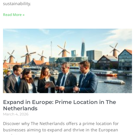
sustainability.
Read More »
Expand in Europe: Prime Location in The
Netherlands
March 4, 2026
Discover why The Netherlands offers a prime location for
businesses aiming to expand and thrive in the European