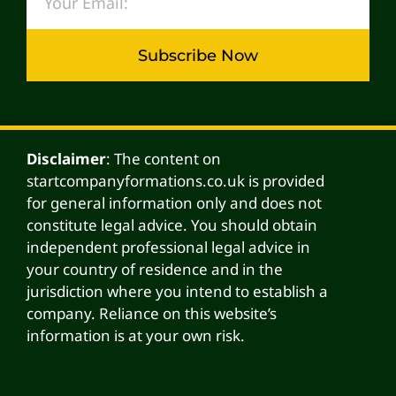
Subscribe Now
Alternative:
Disclaimer
: The content on
startcompanyformations.co.uk is provided
for general information only and does not
constitute legal advice. You should obtain
independent professional legal advice in
your country of residence and in the
jurisdiction where you intend to establish a
company. Reliance on this website’s
information is at your own risk.