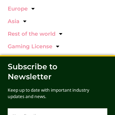
Europe
Asia
Rest of the world
Gaming License
Subscribe to
Newsletter
Keep up to date with important industry
updates and news.