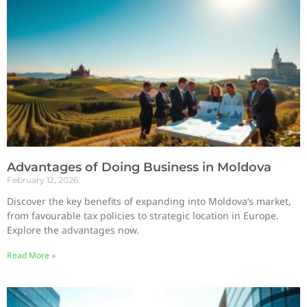
Advantages of Doing Business in Moldova
February 12, 2026
Discover the key benefits of expanding into Moldova’s market,
from favourable tax policies to strategic location in Europe.
Explore the advantages now.
Read More »