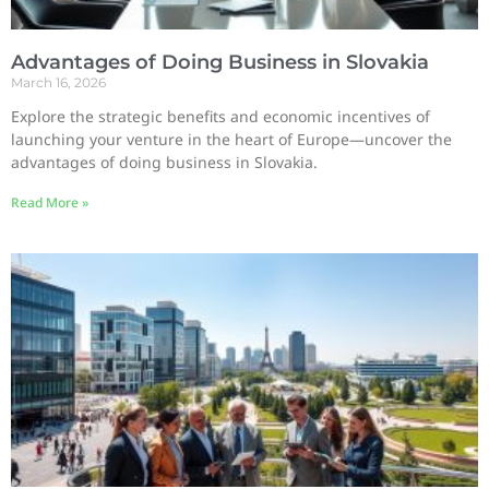
Advantages of Doing Business in Slovakia
March 16, 2026
Explore the strategic benefits and economic incentives of
launching your venture in the heart of Europe—uncover the
advantages of doing business in Slovakia.
Read More »