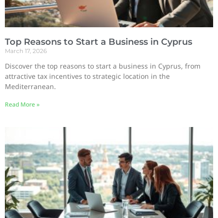
Top Reasons to Start a Business in Cyprus
March 17, 2026
Discover the top reasons to start a business in Cyprus, from
attractive tax incentives to strategic location in the
Mediterranean.
Read More »