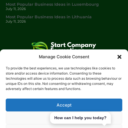
Most Popular Business Ideas in Luxembourg
July 11, 2026
Most Popular Business Ideas in Lithuania
July 11, 2026
Manage Cookie Consent
Start Company Formations
is a trading name of
Start
To provide the best experiences, we use technologies like cookies to
Investments Lt
d.
store and/or access device information. Consenting to these
technologies will allow us to process data such as browsing behaviour or
Please get in touch with us using the contact form, or feel free
unique IDs on this site. Not consenting or withdrawing consent, may
to call us.
adversely affect certain features and functions.
Phone: 0204 504 1544
Email: info@start-investments.com
Accept
Address: 207 Regent Street London, W1B 3HH United Kingdom
Deny
How can I help you today?