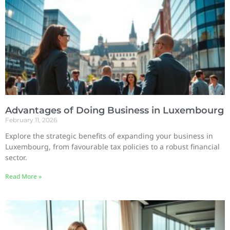
Advantages of Doing Business in Luxembourg
February 11, 2026
Explore the strategic benefits of expanding your business in
Luxembourg, from favourable tax policies to a robust financial
sector.
Read More »