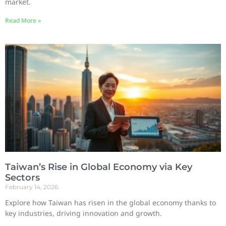
market.
Read More »
Taiwan’s Rise in Global Economy via Key
Sectors
February 14, 2026
Explore how Taiwan has risen in the global economy thanks to
key industries, driving innovation and growth.