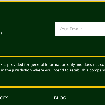
s.
Alternative:
 is provided for general information only and does not con
 in the jurisdiction where you intend to establish a company
ICES
BLOG