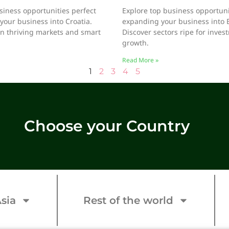
siness opportunities perfect
Explore top business opportunit
your business into Croatia.
expanding your business into 
on thriving markets and smart
Discover sectors ripe for inve
growth.
Read More »
1
2
3
4
5
Choose your Country
sia
Rest of the world