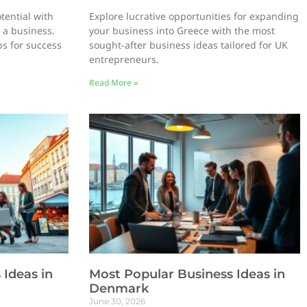
tential with
Explore lucrative opportunities for expanding
 a business.
your business into Greece with the most
ps for success
sought-after business ideas tailored for UK
entrepreneurs.
Read More »
 Ideas in
Most Popular Business Ideas in
Denmark
June 30, 2026