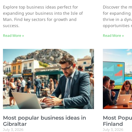
Explore top business ideas perfect for
Discover the m
expanding your business into the Isle of
for expanding 
Man. Find key sectors for growth and
thrive in a dy
success.
opportunities 
Read More »
Read More »
Most popular business ideas in
Most Popul
Gibraltar
Finland
July 3, 2026
July 3, 2026