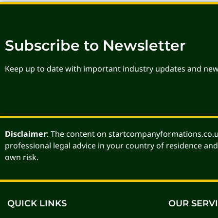
Subscribe to Newsletter
Keep up to date with important industry updates and new
Disclaimer
: The content on startcompanyformations.co.uk
professional legal advice in your country of residence and
own risk.
QUICK LINKS
OUR SERV