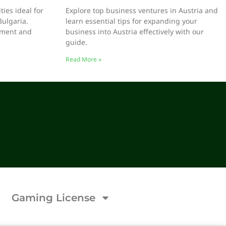
ies ideal for
Explore top business ventures in Austria and
Bulgaria.
learn essential tips for expanding your
stment and
business into Austria effectively with our
guide.
Read More »
Gaming License