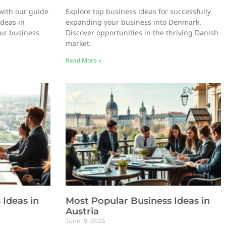
with our guide
Explore top business ideas for successfully
ideas in
expanding your business into Denmark.
our business
Discover opportunities in the thriving Danish
market.
Read More »
 Ideas in
Most Popular Business Ideas in
Austria
June 19, 2026