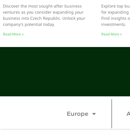
Discover the most sought-after business
Explore top bu
ventures as you consider expanding your
for expanding 
business into Czech Republic. Unlock your
Find insights 
company’s potential today.
investments.
Read More »
Read More »
Europe
A