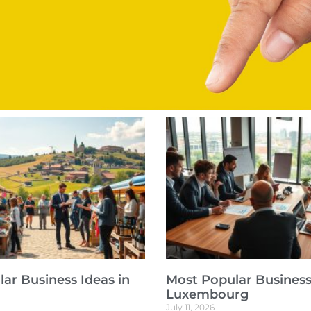
ar Business Ideas in
Most Popular Business
Luxembourg
July 11, 2026