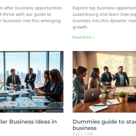
t-after business opportunities
Explore top business opportuni
 thrive with our guide to
Luxembourg and learn how ex
r business into this emerging
business into this dynamic ma
growth.
Read More »
ar Business Ideas in
Dummies guide to star
business
July 7, 2026