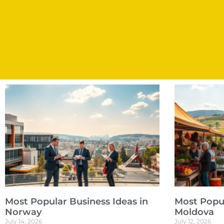
Most Popular Business Ideas in
Most Popul
Norway
Moldova
July 14, 2026
July 12, 2026