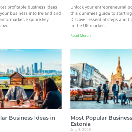
ost profitable business ideas
Unlock your entrepreneurial po
your business into Ireland and
this dummies guide to starting
namic market. Explore key
Discover essential steps and ti
now.
in the UK market.
Read More »
ar Business Ideas in
Most Popular Business
Estonia
July 3, 2026