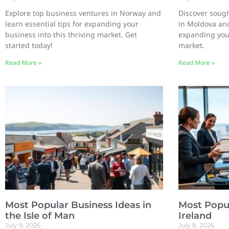
Explore top business ventures in Norway and
Discover sough
learn essential tips for expanding your
in Moldova and
business into this thriving market. Get
expanding you
started today!
market.
Read More »
Read More »
Most Popular Business Ideas in
Most Popul
the Isle of Man
Ireland
July 9, 2026
July 8, 2026