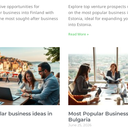
ive opportunities for
Explore top venture prospects 
 business into Finland with
on the most popular business 
he most sought-after business
Estonia, ideal for expanding y
into Estonia.
Read More »
ar business ideas in
Most Popular Business
Bulgaria
June 25, 2026