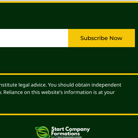
Subscribe Now
stitute legal advice. You should obtain independent
. Reliance on this website’s information is at your