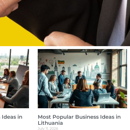
 Ideas in
Most Popular Business Ideas in
Lithuania
July 11, 2026