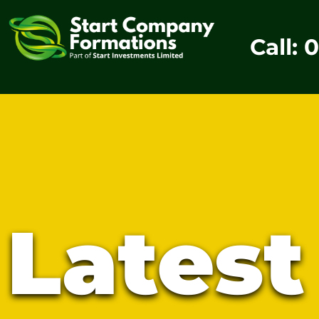
Call: 
Lates