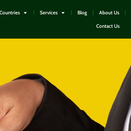
Countries
Services
Blog
About Us
Contact Us