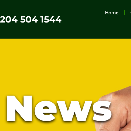
Home
0204 504 1544
t News