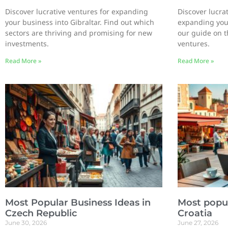
Discover lucrative ventures for expanding
Discover lucrat
your business into Gibraltar. Find out which
expanding your
sectors are thriving and promising for new
our guide on t
investments.
ventures.
Read More »
Read More »
Most Popular Business Ideas in
Most popul
Czech Republic
Croatia
June 30, 2026
June 27, 2026