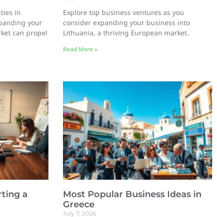
ties in
Explore top business ventures as you
panding your
consider expanding your business into
rket can propel
Lithuania, a thriving European market.
Read More »
ting a
Most Popular Business Ideas in
Greece
July 7, 2026